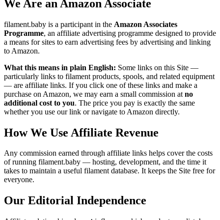
We Are an Amazon Associate
filament.baby is a participant in the
Amazon Associates
Programme
, an affiliate advertising programme designed to provide
a means for sites to earn advertising fees by advertising and linking
to Amazon.
What this means in plain English:
Some links on this Site —
particularly links to filament products, spools, and related equipment
— are affiliate links. If you click one of these links and make a
purchase on Amazon, we may earn a small commission at
no
additional cost to you
. The price you pay is exactly the same
whether you use our link or navigate to Amazon directly.
How We Use Affiliate Revenue
Any commission earned through affiliate links helps cover the costs
of running filament.baby — hosting, development, and the time it
takes to maintain a useful filament database. It keeps the Site free for
everyone.
Our Editorial Independence