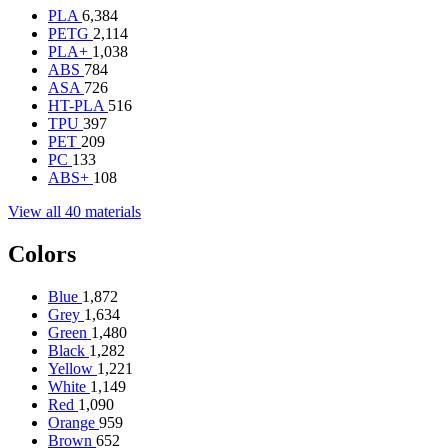
PLA
6,384
PETG
2,114
PLA+
1,038
ABS
784
ASA
726
HT-PLA
516
TPU
397
PET
209
PC
133
ABS+
108
View all 40 materials
Colors
Blue
1,872
Grey
1,634
Green
1,480
Black
1,282
Yellow
1,221
White
1,149
Red
1,090
Orange
959
Brown
652