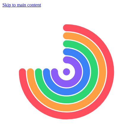
Skip to main content