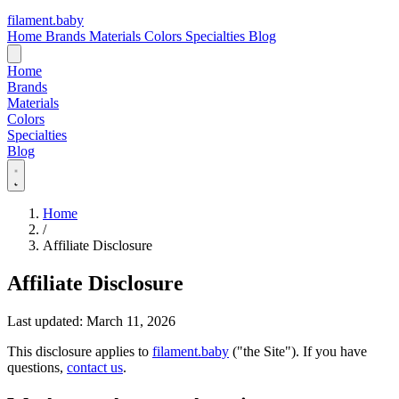
filament
.
baby
Home
Brands
Materials
Colors
Specialties
Blog
Home
Brands
Materials
Colors
Specialties
Blog
Home
/
Affiliate Disclosure
Affiliate Disclosure
Last updated: March 11, 2026
This disclosure applies to
filament.baby
("the Site"). If you have
questions,
contact us
.