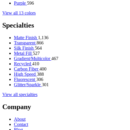
Purple
596
View all 13 colors
Specialties
Matte Finish
1,136
Transparent
866
Silk Finish
564
Metal Fill
527
Gradient/Multicolor
467
Recycled
410
Carbon Fiber
400
High Speed
388
Fluorescent
306
Glitter/Sparkle
301
View all specialties
Company
About
Contact
Blog