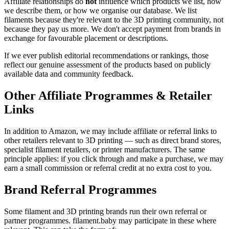
Affiliate relationships do
not
influence which products we list, how
we describe them, or how we organise our database. We list
filaments because they're relevant to the 3D printing community, not
because they pay us more. We don't accept payment from brands in
exchange for favourable placement or descriptions.
If we ever publish editorial recommendations or rankings, those
reflect our genuine assessment of the products based on publicly
available data and community feedback.
Other Affiliate Programmes & Retailer
Links
In addition to Amazon, we may include affiliate or referral links to
other retailers relevant to 3D printing — such as direct brand stores,
specialist filament retailers, or printer manufacturers. The same
principle applies: if you click through and make a purchase, we may
earn a small commission or referral credit at no extra cost to you.
Brand Referral Programmes
Some filament and 3D printing brands run their own referral or
partner programmes. filament.baby may participate in these where