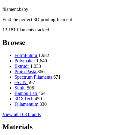
filament
.
baby
Find the perfect 3D printing filament
13,181
filaments tracked
Browse
FormFutura
1,982
Polymaker
1,640
Extrudr
1,033
Proto-Pasta
866
Spectrum Filaments
671
eSUN
597
Sunlu
506
Bambu Lab
464
3DXTech
459
Fillamentum
330
View all 168 brands
Materials