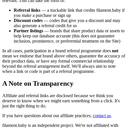
relevant. This can take the form of:
Referral links
— a trackable link that credits filament.baby if
you make a purchase or sign up
Discount codes
— codes that give you a discount and may
also generate a referral credit for us
Partner listings
— brands that share product data or assets to
help keep our database accurate (this does not guarantee
inclusion, prominence, or preferential treatment on the Site)
In all cases, participation in a brand referral programme does
not
mean we endorse that brand above others, guarantee the accuracy of
their product data, or have any formal commercial relationship
beyond the referral arrangement itself. We'll always aim to note
when a link or code is part of a referral programme.
A Note on Transparency
Affiliate and referral links are disclosed because we think you
deserve to know when we might earn something from a click. It's
just the right thing to do.
If you have questions about our affiliate practices,
contact us
.
filament.baby is an independent project. We're not affiliated with