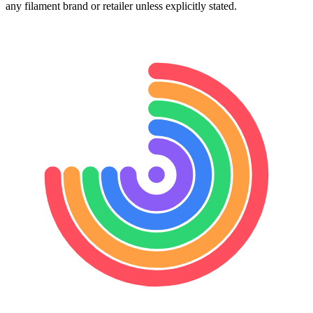
any filament brand or retailer unless explicitly stated.