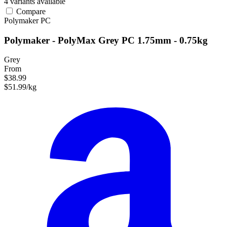
4 variants available
Compare
Polymaker
PC
Polymaker - PolyMax Grey PC 1.75mm - 0.75kg
Grey
From
$38.99
$51.99/kg