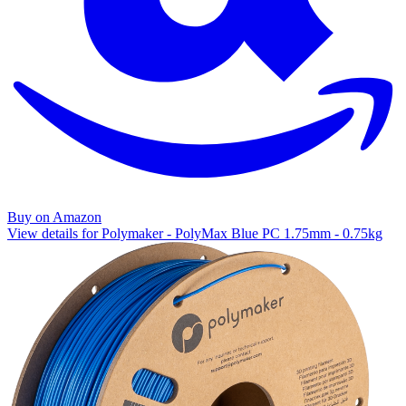
Buy on Amazon
View details for Polymaker - PolyMax Blue PC 1.75mm - 0.75kg