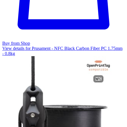
Buy from Shop
View details for Prusament - NFC Black Carbon Fiber PC 1.75mm
- 0.8kg