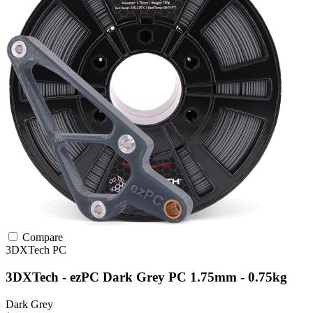
Compare
3DXTech
PC
3DXTech - ezPC Dark Grey PC 1.75mm - 0.75kg
Dark Grey