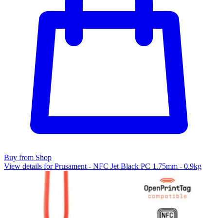
Buy from Shop
View details for Prusament - NFC Jet Black PC 1.75mm - 0.9kg