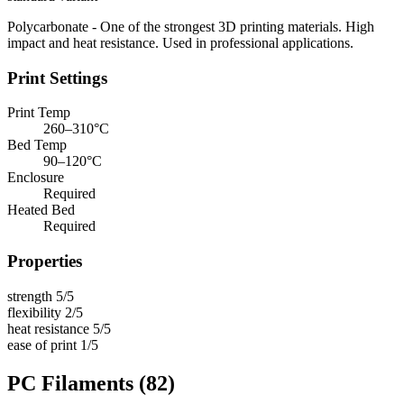
Polycarbonate - One of the strongest 3D printing materials. High
impact and heat resistance. Used in professional applications.
Print Settings
Print Temp
260–310°C
Bed Temp
90–120°C
Enclosure
Required
Heated Bed
Required
Properties
strength
5/5
flexibility
2/5
heat resistance
5/5
ease of print
1/5
PC Filaments
(82)