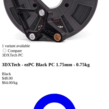
1 variant available
Compare
3DXTech
PC
3DXTech - ezPC Black PC 1.75mm - 0.75kg
Black
$48.00
$64.00/kg