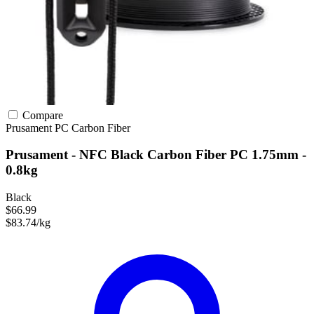
Compare
Prusament
PC
Carbon Fiber
Prusament - NFC Black Carbon Fiber PC 1.75mm -
0.8kg
Black
$66.99
$83.74/kg