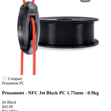
Compare
Prusament
PC
Prusament - NFC Jet Black PC 1.75mm - 0.9kg
Jet Black
$45.99