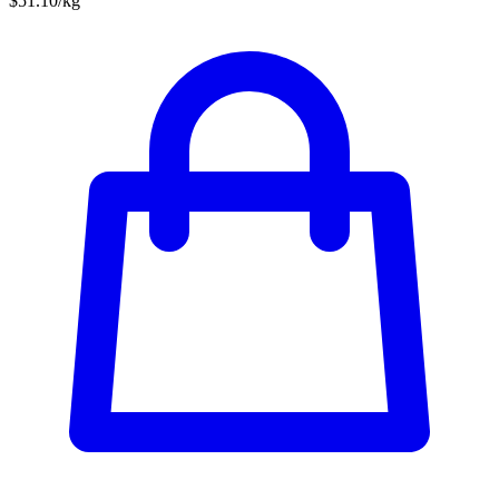
$51.10/kg