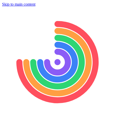
Skip to main content