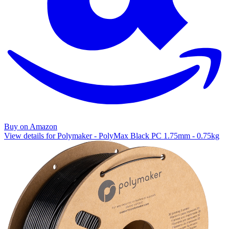
Buy on Amazon
View details for Polymaker - PolyMax Black PC 1.75mm - 0.75kg