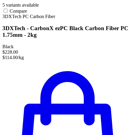
5 variants available
Compare
3DXTech
PC
Carbon Fiber
3DXTech - CarbonX ezPC Black Carbon Fiber PC
1.75mm - 2kg
Black
$228.00
$114.00/kg