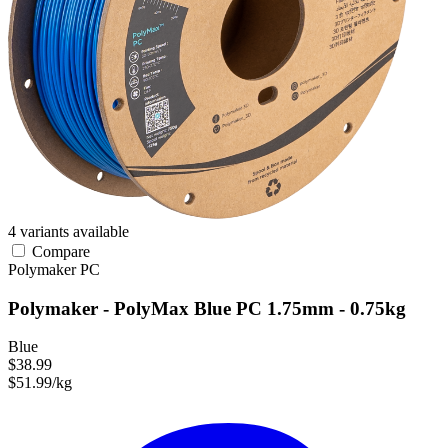
4 variants available
Compare
Polymaker
PC
Polymaker - PolyMax Blue PC 1.75mm - 0.75kg
Blue
$38.99
$51.99/kg