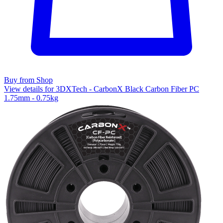
Buy from Shop
View details for 3DXTech - CarbonX Black Carbon Fiber PC
1.75mm - 0.75kg