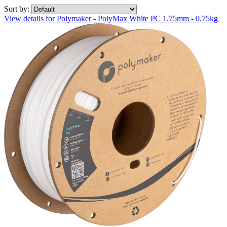
Sort by:
View details for Polymaker - PolyMax White PC 1.75mm - 0.75kg