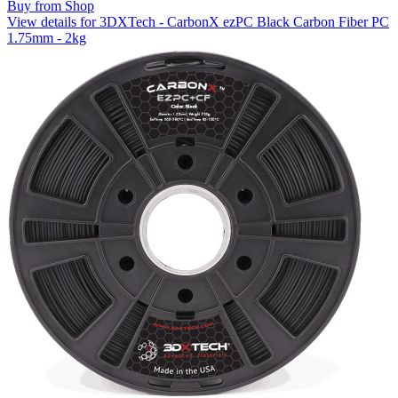
Buy from Shop
View details for 3DXTech - CarbonX ezPC Black Carbon Fiber PC
1.75mm - 2kg