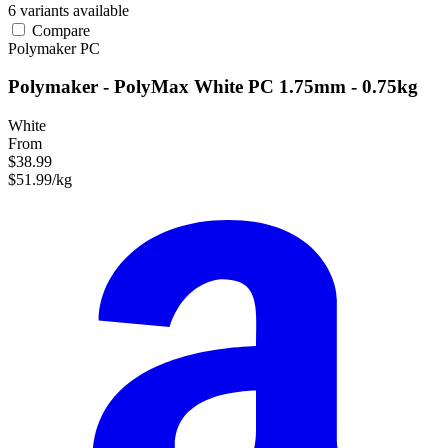
6 variants available
Compare
Polymaker
PC
Polymaker - PolyMax White PC 1.75mm - 0.75kg
White
From
$38.99
$51.99/kg