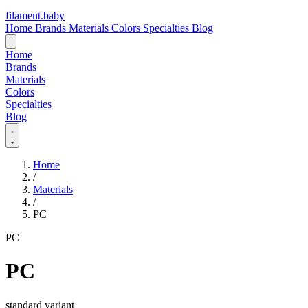
filament
.
baby
Home
Brands
Materials
Colors
Specialties
Blog
Home
Brands
Materials
Colors
Specialties
Blog
Home
/
Materials
/
PC
PC
PC
standard variant