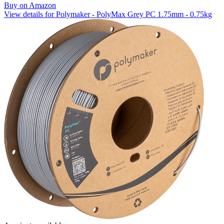
Buy on Amazon
View details for Polymaker - PolyMax Grey PC 1.75mm - 0.75kg