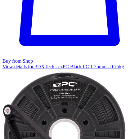
Buy from Shop
View details for 3DXTech - ezPC Black PC 1.75mm - 0.75kg