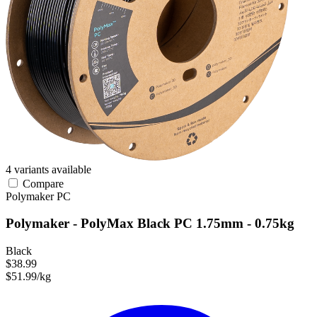
4 variants available
Compare
Polymaker
PC
Polymaker - PolyMax Black PC 1.75mm - 0.75kg
Black
$38.99
$51.99/kg