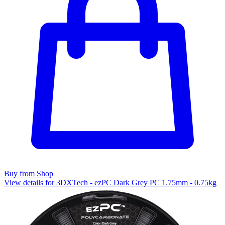
Buy from Shop
View details for 3DXTech - ezPC Dark Grey PC 1.75mm - 0.75kg