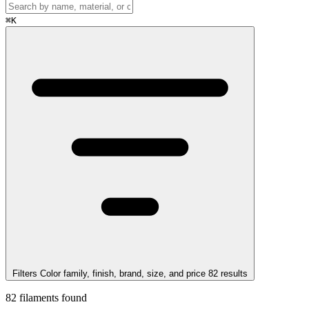
⌘
K
Filters
Color family, finish, brand, size, and price
82
results
82
filaments found