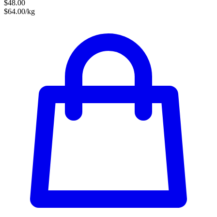
$48.00
$64.00/kg