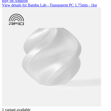
Buy on Amazon
View details for Bambu Lab - Transparent PC 1.75mm - 1kg
1 variant available