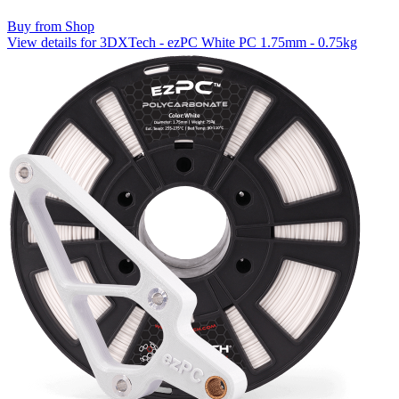
Buy from Shop
View details for 3DXTech - ezPC White PC 1.75mm - 0.75kg