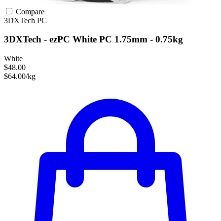
Compare
3DXTech
PC
3DXTech - ezPC White PC 1.75mm - 0.75kg
White
$48.00
$64.00/kg