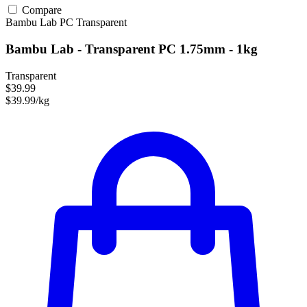
Compare
Bambu Lab
PC
Transparent
Bambu Lab - Transparent PC 1.75mm - 1kg
Transparent
$39.99
$39.99/kg