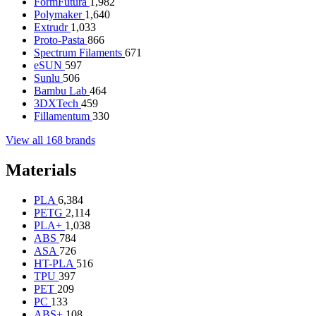
FormFutura
1,982
Polymaker
1,640
Extrudr
1,033
Proto-Pasta
866
Spectrum Filaments
671
eSUN
597
Sunlu
506
Bambu Lab
464
3DXTech
459
Fillamentum
330
View all 168 brands
Materials
PLA
6,384
PETG
2,114
PLA+
1,038
ABS
784
ASA
726
HT-PLA
516
TPU
397
PET
209
PC
133
ABS+
108