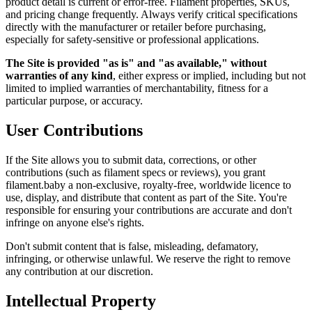
product detail is current or error-free. Filament properties, SKUs,
and pricing change frequently. Always verify critical specifications
directly with the manufacturer or retailer before purchasing,
especially for safety-sensitive or professional applications.
The Site is provided "as is" and "as available," without
warranties of any kind
, either express or implied, including but not
limited to implied warranties of merchantability, fitness for a
particular purpose, or accuracy.
User Contributions
If the Site allows you to submit data, corrections, or other
contributions (such as filament specs or reviews), you grant
filament.baby a non-exclusive, royalty-free, worldwide licence to
use, display, and distribute that content as part of the Site. You're
responsible for ensuring your contributions are accurate and don't
infringe on anyone else's rights.
Don't submit content that is false, misleading, defamatory,
infringing, or otherwise unlawful. We reserve the right to remove
any contribution at our discretion.
Intellectual Property