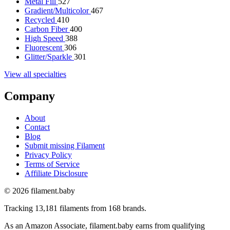
Metal Fill
527
Gradient/Multicolor
467
Recycled
410
Carbon Fiber
400
High Speed
388
Fluorescent
306
Glitter/Sparkle
301
View all specialties
Company
About
Contact
Blog
Submit missing Filament
Privacy Policy
Terms of Service
Affiliate Disclosure
© 2026 filament.baby
Tracking 13,181 filaments from 168 brands.
As an Amazon Associate, filament.baby earns from qualifying