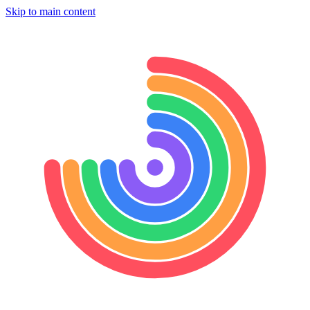
Skip to main content