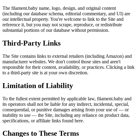
The filament.baby name, logo, design, and original content
(including our database schema, editorial commentary, and UI) are
our intellectual property. You're welcome to link to the Site and
reference it, but you may not scrape, reproduce, or redistribute
substantial portions of our database without permission.
Third-Party Links
The Site contains links to external retailers (including Amazon) and
manufacturer websites. We don't control those sites and aren't
responsible for their content, availability, or practices. Clicking a link
to a third-party site is at your own discretion.
Limitation of Liability
To the fullest extent permitted by applicable law, filament.baby and
its operators shall not be liable for any indirect, incidental, special,
consequential, or punitive damages arising from your use of — or
inability to use — the Site, including any reliance on product data,
specifications, or affiliate links found here.
Changes to These Terms