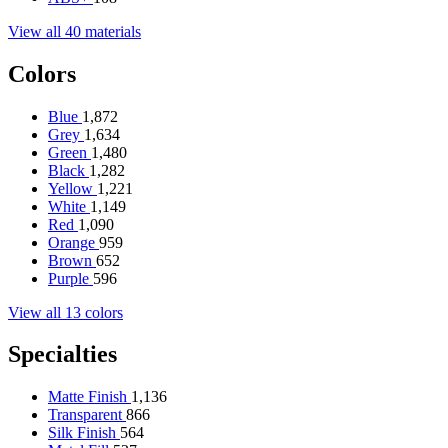
View all 40 materials
Colors
Blue
1,872
Grey
1,634
Green
1,480
Black
1,282
Yellow
1,221
White
1,149
Red
1,090
Orange
959
Brown
652
Purple
596
View all 13 colors
Specialties
Matte Finish
1,136
Transparent
866
Silk Finish
564