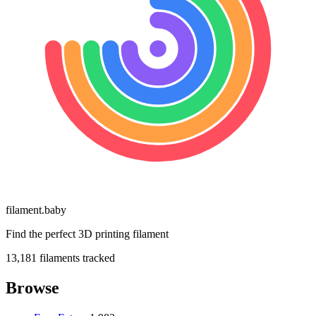
filament
.
baby
Find the perfect 3D printing filament
13,181
filaments tracked
Browse