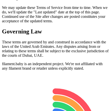
We may update these Terms of Service from time to time. When we
do, we'll update the "Last updated" date at the top of this page.
Continued use of the Site after changes are posted constitutes your
acceptance of the updated terms.
Governing Law
These terms are governed by and construed in accordance with the
laws of the United Arab Emirates. Any disputes arising from or
relating to these terms shall be subject to the exclusive jurisdiction of
the courts of Dubai, UAE.
filament.baby is an independent project. We're not affiliated with
any filament brand or retailer unless explicitly stated.