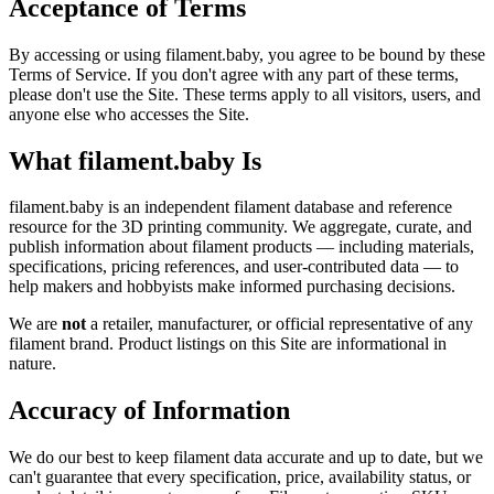
Acceptance of Terms
By accessing or using filament.baby, you agree to be bound by these
Terms of Service. If you don't agree with any part of these terms,
please don't use the Site. These terms apply to all visitors, users, and
anyone else who accesses the Site.
What filament.baby Is
filament.baby is an independent filament database and reference
resource for the 3D printing community. We aggregate, curate, and
publish information about filament products — including materials,
specifications, pricing references, and user-contributed data — to
help makers and hobbyists make informed purchasing decisions.
We are
not
a retailer, manufacturer, or official representative of any
filament brand. Product listings on this Site are informational in
nature.
Accuracy of Information
We do our best to keep filament data accurate and up to date, but we
can't guarantee that every specification, price, availability status, or