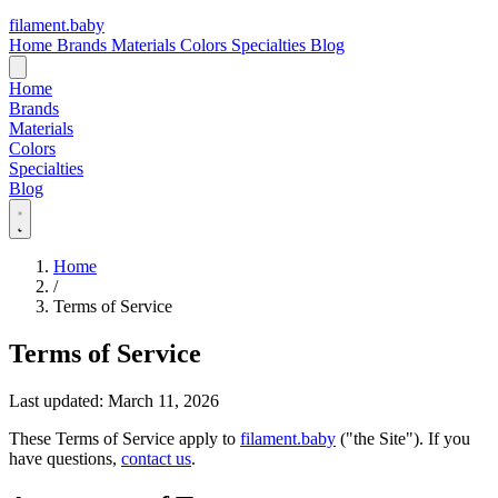
filament
.
baby
Home
Brands
Materials
Colors
Specialties
Blog
Home
Brands
Materials
Colors
Specialties
Blog
Home
/
Terms of Service
Terms of Service
Last updated: March 11, 2026
These Terms of Service apply to
filament.baby
("the Site"). If you
have questions,
contact us
.