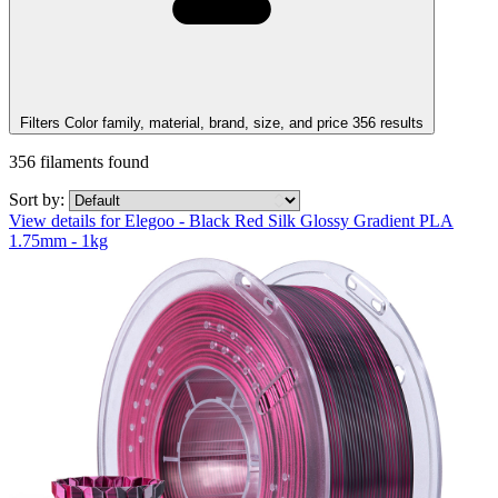
Filters
Color family, material, brand, size, and price
356
results
356
filaments found
Sort by:
View details for Elegoo - Black Red Silk Glossy Gradient PLA
1.75mm - 1kg