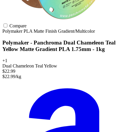
Compare
Polymaker
PLA
Matte Finish
Gradient/Multicolor
Polymaker - Panchroma Dual Chameleon Teal
Yellow Matte Gradient PLA 1.75mm - 1kg
+1
Dual Chameleon Teal Yellow
$22.99
$22.99/kg