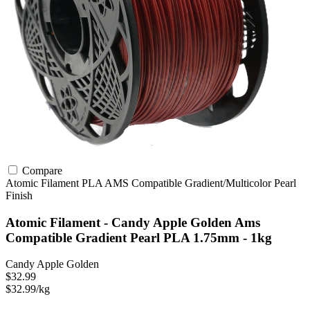
Compare
Atomic Filament
PLA
AMS Compatible
Gradient/Multicolor
Pearl
Finish
Atomic Filament - Candy Apple Golden Ams
Compatible Gradient Pearl PLA 1.75mm - 1kg
Candy Apple Golden
$32.99
$32.99/kg