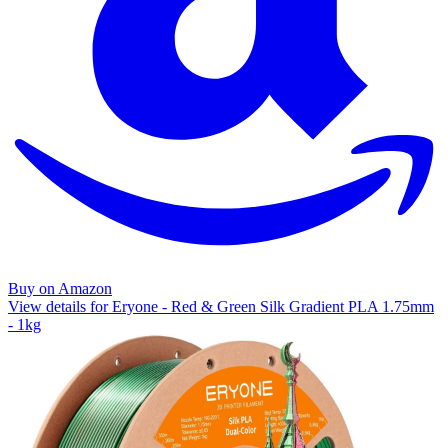
Buy on Amazon
View details for Eryone - Red & Green Silk Gradient PLA 1.75mm
- 1kg