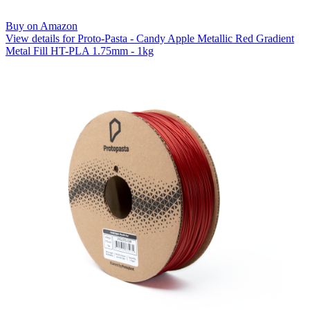
Buy on Amazon
View details for Proto-Pasta - Candy Apple Metallic Red Gradient
Metal Fill HT-PLA 1.75mm - 1kg