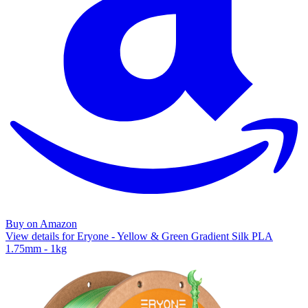
Buy on Amazon
View details for Eryone - Yellow & Green Gradient Silk PLA
1.75mm - 1kg