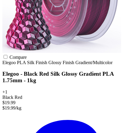
Compare
Elegoo
PLA
Silk Finish
Glossy Finish
Gradient/Multicolor
Elegoo - Black Red Silk Glossy Gradient PLA
1.75mm - 1kg
+1
Black Red
$19.99
$19.99/kg