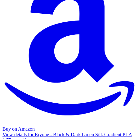
Buy on Amazon
View details for Eryone - Black & Dark Green Silk Gradient PLA