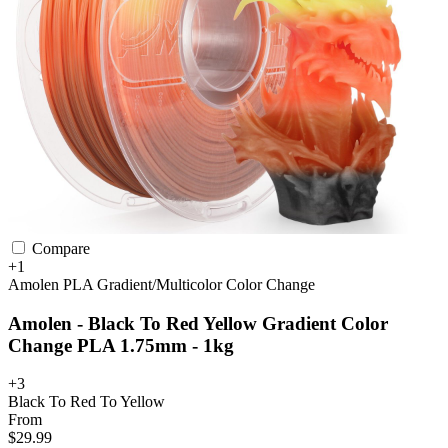
Compare
+1
Amolen
PLA
Gradient/Multicolor
Color Change
Amolen - Black To Red Yellow Gradient Color
Change PLA 1.75mm - 1kg
+3
Black To Red To Yellow
From
$29.99