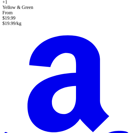
+1
Yellow & Green
From
$19.99
$19.99/kg