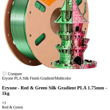
Compare
Eryone
PLA
Silk Finish
Gradient/Multicolor
Eryone - Red & Green Silk Gradient PLA 1.75mm -
1kg
+1
Red & Green