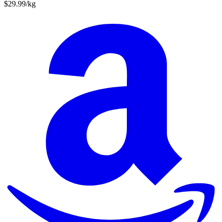
$29.99/kg