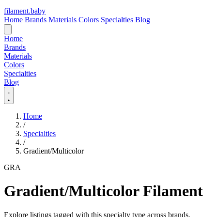
filament
.
baby
Home
Brands
Materials
Colors
Specialties
Blog
Home
Brands
Materials
Colors
Specialties
Blog
Home
/
Specialties
/
Gradient/Multicolor
GRA
Gradient/Multicolor Filament
Explore listings tagged with this specialty type across brands,