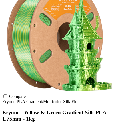
Compare
Eryone
PLA
Gradient/Multicolor
Silk Finish
Eryone - Yellow & Green Gradient Silk PLA
1.75mm - 1kg