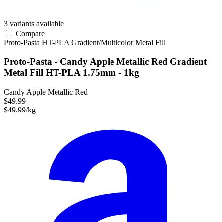
3 variants available
Compare
Proto-Pasta
HT-PLA
Gradient/Multicolor
Metal Fill
Proto-Pasta - Candy Apple Metallic Red Gradient
Metal Fill HT-PLA 1.75mm - 1kg
Candy Apple Metallic Red
$49.99
$49.99/kg