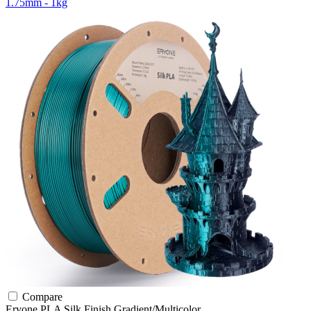
1.75mm - 1kg
Compare
Eryone
PLA
Silk Finish
Gradient/Multicolor