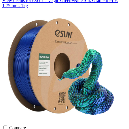
View details for eSUN - Magic Green+Blue Silk Gradient PLA
1.75mm - 1kg
Compare