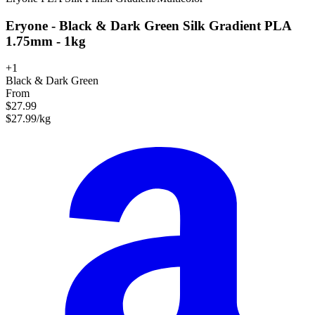
Eryone - Black & Dark Green Silk Gradient PLA
1.75mm - 1kg
+1
Black & Dark Green
From
$27.99
$27.99/kg