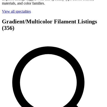
materials, and color families.
View all specialties
Gradient/Multicolor Filament Listings
(356)