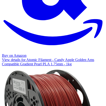
Buy on Amazon
View details for Atomic Filament - Candy Apple Golden Ams
Compatible Gradient Pearl PLA 1.75mm - 1kg