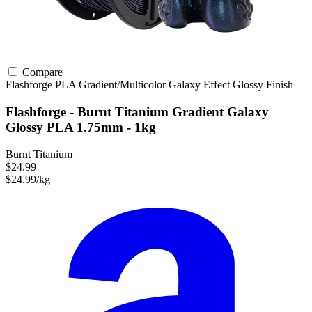
Compare
Flashforge
PLA
Gradient/Multicolor
Galaxy Effect
Glossy Finish
Flashforge - Burnt Titanium Gradient Galaxy
Glossy PLA 1.75mm - 1kg
Burnt Titanium
$24.99
$24.99/kg