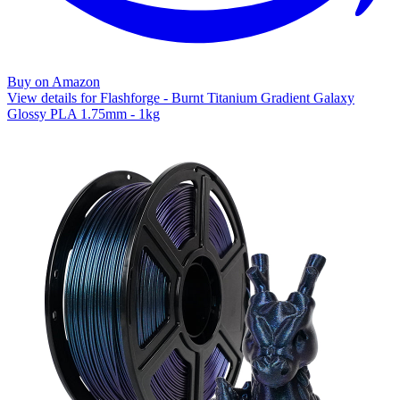
Buy on Amazon
View details for Flashforge - Burnt Titanium Gradient Galaxy
Glossy PLA 1.75mm - 1kg