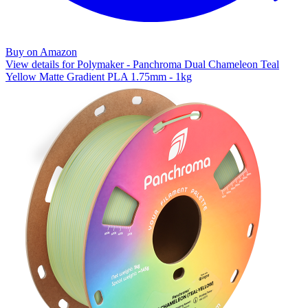
Buy on Amazon
View details for Polymaker - Panchroma Dual Chameleon Teal
Yellow Matte Gradient PLA 1.75mm - 1kg