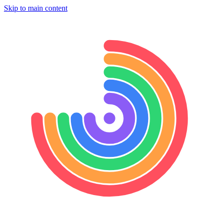
Skip to main content