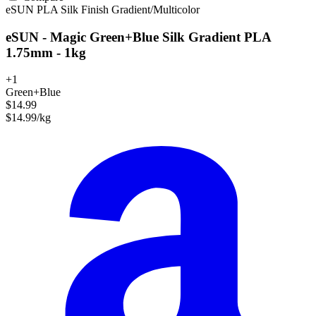
eSUN
PLA
Silk Finish
Gradient/Multicolor
eSUN - Magic Green+Blue Silk Gradient PLA
1.75mm - 1kg
+1
Green+Blue
$14.99
$14.99/kg