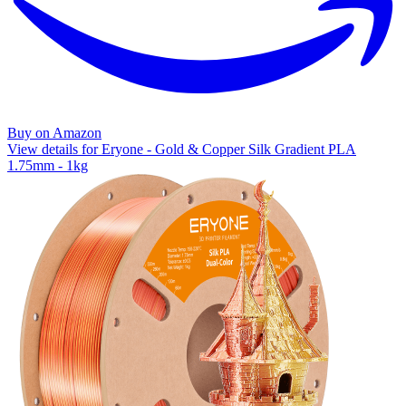
Buy on Amazon
View details for Eryone - Gold & Copper Silk Gradient PLA
1.75mm - 1kg