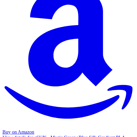
Buy on Amazon