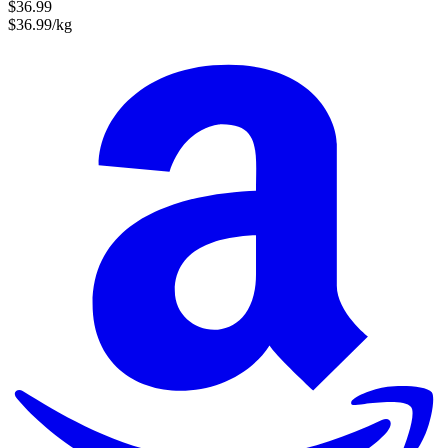
$36.99
$36.99/kg