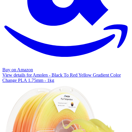
Buy on Amazon
View details for Amolen - Black To Red Yellow Gradient Color
Change PLA 1.75mm - 1kg