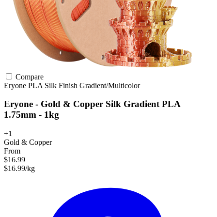
Compare
Eryone
PLA
Silk Finish
Gradient/Multicolor
Eryone - Gold & Copper Silk Gradient PLA
1.75mm - 1kg
+1
Gold & Copper
From
$16.99
$16.99/kg