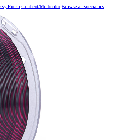
ssy Finish
Gradient/Multicolor
Browse all specialties