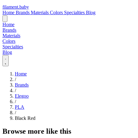
filament
.
baby
Home
Brands
Materials
Colors
Specialties
Blog
Home
Brands
Materials
Colors
Specialties
Blog
Home
/
Brands
/
Elegoo
/
PLA
/
Black Red
Browse more like this