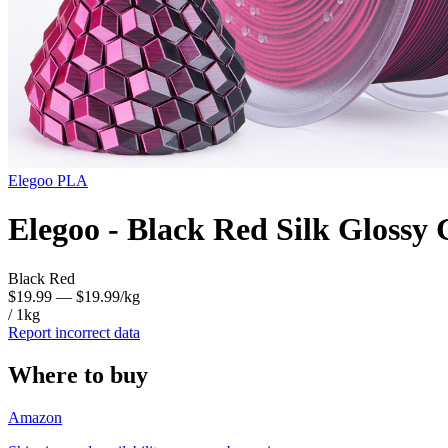
Elegoo
PLA
Elegoo - Black Red Silk Glossy
Black Red
$19.99
— $19.99/kg
/ 1kg
Report incorrect data
Where to buy
Amazon