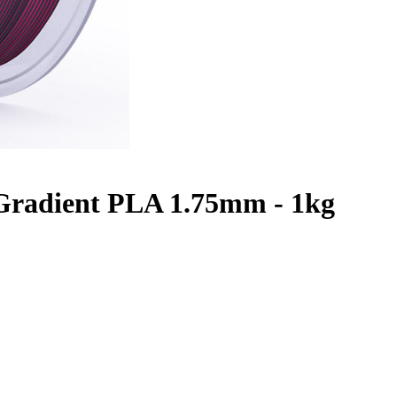
 Gradient PLA 1.75mm - 1kg