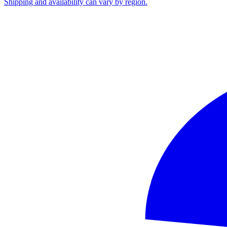
Shipping and availability can vary by region.