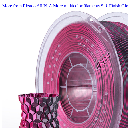
More from Elegoo
All PLA
More multicolor filaments
Silk Finish
Glo