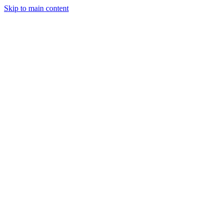
Skip to main content