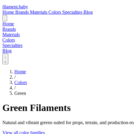
filament
.
baby
Home
Brands
Materials
Colors
Specialties
Blog
Home
Brands
Materials
Colors
Specialties
Blog
Home
/
Colors
/
Green
Green Filaments
Natural and vibrant greens suited for props, terrain, and production-re
View all color families