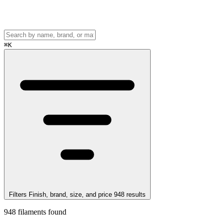
⌘
K
Filters
Finish, brand, size, and price
948
results
948
filaments found