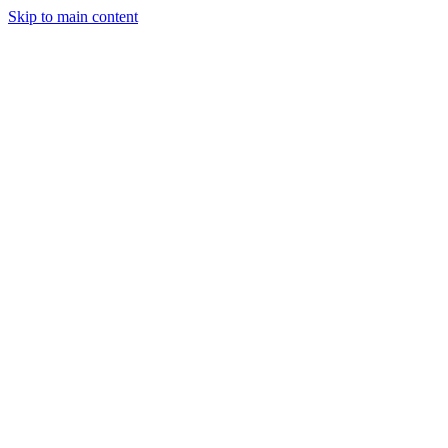
Skip to main content