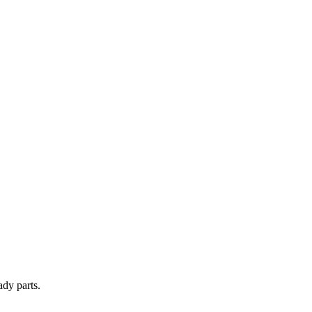
ady parts.