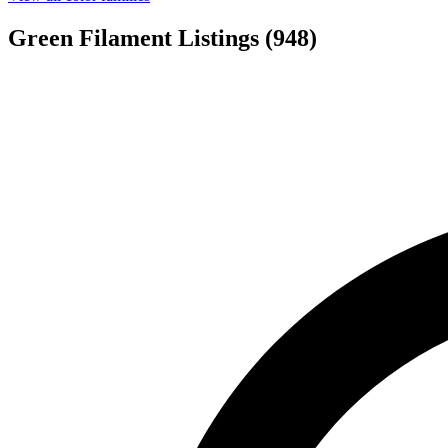
Green Filament Listings
(948)