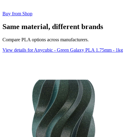
Buy from Shop
Same material, different brands
Compare PLA options across manufacturers.
View details for Anycubic - Green Galaxy PLA 1.75mm - 1kg