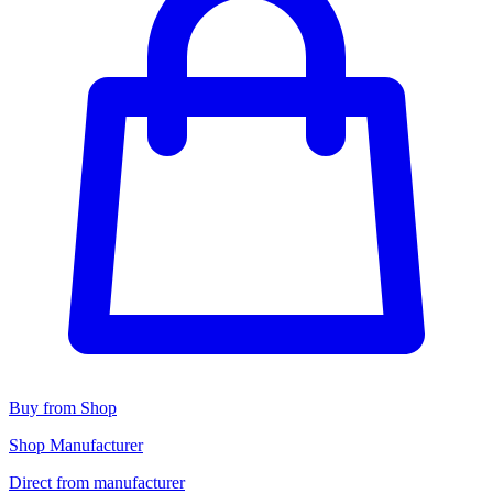
Buy from Shop
Shop Manufacturer
Direct from manufacturer