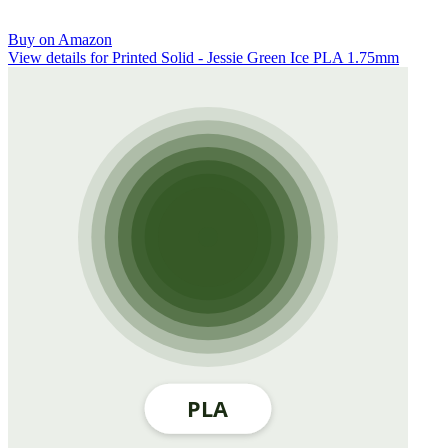
Buy on Amazon
View details for Printed Solid - Jessie Green Ice PLA 1.75mm