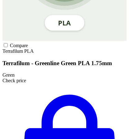
Compare
Terrafilum
PLA
Terrafilum - Greenline Green PLA 1.75mm
Green
Check price