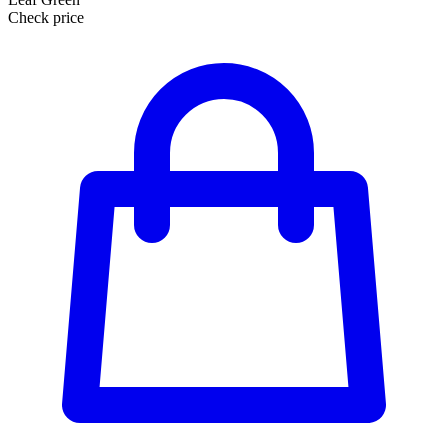
Check price