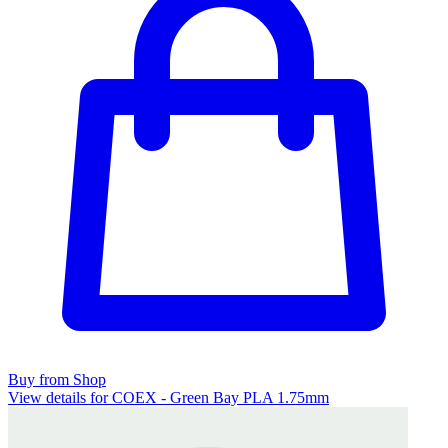
Buy from Shop
View details for COEX - Green Bay PLA 1.75mm