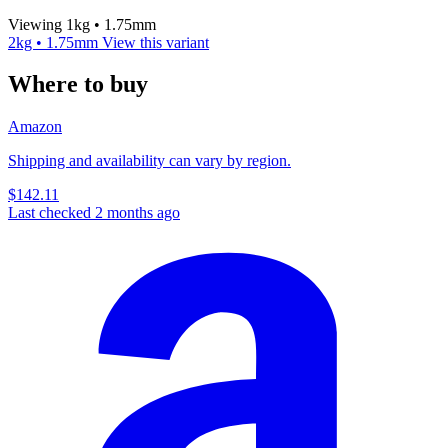
Viewing 1kg • 1.75mm
2kg • 1.75mm
View this variant
Where to buy
Amazon
Shipping and availability can vary by region.
$142.11
Last checked 2 months ago