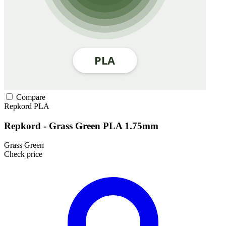
Compare
Repkord
PLA
Repkord - Grass Green PLA 1.75mm
Grass Green
Check price