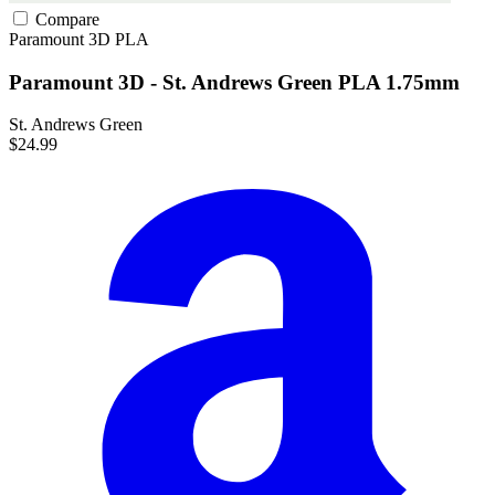
Compare
Paramount 3D
PLA
Paramount 3D - St. Andrews Green PLA 1.75mm
St. Andrews Green
$24.99