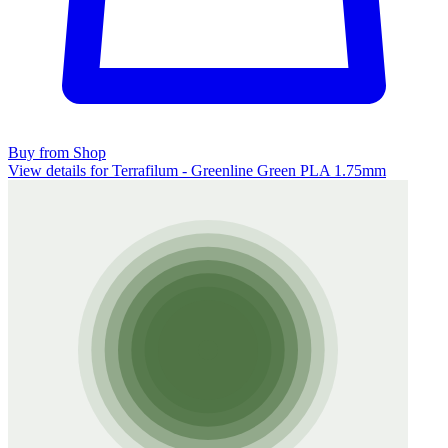
Buy from Shop
View details for Terrafilum - Greenline Green PLA 1.75mm