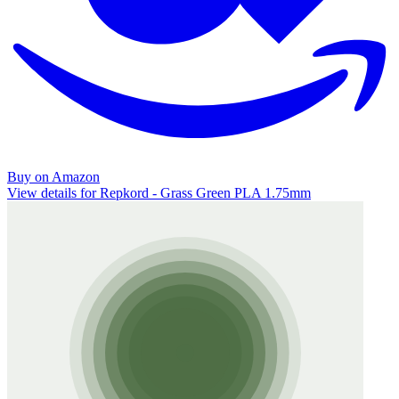
Buy on Amazon
View details for Repkord - Grass Green PLA 1.75mm