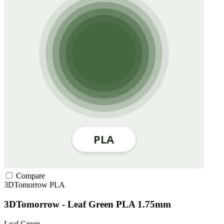
Compare
3DTomorrow
PLA
3DTomorrow - Leaf Green PLA 1.75mm
Leaf Green