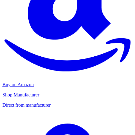
Buy on Amazon
Shop Manufacturer
Direct from manufacturer