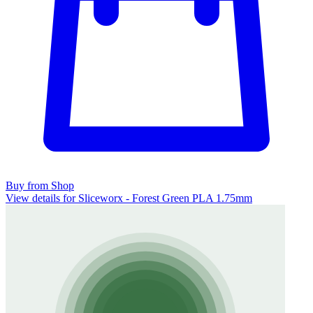
Buy from Shop
View details for Sliceworx - Forest Green PLA 1.75mm