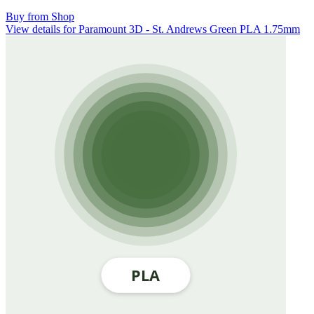
Buy from Shop
View details for Paramount 3D - St. Andrews Green PLA 1.75mm