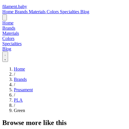
filament
.
baby
Home
Brands
Materials
Colors
Specialties
Blog
Home
Brands
Materials
Colors
Specialties
Blog
Home
/
Brands
/
Prusament
/
PLA
/
Green
Browse more like this