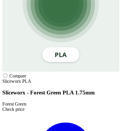
Compare
Sliceworx
PLA
Sliceworx - Forest Green PLA 1.75mm
Forest Green
Check price