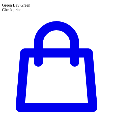
Green Bay Green
Check price