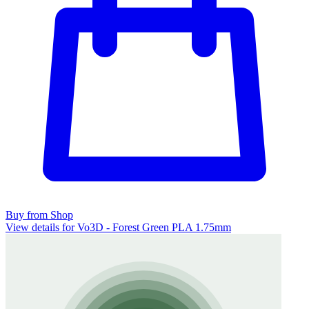
Buy from Shop
View details for Vo3D - Forest Green PLA 1.75mm