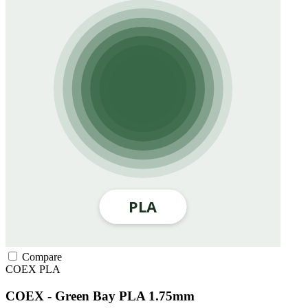
Compare
COEX
PLA
COEX - Green Bay PLA 1.75mm