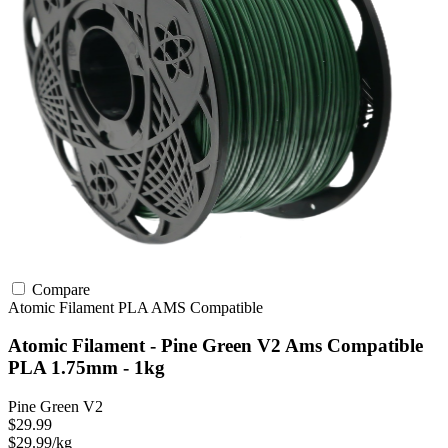
Compare
Atomic Filament
PLA
AMS Compatible
Atomic Filament - Pine Green V2 Ams Compatible
PLA 1.75mm - 1kg
Pine Green V2
$29.99
$29.99/kg