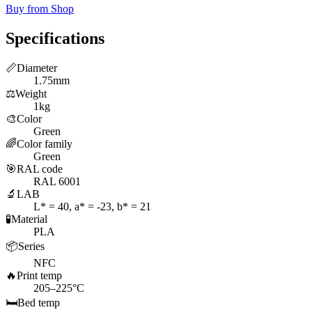
Buy from Shop
Specifications
📏
Diameter
1.75mm
⚖️
Weight
1kg
🎨
Color
Green
🌈
Color family
Green
🎯
RAL code
RAL 6001
🔬
LAB
L* = 40, a* = -23, b* = 21
🧪
Material
PLA
📦
Series
NFC
🔥
Print temp
205–225°C
🛏️
Bed temp