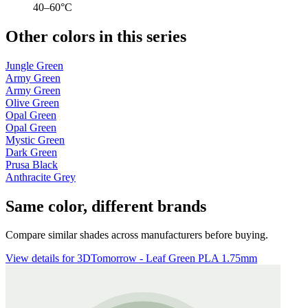
40–60°C
Other colors in this series
Jungle Green
Army Green
Army Green
Olive Green
Opal Green
Opal Green
Mystic Green
Dark Green
Prusa Black
Anthracite Grey
Same color, different brands
Compare similar shades across manufacturers before buying.
View details for 3DTomorrow - Leaf Green PLA 1.75mm