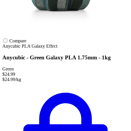
Compare
Anycubic
PLA
Galaxy Effect
Anycubic - Green Galaxy PLA 1.75mm - 1kg
Green
$24.99
$24.99/kg