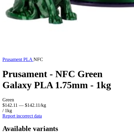
Prusament
PLA
NFC
Prusament - NFC Green
Galaxy PLA 1.75mm - 1kg
Green
$142.11
— $142.11/kg
/ 1kg
Report incorrect data
Available variants