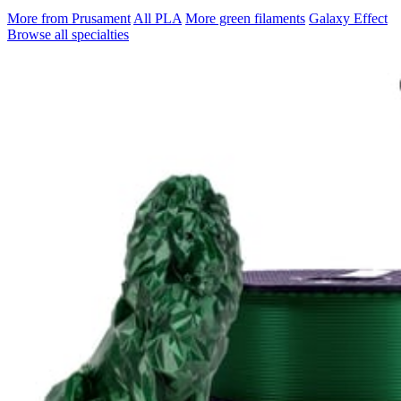
More from Prusament
All PLA
More green filaments
Galaxy Effect
Browse all specialties