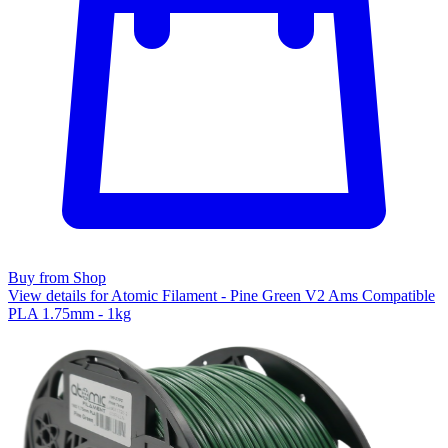
Buy from Shop
View details for Atomic Filament - Pine Green V2 Ams Compatible
PLA 1.75mm - 1kg