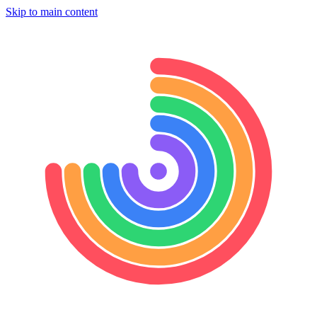
Skip to main content