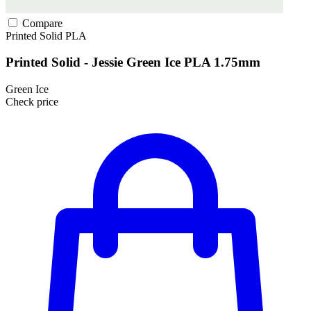
Compare
Printed Solid
PLA
Printed Solid - Jessie Green Ice PLA 1.75mm
Green Ice
Check price