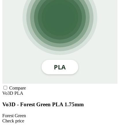
Compare
Vo3D
PLA
Vo3D - Forest Green PLA 1.75mm
Forest Green
Check price