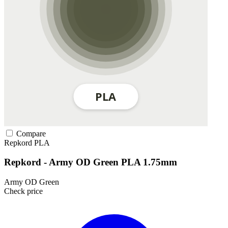
Compare
Repkord
PLA
Repkord - Army OD Green PLA 1.75mm
Army OD Green
Check price