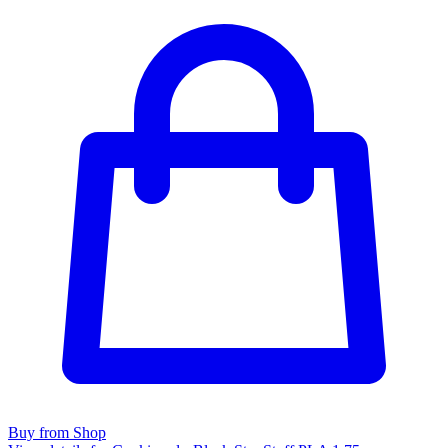
Buy from Shop