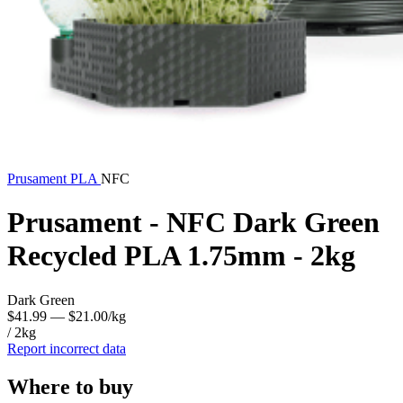
Prusament
PLA
NFC
Prusament - NFC Dark Green
Recycled PLA 1.75mm - 2kg
Dark Green
$41.99
— $21.00/kg
/ 2kg
Report incorrect data
Where to buy