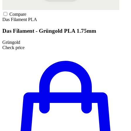
Compare
Das Filament
PLA
Das Filament - Grüngold PLA 1.75mm
Grüngold
Check price