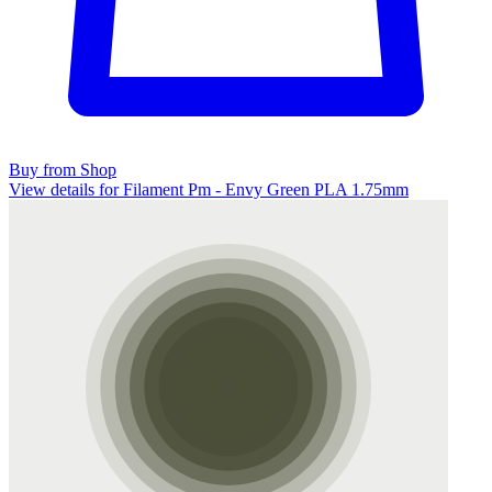
Buy from Shop
View details for Filament Pm - Envy Green PLA 1.75mm