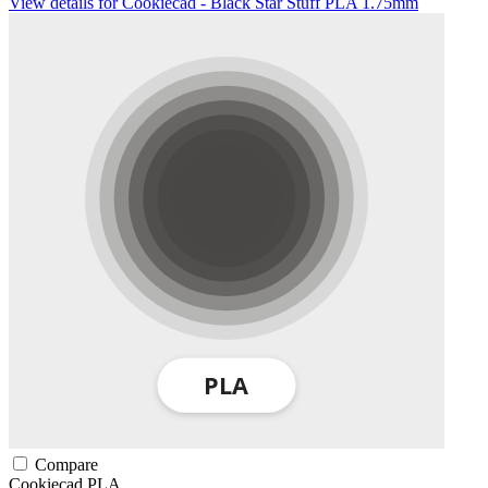
View details for Cookiecad - Black Star Stuff PLA 1.75mm
Compare
Cookiecad
PLA