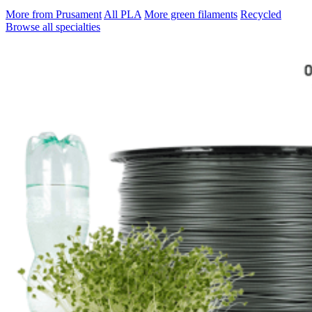
More from Prusament
All PLA
More green filaments
Recycled
Browse all specialties