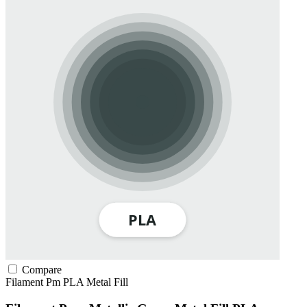
Compare
Filament Pm
PLA
Metal Fill