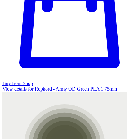
Buy from Shop
View details for Repkord - Army OD Green PLA 1.75mm