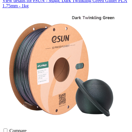
View details for eSUN - Magic Dark Twinkling Green Glitter PLA
1.75mm - 1kg
Compare