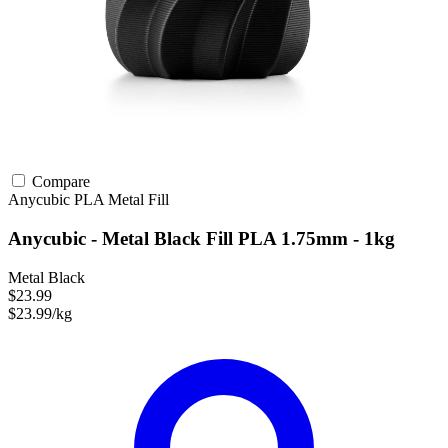
Compare
Anycubic
PLA
Metal Fill
Anycubic - Metal Black Fill PLA 1.75mm - 1kg
Metal Black
$23.99
$23.99/kg