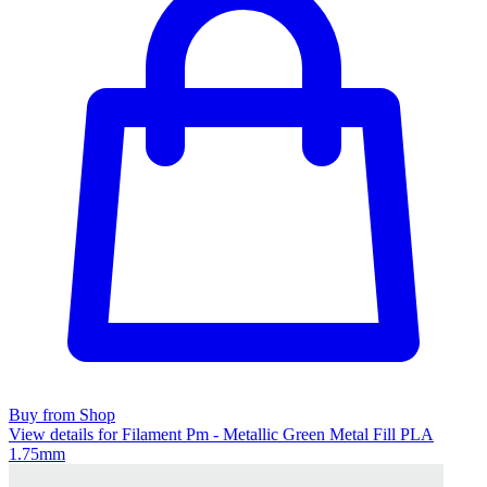
Buy from Shop
View details for Filament Pm - Metallic Green Metal Fill PLA
1.75mm