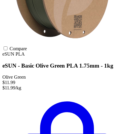
Compare
eSUN
PLA
eSUN - Basic Olive Green PLA 1.75mm - 1kg
Olive Green
$11.99
$11.99/kg