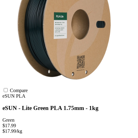
Compare
eSUN
PLA
eSUN - Lite Green PLA 1.75mm - 1kg
Green
$17.99
$17.99/kg