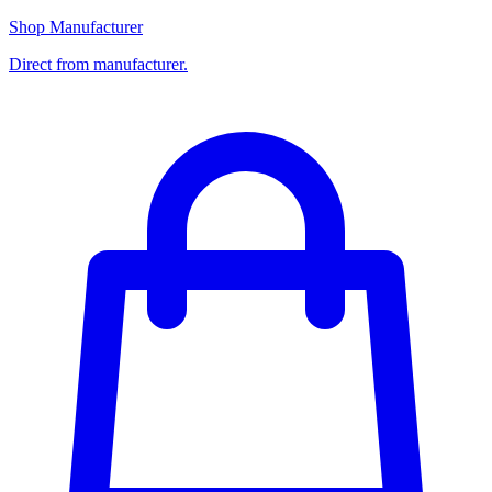
Shop Manufacturer
Direct from manufacturer.