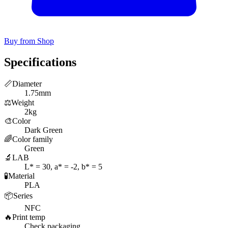
Buy from Shop
Specifications
📏
Diameter
1.75mm
⚖️
Weight
2kg
🎨
Color
Dark Green
🌈
Color family
Green
🔬
LAB
L* = 30, a* = -2, b* = 5
🧪
Material
PLA
📦
Series
NFC
🔥
Print temp
Check packaging