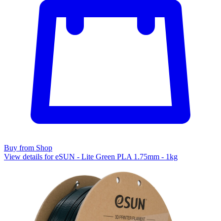
Buy from Shop
View details for eSUN - Lite Green PLA 1.75mm - 1kg