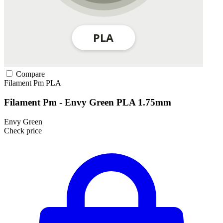
Compare
Filament Pm
PLA
Filament Pm - Envy Green PLA 1.75mm
Envy Green
Check price