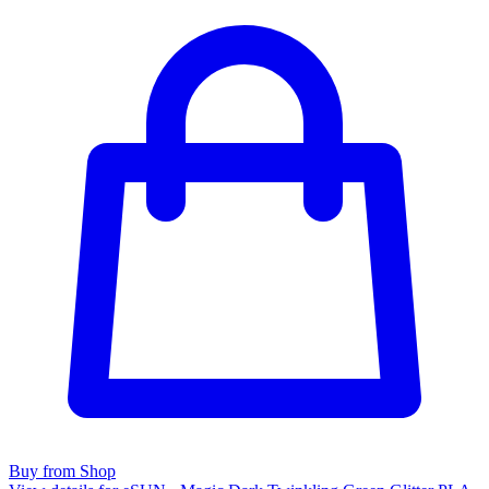
Buy from Shop