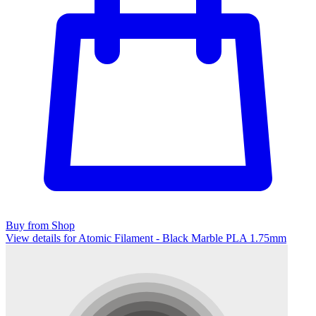
Buy from Shop
View details for Atomic Filament - Black Marble PLA 1.75mm