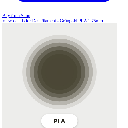
Buy from Shop
View details for Das Filament - Grüngold PLA 1.75mm