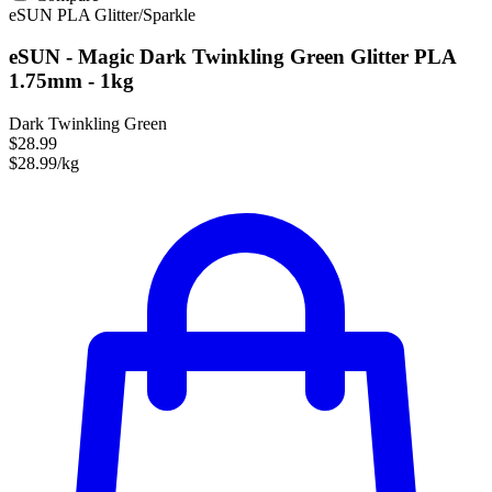
eSUN
PLA
Glitter/Sparkle
eSUN - Magic Dark Twinkling Green Glitter PLA
1.75mm - 1kg
Dark Twinkling Green
$28.99
$28.99/kg