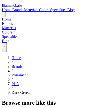
filament
.
baby
Home
Brands
Materials
Colors
Specialties
Blog
Home
Brands
Materials
Colors
Specialties
Blog
Home
/
Brands
/
Prusament
/
PLA
/
Dark Green
Browse more like this