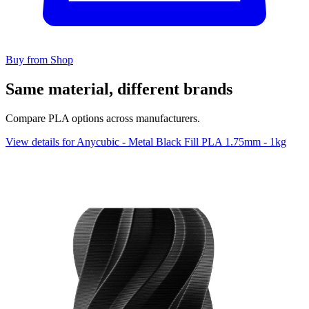
Buy from Shop
Same material, different brands
Compare PLA options across manufacturers.
View details for Anycubic - Metal Black Fill PLA 1.75mm - 1kg