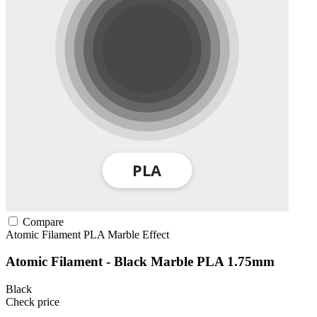
Compare
Atomic Filament
PLA
Marble Effect
Atomic Filament - Black Marble PLA 1.75mm
Black
Check price