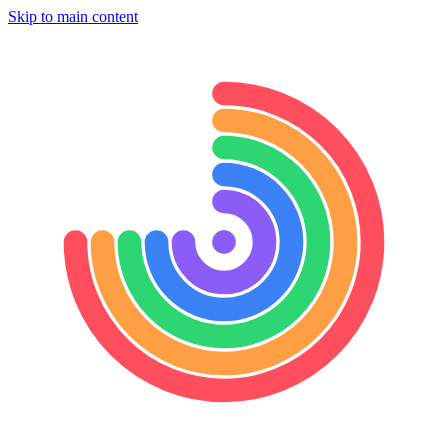
Skip to main content