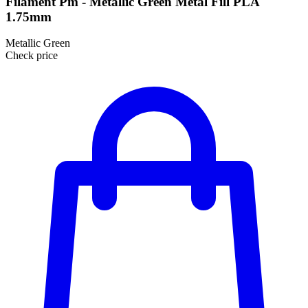
Filament Pm - Metallic Green Metal Fill PLA
1.75mm
Metallic Green
Check price