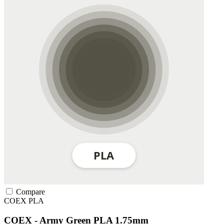
Compare
COEX
PLA
COEX - Army Green PLA 1.75mm