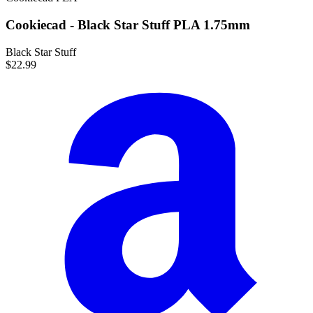
Cookiecad - Black Star Stuff PLA 1.75mm
Black Star Stuff
$22.99