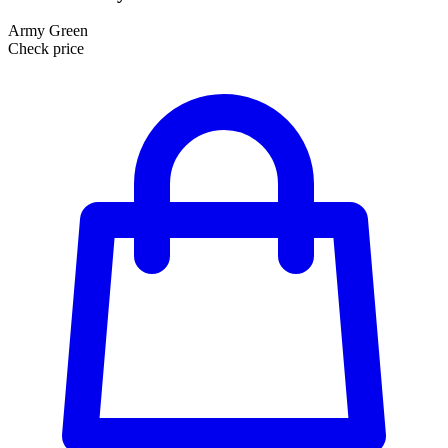
Army Green
Check price