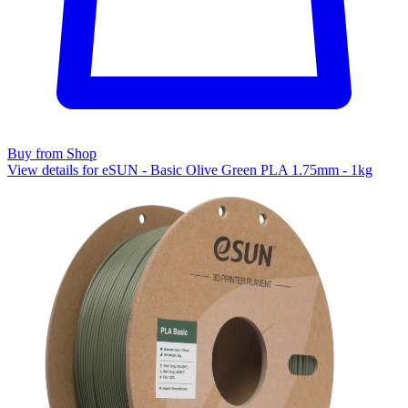
Buy from Shop
View details for eSUN - Basic Olive Green PLA 1.75mm - 1kg