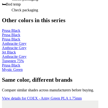
🛏️
Bed temp
Check packaging
Other colors in this series
Prusa Black
Prusa Black
Prusa Black
Anthracite Grey
Anthracite Grey
Jet Black
Anthracite Grey
Tungsten 75%
Prusa Black
Mystic Green
Same color, different brands
Compare similar shades across manufacturers before buying.
View details for COEX - Army Green PLA 1.75mm