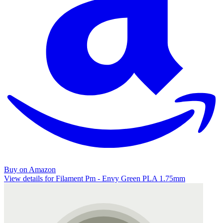
Buy on Amazon
View details for Filament Pm - Envy Green PLA 1.75mm