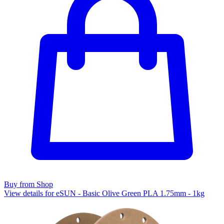
Buy from Shop
View details for eSUN - Basic Olive Green PLA 1.75mm - 1kg