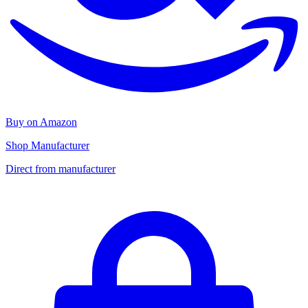
Buy on Amazon
Shop Manufacturer
Direct from manufacturer