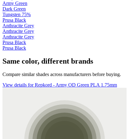
Army Green
Dark Green
Tungsten 75%
Prusa Black
Anthracite Grey
Anthracite Grey
Anthracite Grey
Prusa Black
Prusa Black
Same color, different brands
Compare similar shades across manufacturers before buying.
View details for Repkord - Army OD Green PLA 1.75mm