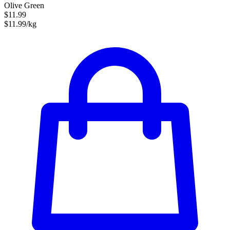
Olive Green
$11.99
$11.99/kg