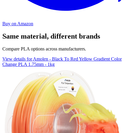
Buy on Amazon
Same material, different brands
Compare PLA options across manufacturers.
View details for Amolen - Black To Red Yellow Gradient Color
Change PLA 1.75mm - 1kg