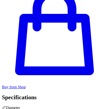
Buy from Shop
Specifications
📏
Diameter