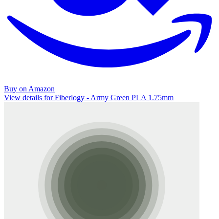
Buy on Amazon
View details for Fiberlogy - Army Green PLA 1.75mm