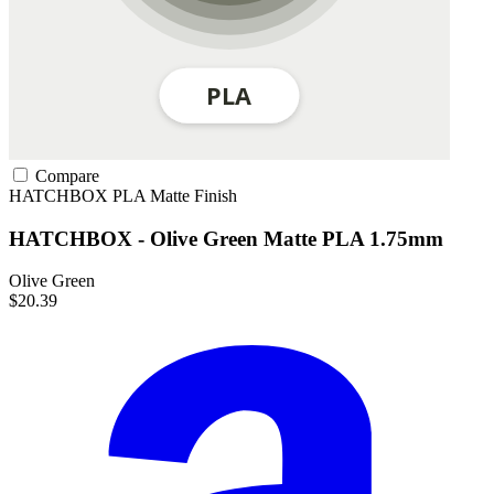
Compare
HATCHBOX
PLA
Matte Finish
HATCHBOX - Olive Green Matte PLA 1.75mm
Olive Green
$20.39