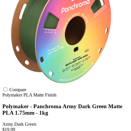
Compare
Polymaker
PLA
Matte Finish
Polymaker - Panchroma Army Dark Green Matte
PLA 1.75mm - 1kg
Army Dark Green
$19.99