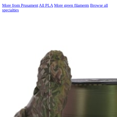
More from Prusament
All PLA
More green filaments
Browse all
specialties