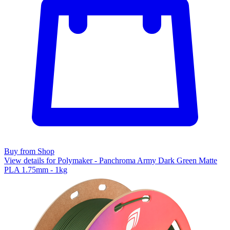
Buy from Shop
View details for Polymaker - Panchroma Army Dark Green Matte
PLA 1.75mm - 1kg