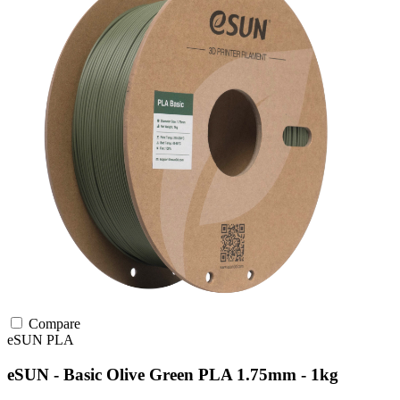
Compare
eSUN
PLA
eSUN - Basic Olive Green PLA 1.75mm - 1kg