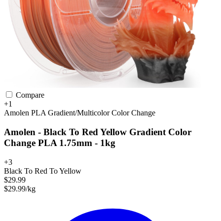
Compare
+1
Amolen
PLA
Gradient/Multicolor
Color Change
Amolen - Black To Red Yellow Gradient Color
Change PLA 1.75mm - 1kg
+3
Black To Red To Yellow
$29.99
$29.99/kg