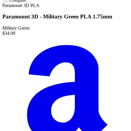
Compare
Paramount 3D
PLA
Paramount 3D - Military Green PLA 1.75mm
Military Green
$34.99