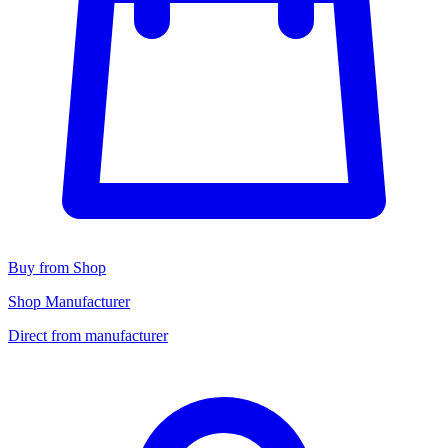
Buy from Shop
Shop Manufacturer
Direct from manufacturer