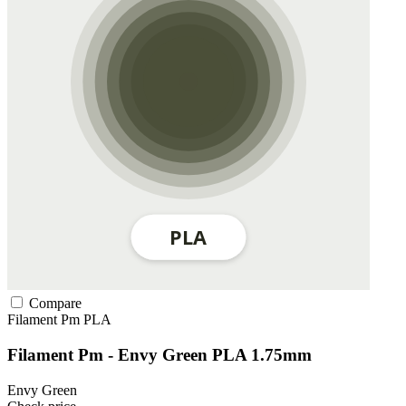
Compare
Filament Pm
PLA
Filament Pm - Envy Green PLA 1.75mm
Envy Green