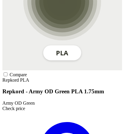
Compare
Repkord
PLA
Repkord - Army OD Green PLA 1.75mm
Army OD Green
Check price