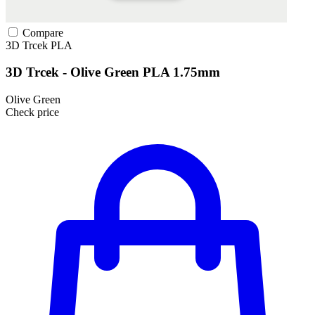
Compare
3D Trcek
PLA
3D Trcek - Olive Green PLA 1.75mm
Olive Green
Check price