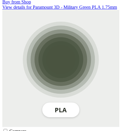
Buy from Shop
View details for Paramount 3D - Military Green PLA 1.75mm