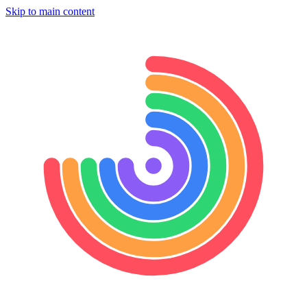
Skip to main content