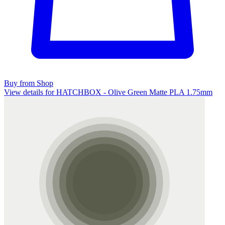
Buy from Shop
View details for HATCHBOX - Olive Green Matte PLA 1.75mm