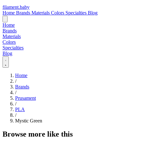
filament
.
baby
Home
Brands
Materials
Colors
Specialties
Blog
Home
Brands
Materials
Colors
Specialties
Blog
Home
/
Brands
/
Prusament
/
PLA
/
Mystic Green
Browse more like this