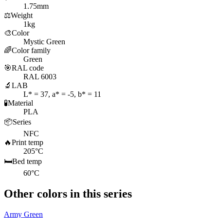
1.75mm
⚖️
Weight
1kg
🎨
Color
Mystic Green
🌈
Color family
Green
🎯
RAL code
RAL 6003
🔬
LAB
L* = 37, a* = -5, b* = 11
🧪
Material
PLA
📦
Series
NFC
🔥
Print temp
205°C
🛏️
Bed temp
60°C
Other colors in this series
Army Green