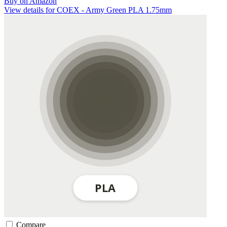
Buy on Amazon
View details for COEX - Army Green PLA 1.75mm
Compare