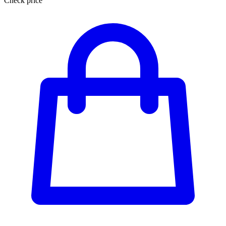
Check price