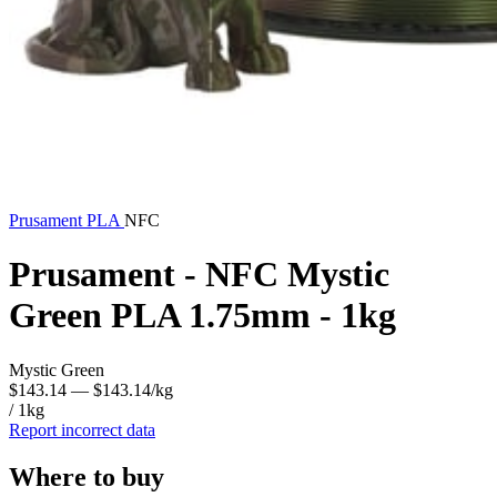
Prusament
PLA
NFC
Prusament - NFC Mystic
Green PLA 1.75mm - 1kg
Mystic Green
$143.14
— $143.14/kg
/ 1kg
Report incorrect data
Where to buy