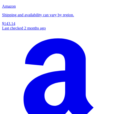
Amazon
Shipping and availability can vary by region.
$143.14
Last checked 2 months ago