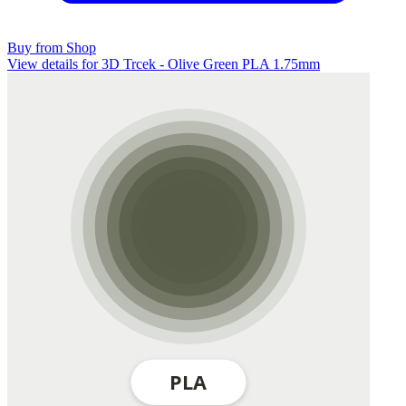
Buy from Shop
View details for 3D Trcek - Olive Green PLA 1.75mm