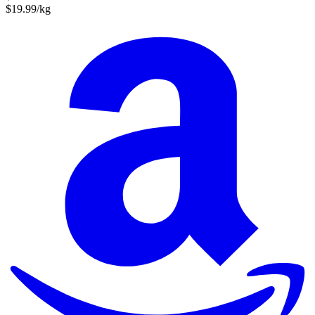
$19.99/kg