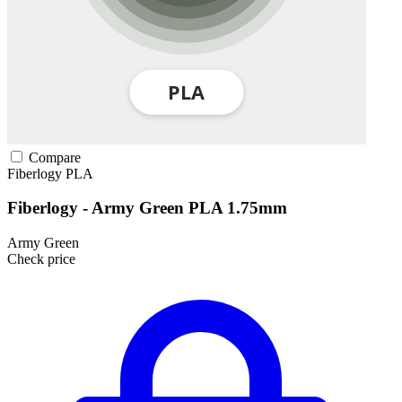
Compare
Fiberlogy
PLA
Fiberlogy - Army Green PLA 1.75mm
Army Green
Check price