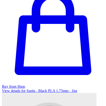
Buy from Shop
View details for Sunlu - Black PLA 1.75mm - 1kg