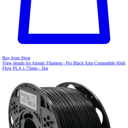
Buy from Shop
View details for Atomic Filament - Pro Black Ams Compatible High
Flow PLA 1.75mm - 1kg