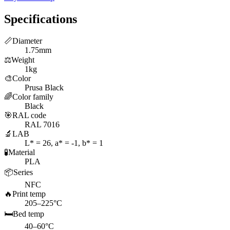
Specifications
📏
Diameter
1.75mm
⚖️
Weight
1kg
🎨
Color
Prusa Black
🌈
Color family
Black
🎯
RAL code
RAL 7016
🔬
LAB
L* = 26, a* = -1, b* = 1
🧪
Material
PLA
📦
Series
NFC
🔥
Print temp
205–225°C
🛏️
Bed temp
40–60°C