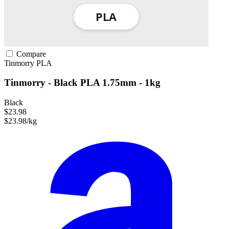
Compare
Tinmorry
PLA
Tinmorry - Black PLA 1.75mm - 1kg
Black
$23.98
$23.98/kg