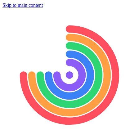
Skip to main content