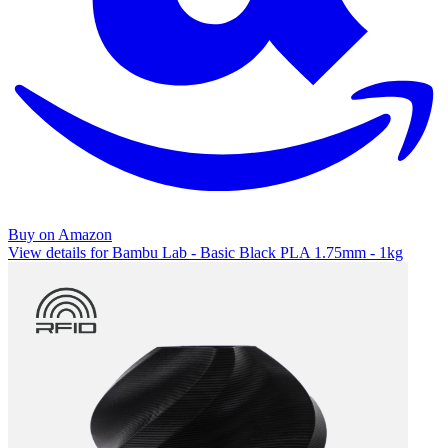
Buy on Amazon
View details for Bambu Lab - Basic Black PLA 1.75mm - 1kg