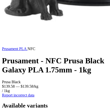
Prusament
PLA
NFC
Prusament - NFC Prusa Black
Galaxy PLA 1.75mm - 1kg
Prusa Black
$139.58
— $139.58/kg
/ 1kg
Report incorrect data
Available variants