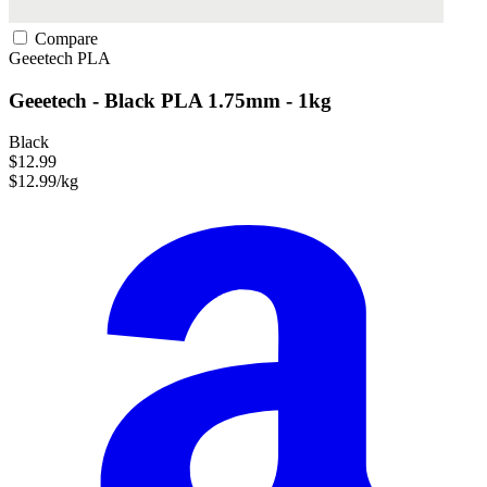
Compare
Geeetech
PLA
Geeetech - Black PLA 1.75mm - 1kg
Black
$12.99
$12.99/kg