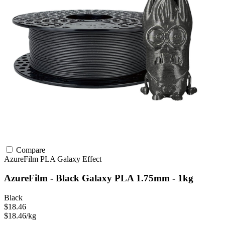
Compare
AzureFilm
PLA
Galaxy Effect
AzureFilm - Black Galaxy PLA 1.75mm - 1kg
Black
$18.46
$18.46/kg