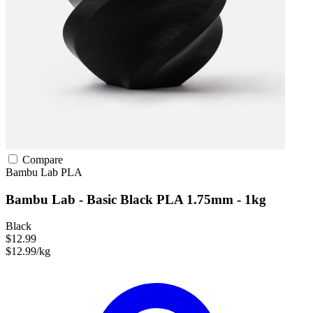
Compare
Bambu Lab
PLA
Bambu Lab - Basic Black PLA 1.75mm - 1kg
Black
$12.99
$12.99/kg