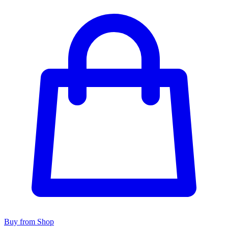
Buy from Shop