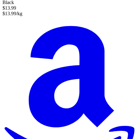
Black
$13.99
$13.99/kg