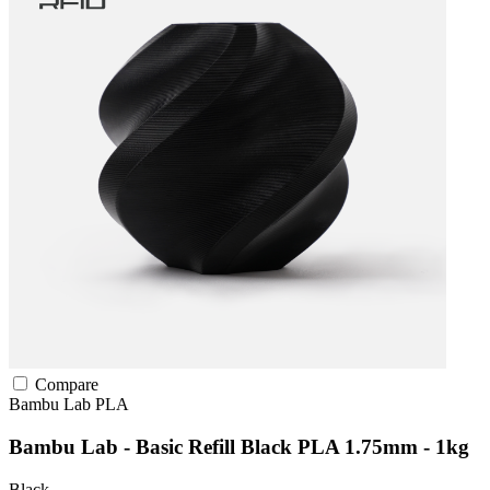
Compare
Bambu Lab
PLA
Bambu Lab - Basic Refill Black PLA 1.75mm - 1kg
Black