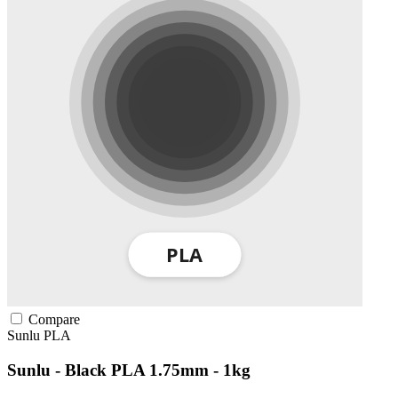
Compare
Sunlu
PLA
Sunlu - Black PLA 1.75mm - 1kg