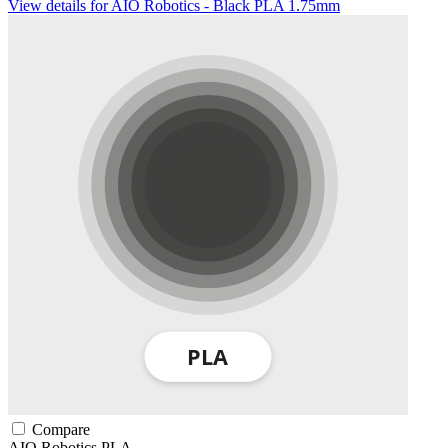
View details for AIO Robotics - Black PLA 1.75mm
Compare
AIO Robotics
PLA