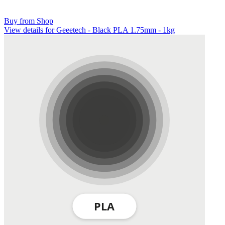
Buy from Shop
View details for Geeetech - Black PLA 1.75mm - 1kg