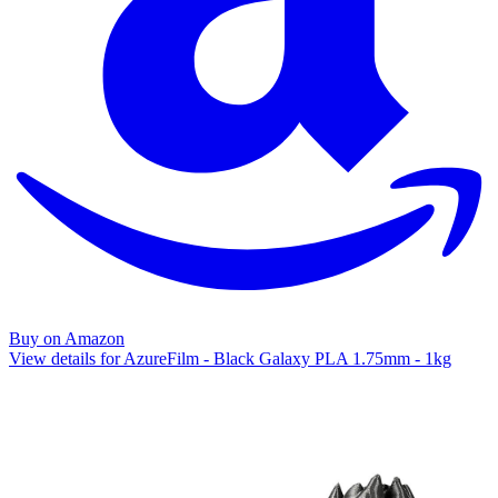
Buy on Amazon
View details for AzureFilm - Black Galaxy PLA 1.75mm - 1kg