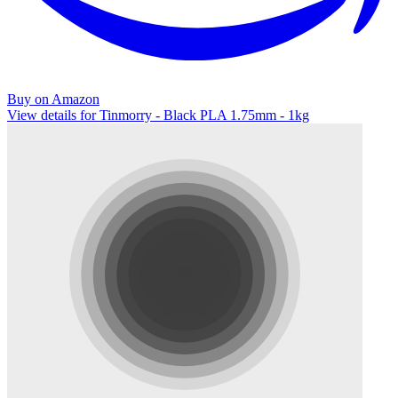
Buy on Amazon
View details for Tinmorry - Black PLA 1.75mm - 1kg