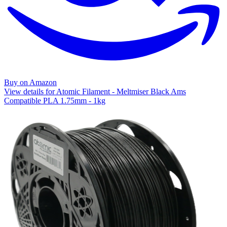
Buy on Amazon
View details for Atomic Filament - Meltmiser Black Ams
Compatible PLA 1.75mm - 1kg