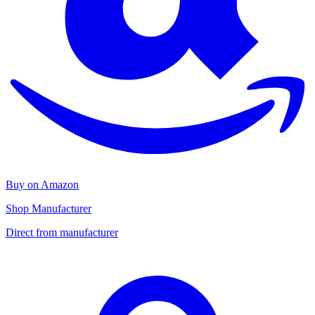
Buy on Amazon
Shop Manufacturer
Direct from manufacturer