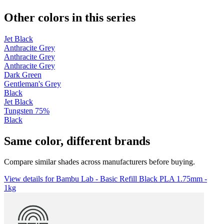
Other colors in this series
Jet Black
Anthracite Grey
Anthracite Grey
Anthracite Grey
Dark Green
Gentleman's Grey
Black
Jet Black
Tungsten 75%
Black
Same color, different brands
Compare similar shades across manufacturers before buying.
View details for Bambu Lab - Basic Refill Black PLA 1.75mm -
1kg