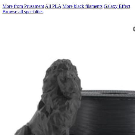
More from Prusament
All PLA
More black filaments
Galaxy Effect
Browse all specialties