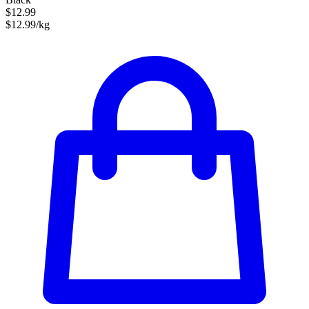
$12.99
$12.99/kg