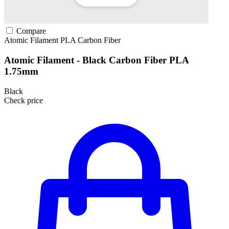
Compare
Atomic Filament
PLA
Carbon Fiber
Atomic Filament - Black Carbon Fiber PLA
1.75mm
Black
Check price