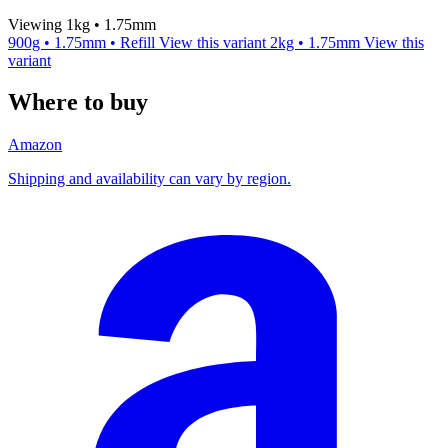
Viewing 1kg • 1.75mm
900g • 1.75mm • Refill
View this variant
2kg • 1.75mm
View this
variant
Where to buy
Amazon
Shipping and availability can vary by region.