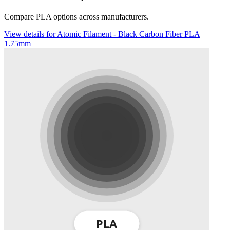
Compare PLA options across manufacturers.
View details for Atomic Filament - Black Carbon Fiber PLA
1.75mm