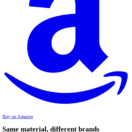
Buy on Amazon
Same material, different brands