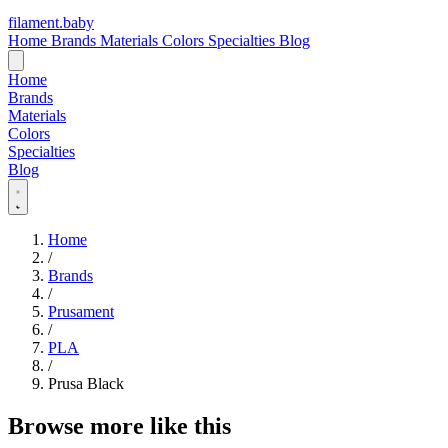
filament
.
baby
Home
Brands
Materials
Colors
Specialties
Blog
Home
Brands
Materials
Colors
Specialties
Blog
Home
/
Brands
/
Prusament
/
PLA
/
Prusa Black
Browse more like this