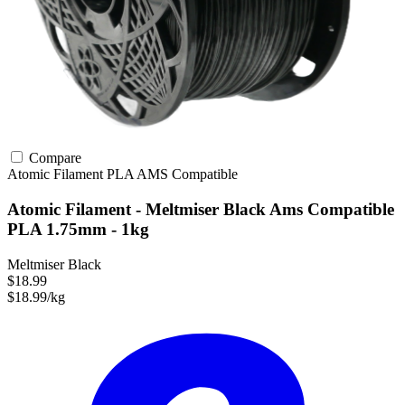
Compare
Atomic Filament
PLA
AMS Compatible
Atomic Filament - Meltmiser Black Ams Compatible
PLA 1.75mm - 1kg
Meltmiser Black
$18.99
$18.99/kg