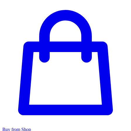
Buy from Shop