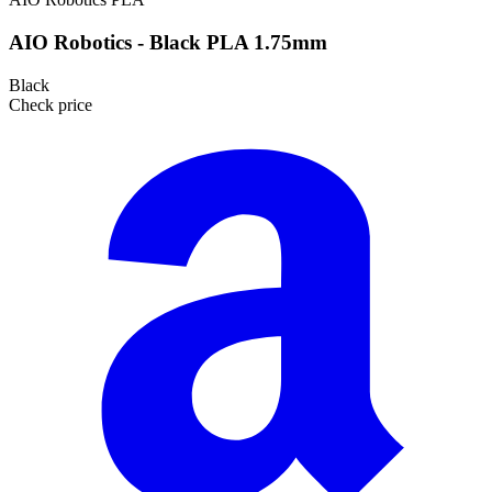
AIO Robotics - Black PLA 1.75mm
Black
Check price