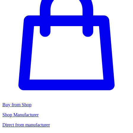
Buy from Shop
Shop Manufacturer
Direct from manufacturer