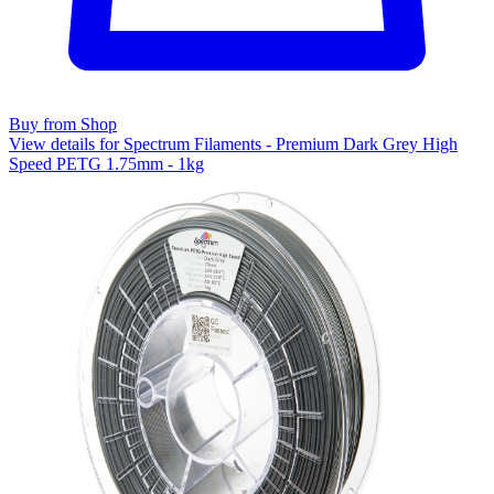
Buy from Shop
View details for Spectrum Filaments - Premium Dark Grey High
Speed PETG 1.75mm - 1kg