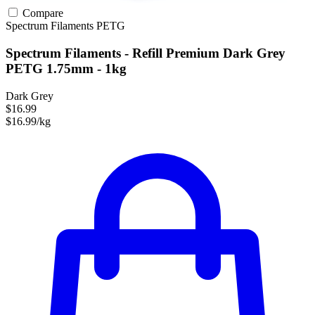
Compare
Spectrum Filaments
PETG
Spectrum Filaments - Refill Premium Dark Grey
PETG 1.75mm - 1kg
Dark Grey
$16.99
$16.99/kg