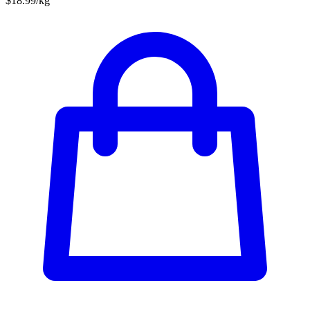
$18.99/kg