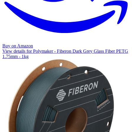
Buy on Amazon
View details for Polymaker - Fiberon Dark Grey Glass Fiber PETG
1.75mm - 1kg