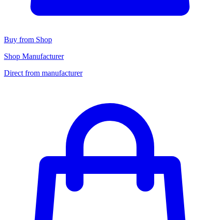
Buy from Shop
Shop Manufacturer
Direct from manufacturer