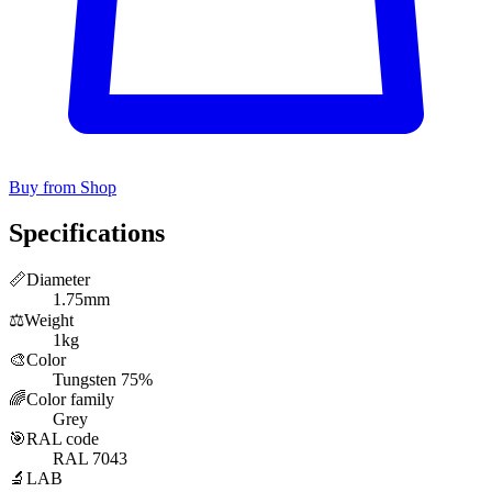
Buy from Shop
Specifications
📏
Diameter
1.75mm
⚖️
Weight
1kg
🎨
Color
Tungsten 75%
🌈
Color family
Grey
🎯
RAL code
RAL 7043
🔬
LAB