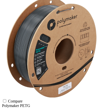
Compare
Polymaker
PETG