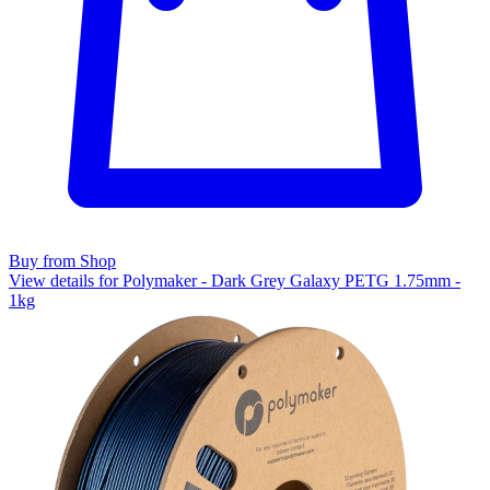
Buy from Shop
View details for Polymaker - Dark Grey Galaxy PETG 1.75mm -
1kg