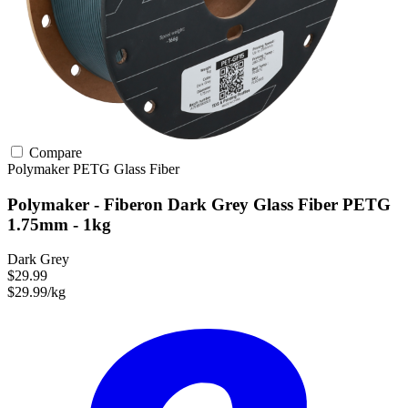
Compare
Polymaker
PETG
Glass Fiber
Polymaker - Fiberon Dark Grey Glass Fiber PETG
1.75mm - 1kg
Dark Grey
$29.99
$29.99/kg