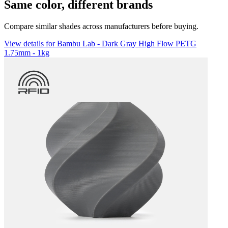
Same color, different brands
Compare similar shades across manufacturers before buying.
View details for Bambu Lab - Dark Gray High Flow PETG
1.75mm - 1kg