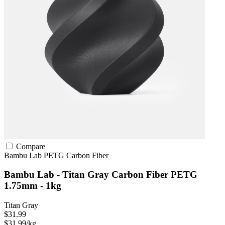
Compare
Bambu Lab
PETG
Carbon Fiber
Bambu Lab - Titan Gray Carbon Fiber PETG
1.75mm - 1kg
Titan Gray
$31.99
$31.99/kg