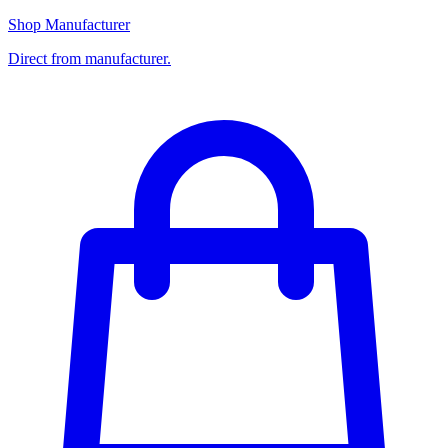
Shop Manufacturer
Direct from manufacturer.