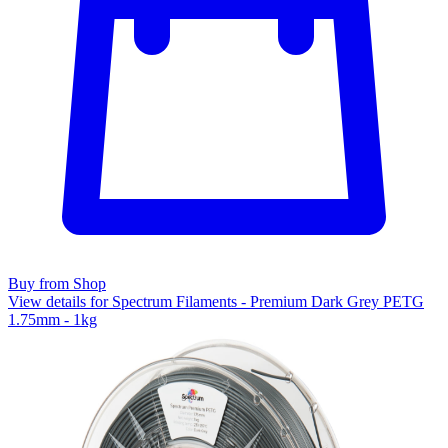
Buy from Shop
View details for Spectrum Filaments - Premium Dark Grey PETG
1.75mm - 1kg