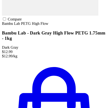
Compare
Bambu Lab
PETG
High Flow
Bambu Lab - Dark Gray High Flow PETG 1.75mm
- 1kg
Dark Gray
$12.99
$12.99/kg