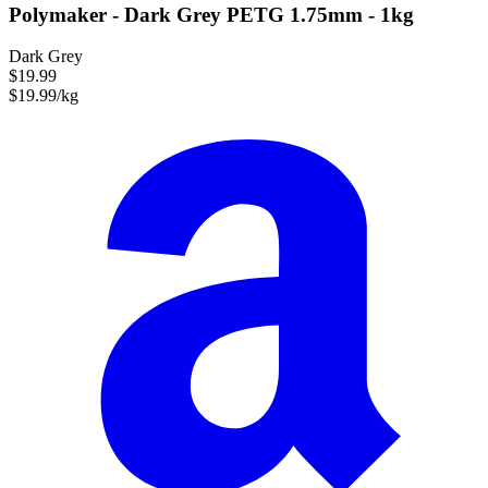
Polymaker - Dark Grey PETG 1.75mm - 1kg
Dark Grey
$19.99
$19.99/kg