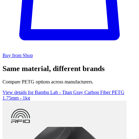
Buy from Shop
Same material, different brands
Compare PETG options across manufacturers.
View details for Bambu Lab - Titan Gray Carbon Fiber PETG
1.75mm - 1kg