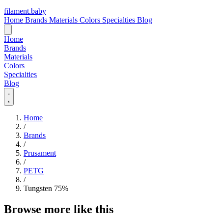
filament
.
baby
Home
Brands
Materials
Colors
Specialties
Blog
Home
Brands
Materials
Colors
Specialties
Blog
Home
/
Brands
/
Prusament
/
PETG
/
Tungsten 75%
Browse more like this