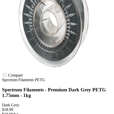
Compare
Spectrum Filaments
PETG
Spectrum Filaments - Premium Dark Grey PETG
1.75mm - 1kg
Dark Grey
$18.99