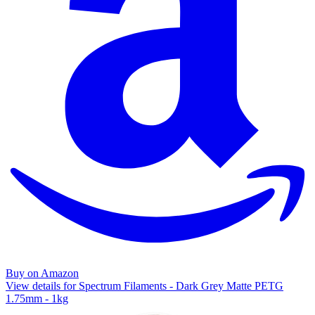
Buy on Amazon
View details for Spectrum Filaments - Dark Grey Matte PETG
1.75mm - 1kg