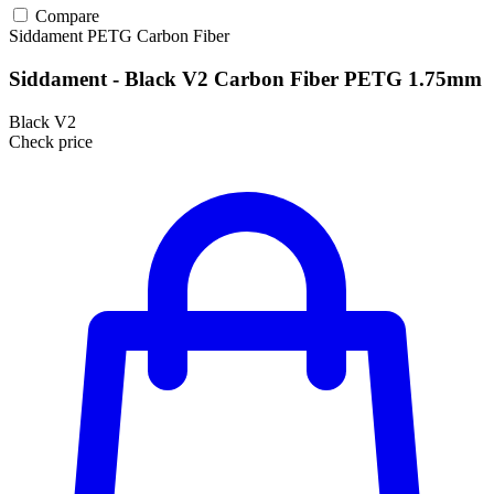
Compare
Siddament
PETG
Carbon Fiber
Siddament - Black V2 Carbon Fiber PETG 1.75mm
Black V2
Check price