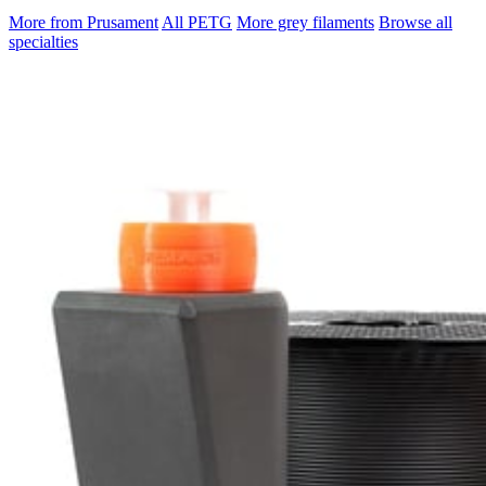
More from Prusament
All PETG
More grey filaments
Browse all
specialties