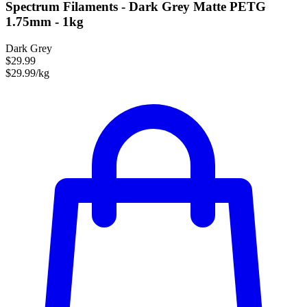
Spectrum Filaments - Dark Grey Matte PETG
1.75mm - 1kg
Dark Grey
$29.99
$29.99/kg