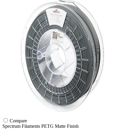
Compare
Spectrum Filaments
PETG
Matte Finish