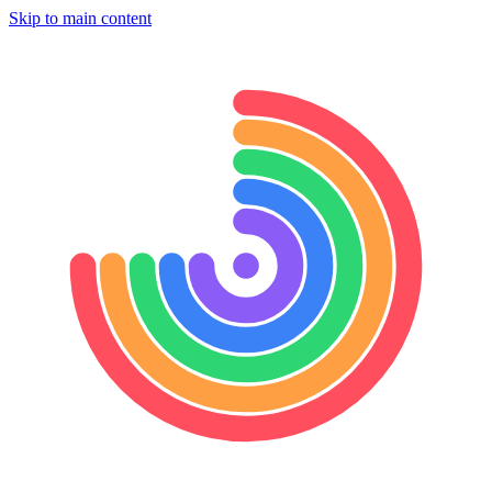
Skip to main content