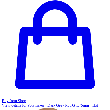
Buy from Shop
View details for Polymaker - Dark Grey PETG 1.75mm - 1kg