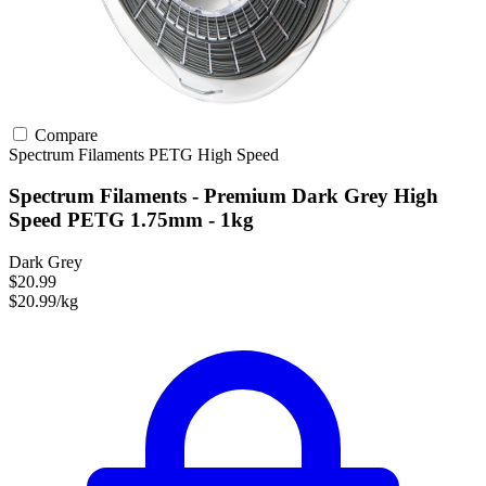
Compare
Spectrum Filaments
PETG
High Speed
Spectrum Filaments - Premium Dark Grey High
Speed PETG 1.75mm - 1kg
Dark Grey
$20.99
$20.99/kg