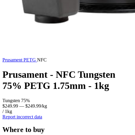
Prusament
PETG
NFC
Prusament - NFC Tungsten
75% PETG 1.75mm - 1kg
Tungsten 75%
$249.99
— $249.99/kg
/ 1kg
Report incorrect data
Where to buy