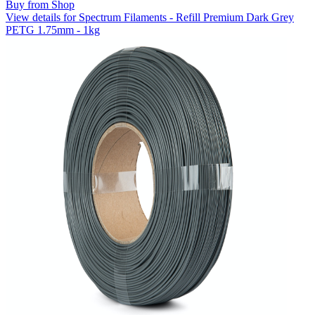
Buy from Shop
View details for Spectrum Filaments - Refill Premium Dark Grey
PETG 1.75mm - 1kg