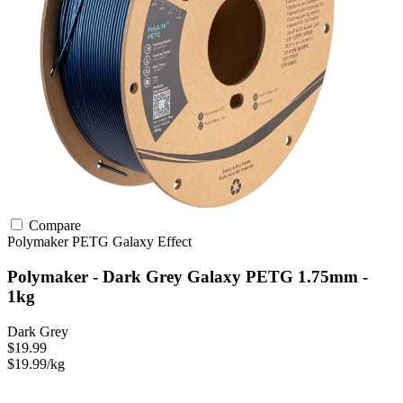
Compare
Polymaker
PETG
Galaxy Effect
Polymaker - Dark Grey Galaxy PETG 1.75mm -
1kg
Dark Grey
$19.99
$19.99/kg