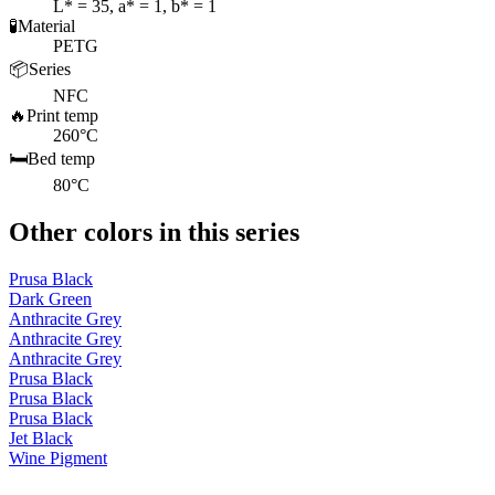
L* = 35, a* = 1, b* = 1
🧪
Material
PETG
📦
Series
NFC
🔥
Print temp
260°C
🛏️
Bed temp
80°C
Other colors in this series
Prusa Black
Dark Green
Anthracite Grey
Anthracite Grey
Anthracite Grey
Prusa Black
Prusa Black
Prusa Black
Jet Black
Wine Pigment