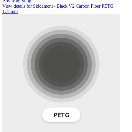
Buy from Shop
View details for Siddament - Black V2 Carbon Fiber PETG
1.75mm