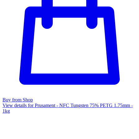
Buy from Shop
View details for Prusament - NFC Tungsten 75% PETG 1.75mm -
1kg