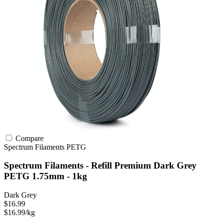
Compare
Spectrum Filaments
PETG
Spectrum Filaments - Refill Premium Dark Grey
PETG 1.75mm - 1kg
Dark Grey
$16.99
$16.99/kg