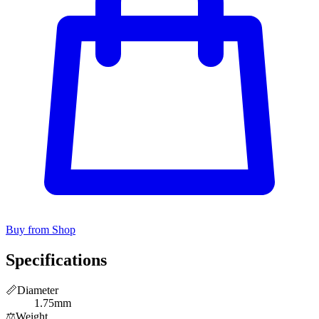
Buy from Shop
Specifications
📏
Diameter
1.75mm
⚖️
Weight