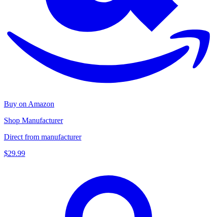
Buy on Amazon
Shop Manufacturer
Direct from manufacturer
$29.99