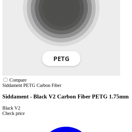
Compare
Siddament
PETG
Carbon Fiber
Siddament - Black V2 Carbon Fiber PETG 1.75mm
Black V2
Check price