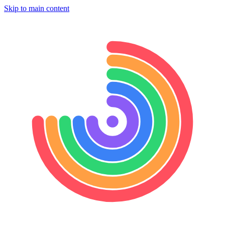
Skip to main content