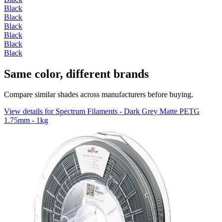
Black
Black
Black
Black
Black
Black
Same color, different brands
Compare similar shades across manufacturers before buying.
View details for Spectrum Filaments - Dark Grey Matte PETG
1.75mm - 1kg