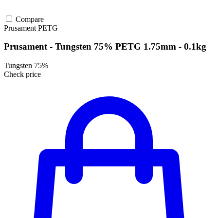
Compare
Prusament
PETG
Prusament - Tungsten 75% PETG 1.75mm - 0.1kg
Tungsten 75%
Check price