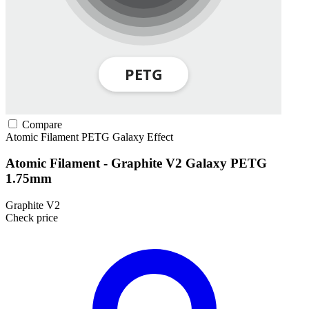
Compare
Atomic Filament
PETG
Galaxy Effect
Atomic Filament - Graphite V2 Galaxy PETG
1.75mm
Graphite V2
Check price