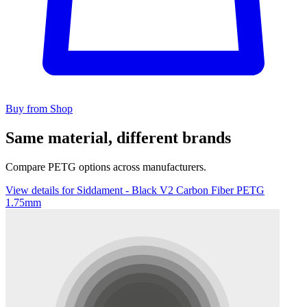
Buy from Shop
Same material, different brands
Compare PETG options across manufacturers.
View details for Siddament - Black V2 Carbon Fiber PETG
1.75mm