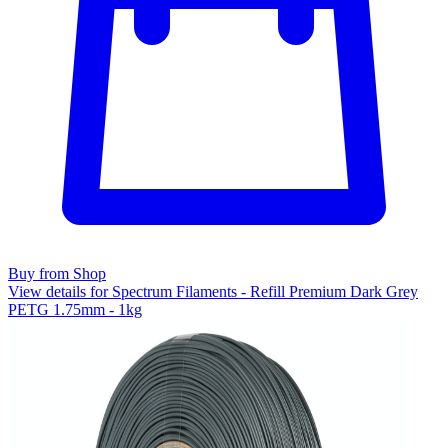
Buy from Shop
View details for Spectrum Filaments - Refill Premium Dark Grey
PETG 1.75mm - 1kg