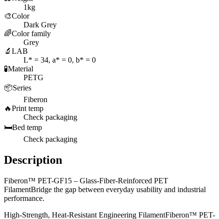
1kg
🎨
Color
Dark Grey
🌈
Color family
Grey
🔬
LAB
L* = 34, a* = 0, b* = 0
🧪
Material
PETG
📦
Series
Fiberon
🔥
Print temp
Check packaging
🛏️
Bed temp
Check packaging
Description
Fiberon™ PET-GF15 – Glass-Fiber-Reinforced PET
FilamentBridge the gap between everyday usability and industrial
performance.
High-Strength, Heat-Resistant Engineering FilamentFiberon™ PET-