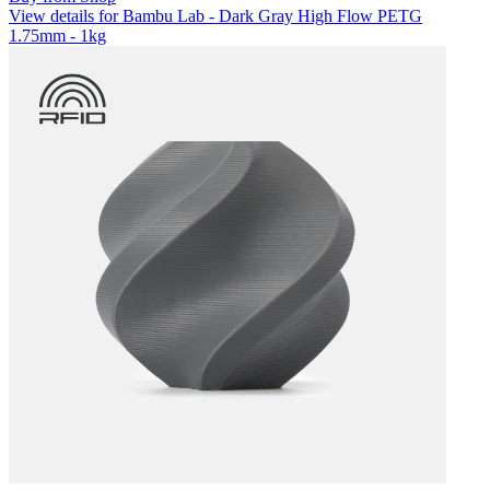
View details for Bambu Lab - Dark Gray High Flow PETG
1.75mm - 1kg