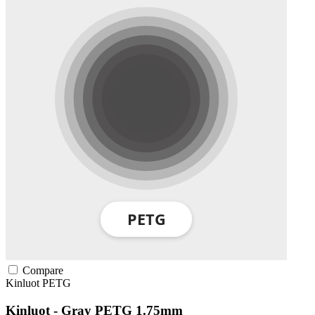
Compare
Kinluot
PETG
Kinluot - Gray PETG 1.75mm