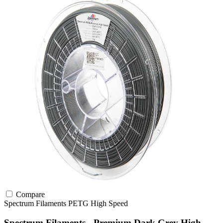
Compare
Spectrum Filaments
PETG
High Speed
Spectrum Filaments - Premium Dark Grey High