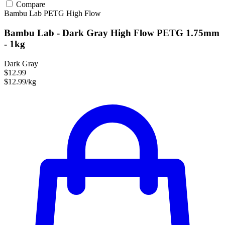
Compare
Bambu Lab
PETG
High Flow
Bambu Lab - Dark Gray High Flow PETG 1.75mm
- 1kg
Dark Gray
$12.99
$12.99/kg