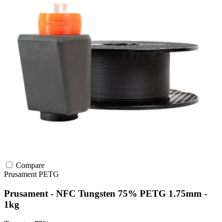
Compare
Prusament
PETG
Prusament - NFC Tungsten 75% PETG 1.75mm -
1kg