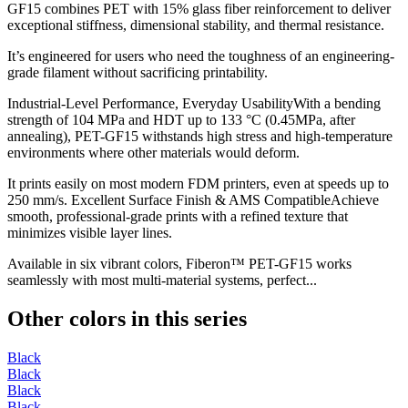
GF15 combines PET with 15% glass fiber reinforcement to deliver
exceptional stiffness, dimensional stability, and thermal resistance.
It’s engineered for users who need the toughness of an engineering-
grade filament without sacrificing printability.
Industrial-Level Performance, Everyday UsabilityWith a bending
strength of 104 MPa and HDT up to 133 °C (0.45MPa, after
annealing), PET-GF15 withstands high stress and high-temperature
environments where other materials would deform.
It prints easily on most modern FDM printers, even at speeds up to
250 mm/s. Excellent Surface Finish & AMS CompatibleAchieve
smooth, professional-grade prints with a refined texture that
minimizes visible layer lines.
Available in six vibrant colors, Fiberon™ PET-GF15 works
seamlessly with most multi-material systems, perfect...
Other colors in this series
Black
Black
Black
Black