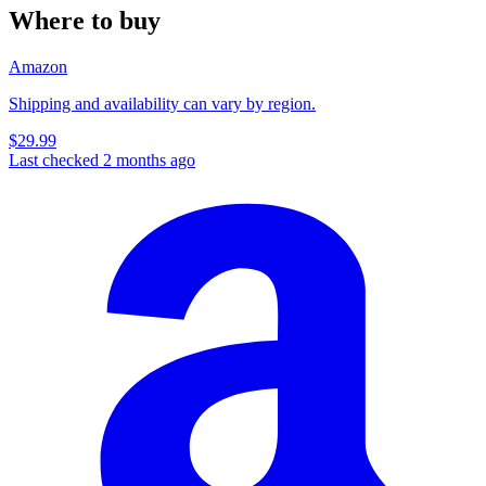
Where to buy
Amazon
Shipping and availability can vary by region.
$29.99
Last checked 2 months ago