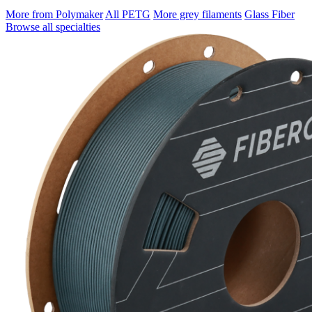
More from Polymaker
All PETG
More grey filaments
Glass Fiber
Browse all specialties