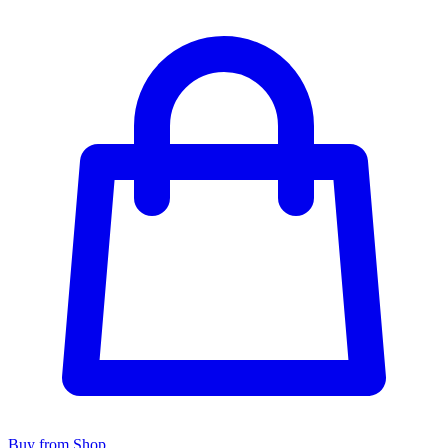
Buy from Shop