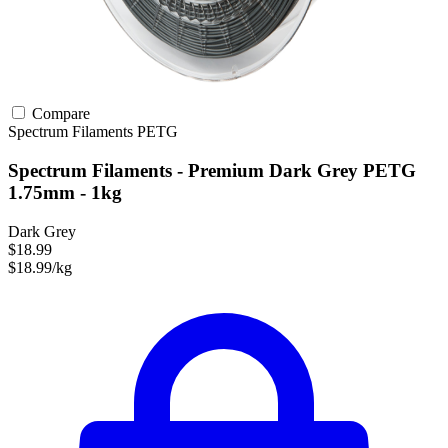
Compare
Spectrum Filaments
PETG
Spectrum Filaments - Premium Dark Grey PETG
1.75mm - 1kg
Dark Grey
$18.99
$18.99/kg