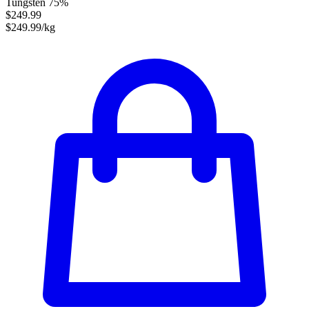
Tungsten 75%
$249.99
$249.99/kg