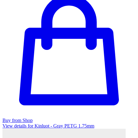
Buy from Shop
View details for Kinluot - Gray PETG 1.75mm