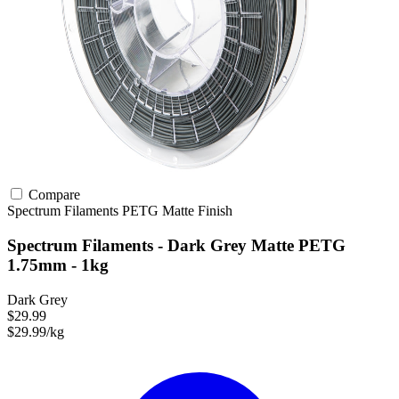
Compare
Spectrum Filaments
PETG
Matte Finish
Spectrum Filaments - Dark Grey Matte PETG
1.75mm - 1kg
Dark Grey
$29.99
$29.99/kg