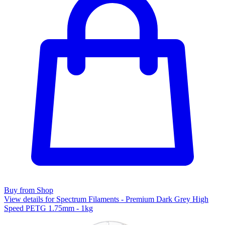
Buy from Shop
View details for Spectrum Filaments - Premium Dark Grey High
Speed PETG 1.75mm - 1kg