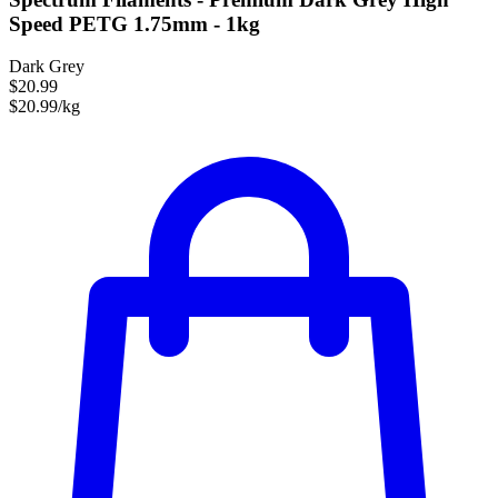
Speed PETG 1.75mm - 1kg
Dark Grey
$20.99
$20.99/kg