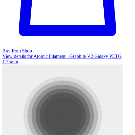
Buy from Shop
View details for Atomic Filament - Graphite V2 Galaxy PETG
1.75mm