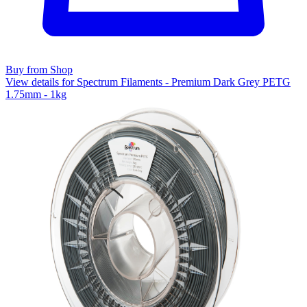
Buy from Shop
View details for Spectrum Filaments - Premium Dark Grey PETG
1.75mm - 1kg