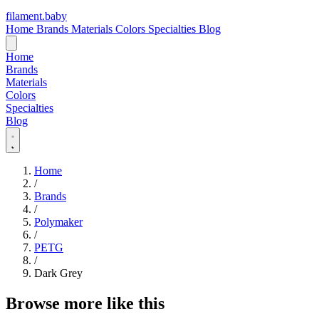
filament
.
baby
Home
Brands
Materials
Colors
Specialties
Blog
Home
Brands
Materials
Colors
Specialties
Blog
Home
/
Brands
/
Polymaker
/
PETG
/
Dark Grey
Browse more like this