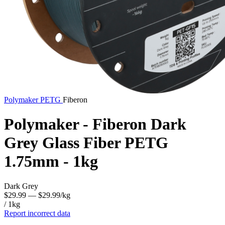
Polymaker
PETG
Fiberon
Polymaker - Fiberon Dark
Grey Glass Fiber PETG
1.75mm - 1kg
Dark Grey
$29.99
— $29.99/kg
/ 1kg
Report incorrect data