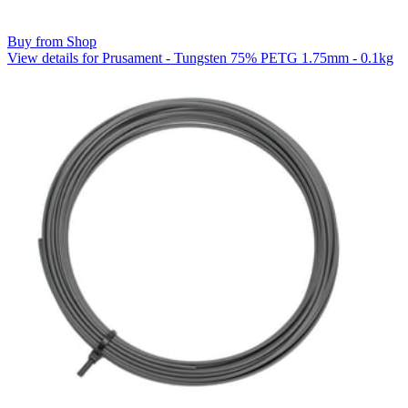
Buy from Shop
View details for Prusament - Tungsten 75% PETG 1.75mm - 0.1kg