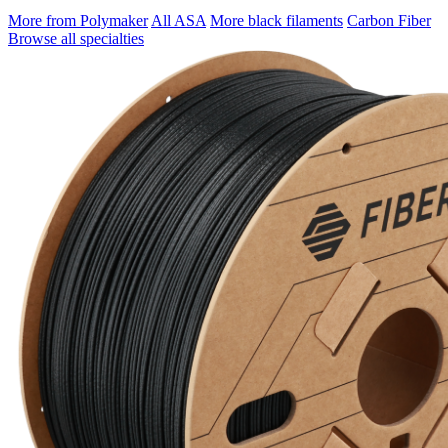
More from Polymaker
All ASA
More black filaments
Carbon Fiber
Browse all specialties