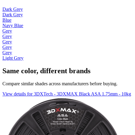
Dark Grey
Dark Grey
Blue
Navy Blue
Grey
Grey
Grey
Grey
Grey
Light Grey
Same color, different brands
Compare similar shades across manufacturers before buying.
View details for 3DXTech - 3DXMAX Black ASA 1.75mm - 10kg