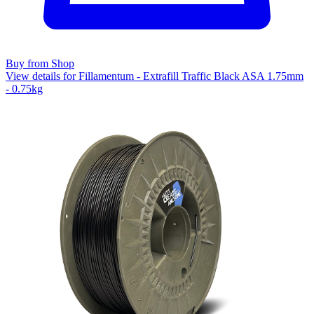
Buy from Shop
View details for Fillamentum - Extrafill Traffic Black ASA 1.75mm
- 0.75kg