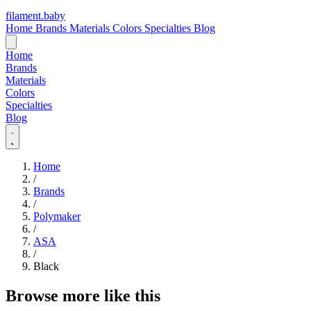
filament
.
baby
Home
Brands
Materials
Colors
Specialties
Blog
Home
Brands
Materials
Colors
Specialties
Blog
Home
/
Brands
/
Polymaker
/
ASA
/
Black
Browse more like this