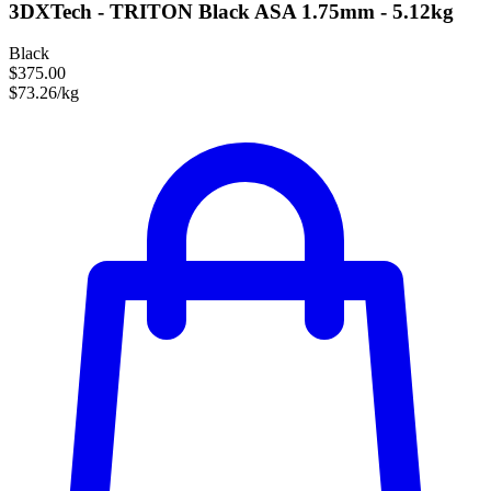
3DXTech - TRITON Black ASA 1.75mm - 5.12kg
Black
$375.00
$73.26/kg