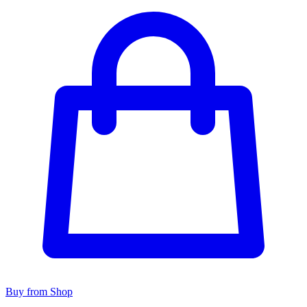
Buy from Shop