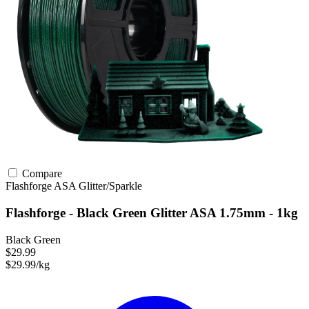
Compare
Flashforge
ASA
Glitter/Sparkle
Flashforge - Black Green Glitter ASA 1.75mm - 1kg
Black Green
$29.99
$29.99/kg