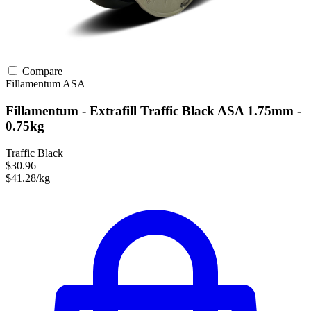
Compare
Fillamentum
ASA
Fillamentum - Extrafill Traffic Black ASA 1.75mm -
0.75kg
Traffic Black
$30.96
$41.28/kg