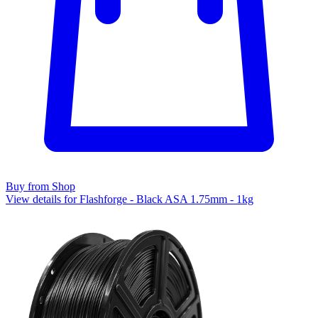
Buy from Shop
View details for Flashforge - Black ASA 1.75mm - 1kg