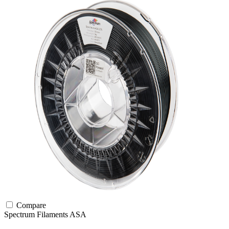
Compare
Spectrum Filaments
ASA