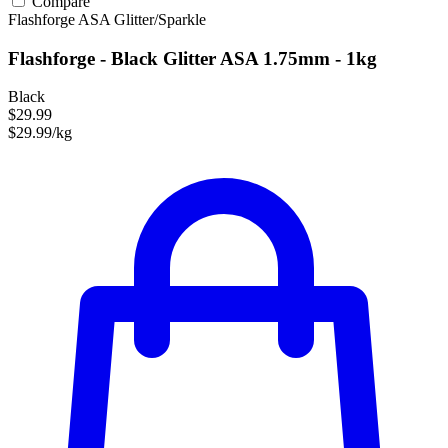
Compare
Flashforge
ASA
Glitter/Sparkle
Flashforge - Black Glitter ASA 1.75mm - 1kg
Black
$29.99
$29.99/kg