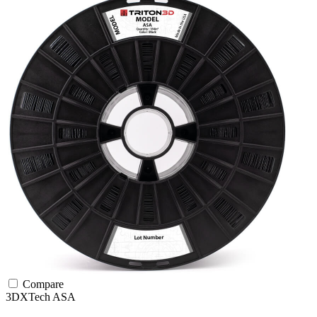
Compare
3DXTech
ASA