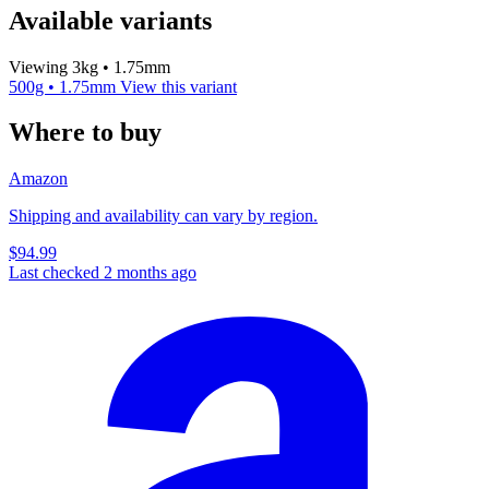
Available variants
Viewing 3kg • 1.75mm
500g • 1.75mm
View this variant
Where to buy
Amazon
Shipping and availability can vary by region.
$94.99
Last checked 2 months ago