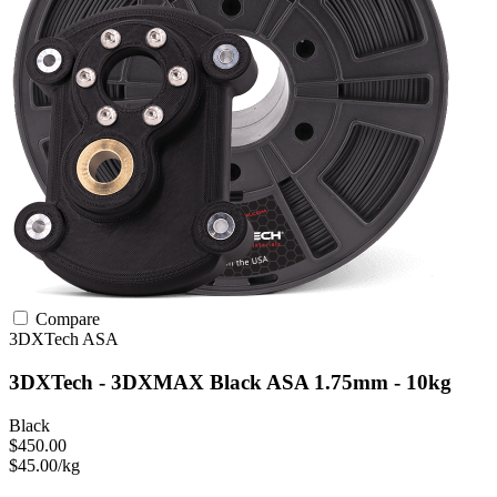
Compare
3DXTech
ASA
3DXTech - 3DXMAX Black ASA 1.75mm - 10kg
Black
$450.00
$45.00/kg