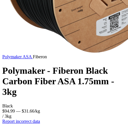
Polymaker
ASA
Fiberon
Polymaker - Fiberon Black
Carbon Fiber ASA 1.75mm -
3kg
Black
$94.99
— $31.66/kg
/ 3kg
Report incorrect data