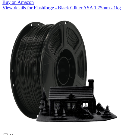
Buy on Amazon
View details for Flashforge - Black Glitter ASA 1.75mm - 1kg