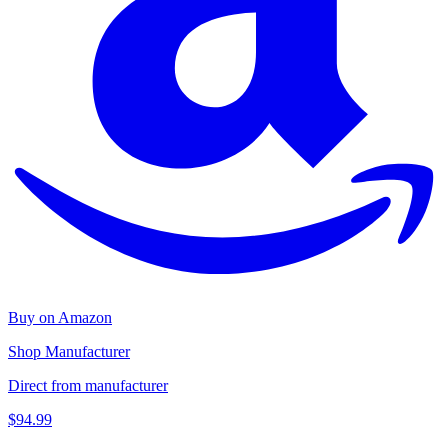
Buy on Amazon
Shop Manufacturer
Direct from manufacturer
$94.99