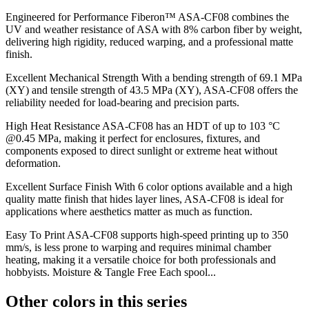
Engineered for Performance Fiberon™ ASA-CF08 combines the
UV and weather resistance of ASA with 8% carbon fiber by weight,
delivering high rigidity, reduced warping, and a professional matte
finish.
Excellent Mechanical Strength With a bending strength of 69.1 MPa
(XY) and tensile strength of 43.5 MPa (XY), ASA-CF08 offers the
reliability needed for load-bearing and precision parts.
High Heat Resistance ASA-CF08 has an HDT of up to 103 °C
@0.45 MPa, making it perfect for enclosures, fixtures, and
components exposed to direct sunlight or extreme heat without
deformation.
Excellent Surface Finish With 6 color options available and a high
quality matte finish that hides layer lines, ASA-CF08 is ideal for
applications where aesthetics matter as much as function.
Easy To Print ASA-CF08 supports high-speed printing up to 350
mm/s, is less prone to warping and requires minimal chamber
heating, making it a versatile choice for both professionals and
hobbyists. Moisture & Tangle Free Each spool...
Other colors in this series