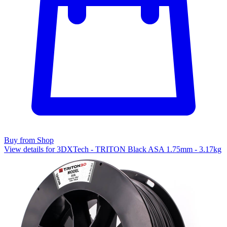
Buy from Shop
View details for 3DXTech - TRITON Black ASA 1.75mm - 3.17kg