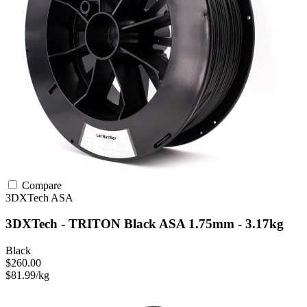
Compare
3DXTech
ASA
3DXTech - TRITON Black ASA 1.75mm - 3.17kg
Black
$260.00
$81.99/kg