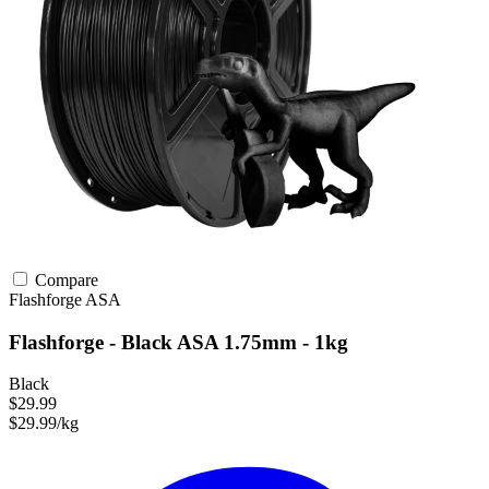
Compare
Flashforge
ASA
Flashforge - Black ASA 1.75mm - 1kg
Black
$29.99
$29.99/kg