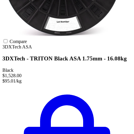
Compare
3DXTech
ASA
3DXTech - TRITON Black ASA 1.75mm - 16.08kg
Black
$1,528.00
$95.01/kg