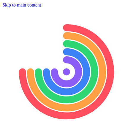
Skip to main content