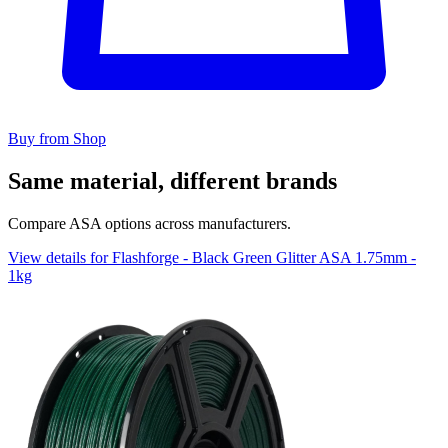
Buy from Shop
Same material, different brands
Compare ASA options across manufacturers.
View details for Flashforge - Black Green Glitter ASA 1.75mm -
1kg