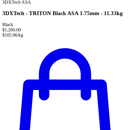
3DXTech
ASA
3DXTech - TRITON Black ASA 1.75mm - 11.33kg
Black
$1,200.00
$105.96/kg