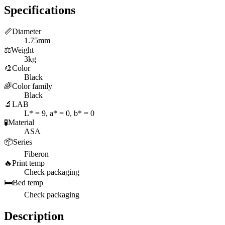
Specifications
📏
Diameter
1.75mm
⚖️
Weight
3kg
🎨
Color
Black
🌈
Color family
Black
🔬
LAB
L* = 9, a* = 0, b* = 0
🧪
Material
ASA
📦
Series
Fiberon
🔥
Print temp
Check packaging
🛏️
Bed temp
Check packaging
Description