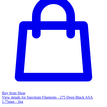
Buy from Shop
View details for Spectrum Filaments - 275 Deep Black ASA
1.75mm - 1kg