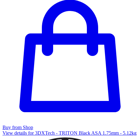
Buy from Shop
View details for 3DXTech - TRITON Black ASA 1.75mm - 5.12kg