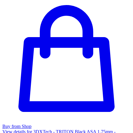
Buy from Shop
View details for 3DXTech - TRITON Black ASA 1.75mm -