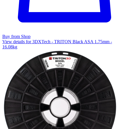
Buy from Shop
View details for 3DXTech - TRITON Black ASA 1.75mm -
16.08kg