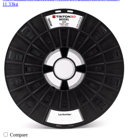
11.33kg
Compare