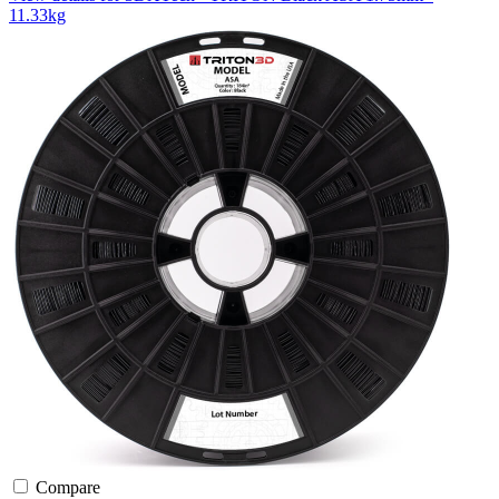
11.33kg
Compare