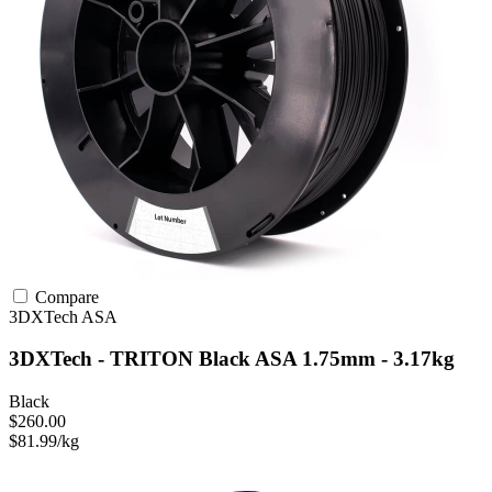
Compare
3DXTech
ASA
3DXTech - TRITON Black ASA 1.75mm - 3.17kg
Black
$260.00
$81.99/kg