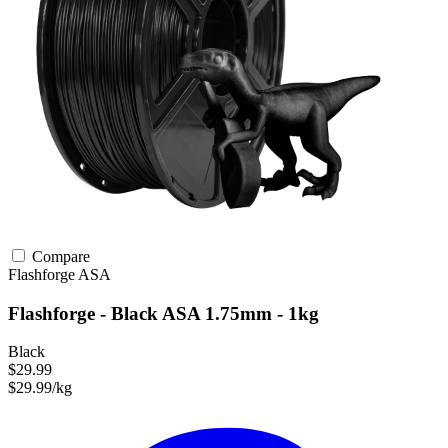
Compare
Flashforge
ASA
Flashforge - Black ASA 1.75mm - 1kg
Black
$29.99
$29.99/kg