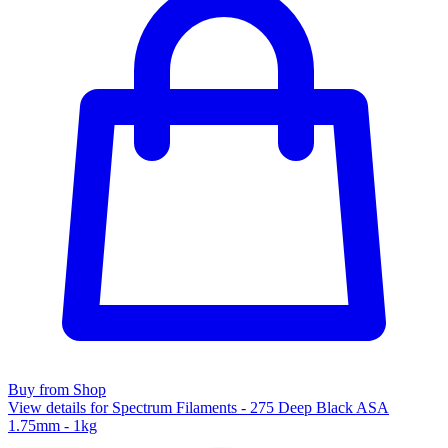
Buy from Shop
View details for Spectrum Filaments - 275 Deep Black ASA
1.75mm - 1kg