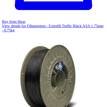
Buy from Shop
View details for Fillamentum - Extrafill Traffic Black ASA 1.75mm
- 0.75kg