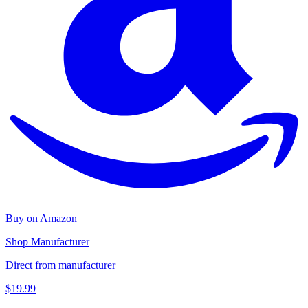
Buy on Amazon
Shop Manufacturer
Direct from manufacturer
$19.99