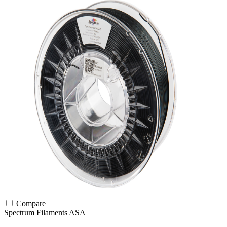
Compare
Spectrum Filaments
ASA