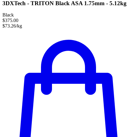
3DXTech - TRITON Black ASA 1.75mm - 5.12kg
Black
$375.00
$73.26/kg