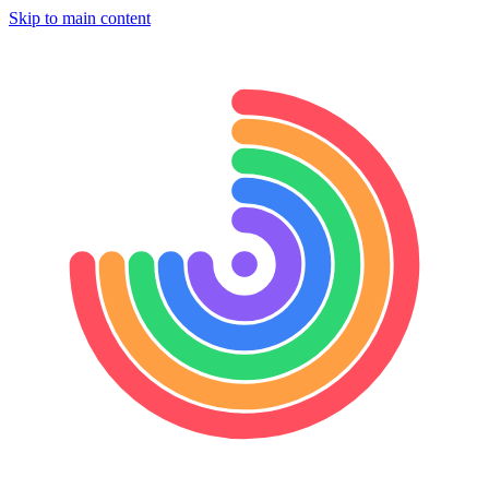
Skip to main content