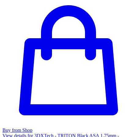
Buy from Shop
View details for 3DXTech - TRITON Black ASA 1.75mm -