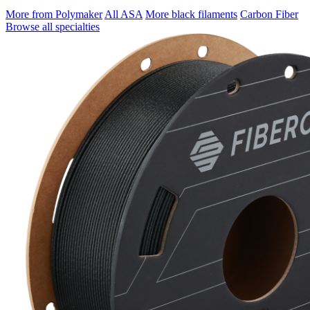
More from Polymaker
All ASA
More black filaments
Carbon Fiber
Browse all specialties