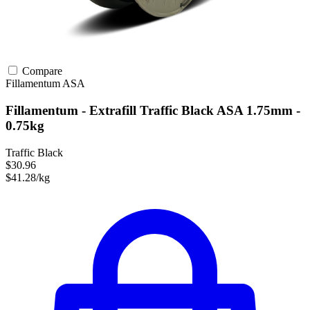
Compare
Fillamentum
ASA
Fillamentum - Extrafill Traffic Black ASA 1.75mm -
0.75kg
Traffic Black
$30.96
$41.28/kg