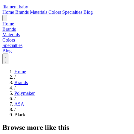
filament
.
baby
Home
Brands
Materials
Colors
Specialties
Blog
Home
Brands
Materials
Colors
Specialties
Blog
Home
/
Brands
/
Polymaker
/
ASA
/
Black
Browse more like this