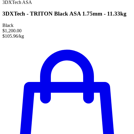
3DXTech
ASA
3DXTech - TRITON Black ASA 1.75mm - 11.33kg
Black
$1,200.00
$105.96/kg