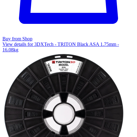
Buy from Shop
View details for 3DXTech - TRITON Black ASA 1.75mm -
16.08kg