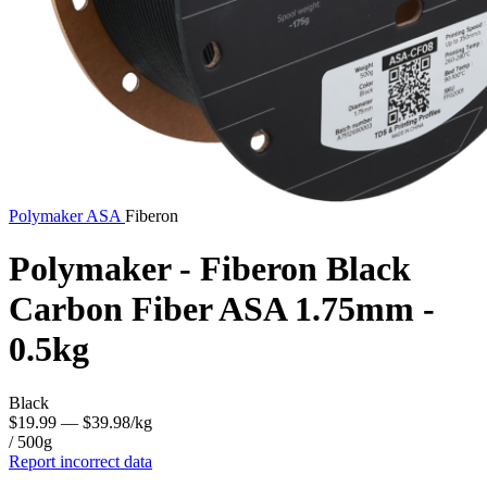
Polymaker
ASA
Fiberon
Polymaker - Fiberon Black
Carbon Fiber ASA 1.75mm -
0.5kg
Black
$19.99
— $39.98/kg
/ 500g
Report incorrect data