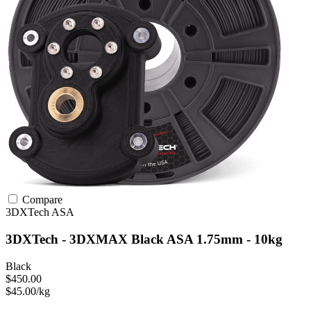
Compare
3DXTech
ASA
3DXTech - 3DXMAX Black ASA 1.75mm - 10kg
Black
$450.00
$45.00/kg