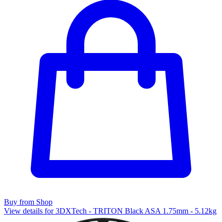
Buy from Shop
View details for 3DXTech - TRITON Black ASA 1.75mm - 5.12kg