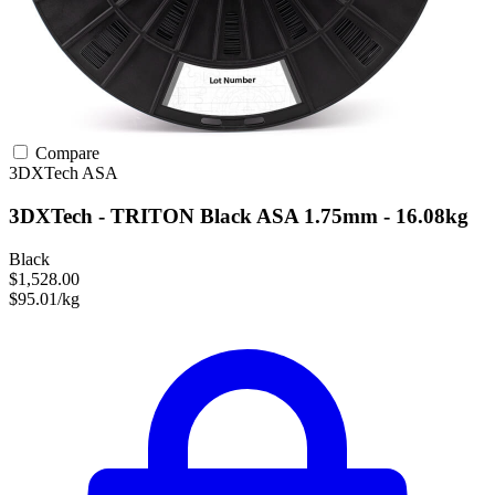
Compare
3DXTech
ASA
3DXTech - TRITON Black ASA 1.75mm - 16.08kg
Black
$1,528.00
$95.01/kg