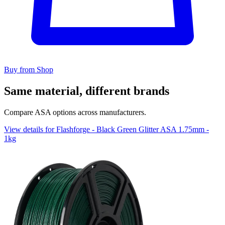
Buy from Shop
Same material, different brands
Compare ASA options across manufacturers.
View details for Flashforge - Black Green Glitter ASA 1.75mm -
1kg