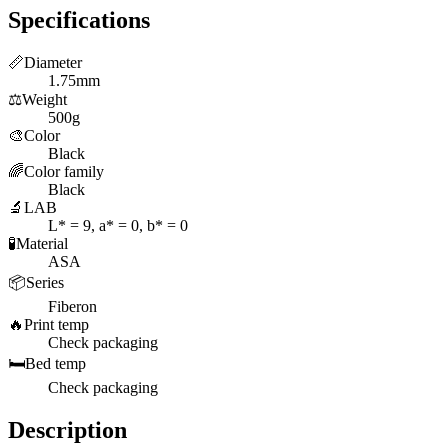
Specifications
📏
Diameter
1.75mm
⚖️
Weight
500g
🎨
Color
Black
🌈
Color family
Black
🔬
LAB
L* = 9, a* = 0, b* = 0
🧪
Material
ASA
📦
Series
Fiberon
🔥
Print temp
Check packaging
🛏️
Bed temp
Check packaging
Description