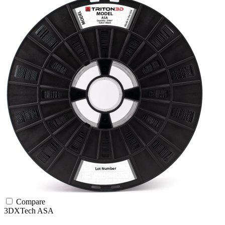
Compare
3DXTech
ASA