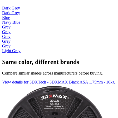
Dark Grey
Dark Grey
Blue
Navy Blue
Grey
Grey
Grey
Grey
Grey
Light Grey
Same color, different brands
Compare similar shades across manufacturers before buying.
View details for 3DXTech - 3DXMAX Black ASA 1.75mm - 10kg