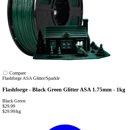
Compare
Flashforge
ASA
Glitter/Sparkle
Flashforge - Black Green Glitter ASA 1.75mm - 1kg
Black Green
$29.99
$29.99/kg