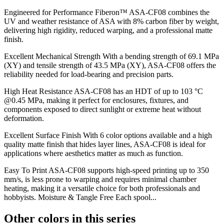
Engineered for Performance Fiberon™ ASA-CF08 combines the
UV and weather resistance of ASA with 8% carbon fiber by weight,
delivering high rigidity, reduced warping, and a professional matte
finish.
Excellent Mechanical Strength With a bending strength of 69.1 MPa
(XY) and tensile strength of 43.5 MPa (XY), ASA-CF08 offers the
reliability needed for load-bearing and precision parts.
High Heat Resistance ASA-CF08 has an HDT of up to 103 °C
@0.45 MPa, making it perfect for enclosures, fixtures, and
components exposed to direct sunlight or extreme heat without
deformation.
Excellent Surface Finish With 6 color options available and a high
quality matte finish that hides layer lines, ASA-CF08 is ideal for
applications where aesthetics matter as much as function.
Easy To Print ASA-CF08 supports high-speed printing up to 350
mm/s, is less prone to warping and requires minimal chamber
heating, making it a versatile choice for both professionals and
hobbyists. Moisture & Tangle Free Each spool...
Other colors in this series