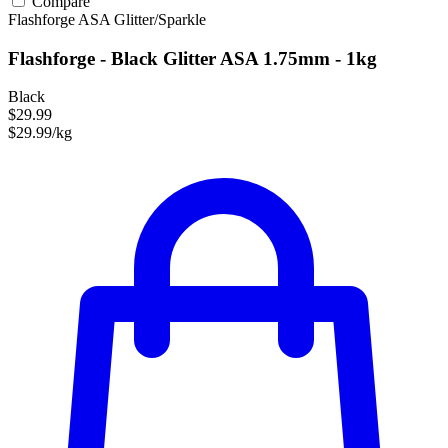
Compare
Flashforge
ASA
Glitter/Sparkle
Flashforge - Black Glitter ASA 1.75mm - 1kg
Black
$29.99
$29.99/kg