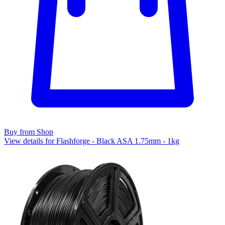
Buy from Shop
View details for Flashforge - Black ASA 1.75mm - 1kg