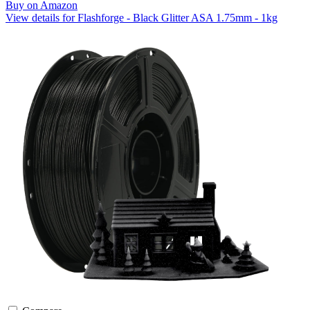
Buy on Amazon
View details for Flashforge - Black Glitter ASA 1.75mm - 1kg