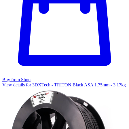
Buy from Shop
View details for 3DXTech - TRITON Black ASA 1.75mm - 3.17kg