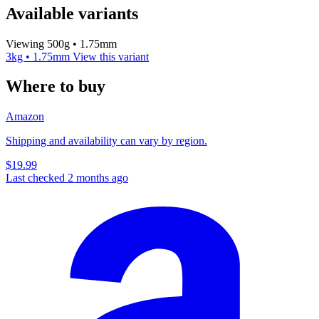
Available variants
Viewing 500g • 1.75mm
3kg • 1.75mm
View this variant
Where to buy
Amazon
Shipping and availability can vary by region.
$19.99
Last checked 2 months ago