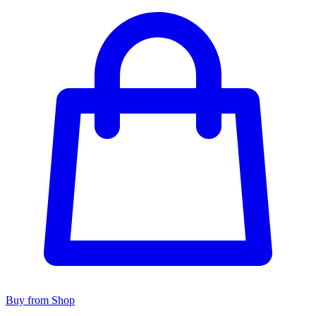
Buy from Shop