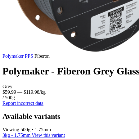
Polymaker
PPS
Fiberon
Polymaker - Fiberon Grey Glas
Grey
$59.99
— $119.98/kg
/ 500g
Report incorrect data
Available variants
Viewing 500g • 1.75mm
3kg • 1.75mm
View this variant