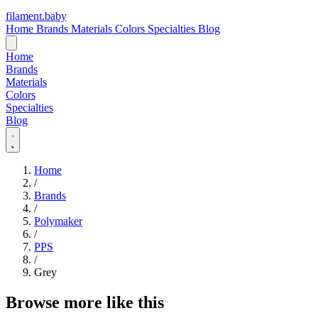
filament
.
baby
Home
Brands
Materials
Colors
Specialties
Blog
Home
Brands
Materials
Colors
Specialties
Blog
Home
/
Brands
/
Polymaker
/
PPS
/
Grey
Browse more like this