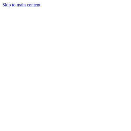
Skip to main content