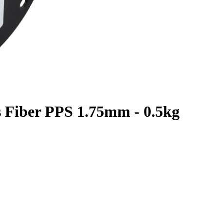
s Fiber PPS 1.75mm - 0.5kg