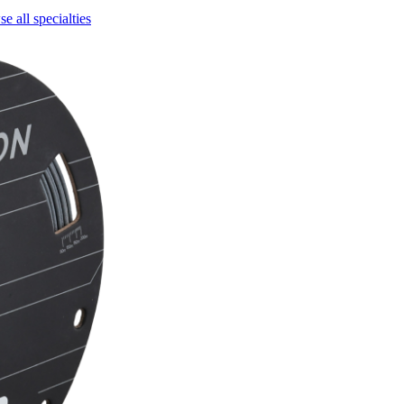
e all specialties