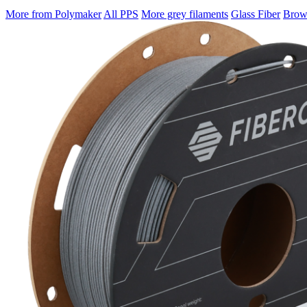
More from Polymaker
All PPS
More grey filaments
Glass Fiber
Brows