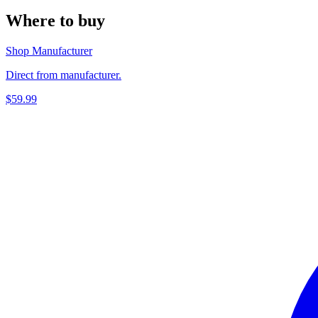
Where to buy
Shop Manufacturer
Direct from manufacturer.
$59.99