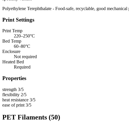
Polyethylene Terephthalate - Food-safe, recyclable, good mechanical 
Print Settings
Print Temp
220–250°C
Bed Temp
60–80°C
Enclosure
Not required
Heated Bed
Required
Properties
strength
3/5
flexibility
2/5
heat resistance
3/5
ease of print
3/5
PET Filaments
(50)