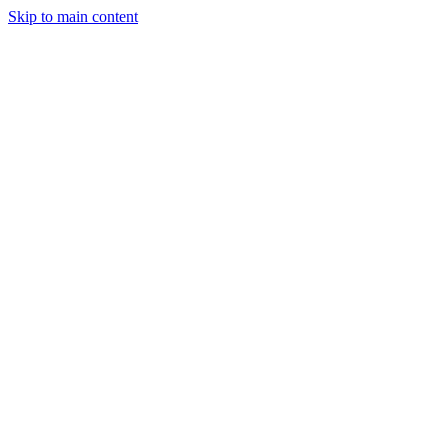
Skip to main content