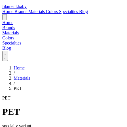
filament
.
baby
Home
Brands
Materials
Colors
Specialties
Blog
Home
Brands
Materials
Colors
Specialties
Blog
Home
/
Materials
/
PET
PET
PET
specialty variant