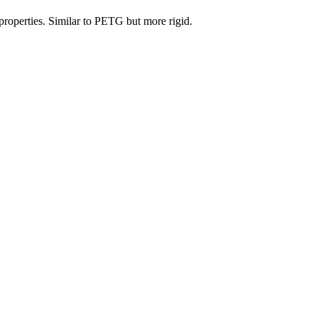
properties. Similar to PETG but more rigid.