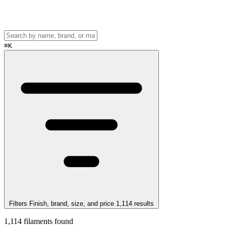
⌘
K
Filters
Finish, brand, size, and price
1,114
results
1,114
filaments found