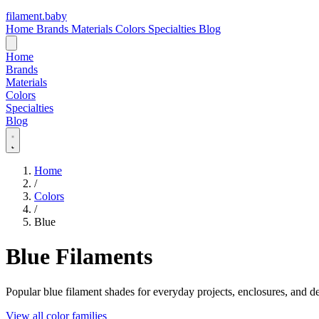
filament
.
baby
Home
Brands
Materials
Colors
Specialties
Blog
Home
Brands
Materials
Colors
Specialties
Blog
Home
/
Colors
/
Blue
Blue Filaments
Popular blue filament shades for everyday projects, enclosures, and de
View all color families