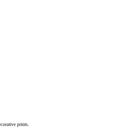
corative prints.