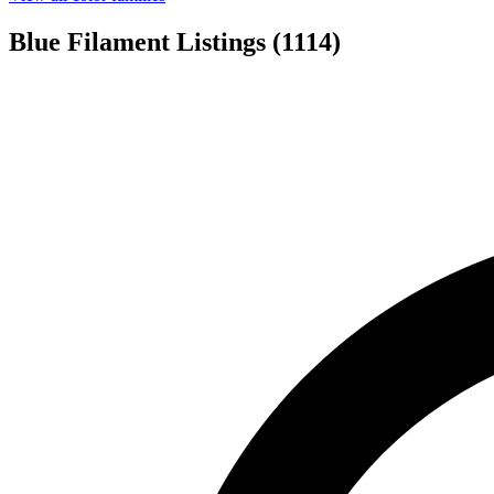
Blue Filament Listings
(1114)