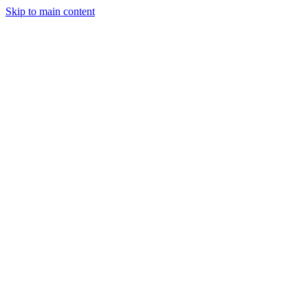
Skip to main content