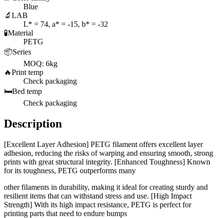
Blue
🔬
LAB
L* = 74, a* = -15, b* = -32
🧪
Material
PETG
📦
Series
MOQ: 6kg
🔥
Print temp
Check packaging
🛏️
Bed temp
Check packaging
Description
[Excellent Layer Adhesion] PETG filament offers excellent layer
adhesion, reducing the risks of warping and ensuring smooth, strong
prints with great structural integrity. [Enhanced Toughness] Known
for its toughness, PETG outperforms many
other filaments in durability, making it ideal for creating sturdy and
resilient items that can withstand stress and use. [High Impact
Strength] With its high impact resistance, PETG is perfect for
printing parts that need to endure bumps