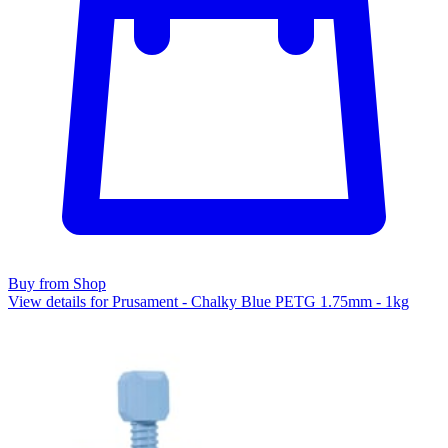
Buy from Shop
View details for Prusament - Chalky Blue PETG 1.75mm - 1kg