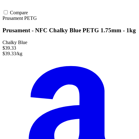
Compare
Prusament
PETG
Prusament - NFC Chalky Blue PETG 1.75mm - 1kg
Chalky Blue
$39.33
$39.33/kg