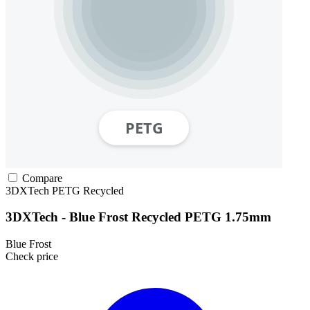
Compare
3DXTech
PETG
Recycled
3DXTech - Blue Frost Recycled PETG 1.75mm
Blue Frost
Check price