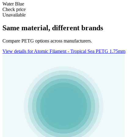
Water Blue
Check price
Unavailable
Same material, different brands
Compare PETG options across manufacturers.
View details for Atomic Filament - Tropical Sea PETG 1.75mm