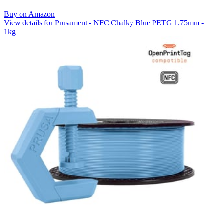
Buy on Amazon
View details for Prusament - NFC Chalky Blue PETG 1.75mm -
1kg