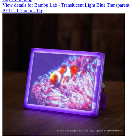
View details for Bambu Lab - Translucent Light Blue Transparent
PETG 1.75mm - 1kg