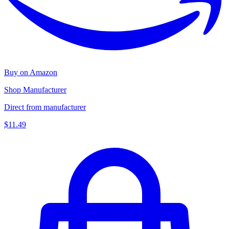
Buy on Amazon
Shop Manufacturer
Direct from manufacturer
$11.49