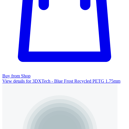
Buy from Shop
View details for 3DXTech - Blue Frost Recycled PETG 1.75mm