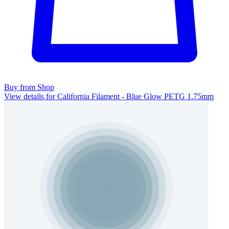
Buy from Shop
View details for California Filament - Blue Glow PETG 1.75mm