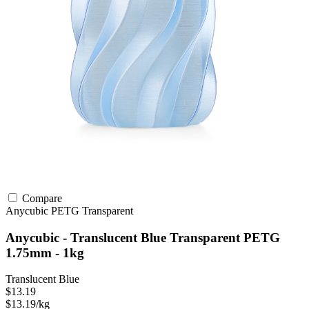
Compare
Anycubic
PETG
Transparent
Anycubic - Translucent Blue Transparent PETG
1.75mm - 1kg
Translucent Blue
$13.19
$13.19/kg