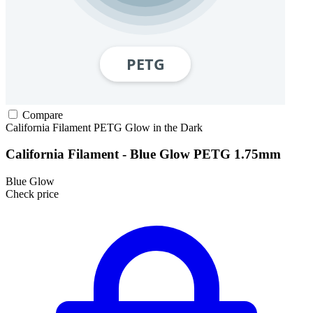
Compare
California Filament
PETG
Glow in the Dark
California Filament - Blue Glow PETG 1.75mm
Blue Glow
Check price