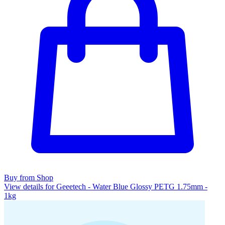
Buy from Shop
View details for Geeetech - Water Blue Glossy PETG 1.75mm -
1kg