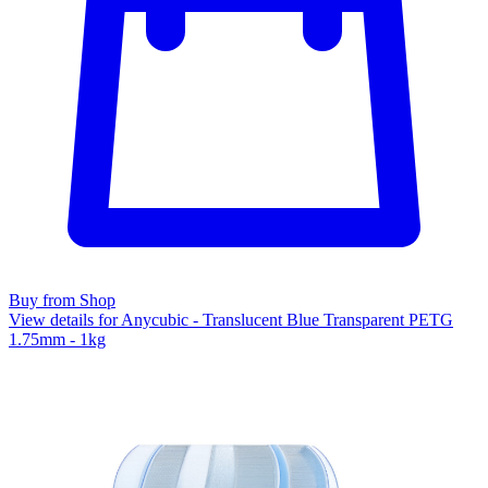
Buy from Shop
View details for Anycubic - Translucent Blue Transparent PETG
1.75mm - 1kg