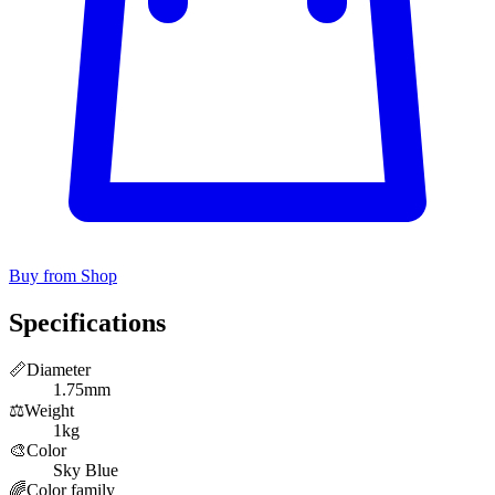
Buy from Shop
Specifications
📏
Diameter
1.75mm
⚖️
Weight
1kg
🎨
Color
Sky Blue
🌈
Color family