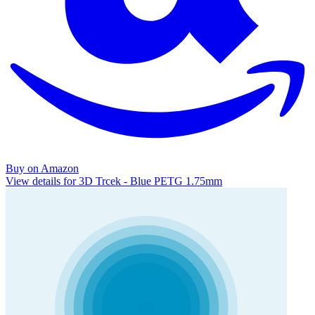
Buy on Amazon
View details for 3D Trcek - Blue PETG 1.75mm