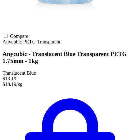
Compare
Anycubic
PETG
Transparent
Anycubic - Translucent Blue Transparent PETG
1.75mm - 1kg
Translucent Blue
$13.19
$13.19/kg