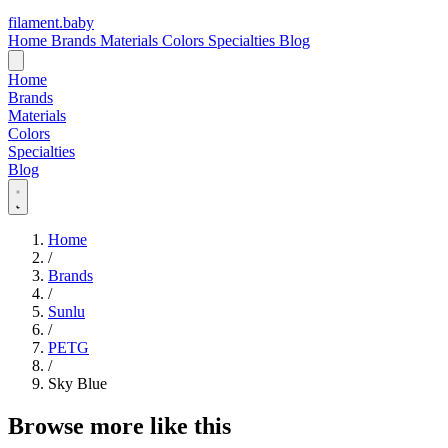
filament
.
baby
Home
Brands
Materials
Colors
Specialties
Blog
Home
Brands
Materials
Colors
Specialties
Blog
Home
/
Brands
/
Sunlu
/
PETG
/
Sky Blue
Browse more like this