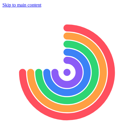
Skip to main content