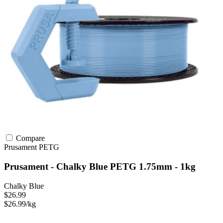
Compare
Prusament
PETG
Prusament - Chalky Blue PETG 1.75mm - 1kg
Chalky Blue
$26.99
$26.99/kg