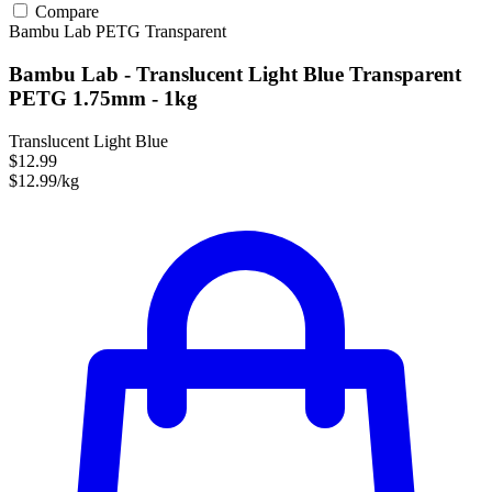
Compare
Bambu Lab
PETG
Transparent
Bambu Lab - Translucent Light Blue Transparent
PETG 1.75mm - 1kg
Translucent Light Blue
$12.99
$12.99/kg