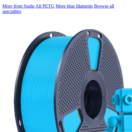
More from Sunlu
All PETG
More blue filaments
Browse all
specialties