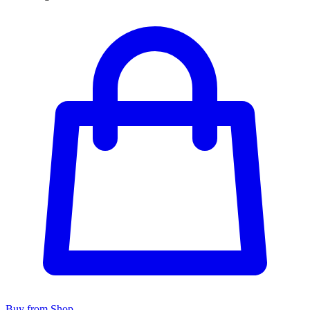
Buy from Shop