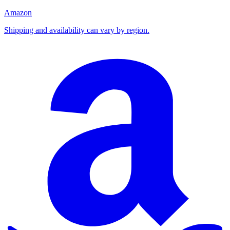
Amazon
Shipping and availability can vary by region.