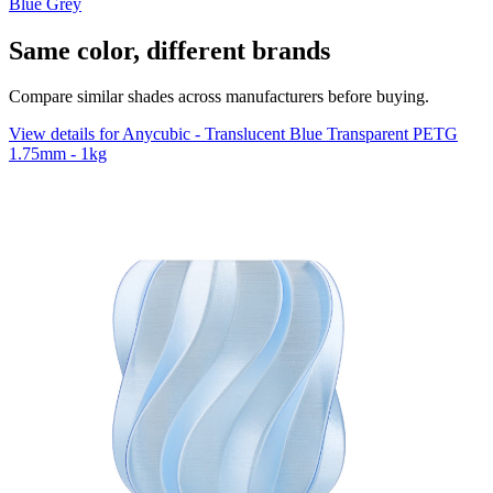
Blue Grey
Same color, different brands
Compare similar shades across manufacturers before buying.
View details for Anycubic - Translucent Blue Transparent PETG
1.75mm - 1kg