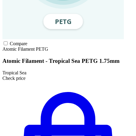
Compare
Atomic Filament
PETG
Atomic Filament - Tropical Sea PETG 1.75mm
Tropical Sea
Check price