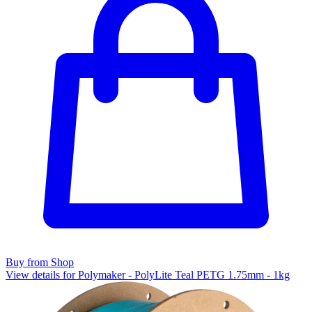
Buy from Shop
View details for Polymaker - PolyLite Teal PETG 1.75mm - 1kg