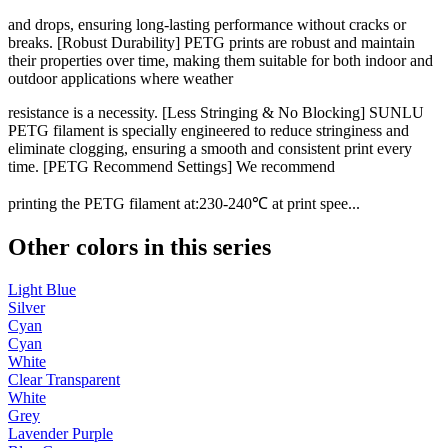
and drops, ensuring long-lasting performance without cracks or
breaks. [Robust Durability] PETG prints are robust and maintain
their properties over time, making them suitable for both indoor and
outdoor applications where weather
resistance is a necessity. [Less Stringing & No Blocking] SUNLU
PETG filament is specially engineered to reduce stringiness and
eliminate clogging, ensuring a smooth and consistent print every
time. [PETG Recommend Settings] We recommend
printing the PETG filament at:230-240℃ at print spee...
Other colors in this series
Light Blue
Silver
Cyan
Cyan
White
Clear Transparent
White
Grey
Lavender Purple