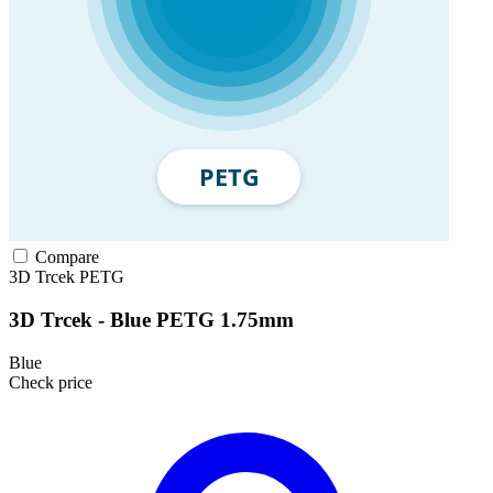
Compare
3D Trcek
PETG
3D Trcek - Blue PETG 1.75mm
Blue
Check price