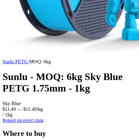
Sunlu
PETG
MOQ: 6kg
Sunlu - MOQ: 6kg Sky Blue
PETG 1.75mm - 1kg
Sky Blue
$11.49
— $11.49/kg
/ 1kg
Report incorrect data
Where to buy