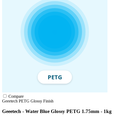
Compare
Geeetech
PETG
Glossy Finish
Geeetech - Water Blue Glossy PETG 1.75mm - 1kg