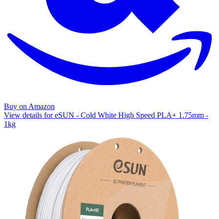
Buy on Amazon
View details for eSUN - Cold White High Speed PLA+ 1.75mm -
1kg