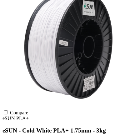
Compare
eSUN
PLA+
eSUN - Cold White PLA+ 1.75mm - 3kg