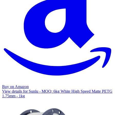
Buy on Amazon
View details for Sunlu - MOQ: 6kg White High Speed Matte PETG
1.75mm - 1kg