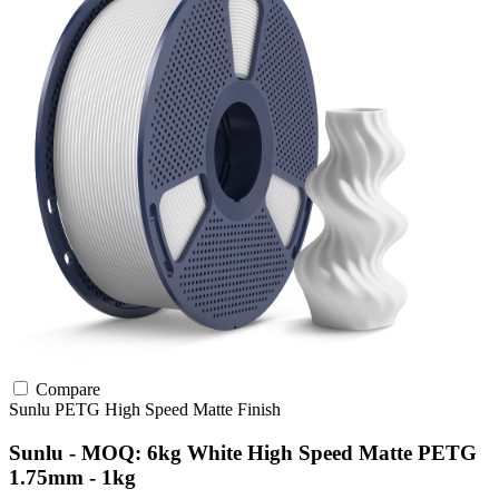
Compare
Sunlu
PETG
High Speed
Matte Finish
Sunlu - MOQ: 6kg White High Speed Matte PETG
1.75mm - 1kg