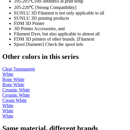
195-205℃100-300mm/s at print temp
205-220℃ [Strong Compatibility]
SUNLU 3D Filament is not only applicable to all
SUNLU 3D printing products
FDM 3D Printer
3D Printer Accessories, and
Filament Dyer, but also applicable to almost all
FDM 3D printers of other brands. [Filament
Spool Diameter] Check the spool info
Other colors in this series
Clear Transparent
White
Bone White
Bone White
Ceramic White
Ceramic White
Cream White
White
White
White
Same material, different brands