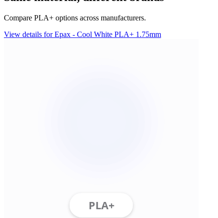
Compare PLA+ options across manufacturers.
View details for Epax - Cool White PLA+ 1.75mm