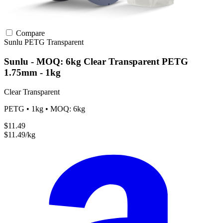
Compare
Sunlu
PETG
Transparent
Sunlu - MOQ: 6kg Clear Transparent PETG
1.75mm - 1kg
Clear Transparent
PETG • 1kg • MOQ: 6kg
$11.49
$11.49/kg