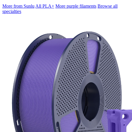
More from Sunlu
All PLA+
More purple filaments
Browse all
specialties