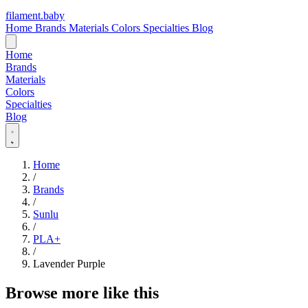
filament
.
baby
Home
Brands
Materials
Colors
Specialties
Blog
Home
Brands
Materials
Colors
Specialties
Blog
Home
/
Brands
/
Sunlu
/
PLA+
/
Lavender Purple
Browse more like this