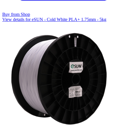
Buy from Shop
View details for eSUN - Cold White PLA+ 1.75mm - 5kg