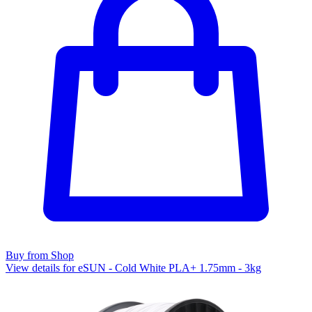
Buy from Shop
View details for eSUN - Cold White PLA+ 1.75mm - 3kg