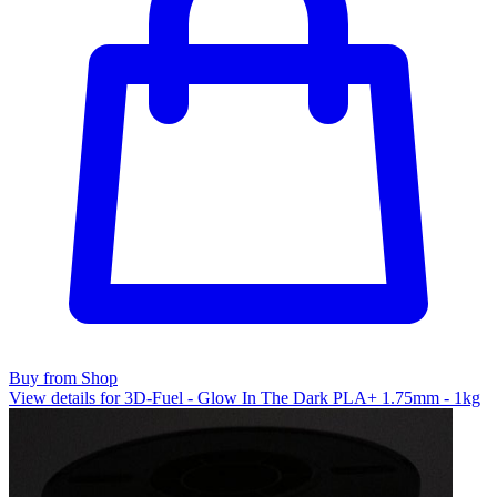
Buy from Shop
View details for 3D-Fuel - Glow In The Dark PLA+ 1.75mm - 1kg