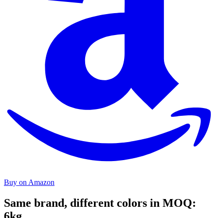
Buy on Amazon
Same brand, different colors in MOQ:
6kg