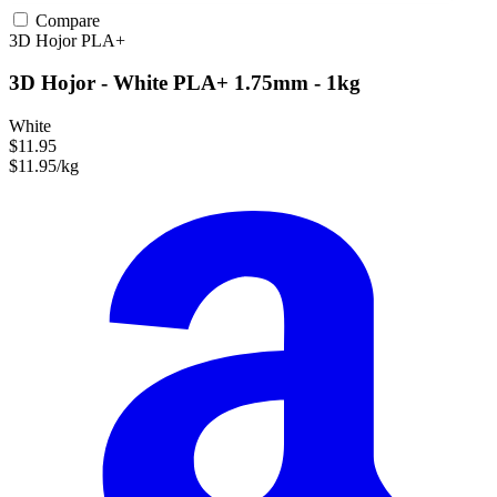
Compare
3D Hojor
PLA+
3D Hojor - White PLA+ 1.75mm - 1kg
White
$11.95
$11.95/kg