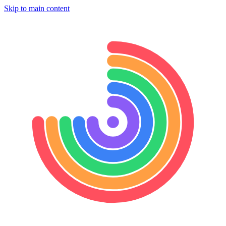
Skip to main content