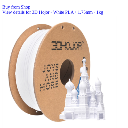
Buy from Shop
View details for 3D Hojor - White PLA+ 1.75mm - 1kg