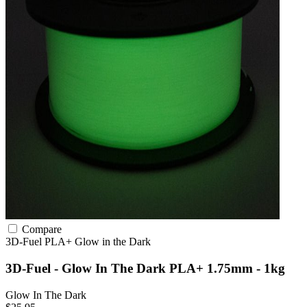
Compare
3D-Fuel
PLA+
Glow in the Dark
3D-Fuel - Glow In The Dark PLA+ 1.75mm - 1kg
Glow In The Dark