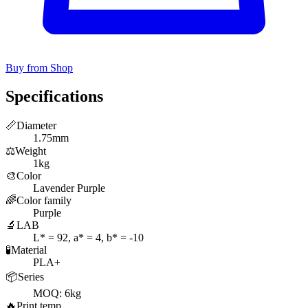
Buy from Shop
Specifications
📏
Diameter
1.75mm
⚖️
Weight
1kg
🎨
Color
Lavender Purple
🌈
Color family
Purple
🔬
LAB
L* = 92, a* = 4, b* = -10
🧪
Material
PLA+
📦
Series
MOQ: 6kg
🔥
Print temp