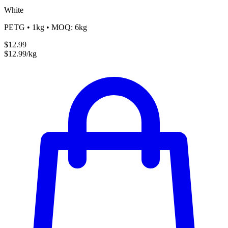
White
PETG • 1kg • MOQ: 6kg
$12.99
$12.99/kg