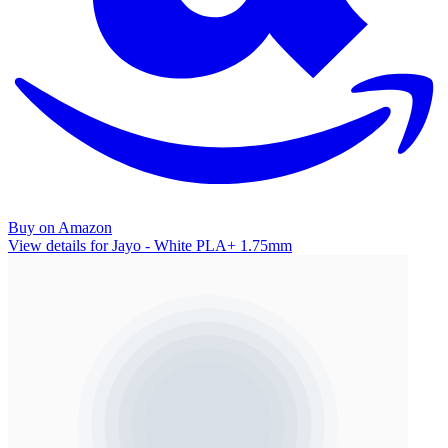
Buy on Amazon
View details for Jayo - White PLA+ 1.75mm