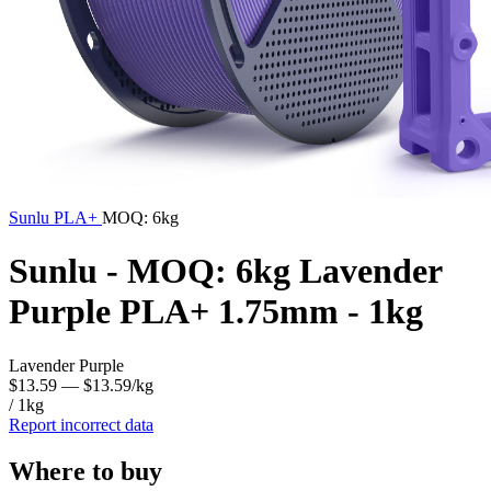
Sunlu
PLA+
MOQ: 6kg
Sunlu - MOQ: 6kg Lavender
Purple PLA+ 1.75mm - 1kg
Lavender Purple
$13.59
— $13.59/kg
/ 1kg
Report incorrect data
Where to buy