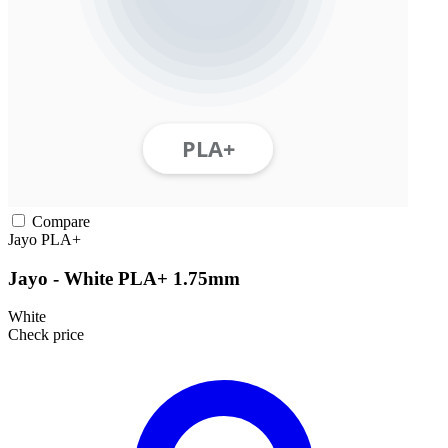
Compare
Jayo
PLA+
Jayo - White PLA+ 1.75mm
White
Check price