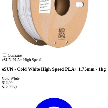
Compare
eSUN
PLA+
High Speed
eSUN - Cold White High Speed PLA+ 1.75mm - 1kg
Cold White
$12.99
$12.99/kg