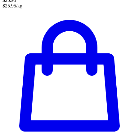
$25.95
$25.95/kg