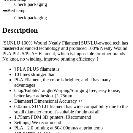
Check packaging
🛏️
Bed temp
Check packaging
Description
[SUNLU 100% Wound Neatly Filament] SUNLU-owned tech has
mastered advanced technology and produced 100% Neatly Wound
PLA PLUS/PLA+ Filament, which is impossible for other brands.
No knot, no winding, improve printing efficiency. [
] PLA PLUS filament is
10 times stronger than
PLA Filament, the color is brighter, and it has many
advantages
Clog/Bubble/Tangle/Warping/Stringing free, easy to use,
better layer adhesion. [1.75mm
Diameter] Dimensional Accuracy +/
0.02mm. SUNLU filament has wide compatibility due to the
small diameter error, it's suitable for almost all
1.75mm FDM 3D printers. [Recommend
Settings] We recommend
PLA+ 2.0 printing at:50-100mm/s at print temp