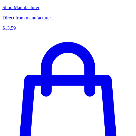
Shop Manufacturer
Direct from manufacturer.
$13.59