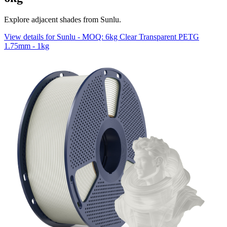
Explore adjacent shades from Sunlu.
View details for Sunlu - MOQ: 6kg Clear Transparent PETG
1.75mm - 1kg