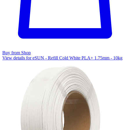
Buy from Shop
View details for eSUN - Refill Cold White PLA+ 1.75mm - 10kg