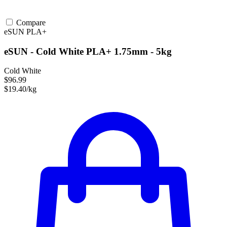
Compare
eSUN
PLA+
eSUN - Cold White PLA+ 1.75mm - 5kg
Cold White
$96.99
$19.40/kg