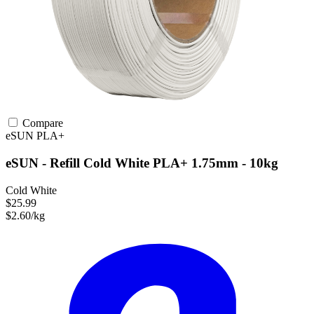
Compare
eSUN
PLA+
eSUN - Refill Cold White PLA+ 1.75mm - 10kg
Cold White
$25.99
$2.60/kg