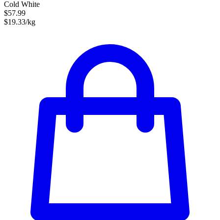
Cold White
$57.99
$19.33/kg