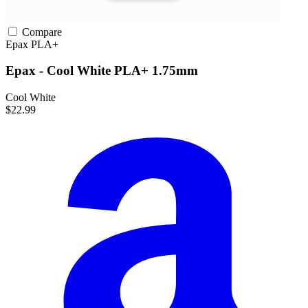
Compare
Epax
PLA+
Epax - Cool White PLA+ 1.75mm
Cool White
$22.99