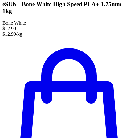
eSUN - Bone White High Speed PLA+ 1.75mm -
1kg
Bone White
$12.99
$12.99/kg