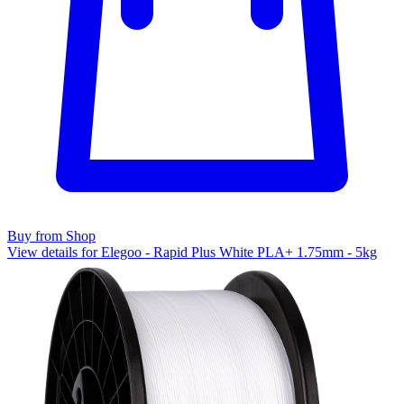
Buy from Shop
View details for Elegoo - Rapid Plus White PLA+ 1.75mm - 5kg