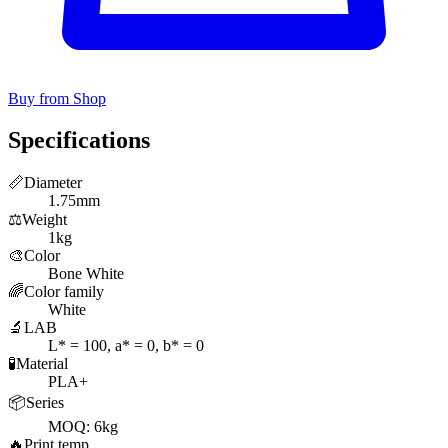
Buy from Shop
Specifications
📏
Diameter
1.75mm
⚖️
Weight
1kg
🎨
Color
Bone White
🌈
Color family
White
🔬
LAB
L* = 100, a* = 0, b* = 0
🧪
Material
PLA+
📦
Series
MOQ: 6kg
🔥
Print temp