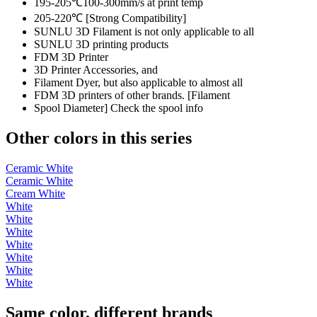
195-205℃100-300mm/s at print temp
205-220℃ [Strong Compatibility]
SUNLU 3D Filament is not only applicable to all
SUNLU 3D printing products
FDM 3D Printer
3D Printer Accessories, and
Filament Dyer, but also applicable to almost all
FDM 3D printers of other brands. [Filament
Spool Diameter] Check the spool info
Other colors in this series
Ceramic White
Ceramic White
Cream White
White
White
White
White
White
White
White
Same color, different brands