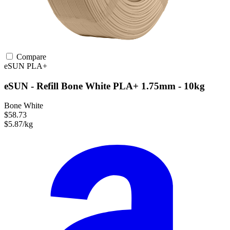
Compare
eSUN
PLA+
eSUN - Refill Bone White PLA+ 1.75mm - 10kg
Bone White
$58.73
$5.87/kg