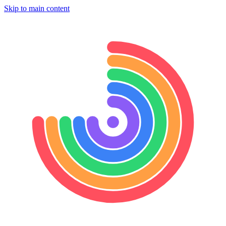
Skip to main content