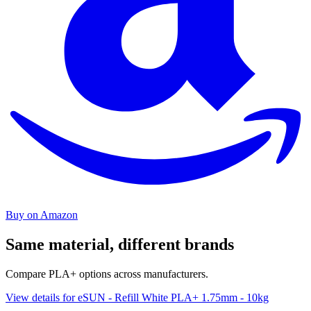
Buy on Amazon
Same material, different brands
Compare PLA+ options across manufacturers.
View details for eSUN - Refill White PLA+ 1.75mm - 10kg