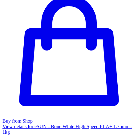
Buy from Shop
View details for eSUN - Bone White High Speed PLA+ 1.75mm -
1kg