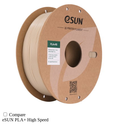
Compare
eSUN
PLA+
High Speed