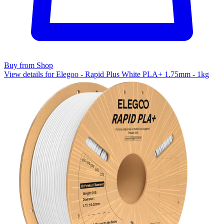
Buy from Shop
View details for Elegoo - Rapid Plus White PLA+ 1.75mm - 1kg