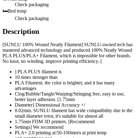
Check packaging
🛏️
Bed temp
Check packaging
Description
[SUNLU 100% Wound Neatly Filament] SUNLU-owned tech has
mastered advanced technology and produced 100% Neatly Wound
PLA PLUS/PLA+ Filament, which is impossible for other brands.
No knot, no winding, improve printing efficiency. [
] PLA PLUS filament is
10 times stronger than
PLA Filament, the color is brighter, and it has many
advantages
Clog/Bubble/Tangle/Warping/Stringing free, easy to use,
better layer adhesion. [1.75mm
Diameter] Dimensional Accuracy +/
0.02mm. SUNLU filament has wide compatibility due to the
small diameter error, it's suitable for almost all
1.75mm FDM 3D printers. [Recommend
Settings] We recommend
PLA+ 2.0 printing at:50-100mm/s at print temp