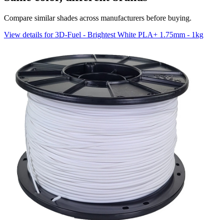
Compare similar shades across manufacturers before buying.
View details for 3D-Fuel - Brightest White PLA+ 1.75mm - 1kg