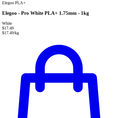
Elegoo
PLA+
Elegoo - Pro White PLA+ 1.75mm - 1kg
White
$17.49
$17.49/kg