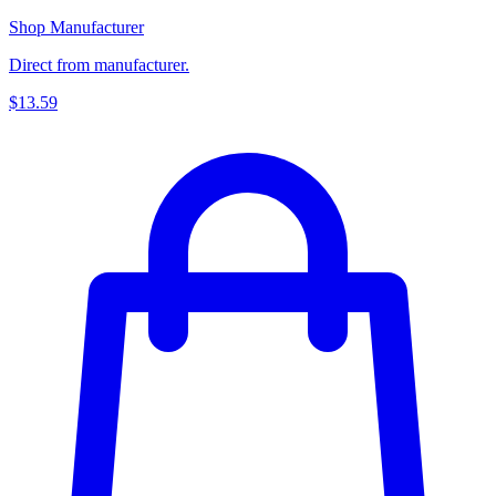
Shop Manufacturer
Direct from manufacturer.
$13.59