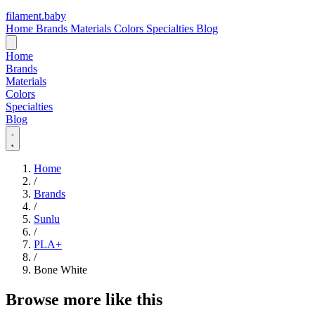
filament
.
baby
Home
Brands
Materials
Colors
Specialties
Blog
Home
Brands
Materials
Colors
Specialties
Blog
Home
/
Brands
/
Sunlu
/
PLA+
/
Bone White
Browse more like this