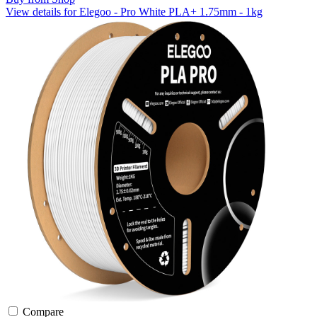
View details for Elegoo - Pro White PLA+ 1.75mm - 1kg
Compare