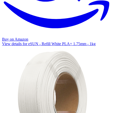
Buy on Amazon
View details for eSUN - Refill White PLA+ 1.75mm - 1kg