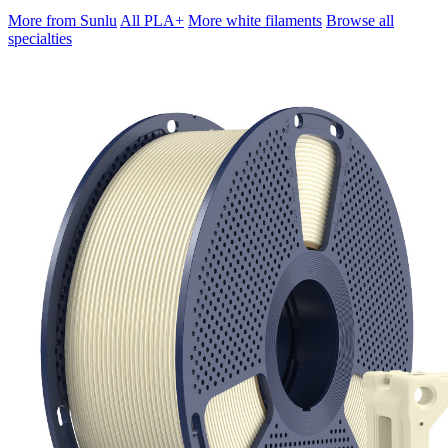
More from Sunlu
All PLA+
More white filaments
Browse all
specialties