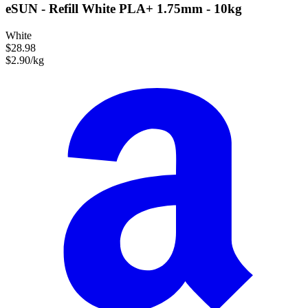
eSUN - Refill White PLA+ 1.75mm - 10kg
White
$28.98
$2.90/kg