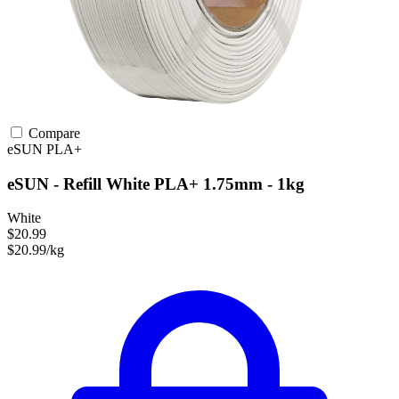
Compare
eSUN
PLA+
eSUN - Refill White PLA+ 1.75mm - 1kg
White
$20.99
$20.99/kg