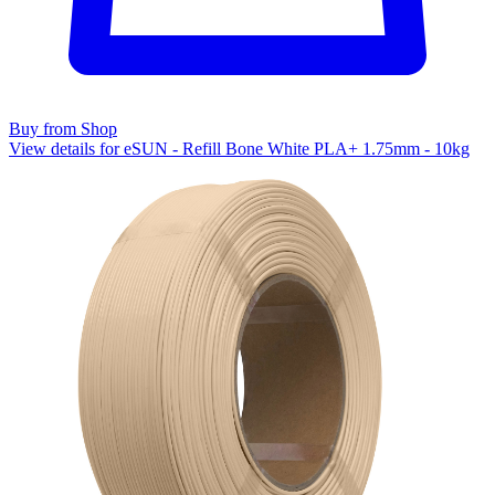
Buy from Shop
View details for eSUN - Refill Bone White PLA+ 1.75mm - 10kg