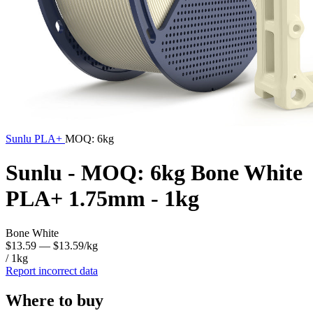
Sunlu
PLA+
MOQ: 6kg
Sunlu - MOQ: 6kg Bone White
PLA+ 1.75mm - 1kg
Bone White
$13.59
— $13.59/kg
/ 1kg
Report incorrect data
Where to buy