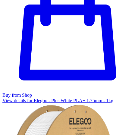
Buy from Shop
View details for Elegoo - Plus White PLA+ 1.75mm - 1kg