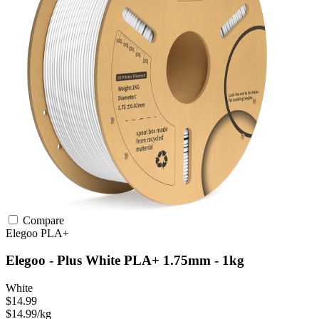
Compare
Elegoo
PLA+
Elegoo - Plus White PLA+ 1.75mm - 1kg
White
$14.99
$14.99/kg