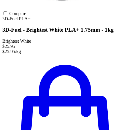
Compare
3D-Fuel
PLA+
3D-Fuel - Brightest White PLA+ 1.75mm - 1kg
Brightest White
$25.95
$25.95/kg