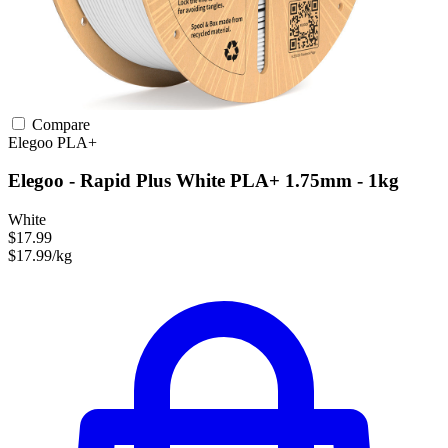
Compare
Elegoo
PLA+
Elegoo - Rapid Plus White PLA+ 1.75mm - 1kg
White
$17.99
$17.99/kg