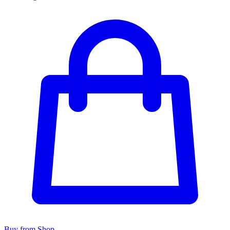
Buy from Shop