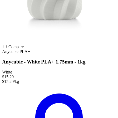
Compare
Anycubic
PLA+
Anycubic - White PLA+ 1.75mm - 1kg
White
$15.29
$15.29/kg