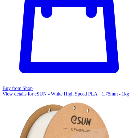
Buy from Shop
View details for eSUN - White High Speed PLA+ 1.75mm - 1kg