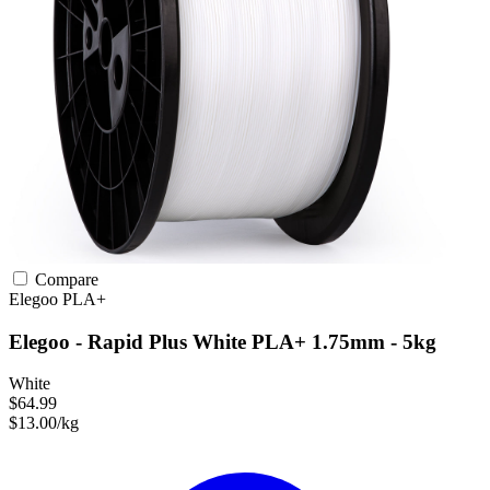
Compare
Elegoo
PLA+
Elegoo - Rapid Plus White PLA+ 1.75mm - 5kg
White
$64.99
$13.00/kg