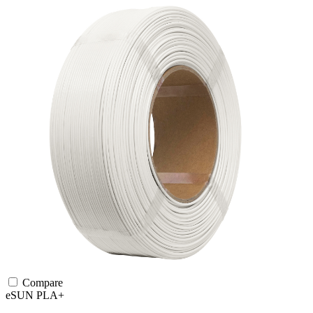
Compare
eSUN
PLA+