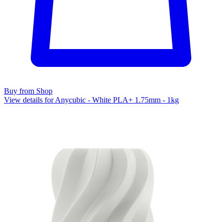
Buy from Shop
View details for Anycubic - White PLA+ 1.75mm - 1kg