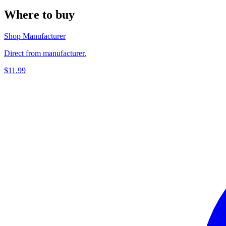
Where to buy
Shop Manufacturer
Direct from manufacturer.
$11.99