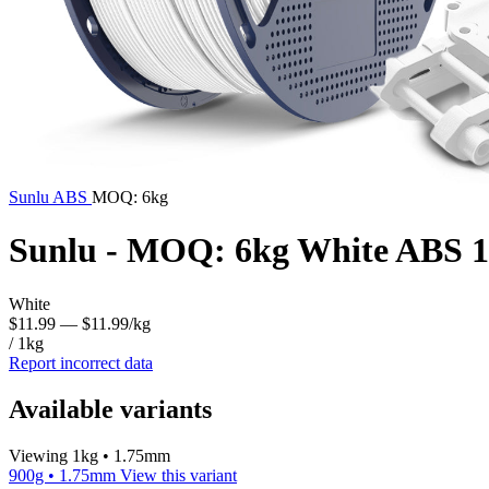
Sunlu
ABS
MOQ: 6kg
Sunlu - MOQ: 6kg White ABS 1
White
$11.99
— $11.99/kg
/ 1kg
Report incorrect data
Available variants
Viewing 1kg • 1.75mm
900g • 1.75mm
View this variant