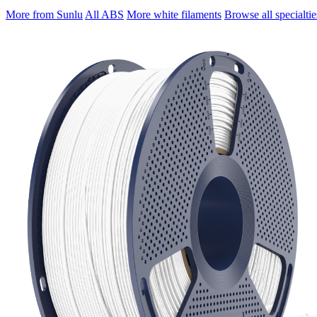
More from Sunlu
All ABS
More white filaments
Browse all specialtie