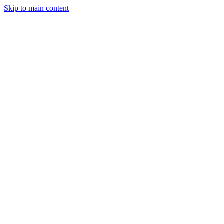
Skip to main content