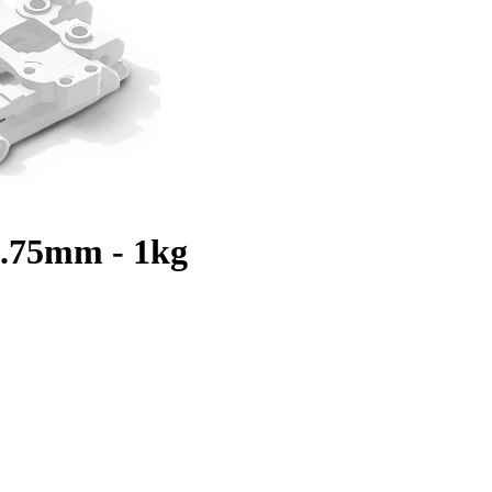
.75mm - 1kg