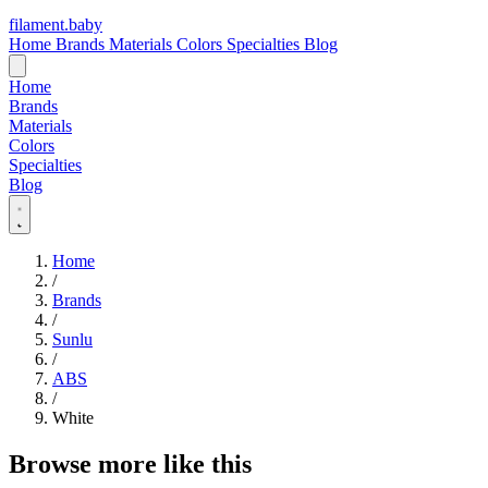
filament
.
baby
Home
Brands
Materials
Colors
Specialties
Blog
Home
Brands
Materials
Colors
Specialties
Blog
Home
/
Brands
/
Sunlu
/
ABS
/
White
Browse more like this