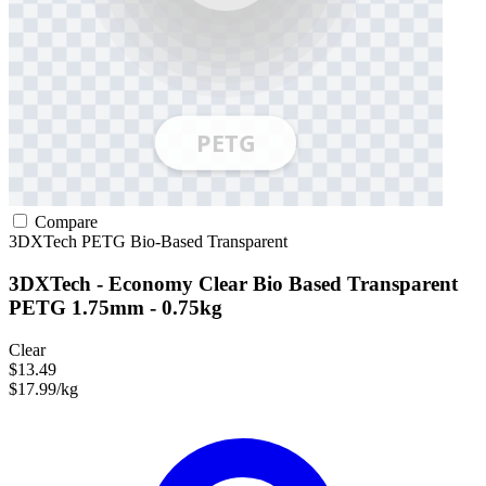
Compare
3DXTech
PETG
Bio-Based
Transparent
3DXTech - Economy Clear Bio Based Transparent
PETG 1.75mm - 0.75kg
Clear
$13.49
$17.99/kg