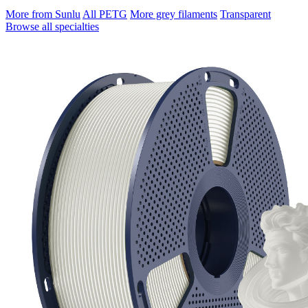
More from Sunlu
All PETG
More grey filaments
Transparent
Browse all specialties