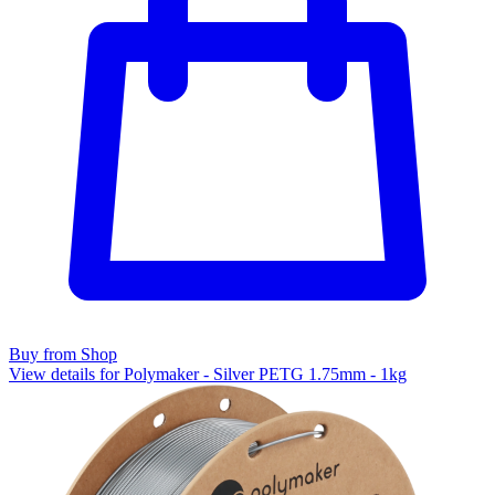
Buy from Shop
View details for Polymaker - Silver PETG 1.75mm - 1kg