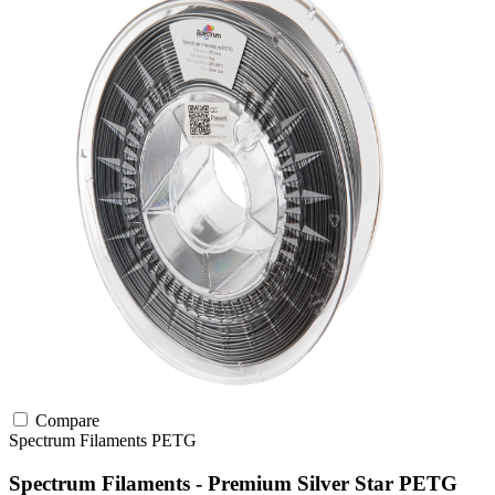
Compare
Spectrum Filaments
PETG
Spectrum Filaments - Premium Silver Star PETG