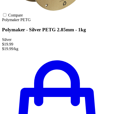
Compare
Polymaker
PETG
Polymaker - Silver PETG 2.85mm - 1kg
Silver
$19.99
$19.99/kg