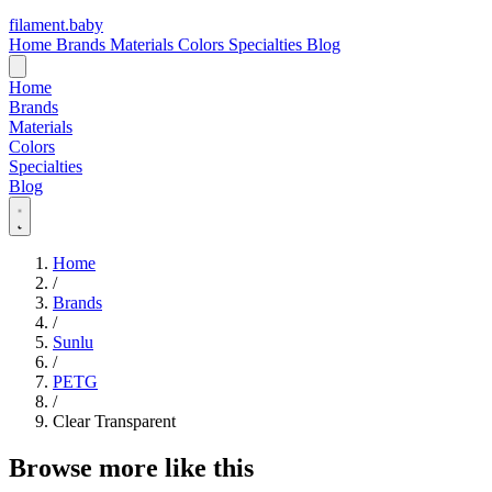
filament
.
baby
Home
Brands
Materials
Colors
Specialties
Blog
Home
Brands
Materials
Colors
Specialties
Blog
Home
/
Brands
/
Sunlu
/
PETG
/
Clear Transparent
Browse more like this