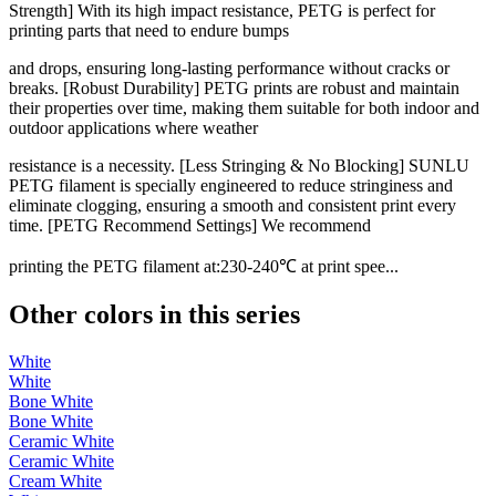
Strength] With its high impact resistance, PETG is perfect for
printing parts that need to endure bumps
and drops, ensuring long-lasting performance without cracks or
breaks. [Robust Durability] PETG prints are robust and maintain
their properties over time, making them suitable for both indoor and
outdoor applications where weather
resistance is a necessity. [Less Stringing & No Blocking] SUNLU
PETG filament is specially engineered to reduce stringiness and
eliminate clogging, ensuring a smooth and consistent print every
time. [PETG Recommend Settings] We recommend
printing the PETG filament at:230-240℃ at print spee...
Other colors in this series
White
White
Bone White
Bone White
Ceramic White
Ceramic White
Cream White