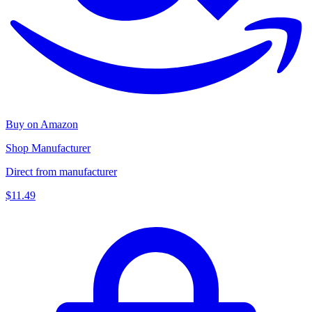
Buy on Amazon
Shop Manufacturer
Direct from manufacturer
$11.49