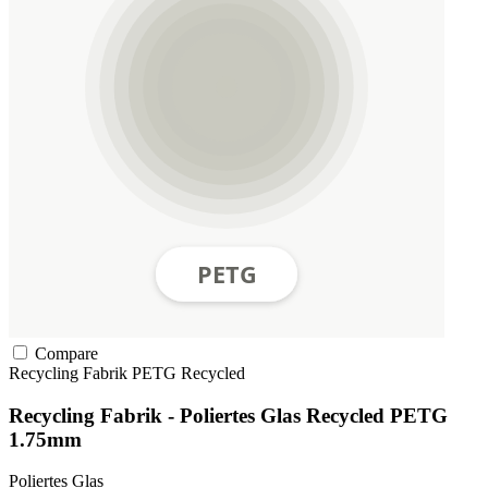
Compare
Recycling Fabrik
PETG
Recycled
Recycling Fabrik - Poliertes Glas Recycled PETG
1.75mm
Poliertes Glas