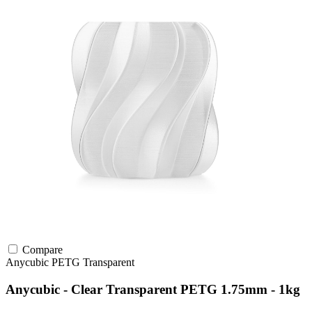
Compare
Anycubic
PETG
Transparent
Anycubic - Clear Transparent PETG 1.75mm - 1kg