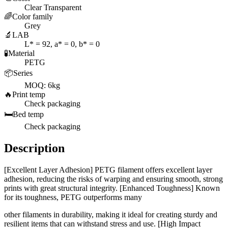
Clear Transparent
🌈
Color family
Grey
🔬
LAB
L* = 92, a* = 0, b* = 0
🧪
Material
PETG
📦
Series
MOQ: 6kg
🔥
Print temp
Check packaging
🛏️
Bed temp
Check packaging
Description
[Excellent Layer Adhesion] PETG filament offers excellent layer
adhesion, reducing the risks of warping and ensuring smooth, strong
prints with great structural integrity. [Enhanced Toughness] Known
for its toughness, PETG outperforms many
other filaments in durability, making it ideal for creating sturdy and
resilient items that can withstand stress and use. [High Impact