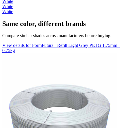
White
White
White
Same color, different brands
Compare similar shades across manufacturers before buying.
View details for FormFutura - Refill Light Grey PETG 1.75mm -
0.75kg