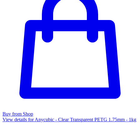
Buy from Shop
View details for Anycubic - Clear Transparent PETG 1.75mm - 1kg