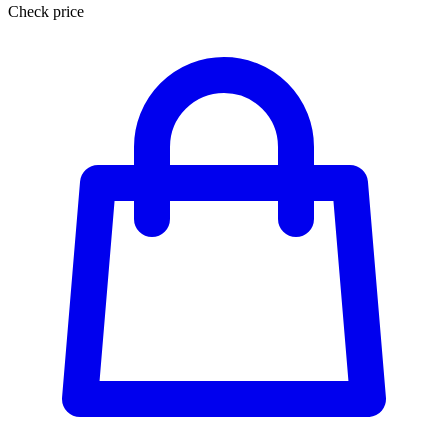
Check price