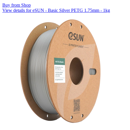
Buy from Shop
View details for eSUN - Basic Silver PETG 1.75mm - 1kg