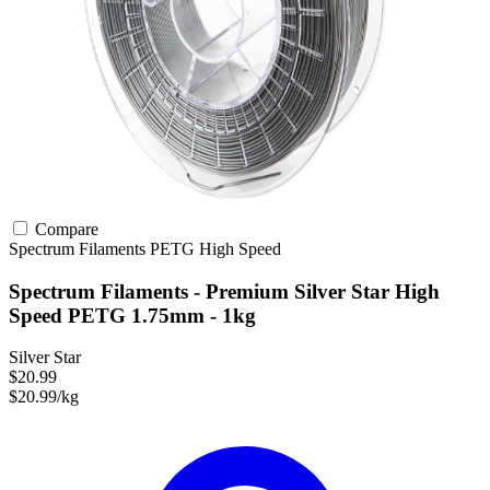
Compare
Spectrum Filaments
PETG
High Speed
Spectrum Filaments - Premium Silver Star High
Speed PETG 1.75mm - 1kg
Silver Star
$20.99
$20.99/kg