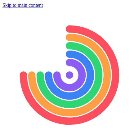
Skip to main content