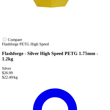
Compare
Flashforge
PETG
High Speed
Flashforge - Silver High Speed PETG 1.75mm -
1.2kg
Silver
$26.99
$22.49/kg