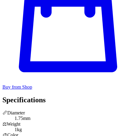
Buy from Shop
Specifications
📏
Diameter
1.75mm
⚖️
Weight
1kg
🎨
Color