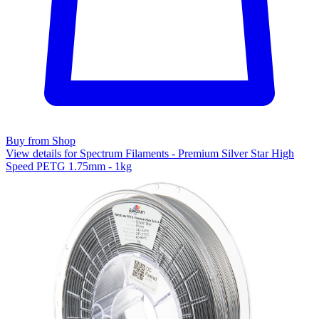
Buy from Shop
View details for Spectrum Filaments - Premium Silver Star High
Speed PETG 1.75mm - 1kg