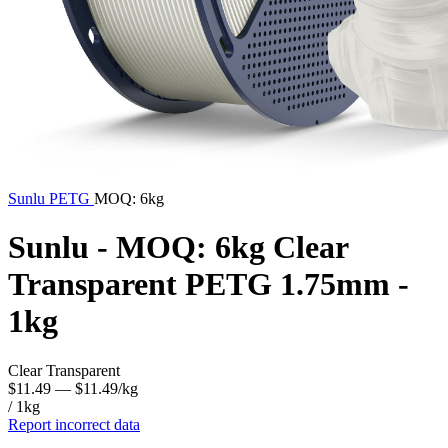
Sunlu
PETG
MOQ: 6kg
Sunlu - MOQ: 6kg Clear
Transparent PETG 1.75mm -
1kg
Clear Transparent
$11.49
— $11.49/kg
/ 1kg
Report incorrect data