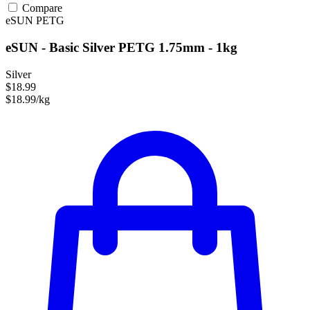
Compare
eSUN
PETG
eSUN - Basic Silver PETG 1.75mm - 1kg
Silver
$18.99
$18.99/kg