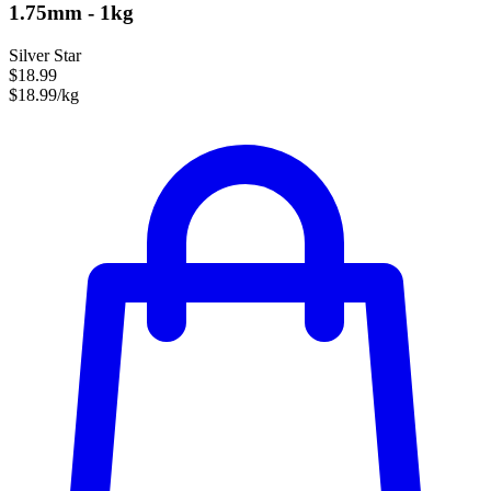
1.75mm - 1kg
Silver Star
$18.99
$18.99/kg