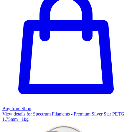
Buy from Shop
View details for Spectrum Filaments - Premium Silver Star PETG
1.75mm - 1kg