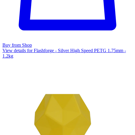
Buy from Shop
View details for Flashforge - Silver High Speed PETG 1.75mm -
1.2kg