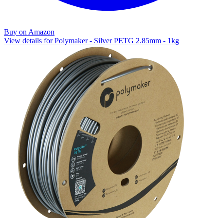
Buy on Amazon
View details for Polymaker - Silver PETG 2.85mm - 1kg