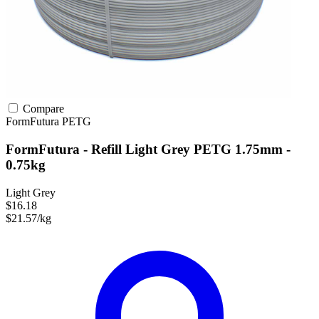
Compare
FormFutura
PETG
FormFutura - Refill Light Grey PETG 1.75mm -
0.75kg
Light Grey
$16.18
$21.57/kg