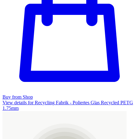
Buy from Shop
View details for Recycling Fabrik - Poliertes Glas Recycled PETG
1.75mm