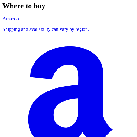
Where to buy
Amazon
Shipping and availability can vary by region.