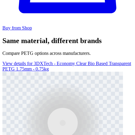
Buy from Shop
Same material, different brands
Compare PETG options across manufacturers.
View details for 3DXTech - Economy Clear Bio Based Transparent
PETG 1.75mm - 0.75kg