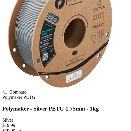
Compare
Polymaker
PETG
Polymaker - Silver PETG 1.75mm - 1kg
Silver
$19.99
$19.99/kg