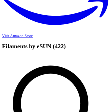
Visit Amazon Store
Filaments by eSUN
(422)