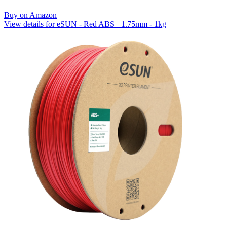
Buy on Amazon
View details for eSUN - Red ABS+ 1.75mm - 1kg