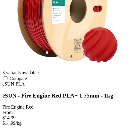
3 variants available
Compare
eSUN
PLA+
eSUN - Fire Engine Red PLA+ 1.75mm - 1kg
Fire Engine Red
From
$14.99
$14.99/kg