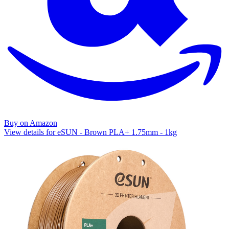
Buy on Amazon
View details for eSUN - Brown PLA+ 1.75mm - 1kg