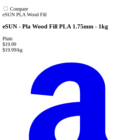
Compare
eSUN
PLA
Wood Fill
eSUN - Pla Wood Fill PLA 1.75mm - 1kg
Plain
$19.99
$19.99/kg