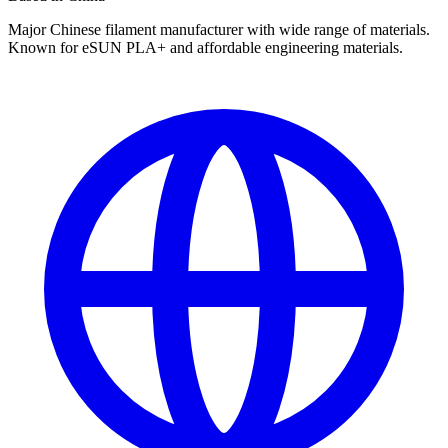
Major Chinese filament manufacturer with wide range of materials.
Known for eSUN PLA+ and affordable engineering materials.