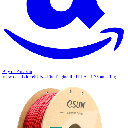
Buy on Amazon
View details for eSUN - Fire Engine Red PLA+ 1.75mm - 1kg