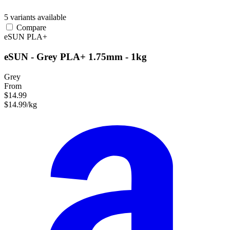
5 variants available
Compare
eSUN
PLA+
eSUN - Grey PLA+ 1.75mm - 1kg
Grey
From
$14.99
$14.99/kg