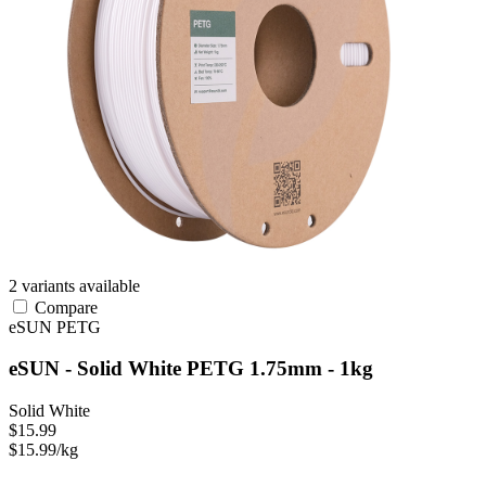
2 variants available
Compare
eSUN
PETG
eSUN - Solid White PETG 1.75mm - 1kg
Solid White
$15.99
$15.99/kg