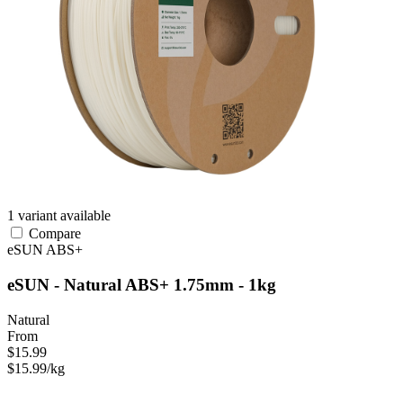
1 variant available
Compare
eSUN
ABS+
eSUN - Natural ABS+ 1.75mm - 1kg
Natural
From
$15.99
$15.99/kg