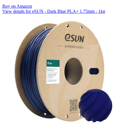
Buy on Amazon
View details for eSUN - Dark Blue PLA+ 1.75mm - 1kg