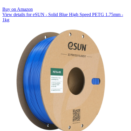
Buy on Amazon
View details for eSUN - Solid Blue High Speed PETG 1.75mm -
1kg