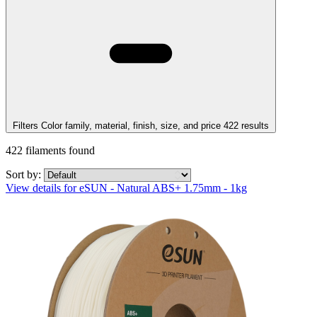
Filters
Color family, material, finish, size, and price
422
results
422
filaments found
Sort by:
View details for eSUN - Natural ABS+ 1.75mm - 1kg