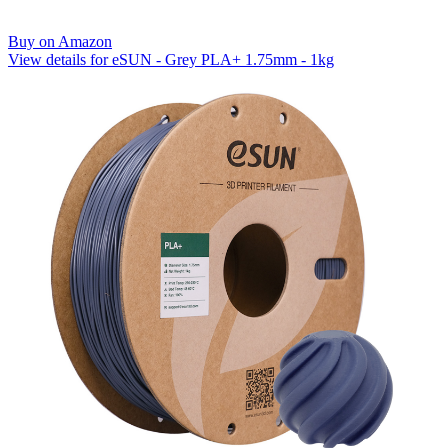
Buy on Amazon
View details for eSUN - Grey PLA+ 1.75mm - 1kg