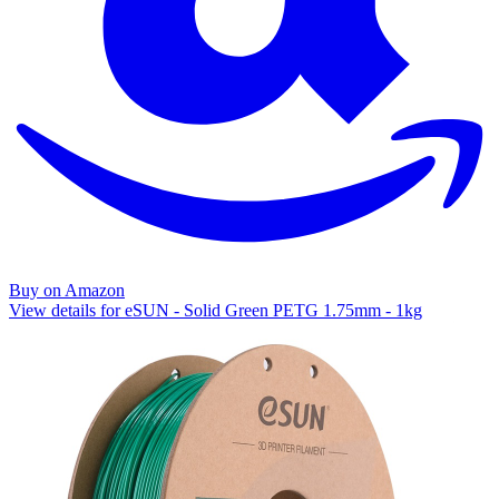
Buy on Amazon
View details for eSUN - Solid Green PETG 1.75mm - 1kg