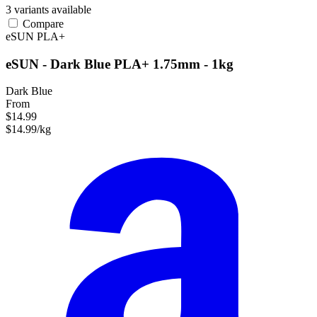
3 variants available
Compare
eSUN
PLA+
eSUN - Dark Blue PLA+ 1.75mm - 1kg
Dark Blue
From
$14.99
$14.99/kg