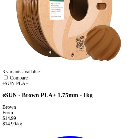
3 variants available
Compare
eSUN
PLA+
eSUN - Brown PLA+ 1.75mm - 1kg
Brown
From
$14.99
$14.99/kg