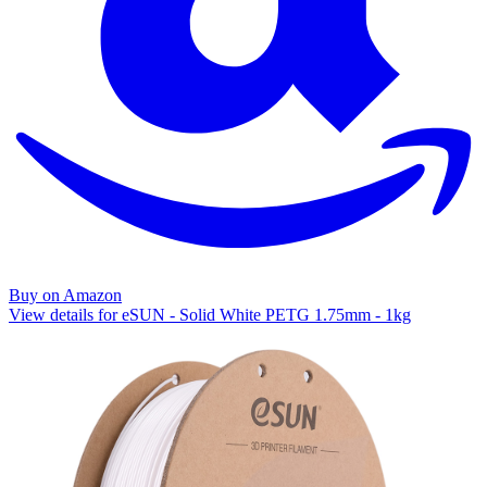
Buy on Amazon
View details for eSUN - Solid White PETG 1.75mm - 1kg