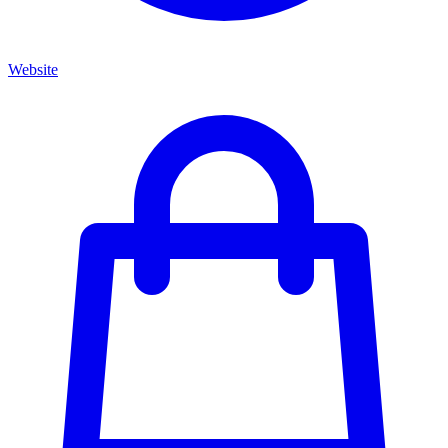
Website