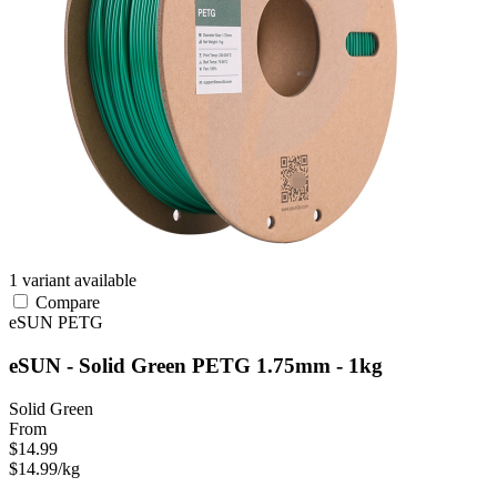
1 variant available
Compare
eSUN
PETG
eSUN - Solid Green PETG 1.75mm - 1kg
Solid Green
From
$14.99
$14.99/kg