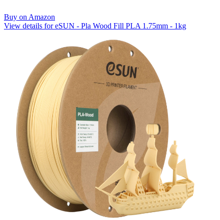
Buy on Amazon
View details for eSUN - Pla Wood Fill PLA 1.75mm - 1kg