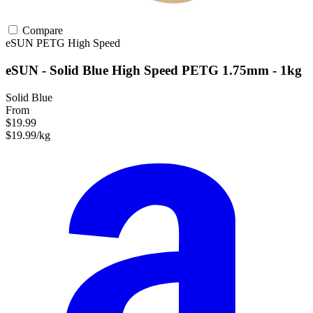
Compare
eSUN
PETG
High Speed
eSUN - Solid Blue High Speed PETG 1.75mm - 1kg
Solid Blue
From
$19.99
$19.99/kg