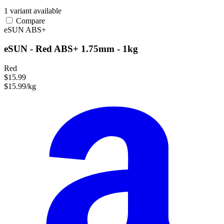
1 variant available
Compare
eSUN
ABS+
eSUN - Red ABS+ 1.75mm - 1kg
Red
$15.99
$15.99/kg