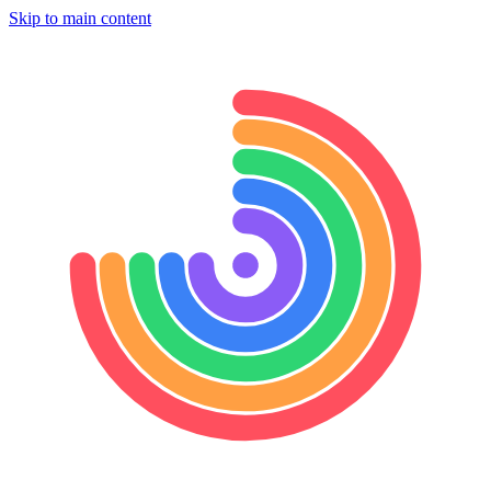
Skip to main content