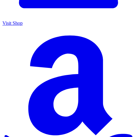
Visit Shop