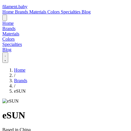
filament
.
baby
Home
Brands
Materials
Colors
Specialties
Blog
Home
Brands
Materials
Colors
Specialties
Blog
Home
/
Brands
/
eSUN
eSUN
Based in China