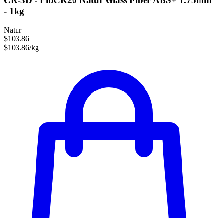
CR-3D - FibCR20 Natur Glass Fiber ABS+ 1.75mm
- 1kg
Natur
$103.86
$103.86/kg