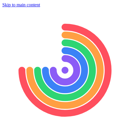
Skip to main content