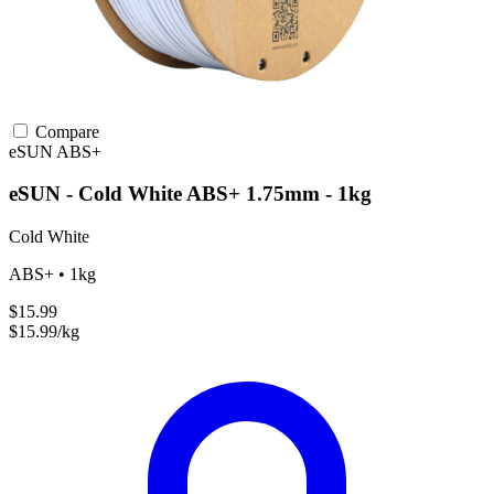
Compare
eSUN
ABS+
eSUN - Cold White ABS+ 1.75mm - 1kg
Cold White
ABS+ • 1kg
$15.99
$15.99/kg