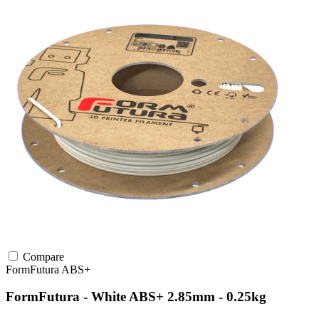
Compare
FormFutura
ABS+
FormFutura - White ABS+ 2.85mm - 0.25kg