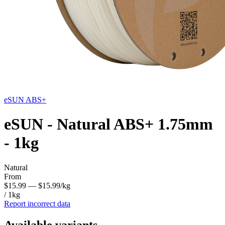
eSUN
ABS+
eSUN - Natural ABS+ 1.75mm
- 1kg
Natural
From
$15.99
— $15.99/kg
/ 1kg
Report incorrect data
Available variants