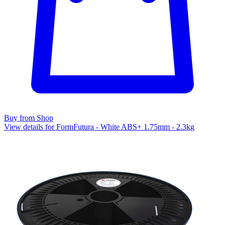
Buy from Shop
View details for FormFutura - White ABS+ 1.75mm - 2.3kg