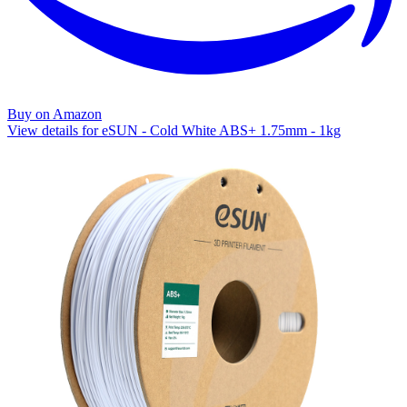
Buy on Amazon
View details for eSUN - Cold White ABS+ 1.75mm - 1kg