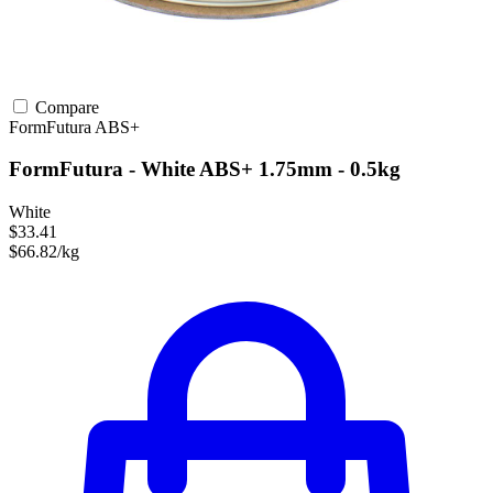
Compare
FormFutura
ABS+
FormFutura - White ABS+ 1.75mm - 0.5kg
White
$33.41
$66.82/kg