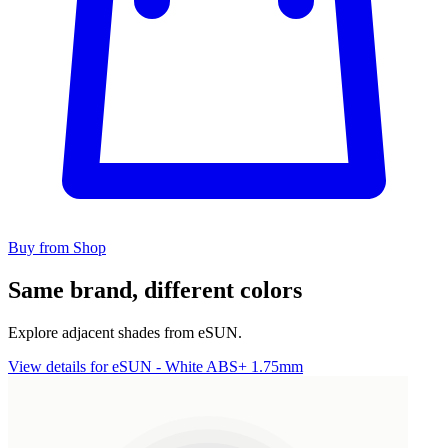
Buy from Shop
Same brand, different colors
Explore adjacent shades from eSUN.
View details for eSUN - White ABS+ 1.75mm