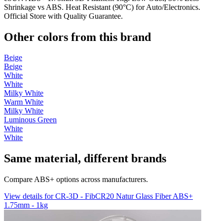
Shrinkage vs ABS. Heat Resistant (90°C) for Auto/Electronics.
Official Store with Quality Guarantee.
Other colors from this brand
Beige
Beige
White
White
Milky White
Warm White
Milky White
Luminous Green
White
White
Same material, different brands
Compare ABS+ options across manufacturers.
View details for CR-3D - FibCR20 Natur Glass Fiber ABS+
1.75mm - 1kg