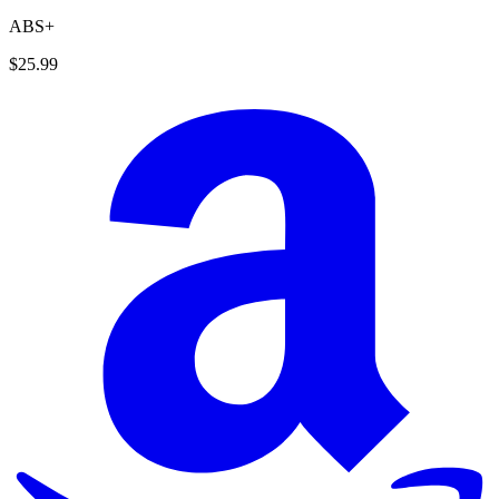
ABS+
$25.99