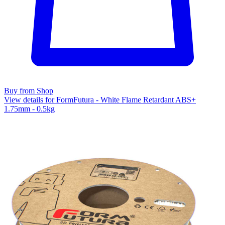
Buy from Shop
View details for FormFutura - White Flame Retardant ABS+
1.75mm - 0.5kg