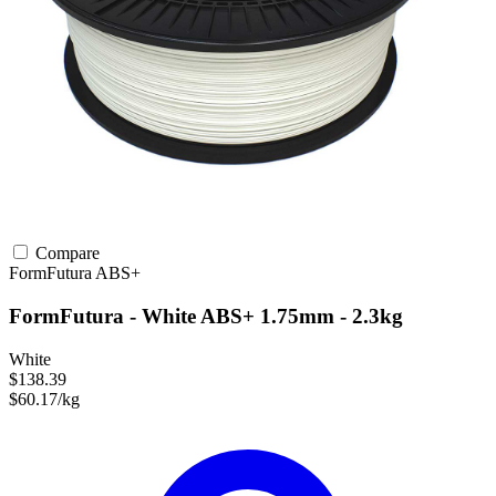
Compare
FormFutura
ABS+
FormFutura - White ABS+ 1.75mm - 2.3kg
White
$138.39
$60.17/kg