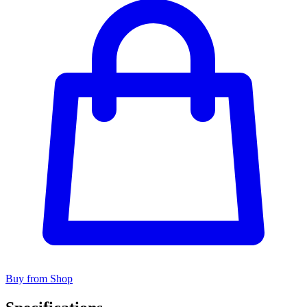
Buy from Shop