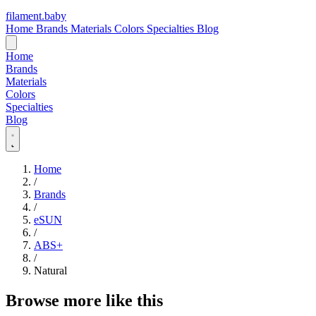
filament
.
baby
Home
Brands
Materials
Colors
Specialties
Blog
Home
Brands
Materials
Colors
Specialties
Blog
Home
/
Brands
/
eSUN
/
ABS+
/
Natural
Browse more like this