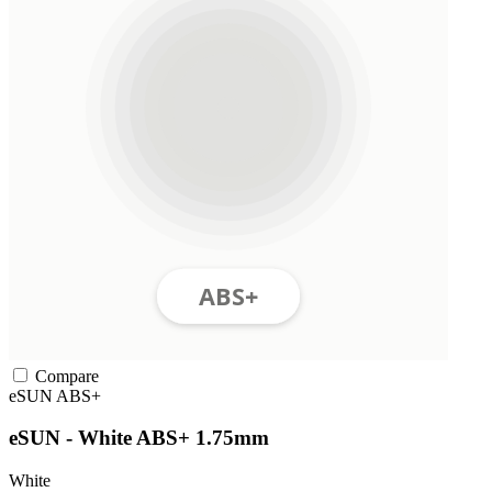
Compare
eSUN
ABS+
eSUN - White ABS+ 1.75mm
White