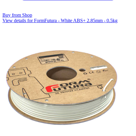
Buy from Shop
View details for FormFutura - White ABS+ 2.85mm - 0.5kg