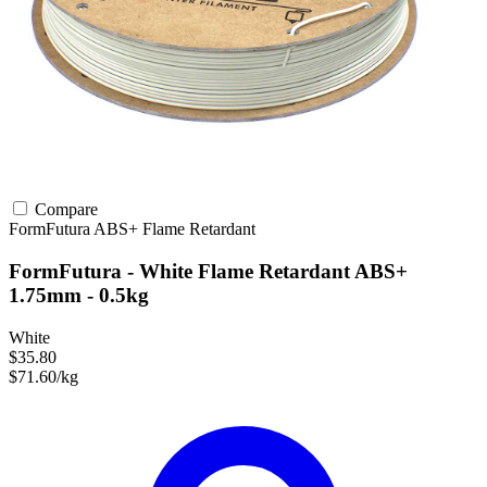
Compare
FormFutura
ABS+
Flame Retardant
FormFutura - White Flame Retardant ABS+
1.75mm - 0.5kg
White
$35.80
$71.60/kg