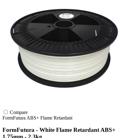
Compare
FormFutura
ABS+
Flame Retardant
FormFutura - White Flame Retardant ABS+
1.75mm - 2.3kg