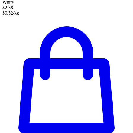
White
$2.38
$9.52/kg