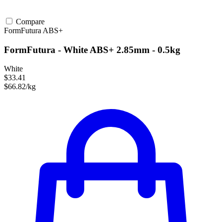
Compare
FormFutura
ABS+
FormFutura - White ABS+ 2.85mm - 0.5kg
White
$33.41
$66.82/kg