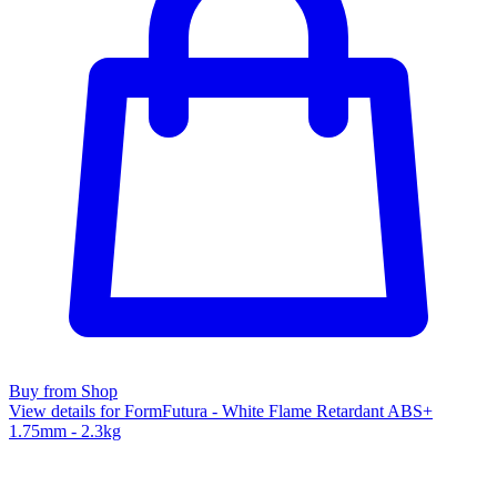
Buy from Shop
View details for FormFutura - White Flame Retardant ABS+
1.75mm - 2.3kg