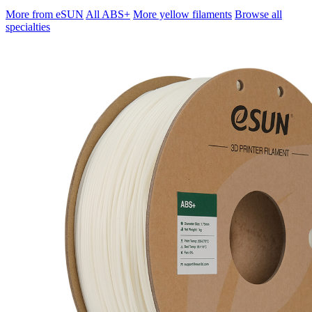
More from eSUN
All ABS+
More yellow filaments
Browse all
specialties