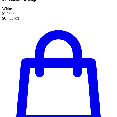
White
$147.95
$64.33/kg