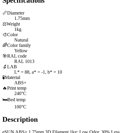
Specifications
📏
Diameter
1.75mm
⚖️
Weight
1kg
🎨
Color
Natural
🌈
Color family
Yellow
🎯
RAL code
RAL 1013
🔬
LAB
L* = 88, a* = -1, b* = 10
🧪
Material
ABS+
🔥
Print temp
240°C
🛏️
Bed temp
100°C
Description
eSUN ABS+ 1.75mm 3D Filament 1kg: Low Odor, 30% Less