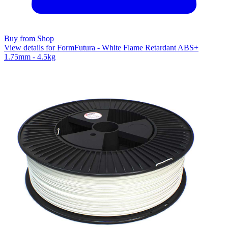
Buy from Shop
View details for FormFutura - White Flame Retardant ABS+
1.75mm - 4.5kg