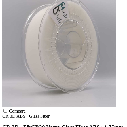
Compare
CR-3D
ABS+
Glass Fiber