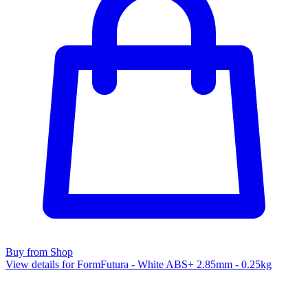
Buy from Shop
View details for FormFutura - White ABS+ 2.85mm - 0.25kg