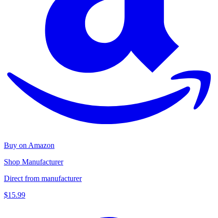
Buy on Amazon
Shop Manufacturer
Direct from manufacturer
$15.99