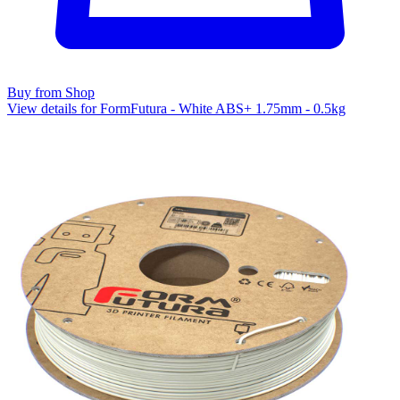
Buy from Shop
View details for FormFutura - White ABS+ 1.75mm - 0.5kg