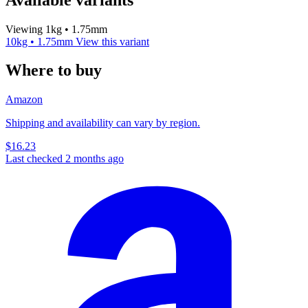
Viewing 1kg • 1.75mm
10kg • 1.75mm
View this variant
Where to buy
Amazon
Shipping and availability can vary by region.
$16.23
Last checked 2 months ago