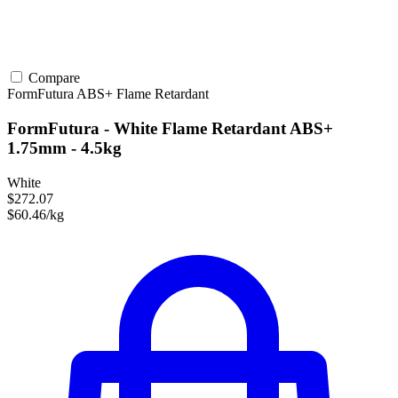
Compare
FormFutura
ABS+
Flame Retardant
FormFutura - White Flame Retardant ABS+
1.75mm - 4.5kg
White
$272.07
$60.46/kg