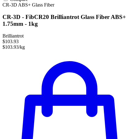
CR-3D
ABS+
Glass Fiber
CR-3D - FibCR20 Brilliantrot Glass Fiber ABS+
1.75mm - 1kg
Brilliantrot
$103.93
$103.93/kg