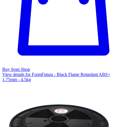
Buy from Shop
View details for FormFutura - Black Flame Retardant ABS+
1.75mm - 4.5kg