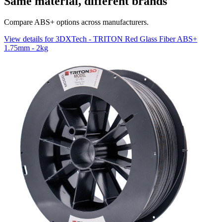
Same material, different brands
Compare ABS+ options across manufacturers.
View details for 3DXTech - TRITON Red Glass Fiber ABS+
1.75mm - 2kg