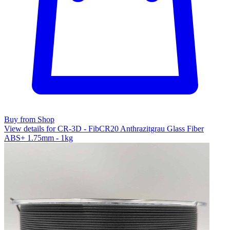
Buy from Shop
View details for CR-3D - FibCR20 Anthrazitgrau Glass Fiber
ABS+ 1.75mm - 1kg