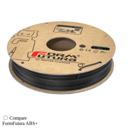
Compare
FormFutura
ABS+