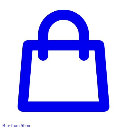
Buy from Shop