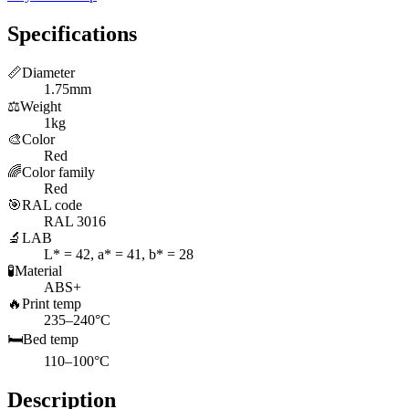
Specifications
📏
Diameter
1.75mm
⚖️
Weight
1kg
🎨
Color
Red
🌈
Color family
Red
🎯
RAL code
RAL 3016
🔬
LAB
L* = 42, a* = 41, b* = 28
🧪
Material
ABS+
🔥
Print temp
235–240°C
🛏️
Bed temp
110–100°C
Description