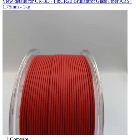
View details for CR-3D - FibCR20 Brilliantrot Glass Fiber ABS+
1.75mm - 1kg
Compare