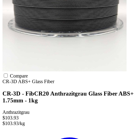
Compare
CR-3D
ABS+
Glass Fiber
CR-3D - FibCR20 Anthrazitgrau Glass Fiber ABS+
1.75mm - 1kg
Anthrazitgrau
$103.93
$103.93/kg