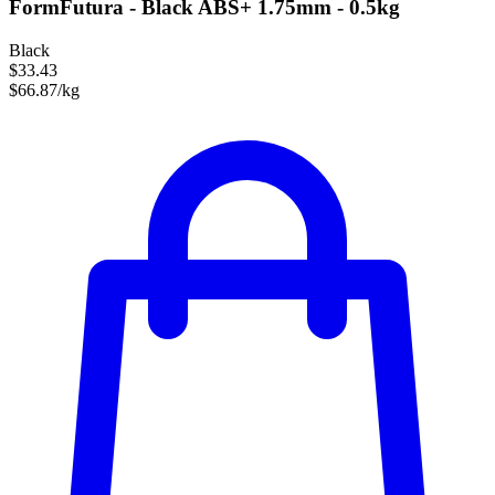
FormFutura - Black ABS+ 1.75mm - 0.5kg
Black
$33.43
$66.87/kg