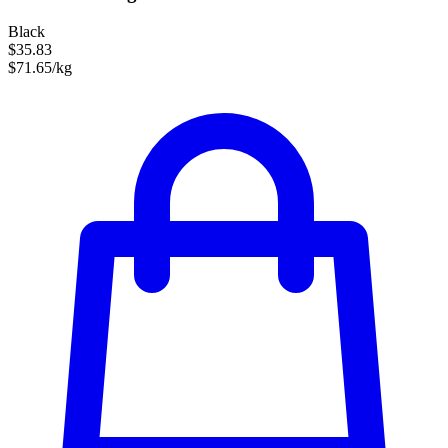
Black
$35.83
$71.65/kg