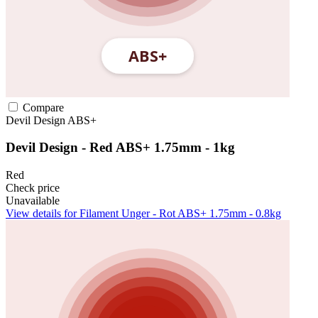
Compare
Devil Design
ABS+
Devil Design - Red ABS+ 1.75mm - 1kg
Red
Check price
Unavailable
View details for Filament Unger - Rot ABS+ 1.75mm - 0.8kg