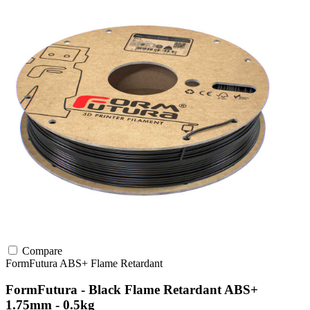
Compare
FormFutura
ABS+
Flame Retardant
FormFutura - Black Flame Retardant ABS+
1.75mm - 0.5kg