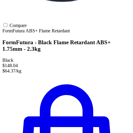
Compare
FormFutura
ABS+
Flame Retardant
FormFutura - Black Flame Retardant ABS+
1.75mm - 2.3kg
Black
$148.04
$64.37/kg