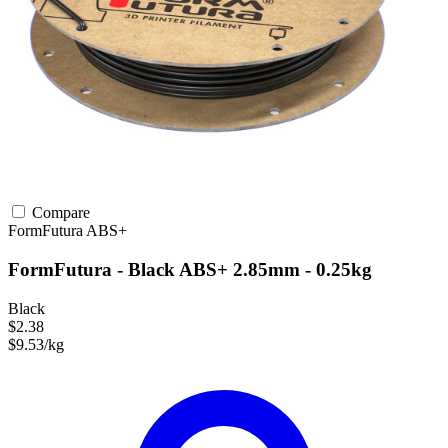
Compare
FormFutura
ABS+
FormFutura - Black ABS+ 2.85mm - 0.25kg
Black
$2.38
$9.53/kg