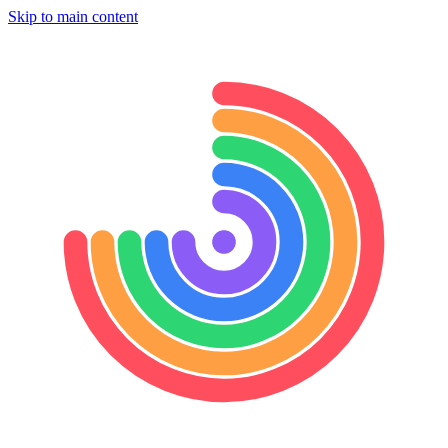
Skip to main content