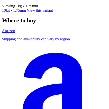
Viewing 1kg • 1.75mm
10kg • 1.75mm
View this variant
Where to buy
Amazon
Shipping and availability can vary by region.