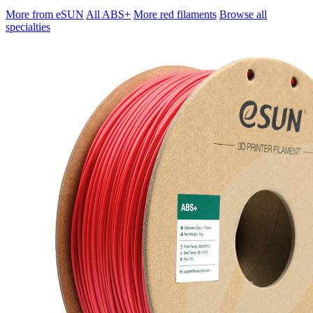
More from eSUN
All ABS+
More red filaments
Browse all
specialties