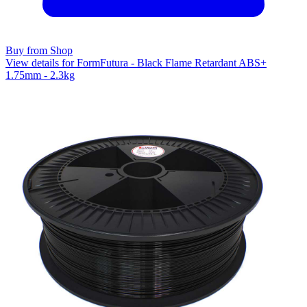
Buy from Shop
View details for FormFutura - Black Flame Retardant ABS+
1.75mm - 2.3kg