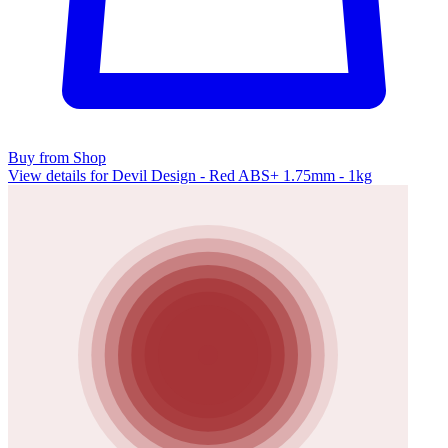
Buy from Shop
View details for Devil Design - Red ABS+ 1.75mm - 1kg