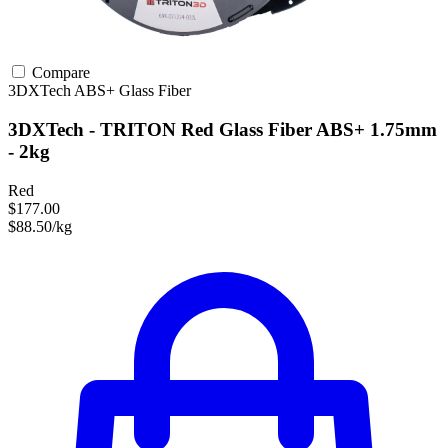
Compare
3DXTech
ABS+
Glass Fiber
3DXTech - TRITON Red Glass Fiber ABS+ 1.75mm
- 2kg
Red
$177.00
$88.50/kg