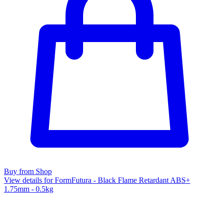
Buy from Shop
View details for FormFutura - Black Flame Retardant ABS+
1.75mm - 0.5kg