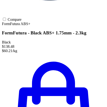
Compare
FormFutura
ABS+
FormFutura - Black ABS+ 1.75mm - 2.3kg
Black
$138.48
$60.21/kg