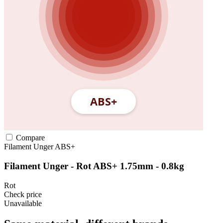
Compare
Filament Unger
ABS+
Filament Unger - Rot ABS+ 1.75mm - 0.8kg
Rot
Check price
Unavailable