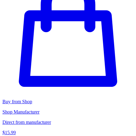
Buy from Shop
Shop Manufacturer
Direct from manufacturer
$15.99