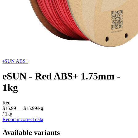
eSUN
ABS+
eSUN - Red ABS+ 1.75mm -
1kg
Red
$15.99
— $15.99/kg
/ 1kg
Report incorrect data
Available variants