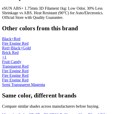
eSUN ABS+ 1.75mm 3D Filament 1kg: Low Odor, 30% Less
Shrinkage vs ABS. Heat Resistant (90°C) for Auto/Electronics.
Official Store with Quality Guarantee.
Other colors from this brand
Black+Red
Fire Engine Red
Red+Black+Gold
Brick Red
+1
Fruit Candy
Transparent Red
Fire Engine Red
Fire Engine Red
Fire Engine Red
Semi Transparent Magenta
Same color, different brands
Compare similar shades across manufacturers before buying.