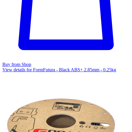
Buy from Shop
View details for FormFutura - Black ABS+ 2.85mm - 0.25kg