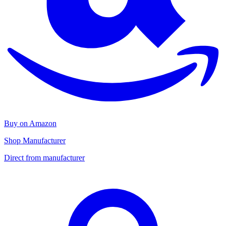
Buy on Amazon
Shop Manufacturer
Direct from manufacturer