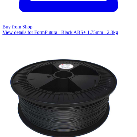
Buy from Shop
View details for FormFutura - Black ABS+ 1.75mm - 2.3kg