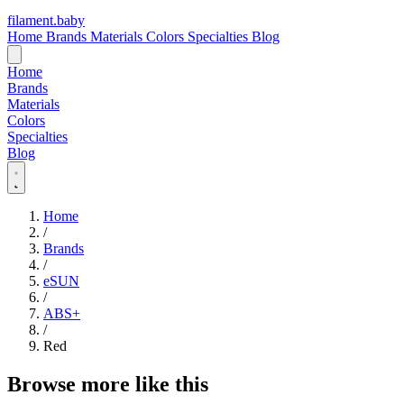
filament
.
baby
Home
Brands
Materials
Colors
Specialties
Blog
Home
Brands
Materials
Colors
Specialties
Blog
Home
/
Brands
/
eSUN
/
ABS+
/
Red
Browse more like this