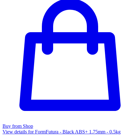
Buy from Shop
View details for FormFutura - Black ABS+ 1.75mm - 0.5kg