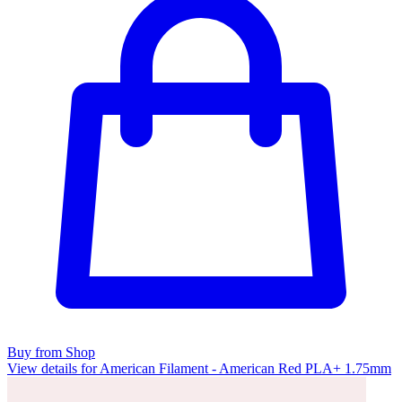
Buy from Shop
View details for American Filament - American Red PLA+ 1.75mm