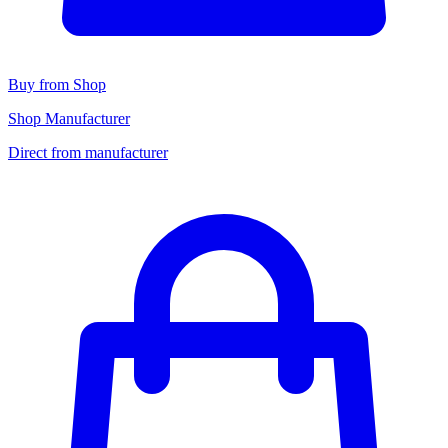
Buy from Shop
Shop Manufacturer
Direct from manufacturer