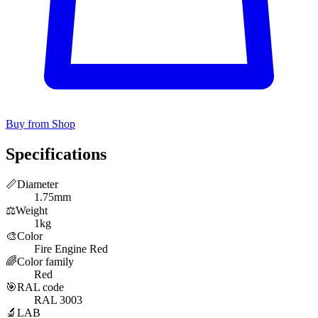
Buy from Shop
Specifications
📏
Diameter
1.75mm
⚖️
Weight
1kg
🎨
Color
Fire Engine Red
🌈
Color family
Red
🎯
RAL code
RAL 3003
🔬
LAB