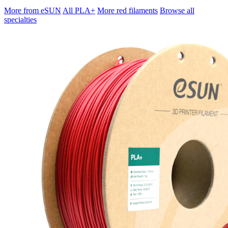
More from eSUN
All PLA+
More red filaments
Browse all
specialties