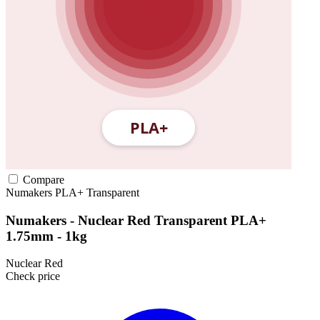
Compare
Numakers
PLA+
Transparent
Numakers - Nuclear Red Transparent PLA+
1.75mm - 1kg
Nuclear Red
Check price