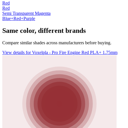
Red
Red
Semi Transparent Magenta
Blue+Red+Purple
Same color, different brands
Compare similar shades across manufacturers before buying.
View details for Voxelpla - Pro Fire Engine Red PLA+ 1.75mm