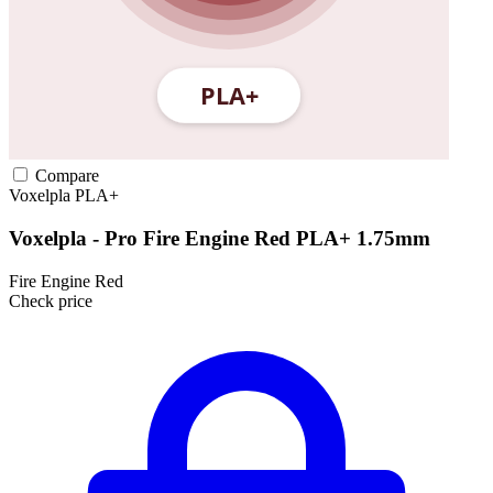
Compare
Voxelpla
PLA+
Voxelpla - Pro Fire Engine Red PLA+ 1.75mm
Fire Engine Red
Check price