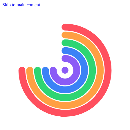
Skip to main content