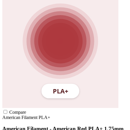
Compare
American Filament
PLA+
American Filament - American Red PLA+ 1.75mm