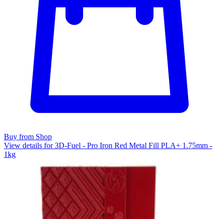
Buy from Shop
View details for 3D-Fuel - Pro Iron Red Metal Fill PLA+ 1.75mm -
1kg