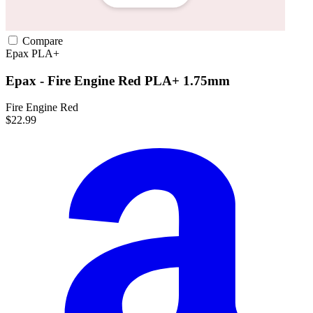
Compare
Epax
PLA+
Epax - Fire Engine Red PLA+ 1.75mm
Fire Engine Red
$22.99