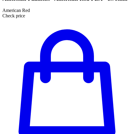
American Red
Check price