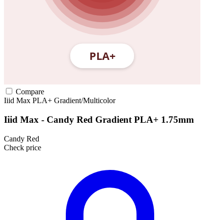
Compare
Iiid Max
PLA+
Gradient/Multicolor
Iiid Max - Candy Red Gradient PLA+ 1.75mm
Candy Red
Check price