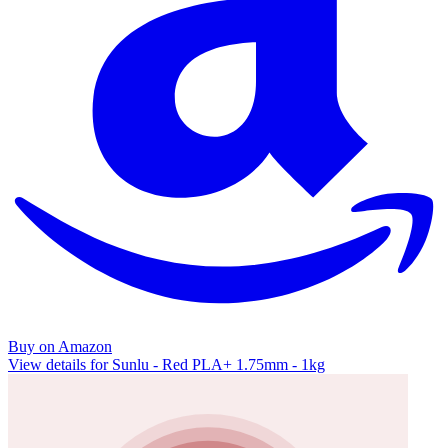
Buy on Amazon
View details for Sunlu - Red PLA+ 1.75mm - 1kg