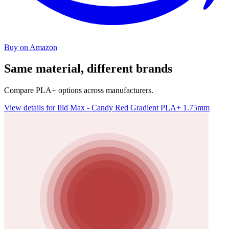
Buy on Amazon
Same material, different brands
Compare PLA+ options across manufacturers.
View details for Iiid Max - Candy Red Gradient PLA+ 1.75mm