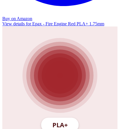
Buy on Amazon
View details for Epax - Fire Engine Red PLA+ 1.75mm