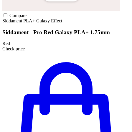
Compare
Siddament
PLA+
Galaxy Effect
Siddament - Pro Red Galaxy PLA+ 1.75mm
Red
Check price