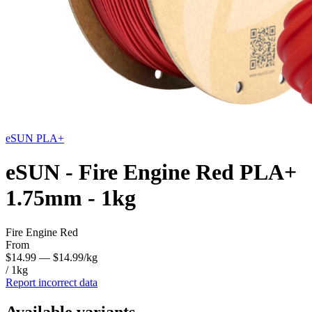
eSUN
PLA+
eSUN - Fire Engine Red PLA+
1.75mm - 1kg
Fire Engine Red
From
$14.99
— $14.99/kg
/ 1kg
Report incorrect data
Available variants