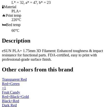
L* = 32, a* = 47, b* = 23
🧪
Material
PLA+
🔥
Print temp
220°C
🛏️
Bed temp
60°C
Description
eSUN PLA+ 1.75mm 3D Filament: Enhanced toughness & impact
resistance for functional parts. FDA-certified, easy to print with
professional-grade surface finish.
Other colors from this brand
Transparent Red
Red+Green
+1
Fruit Candy
Red+Black+Gold
Black+Red
Dark Red