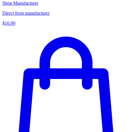
Shop Manufacturer
Direct from manufacturer
$16.99