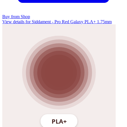
Buy from Shop
View details for Siddament - Pro Red Galaxy PLA+ 1.75mm