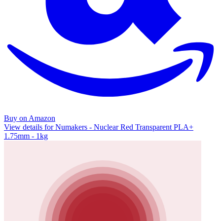
Buy on Amazon
View details for Numakers - Nuclear Red Transparent PLA+
1.75mm - 1kg