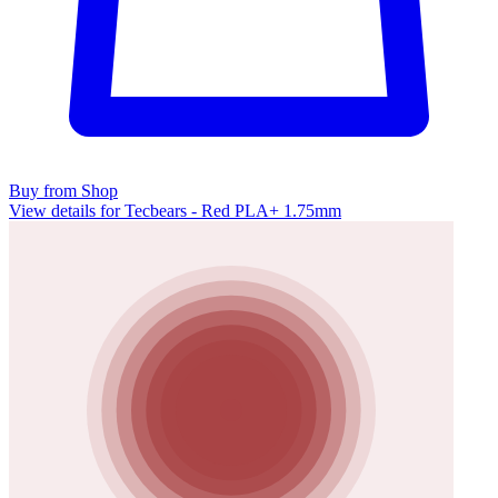
Buy from Shop
View details for Tecbears - Red PLA+ 1.75mm