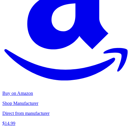
Buy on Amazon
Shop Manufacturer
Direct from manufacturer
$14.99