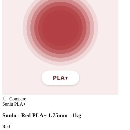
Compare
Sunlu
PLA+
Sunlu - Red PLA+ 1.75mm - 1kg
Red