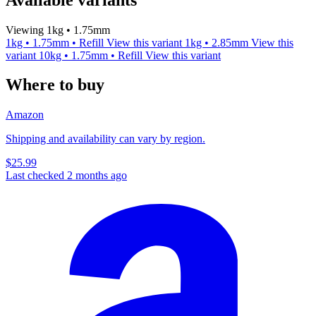
Viewing 1kg • 1.75mm
1kg • 1.75mm • Refill
View this variant
1kg • 2.85mm
View this
variant
10kg • 1.75mm • Refill
View this variant
Where to buy
Amazon
Shipping and availability can vary by region.
$25.99
Last checked 2 months ago