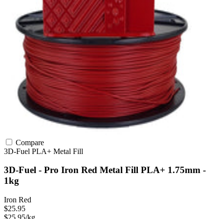
Compare
3D-Fuel
PLA+
Metal Fill
3D-Fuel - Pro Iron Red Metal Fill PLA+ 1.75mm -
1kg
Iron Red
$25.95
$25.95/kg