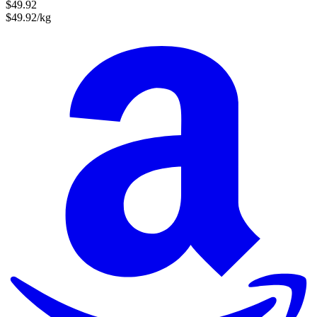
$49.92
$49.92/kg