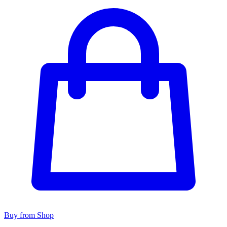
Buy from Shop