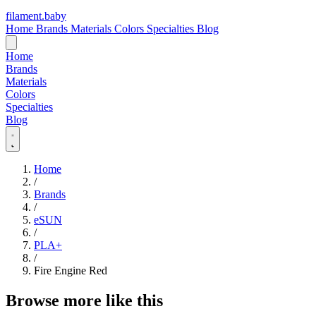
filament
.
baby
Home
Brands
Materials
Colors
Specialties
Blog
Home
Brands
Materials
Colors
Specialties
Blog
Home
/
Brands
/
eSUN
/
PLA+
/
Fire Engine Red
Browse more like this