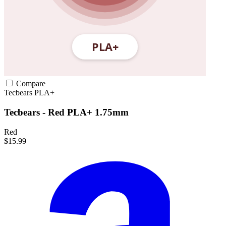
Compare
Tecbears
PLA+
Tecbears - Red PLA+ 1.75mm
Red
$15.99