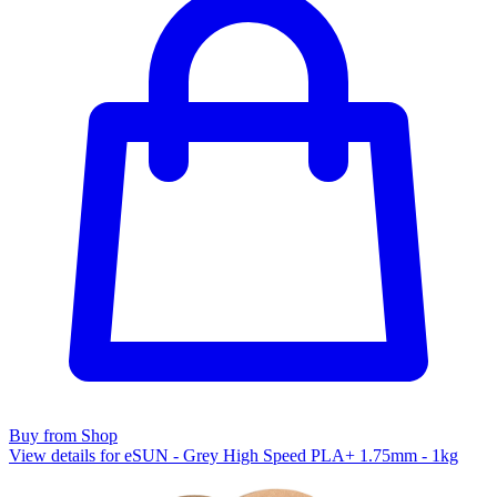
Buy from Shop
View details for eSUN - Grey High Speed PLA+ 1.75mm - 1kg