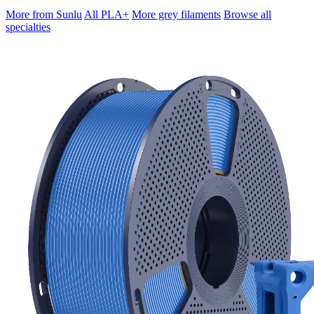
More from Sunlu
All PLA+
More grey filaments
Browse all
specialties