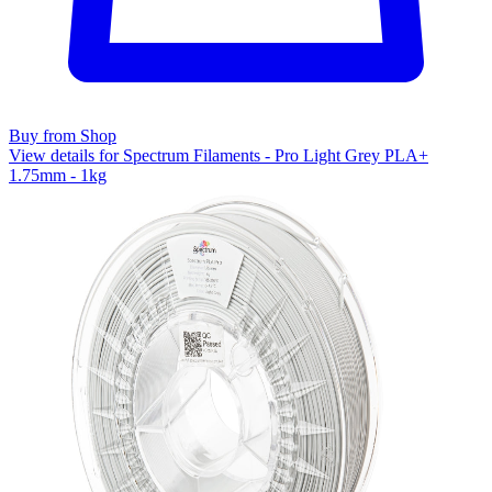
Buy from Shop
View details for Spectrum Filaments - Pro Light Grey PLA+
1.75mm - 1kg