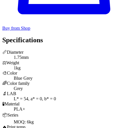
Buy from Shop
Specifications
📏
Diameter
1.75mm
⚖️
Weight
1kg
🎨
Color
Blue Grey
🌈
Color family
Grey
🔬
LAB
L* = 54, a* = 0, b* = 0
🧪
Material
PLA+
📦
Series
MOQ: 6kg
🔥
Print temp