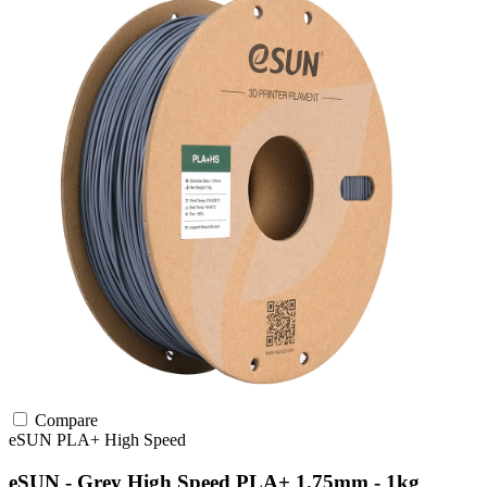
Compare
eSUN
PLA+
High Speed
eSUN - Grey High Speed PLA+ 1.75mm - 1kg