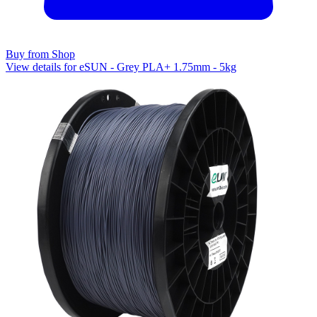
Buy from Shop
View details for eSUN - Grey PLA+ 1.75mm - 5kg