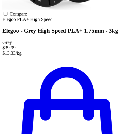
Compare
Elegoo
PLA+
High Speed
Elegoo - Grey High Speed PLA+ 1.75mm - 3kg
Grey
$39.99
$13.33/kg