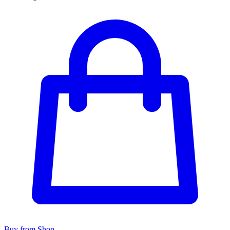
Buy from Shop