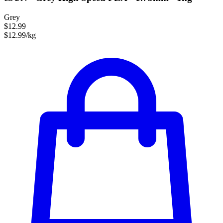
Grey
$12.99
$12.99/kg