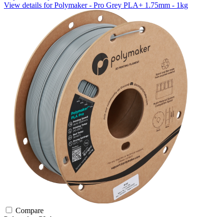
View details for Polymaker - Pro Grey PLA+ 1.75mm - 1kg
Compare