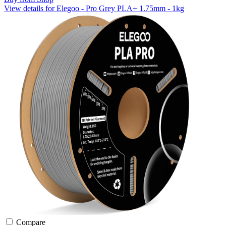
View details for Elegoo - Pro Grey PLA+ 1.75mm - 1kg
Compare