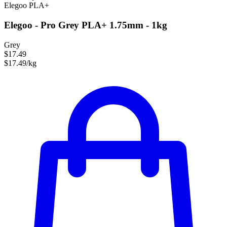
Elegoo
PLA+
Elegoo - Pro Grey PLA+ 1.75mm - 1kg
Grey
$17.49
$17.49/kg