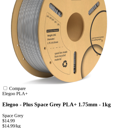
Compare
Elegoo
PLA+
Elegoo - Plus Space Grey PLA+ 1.75mm - 1kg
Space Grey
$14.99
$14.99/kg