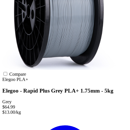
Compare
Elegoo
PLA+
Elegoo - Rapid Plus Grey PLA+ 1.75mm - 5kg
Grey
$64.99
$13.00/kg