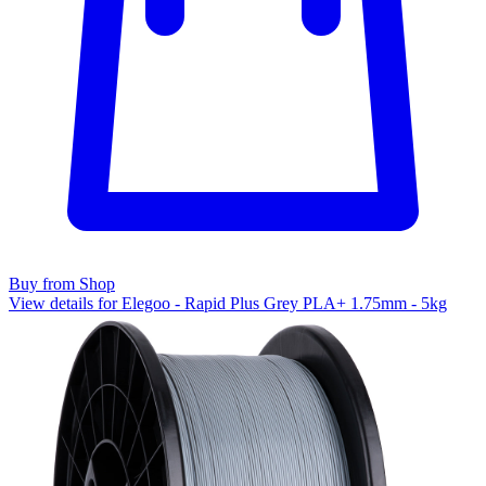
Buy from Shop
View details for Elegoo - Rapid Plus Grey PLA+ 1.75mm - 5kg