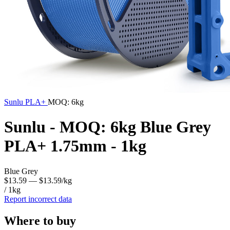
Sunlu
PLA+
MOQ: 6kg
Sunlu - MOQ: 6kg Blue Grey
PLA+ 1.75mm - 1kg
Blue Grey
$13.59
— $13.59/kg
/ 1kg
Report incorrect data
Where to buy