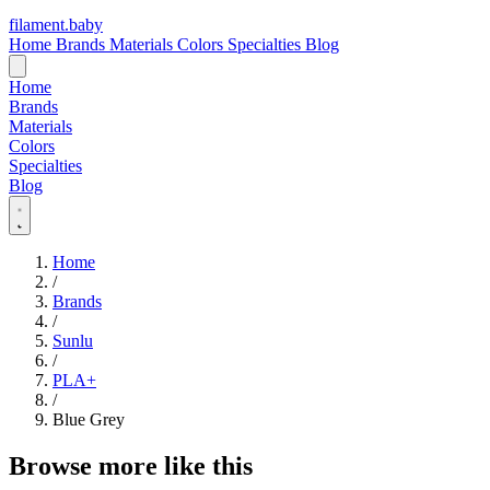
filament
.
baby
Home
Brands
Materials
Colors
Specialties
Blog
Home
Brands
Materials
Colors
Specialties
Blog
Home
/
Brands
/
Sunlu
/
PLA+
/
Blue Grey
Browse more like this