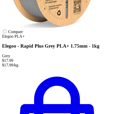
Compare
Elegoo
PLA+
Elegoo - Rapid Plus Grey PLA+ 1.75mm - 1kg
Grey
$17.99
$17.99/kg