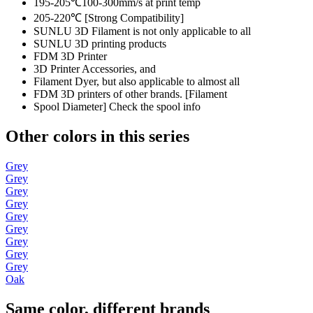
195-205℃100-300mm/s at print temp
205-220℃ [Strong Compatibility]
SUNLU 3D Filament is not only applicable to all
SUNLU 3D printing products
FDM 3D Printer
3D Printer Accessories, and
Filament Dyer, but also applicable to almost all
FDM 3D printers of other brands. [Filament
Spool Diameter] Check the spool info
Other colors in this series
Grey
Grey
Grey
Grey
Grey
Grey
Grey
Grey
Grey
Oak
Same color, different brands