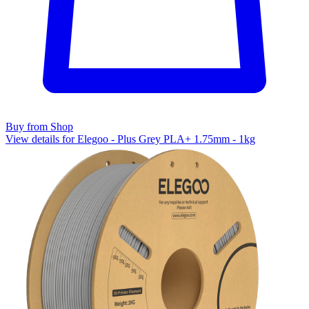
Buy from Shop
View details for Elegoo - Plus Grey PLA+ 1.75mm - 1kg