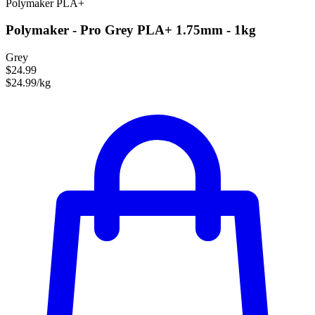
Polymaker
PLA+
Polymaker - Pro Grey PLA+ 1.75mm - 1kg
Grey
$24.99
$24.99/kg