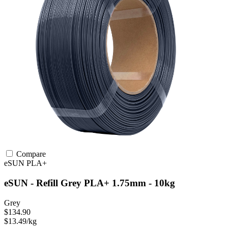
Compare
eSUN
PLA+
eSUN - Refill Grey PLA+ 1.75mm - 10kg
Grey
$134.90
$13.49/kg