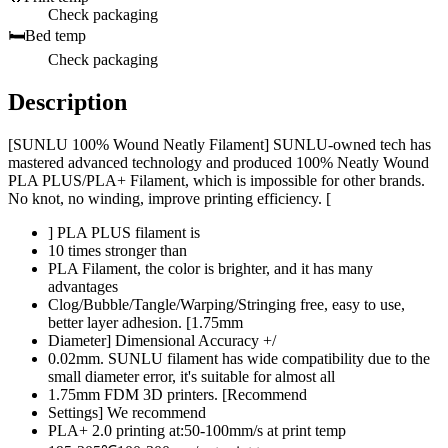
Check packaging
🛏️
Bed temp
Check packaging
Description
[SUNLU 100% Wound Neatly Filament] SUNLU-owned tech has
mastered advanced technology and produced 100% Neatly Wound
PLA PLUS/PLA+ Filament, which is impossible for other brands.
No knot, no winding, improve printing efficiency. [
] PLA PLUS filament is
10 times stronger than
PLA Filament, the color is brighter, and it has many
advantages
Clog/Bubble/Tangle/Warping/Stringing free, easy to use,
better layer adhesion. [1.75mm
Diameter] Dimensional Accuracy +/
0.02mm. SUNLU filament has wide compatibility due to the
small diameter error, it's suitable for almost all
1.75mm FDM 3D printers. [Recommend
Settings] We recommend
PLA+ 2.0 printing at:50-100mm/s at print temp