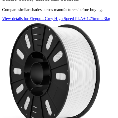
Compare similar shades across manufacturers before buying.
View details for Elegoo - Grey High Speed PLA+ 1.75mm - 3kg