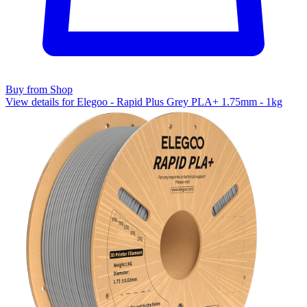
Buy from Shop
View details for Elegoo - Rapid Plus Grey PLA+ 1.75mm - 1kg