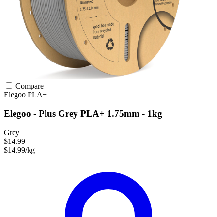
Compare
Elegoo
PLA+
Elegoo - Plus Grey PLA+ 1.75mm - 1kg
Grey
$14.99
$14.99/kg