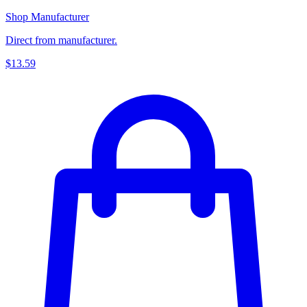
Shop Manufacturer
Direct from manufacturer.
$13.59