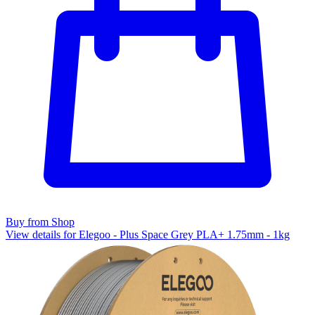
Buy from Shop
View details for Elegoo - Plus Space Grey PLA+ 1.75mm - 1kg