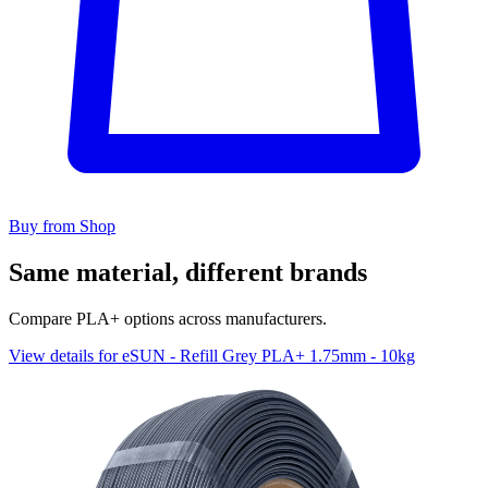
Buy from Shop
Same material, different brands
Compare PLA+ options across manufacturers.
View details for eSUN - Refill Grey PLA+ 1.75mm - 10kg