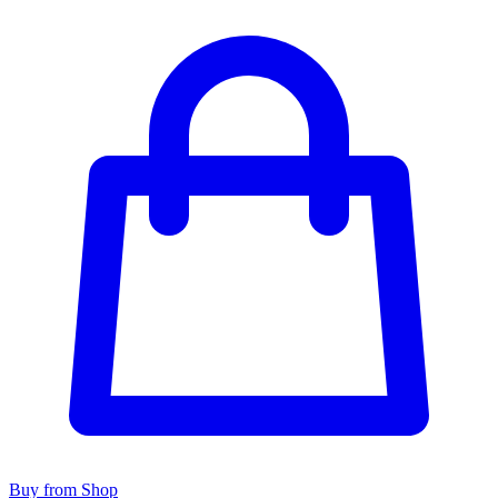
Buy from Shop