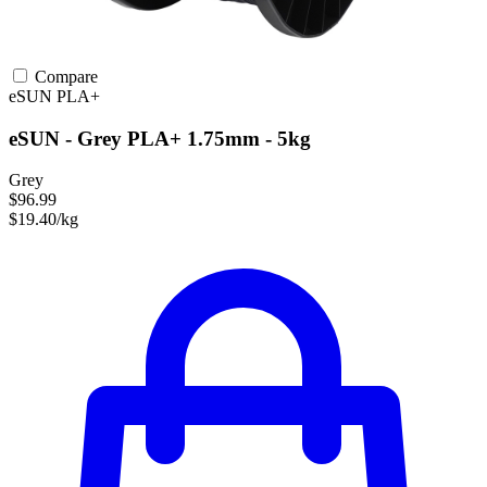
Compare
eSUN
PLA+
eSUN - Grey PLA+ 1.75mm - 5kg
Grey
$96.99
$19.40/kg