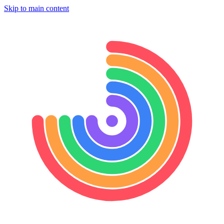
Skip to main content