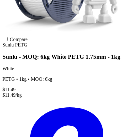
Compare
Sunlu
PETG
Sunlu - MOQ: 6kg White PETG 1.75mm - 1kg
White
PETG • 1kg • MOQ: 6kg
$11.49
$11.49/kg