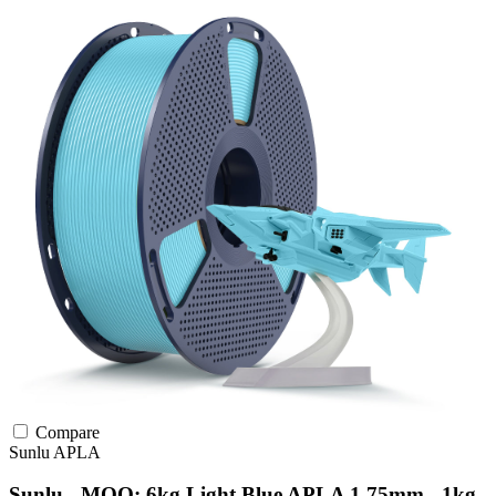
Compare
Sunlu
APLA
Sunlu - MOQ: 6kg Light Blue APLA 1.75mm - 1kg