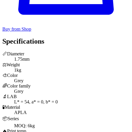
Buy from Shop
Specifications
📏
Diameter
1.75mm
⚖️
Weight
1kg
🎨
Color
Grey
🌈
Color family
Grey
🔬
LAB
L* = 54, a* = 0, b* = 0
🧪
Material
APLA
📦
Series
MOQ: 6kg
🔥
Print temp