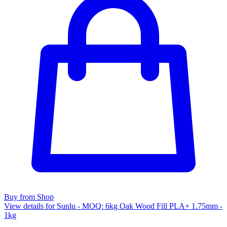
Buy from Shop
View details for Sunlu - MOQ: 6kg Oak Wood Fill PLA+ 1.75mm -
1kg