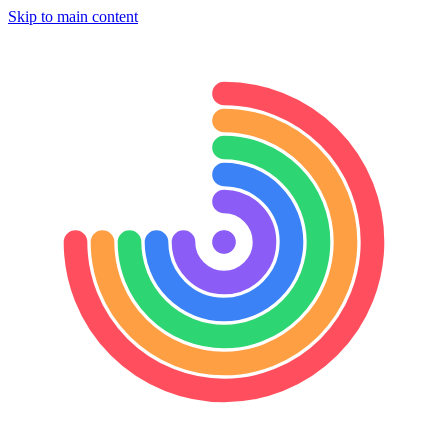
Skip to main content