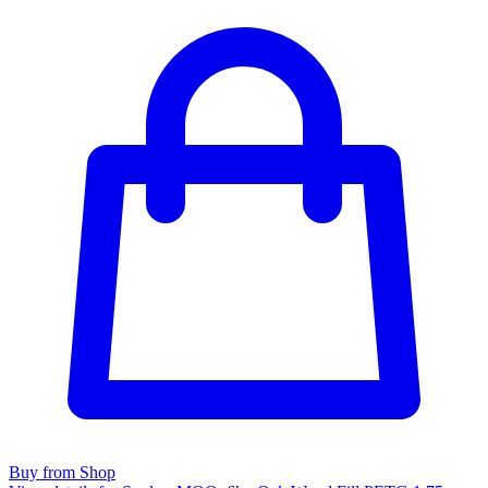
Buy from Shop