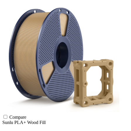
Compare
Sunlu
PLA+
Wood Fill