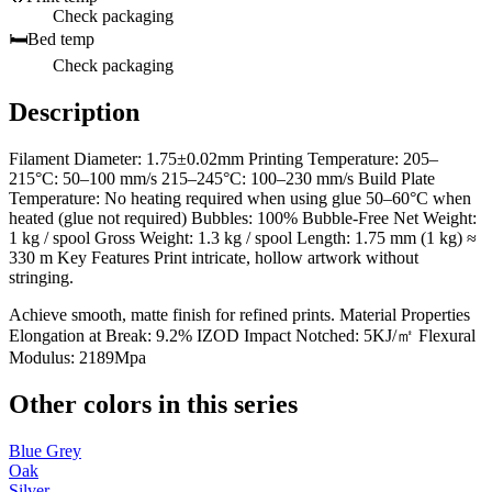
Check packaging
🛏️
Bed temp
Check packaging
Description
Filament Diameter: 1.75±0.02mm Printing Temperature: 205–
215°C: 50–100 mm/s 215–245°C: 100–230 mm/s Build Plate
Temperature: No heating required when using glue 50–60°C when
heated (glue not required) Bubbles: 100% Bubble-Free Net Weight:
1 kg / spool Gross Weight: 1.3 kg / spool Length: 1.75 mm (1 kg) ≈
330 m Key Features Print intricate, hollow artwork without
stringing.
Achieve smooth, matte finish for refined prints. Material Properties
Elongation at Break: 9.2% IZOD Impact Notched: 5KJ/㎡ Flexural
Modulus: 2189Mpa
Other colors in this series
Blue Grey
Oak
Silver