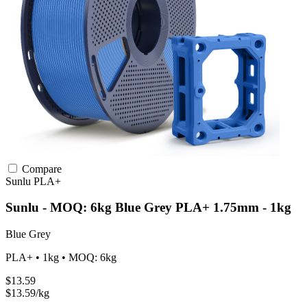
Compare
Sunlu
PLA+
Sunlu - MOQ: 6kg Blue Grey PLA+ 1.75mm - 1kg
Blue Grey
PLA+ • 1kg • MOQ: 6kg
$13.59
$13.59/kg