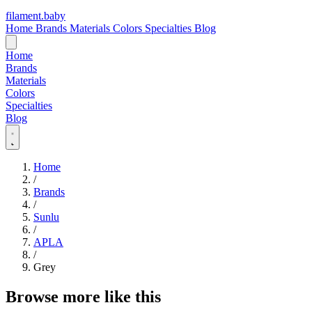
filament
.
baby
Home
Brands
Materials
Colors
Specialties
Blog
Home
Brands
Materials
Colors
Specialties
Blog
Home
/
Brands
/
Sunlu
/
APLA
/
Grey
Browse more like this