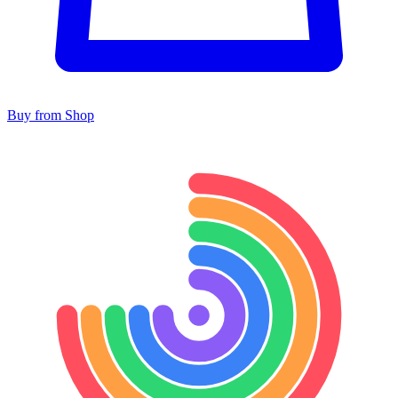
Buy from Shop