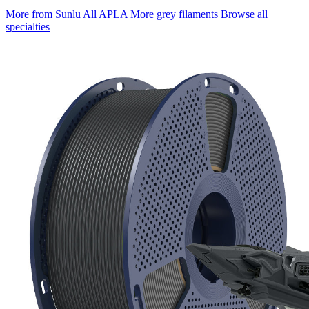
More from Sunlu
All APLA
More grey filaments
Browse all
specialties