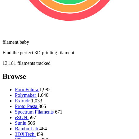
filament
.
baby
Find the perfect 3D printing filament
13,181
filaments tracked
Browse
FormFutura
1,982
Polymaker
1,640
Extrudr
1,033
Proto-Pasta
866
Spectrum Filaments
671
eSUN
597
Sunlu
506
Bambu Lab
464
3DXTech
459