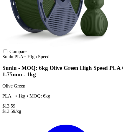
Compare
Sunlu
PLA+
High Speed
Sunlu - MOQ: 6kg Olive Green High Speed PLA+
1.75mm - 1kg
Olive Green
PLA+ • 1kg • MOQ: 6kg
$13.59
$13.59/kg