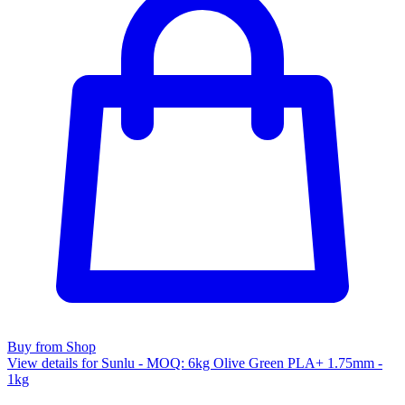
Buy from Shop
View details for Sunlu - MOQ: 6kg Olive Green PLA+ 1.75mm -
1kg