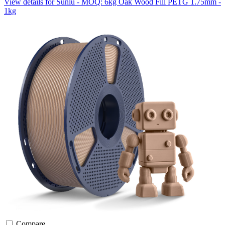
View details for Sunlu - MOQ: 6kg Oak Wood Fill PETG 1.75mm -
1kg
Compare