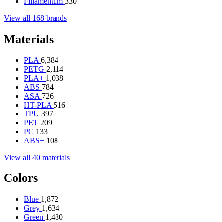
Fillamentum
330
View all 168 brands
Materials
PLA
6,384
PETG
2,114
PLA+
1,038
ABS
784
ASA
726
HT-PLA
516
TPU
397
PET
209
PC
133
ABS+
108
View all 40 materials
Colors
Blue
1,872
Grey
1,634
Green
1,480