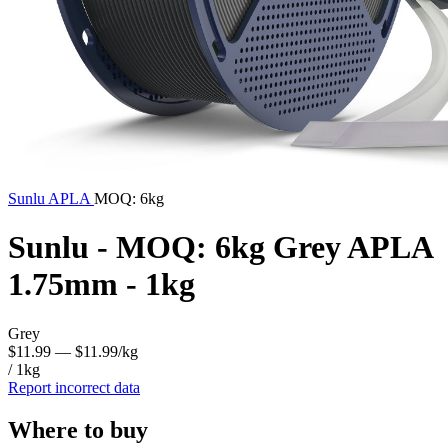
Sunlu
APLA
MOQ: 6kg
Sunlu - MOQ: 6kg Grey APLA
1.75mm - 1kg
Grey
$11.99
— $11.99/kg
/ 1kg
Report incorrect data
Where to buy