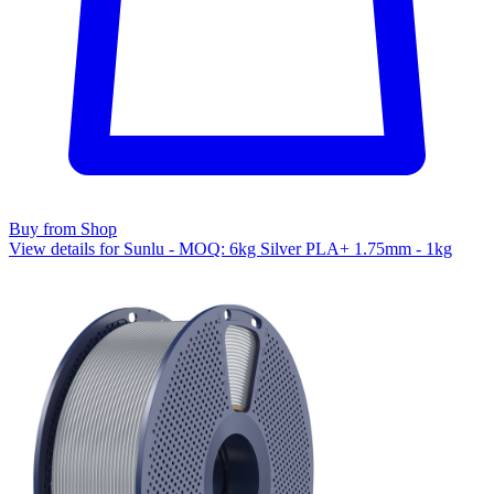
Buy from Shop
View details for Sunlu - MOQ: 6kg Silver PLA+ 1.75mm - 1kg