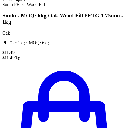
Sunlu
PETG
Wood Fill
Sunlu - MOQ: 6kg Oak Wood Fill PETG 1.75mm -
1kg
Oak
PETG • 1kg • MOQ: 6kg
$11.49
$11.49/kg