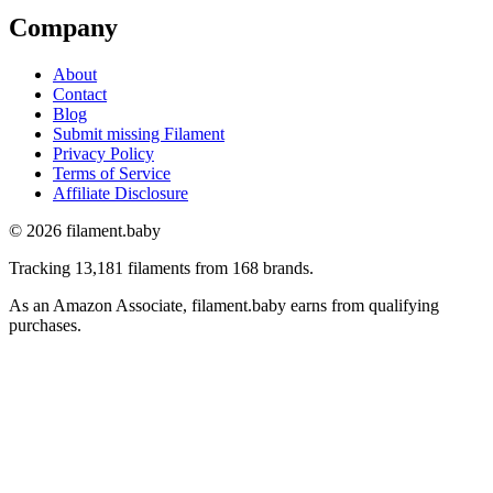
Company
About
Contact
Blog
Submit missing Filament
Privacy Policy
Terms of Service
Affiliate Disclosure
© 2026 filament.baby
Tracking 13,181 filaments from 168 brands.
As an Amazon Associate, filament.baby earns from qualifying
purchases.