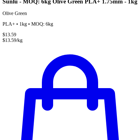
Sunlu - MOQ: 6kg Olive Green PLA+ 1.75mm - 1kg
Olive Green
PLA+ • 1kg • MOQ: 6kg
$13.59
$13.59/kg