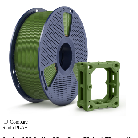
Compare
Sunlu
PLA+