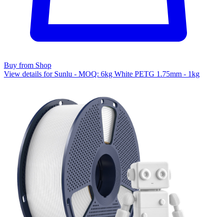
Buy from Shop
View details for Sunlu - MOQ: 6kg White PETG 1.75mm - 1kg