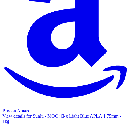
Buy on Amazon
View details for Sunlu - MOQ: 6kg Light Blue APLA 1.75mm -
1kg