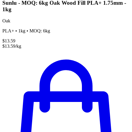
Sunlu - MOQ: 6kg Oak Wood Fill PLA+ 1.75mm -
1kg
Oak
PLA+ • 1kg • MOQ: 6kg
$13.59
$13.59/kg