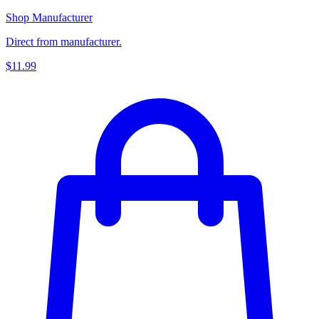
Shop Manufacturer
Direct from manufacturer.
$11.99