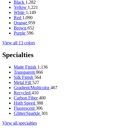
Black
1,282
Yellow
1,221
White
1,149
Red
1,090
Orange
959
Brown
652
Purple
596
View all 13 colors
Specialties
Matte Finish
1,136
Transparent
866
Silk Finish
564
Metal Fill
527
Gradient/Multicolor
467
Recycled
410
Carbon Fiber
400
High Speed
388
Fluorescent
306
Glitter/Sparkle
301
View all specialties