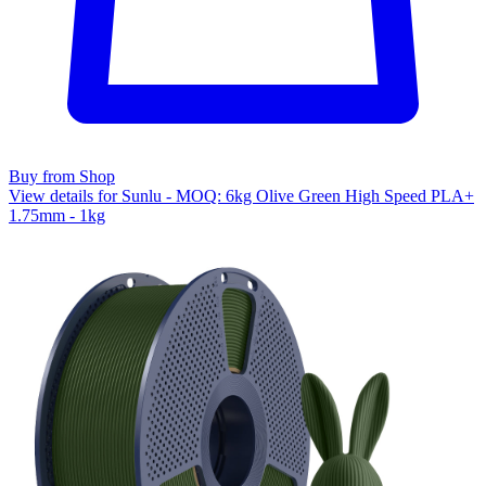
Buy from Shop
View details for Sunlu - MOQ: 6kg Olive Green High Speed PLA+
1.75mm - 1kg