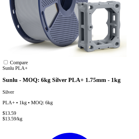
Compare
Sunlu
PLA+
Sunlu - MOQ: 6kg Silver PLA+ 1.75mm - 1kg
Silver
PLA+ • 1kg • MOQ: 6kg
$13.59
$13.59/kg