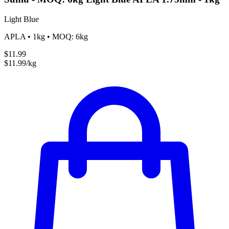
Light Blue
APLA • 1kg • MOQ: 6kg
$11.99
$11.99/kg