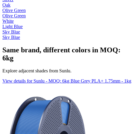
Oak
Olive Green
Olive Green
White
Light Blue
Sky Blue
Sky Blue
Same brand, different colors in MOQ:
6kg
Explore adjacent shades from Sunlu.
View details for Sunlu - MOQ: 6kg Blue Grey PLA+ 1.75mm - 1kg