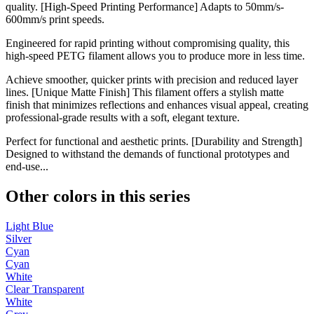
quality. [High-Speed Printing Performance] Adapts to 50mm/s-
600mm/s print speeds.
Engineered for rapid printing without compromising quality, this
high-speed PETG filament allows you to produce more in less time.
Achieve smoother, quicker prints with precision and reduced layer
lines. [Unique Matte Finish] This filament offers a stylish matte
finish that minimizes reflections and enhances visual appeal, creating
professional-grade results with a soft, elegant texture.
Perfect for functional and aesthetic prints. [Durability and Strength]
Designed to withstand the demands of functional prototypes and
end-use...
Other colors in this series
Light Blue
Silver
Cyan
Cyan
White
Clear Transparent
White