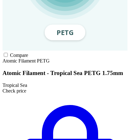
Compare
Atomic Filament
PETG
Atomic Filament - Tropical Sea PETG 1.75mm
Tropical Sea
Check price