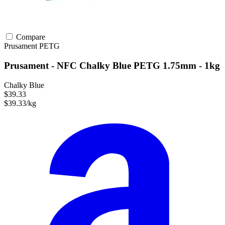
Compare
Prusament
PETG
Prusament - NFC Chalky Blue PETG 1.75mm - 1kg
Chalky Blue
$39.33
$39.33/kg