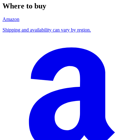
Where to buy
Amazon
Shipping and availability can vary by region.