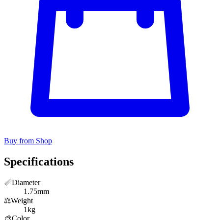
Buy from Shop
Specifications
📏
Diameter
1.75mm
⚖️
Weight
1kg
🎨
Color