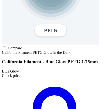
Compare
California Filament
PETG
Glow in the Dark
California Filament - Blue Glow PETG 1.75mm
Blue Glow
Check price