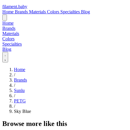
filament
.
baby
Home
Brands
Materials
Colors
Specialties
Blog
Home
Brands
Materials
Colors
Specialties
Blog
Home
/
Brands
/
Sunlu
/
PETG
/
Sky Blue
Browse more like this