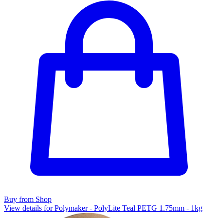
Buy from Shop
View details for Polymaker - PolyLite Teal PETG 1.75mm - 1kg