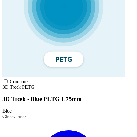
Compare
3D Trcek
PETG
3D Trcek - Blue PETG 1.75mm
Blue
Check price