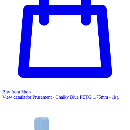
Buy from Shop
View details for Prusament - Chalky Blue PETG 1.75mm - 1kg