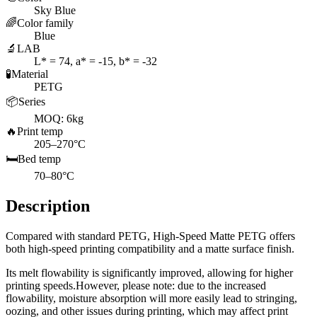
Sky Blue
🌈
Color family
Blue
🔬
LAB
L* = 74, a* = -15, b* = -32
🧪
Material
PETG
📦
Series
MOQ: 6kg
🔥
Print temp
205–270°C
🛏️
Bed temp
70–80°C
Description
Compared with standard PETG, High-Speed Matte PETG offers
both high-speed printing compatibility and a matte surface finish.
Its melt flowability is significantly improved, allowing for higher
printing speeds.However, please note: due to the increased
flowability, moisture absorption will more easily lead to stringing,
oozing, and other issues during printing, which may affect print