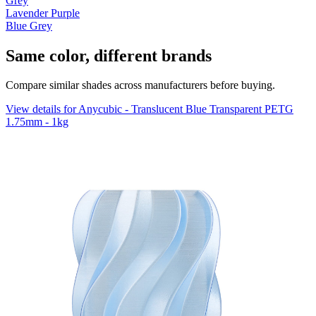
Grey
Lavender Purple
Blue Grey
Same color, different brands
Compare similar shades across manufacturers before buying.
View details for Anycubic - Translucent Blue Transparent PETG
1.75mm - 1kg