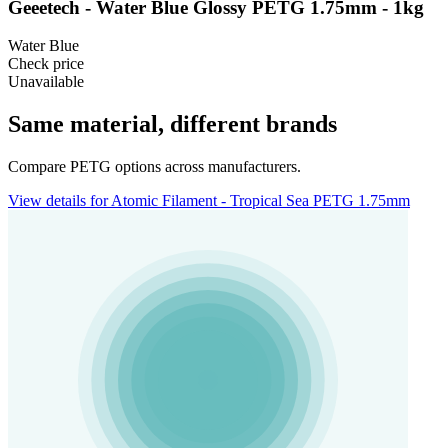
Geeetech - Water Blue Glossy PETG 1.75mm - 1kg
Water Blue
Check price
Unavailable
Same material, different brands
Compare PETG options across manufacturers.
View details for Atomic Filament - Tropical Sea PETG 1.75mm