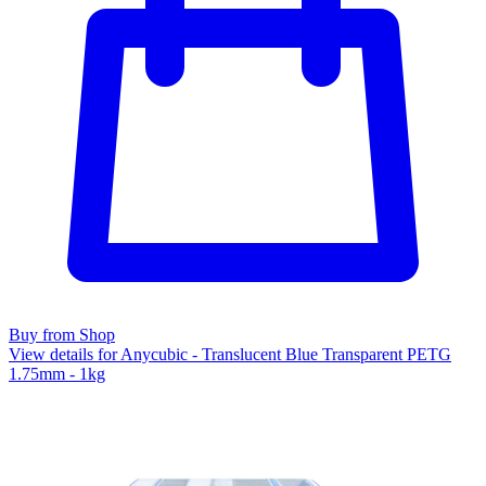
Buy from Shop
View details for Anycubic - Translucent Blue Transparent PETG
1.75mm - 1kg