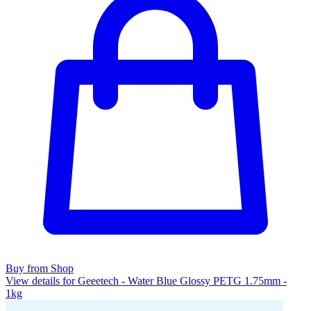
Buy from Shop
View details for Geeetech - Water Blue Glossy PETG 1.75mm -
1kg