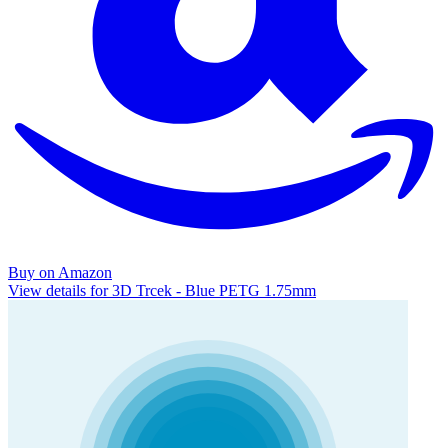
Buy on Amazon
View details for 3D Trcek - Blue PETG 1.75mm