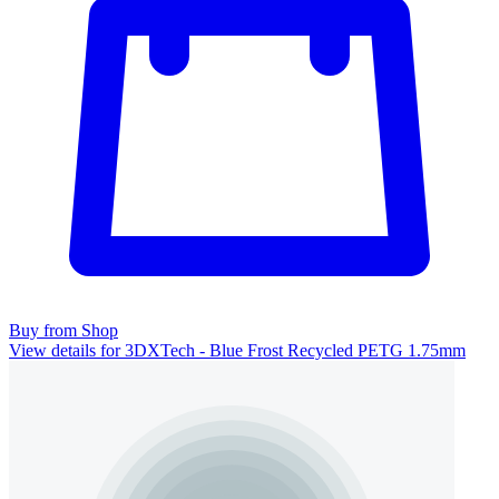
Buy from Shop
View details for 3DXTech - Blue Frost Recycled PETG 1.75mm