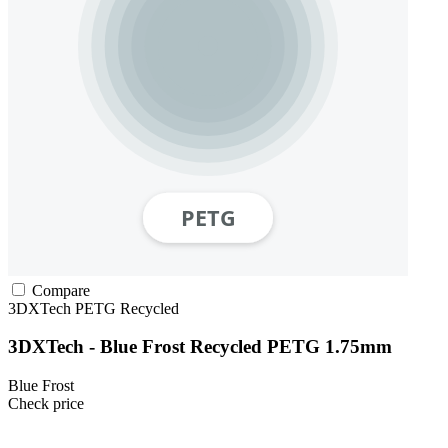
Compare
3DXTech
PETG
Recycled
3DXTech - Blue Frost Recycled PETG 1.75mm
Blue Frost
Check price