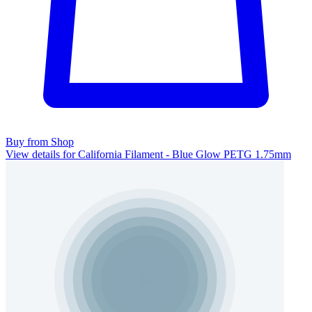
Buy from Shop
View details for California Filament - Blue Glow PETG 1.75mm