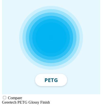
Compare
Geeetech
PETG
Glossy Finish