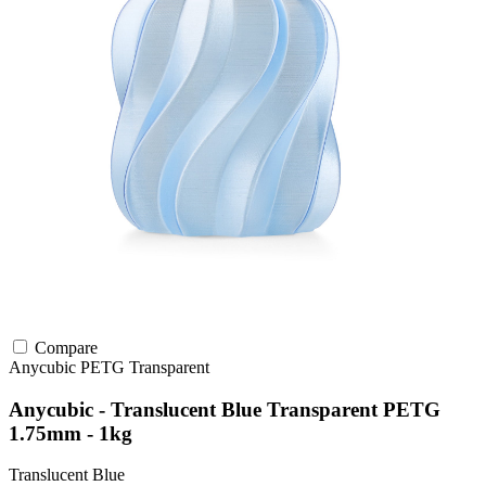
Compare
Anycubic
PETG
Transparent
Anycubic - Translucent Blue Transparent PETG
1.75mm - 1kg
Translucent Blue