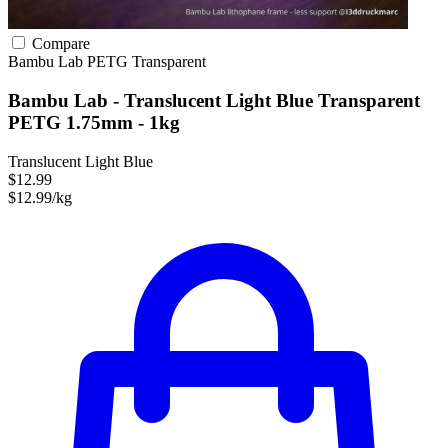
Compare
Bambu Lab
PETG
Transparent
Bambu Lab - Translucent Light Blue Transparent
PETG 1.75mm - 1kg
Translucent Light Blue
$12.99
$12.99/kg