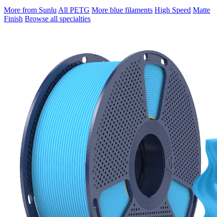
More from Sunlu
All PETG
More blue filaments
High Speed
Matte
Finish
Browse all specialties