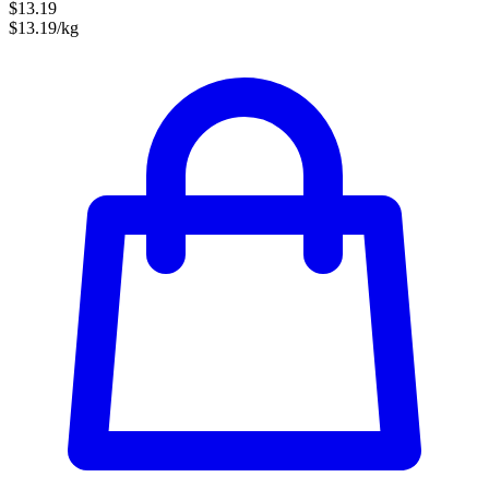
$13.19
$13.19/kg