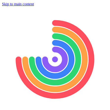
Skip to main content