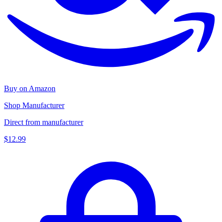
Buy on Amazon
Shop Manufacturer
Direct from manufacturer
$12.99