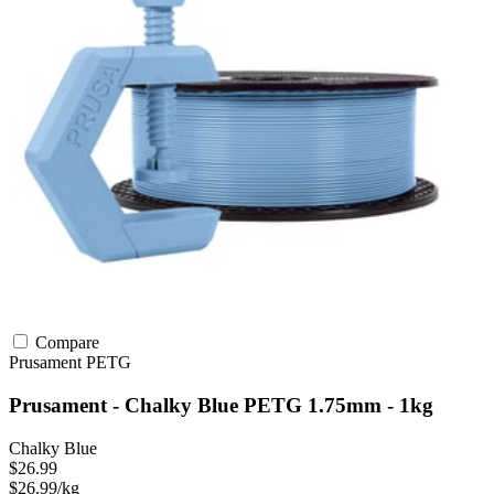
Compare
Prusament
PETG
Prusament - Chalky Blue PETG 1.75mm - 1kg
Chalky Blue
$26.99
$26.99/kg