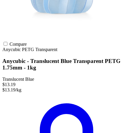
Compare
Anycubic
PETG
Transparent
Anycubic - Translucent Blue Transparent PETG
1.75mm - 1kg
Translucent Blue
$13.19
$13.19/kg