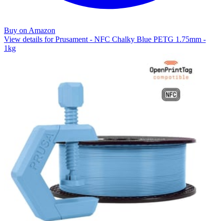
Buy on Amazon
View details for Prusament - NFC Chalky Blue PETG 1.75mm -
1kg