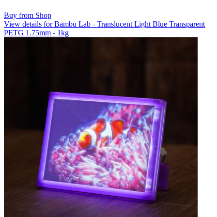
Buy from Shop
View details for Bambu Lab - Translucent Light Blue Transparent
PETG 1.75mm - 1kg