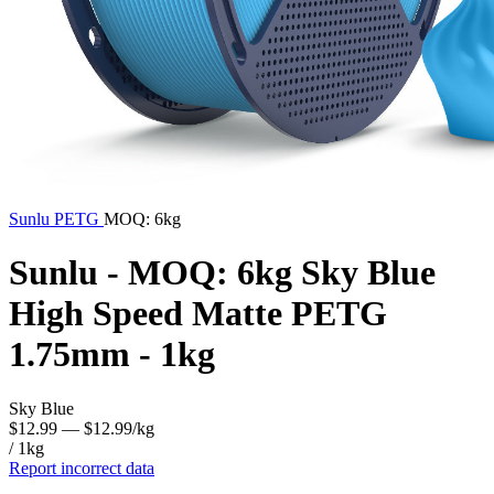
Sunlu
PETG
MOQ: 6kg
Sunlu - MOQ: 6kg Sky Blue
High Speed Matte PETG
1.75mm - 1kg
Sky Blue
$12.99
— $12.99/kg
/ 1kg
Report incorrect data