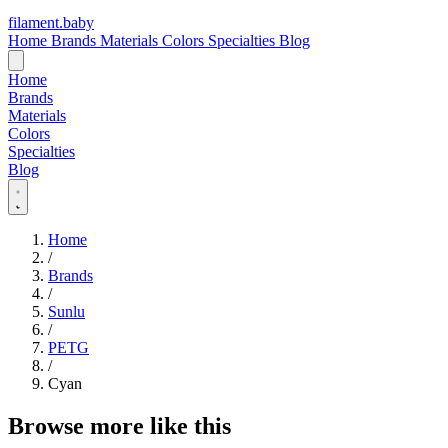
filament
.
baby
Home
Brands
Materials
Colors
Specialties
Blog
Home
Brands
Materials
Colors
Specialties
Blog
Home
/
Brands
/
Sunlu
/
PETG
/
Cyan
Browse more like this