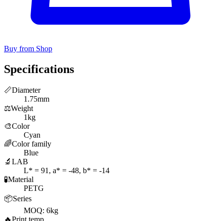
Buy from Shop
Specifications
📏
Diameter
1.75mm
⚖️
Weight
1kg
🎨
Color
Cyan
🌈
Color family
Blue
🔬
LAB
L* = 91, a* = -48, b* = -14
🧪
Material
PETG
📦
Series
MOQ: 6kg
🔥
Print temp