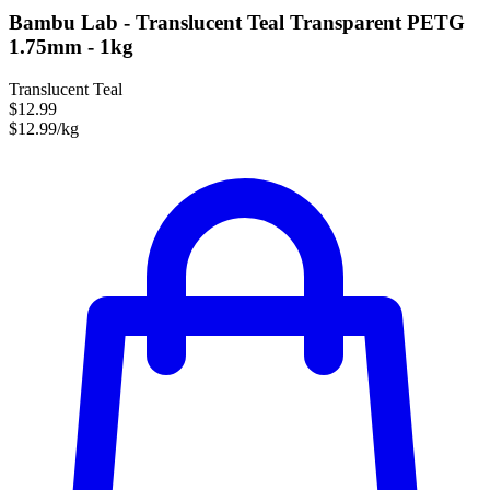
Bambu Lab - Translucent Teal Transparent PETG
1.75mm - 1kg
Translucent Teal
$12.99
$12.99/kg