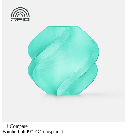
Compare
Bambu Lab
PETG
Transparent