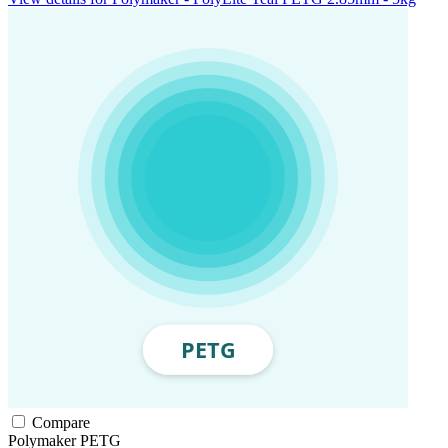
Compare
Polymaker
PETG