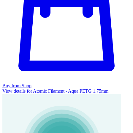
Buy from Shop
View details for Atomic Filament - Aqua PETG 1.75mm