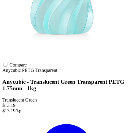
Compare
Anycubic
PETG
Transparent
Anycubic - Translucent Green Transparent PETG
1.75mm - 1kg
Translucent Green
$13.19
$13.19/kg