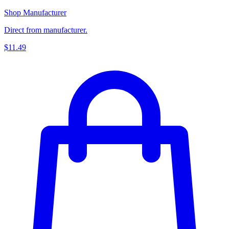
Shop Manufacturer
Direct from manufacturer.
$11.49