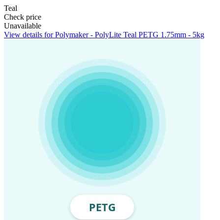
Teal
Check price
Unavailable
View details for Polymaker - PolyLite Teal PETG 1.75mm - 5kg