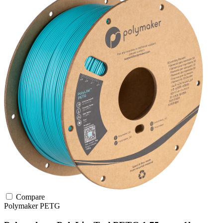
Compare
Polymaker
PETG