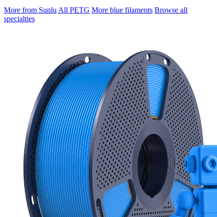
More from Sunlu
All PETG
More blue filaments
Browse all
specialties