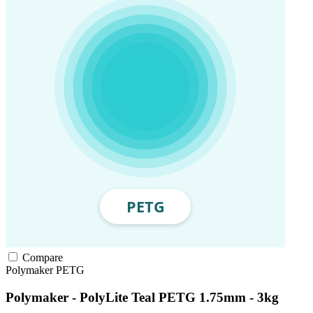
Compare
Polymaker
PETG
Polymaker - PolyLite Teal PETG 1.75mm - 3kg