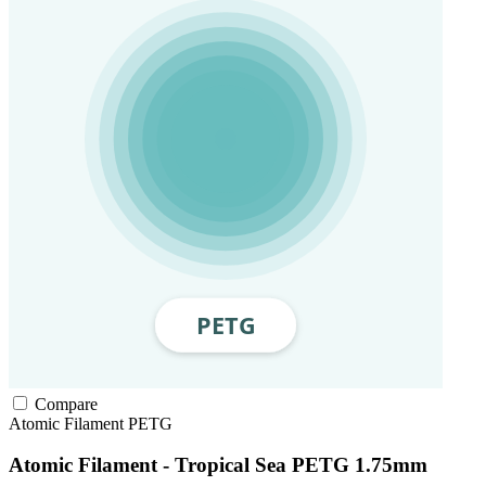
Compare
Atomic Filament
PETG
Atomic Filament - Tropical Sea PETG 1.75mm