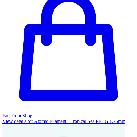
Buy from Shop
View details for Atomic Filament - Tropical Sea PETG 1.75mm