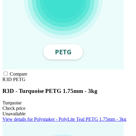
Compare
R3D
PETG
R3D - Turquoise PETG 1.75mm - 3kg
Turquoise
Check price
Unavailable
View details for Polymaker - PolyLite Teal PETG 1.75mm - 3kg