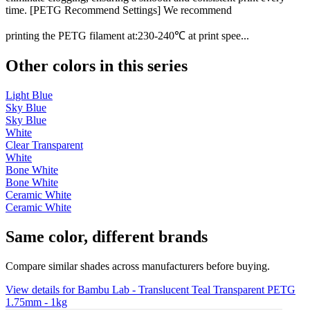
time. [PETG Recommend Settings] We recommend
printing the PETG filament at:230-240℃ at print spee...
Other colors in this series
Light Blue
Sky Blue
Sky Blue
White
Clear Transparent
White
Bone White
Bone White
Ceramic White
Ceramic White
Same color, different brands
Compare similar shades across manufacturers before buying.
View details for Bambu Lab - Translucent Teal Transparent PETG
1.75mm - 1kg