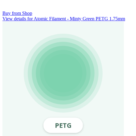
Buy from Shop
View details for Atomic Filament - Minty Green PETG 1.75mm