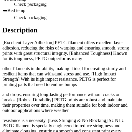
Check packaging
🛏️
Bed temp
Check packaging
Description
[Excellent Layer Adhesion] PETG filament offers excellent layer
adhesion, reducing the risks of warping and ensuring smooth, strong
prints with great structural integrity. [Enhanced Toughness] Known
for its toughness, PETG outperforms many
other filaments in durability, making it ideal for creating sturdy and
resilient items that can withstand stress and use. [High Impact
Strength] With its high impact resistance, PETG is perfect for
printing parts that need to endure bumps
and drops, ensuring long-lasting performance without cracks or
breaks. [Robust Durability] PETG prints are robust and maintain
their properties over time, making them suitable for both indoor and
outdoor applications where weather
resistance is a necessity. [Less Stringing & No Blocking] SUNLU
PETG filament is specially engineered to reduce stringiness and
eliminate clogging, ensuring a smooth and consistent print every