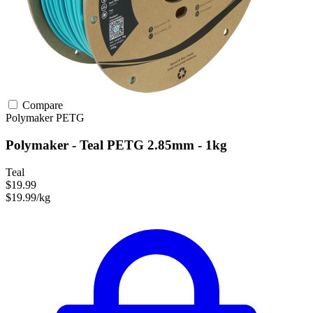
Compare
Polymaker
PETG
Polymaker - Teal PETG 2.85mm - 1kg
Teal
$19.99
$19.99/kg