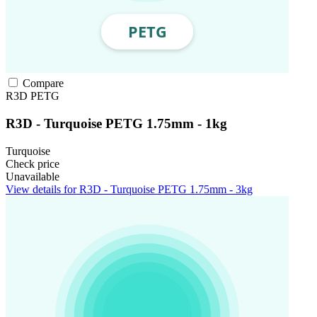
Compare
R3D
PETG
R3D - Turquoise PETG 1.75mm - 1kg
Turquoise
Check price
Unavailable
View details for R3D - Turquoise PETG 1.75mm - 3kg