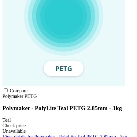
Compare
Polymaker
PETG
Polymaker - PolyLite Teal PETG 2.85mm - 3kg
Teal
Check price
Unavailable
View details for Polymaker - PolyLite Teal PETG 2.85mm - 5kg