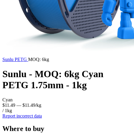
Sunlu
PETG
MOQ: 6kg
Sunlu - MOQ: 6kg Cyan
PETG 1.75mm - 1kg
Cyan
$11.49
— $11.49/kg
/ 1kg
Report incorrect data
Where to buy