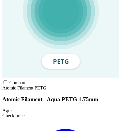
Compare
Atomic Filament
PETG
Atomic Filament - Aqua PETG 1.75mm
Aqua
Check price