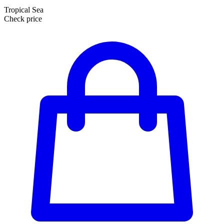
Tropical Sea
Check price