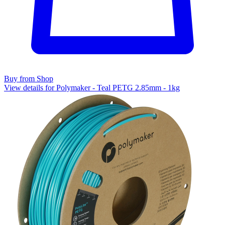
Buy from Shop
View details for Polymaker - Teal PETG 2.85mm - 1kg