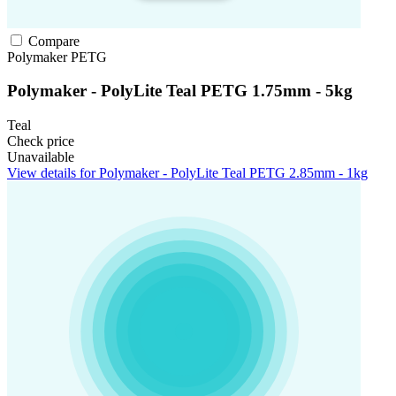
Compare
Polymaker
PETG
Polymaker - PolyLite Teal PETG 1.75mm - 5kg
Teal
Check price
Unavailable
View details for Polymaker - PolyLite Teal PETG 2.85mm - 1kg