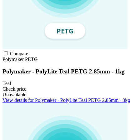
Compare
Polymaker
PETG
Polymaker - PolyLite Teal PETG 2.85mm - 1kg
Teal
Check price
Unavailable
View details for Polymaker - PolyLite Teal PETG 2.85mm - 3kg