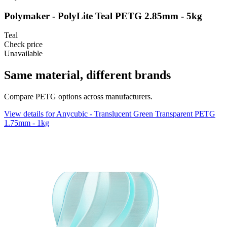
Polymaker - PolyLite Teal PETG 2.85mm - 5kg
Teal
Check price
Unavailable
Same material, different brands
Compare PETG options across manufacturers.
View details for Anycubic - Translucent Green Transparent PETG
1.75mm - 1kg