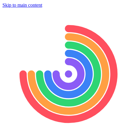
Skip to main content