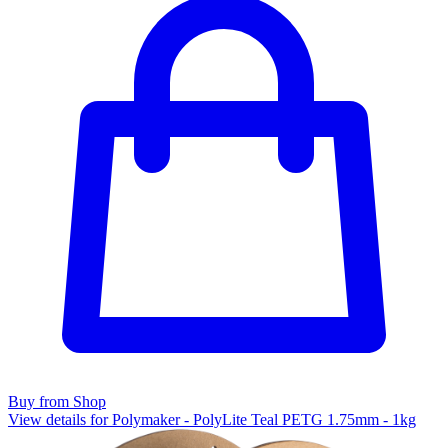
Buy from Shop
View details for Polymaker - PolyLite Teal PETG 1.75mm - 1kg