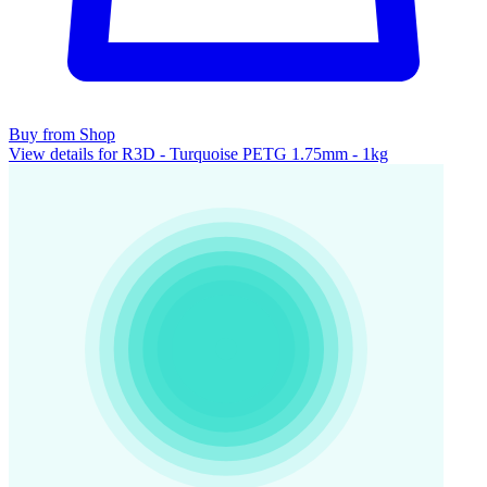
Buy from Shop
View details for R3D - Turquoise PETG 1.75mm - 1kg