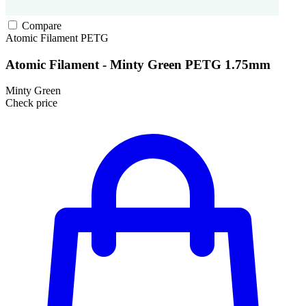
Compare
Atomic Filament
PETG
Atomic Filament - Minty Green PETG 1.75mm
Minty Green
Check price