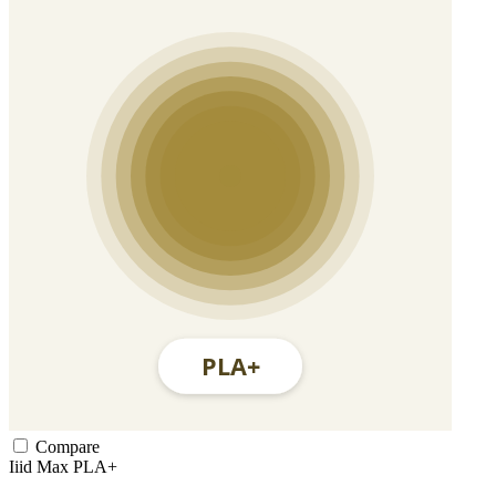
Compare
Iiid Max
PLA+