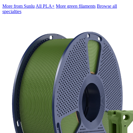
More from Sunlu
All PLA+
More green filaments
Browse all
specialties