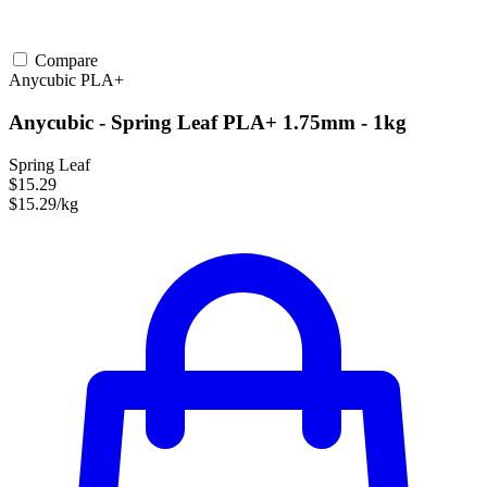
Compare
Anycubic
PLA+
Anycubic - Spring Leaf PLA+ 1.75mm - 1kg
Spring Leaf
$15.29
$15.29/kg