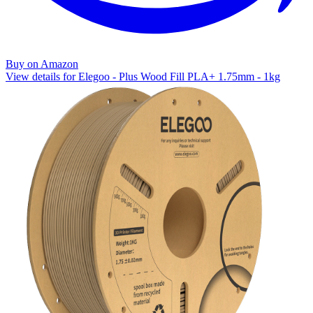
Buy on Amazon
View details for Elegoo - Plus Wood Fill PLA+ 1.75mm - 1kg