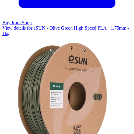
Buy from Shop
View details for eSUN - Olive Green High Speed PLA+ 1.75mm -
1kg