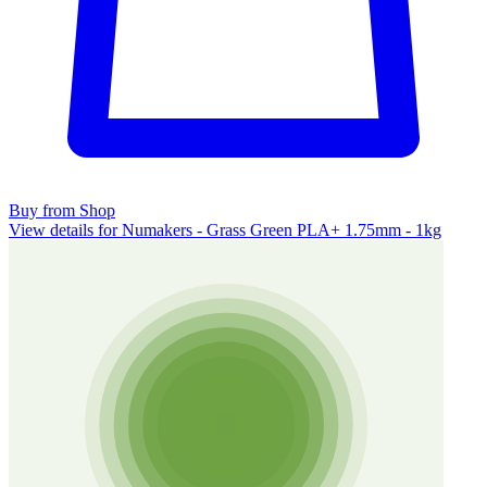
Buy from Shop
View details for Numakers - Grass Green PLA+ 1.75mm - 1kg