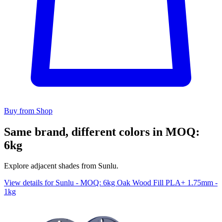
Buy from Shop
Same brand, different colors in MOQ:
6kg
Explore adjacent shades from Sunlu.
View details for Sunlu - MOQ: 6kg Oak Wood Fill PLA+ 1.75mm -
1kg