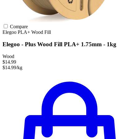
Compare
Elegoo
PLA+
Wood Fill
Elegoo - Plus Wood Fill PLA+ 1.75mm - 1kg
Wood
$14.99
$14.99/kg