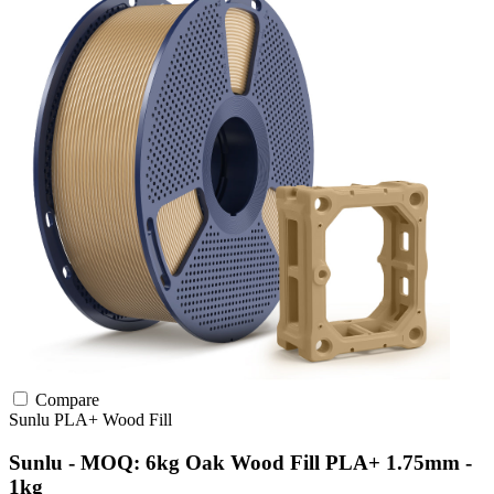
Compare
Sunlu
PLA+
Wood Fill
Sunlu - MOQ: 6kg Oak Wood Fill PLA+ 1.75mm -
1kg