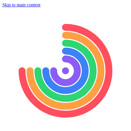
Skip to main content