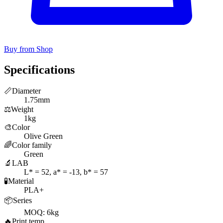
Buy from Shop
Specifications
📏
Diameter
1.75mm
⚖️
Weight
1kg
🎨
Color
Olive Green
🌈
Color family
Green
🔬
LAB
L* = 52, a* = -13, b* = 57
🧪
Material
PLA+
📦
Series
MOQ: 6kg
🔥
Print temp