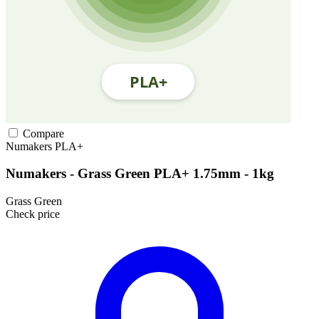
Compare
Numakers
PLA+
Numakers - Grass Green PLA+ 1.75mm - 1kg
Grass Green
Check price