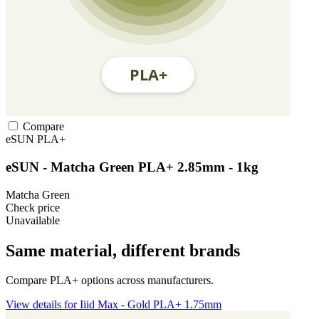
Compare
eSUN
PLA+
eSUN - Matcha Green PLA+ 2.85mm - 1kg
Matcha Green
Check price
Unavailable
Same material, different brands
Compare PLA+ options across manufacturers.
View details for Iiid Max - Gold PLA+ 1.75mm