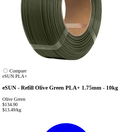
Compare
eSUN
PLA+
eSUN - Refill Olive Green PLA+ 1.75mm - 10kg
Olive Green
$134.90
$13.49/kg