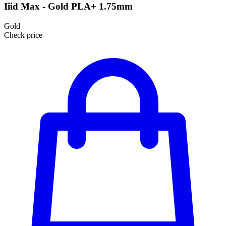
Iiid Max - Gold PLA+ 1.75mm
Gold
Check price