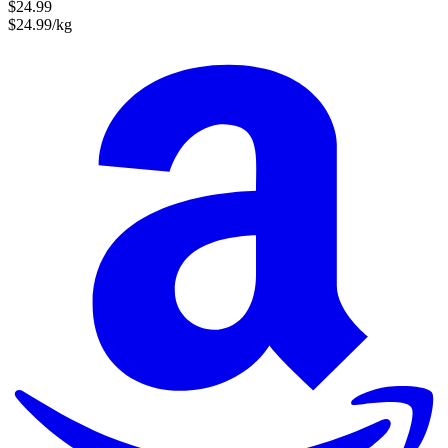
$24.99
$24.99/kg