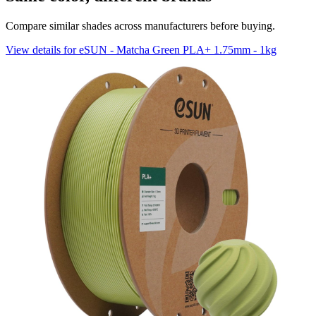
Compare similar shades across manufacturers before buying.
View details for eSUN - Matcha Green PLA+ 1.75mm - 1kg