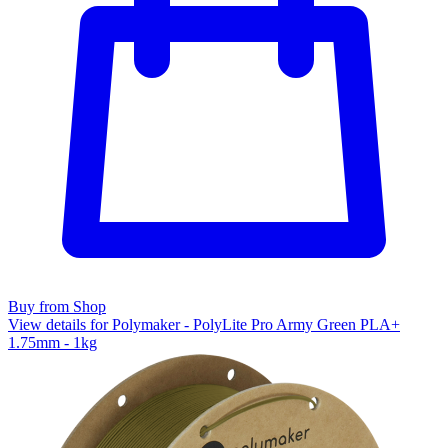
Buy from Shop
View details for Polymaker - PolyLite Pro Army Green PLA+
1.75mm - 1kg