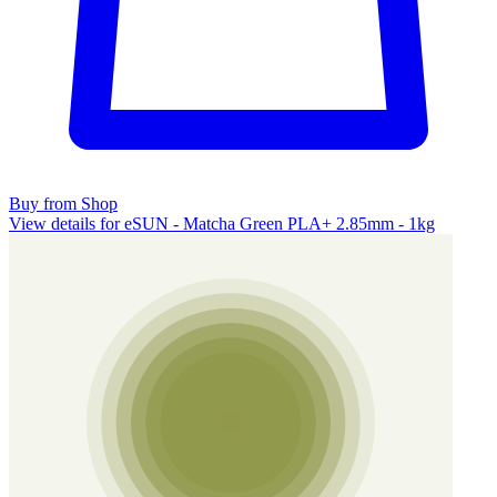
Buy from Shop
View details for eSUN - Matcha Green PLA+ 2.85mm - 1kg