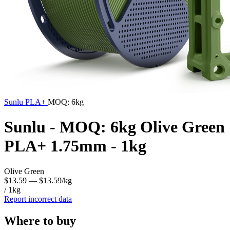
Sunlu
PLA+
MOQ: 6kg
Sunlu - MOQ: 6kg Olive Green
PLA+ 1.75mm - 1kg
Olive Green
$13.59
— $13.59/kg
/ 1kg
Report incorrect data
Where to buy