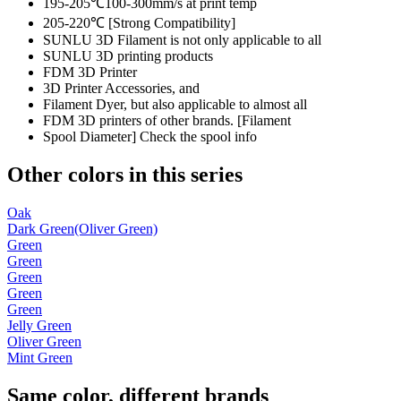
195-205℃100-300mm/s at print temp
205-220℃ [Strong Compatibility]
SUNLU 3D Filament is not only applicable to all
SUNLU 3D printing products
FDM 3D Printer
3D Printer Accessories, and
Filament Dyer, but also applicable to almost all
FDM 3D printers of other brands. [Filament
Spool Diameter] Check the spool info
Other colors in this series
Oak
Dark Green(Oliver Green)
Green
Green
Green
Green
Green
Jelly Green
Oliver Green
Mint Green
Same color, different brands