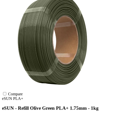
Compare
eSUN
PLA+
eSUN - Refill Olive Green PLA+ 1.75mm - 1kg