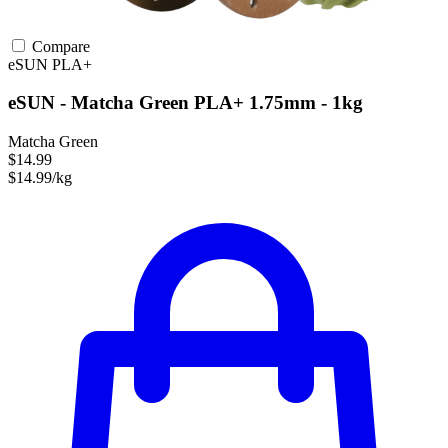
Compare
eSUN
PLA+
eSUN - Matcha Green PLA+ 1.75mm - 1kg
Matcha Green
$14.99
$14.99/kg