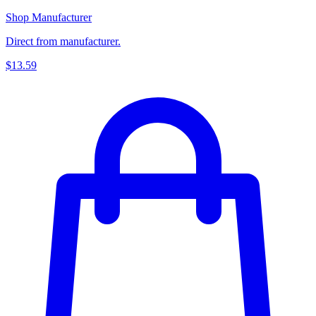
Shop Manufacturer
Direct from manufacturer.
$13.59