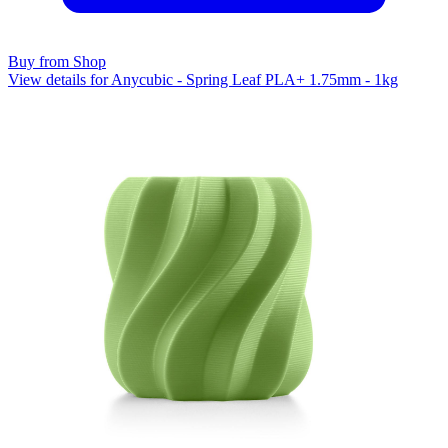
Buy from Shop
View details for Anycubic - Spring Leaf PLA+ 1.75mm - 1kg