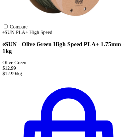
Compare
eSUN
PLA+
High Speed
eSUN - Olive Green High Speed PLA+ 1.75mm -
1kg
Olive Green
$12.99
$12.99/kg