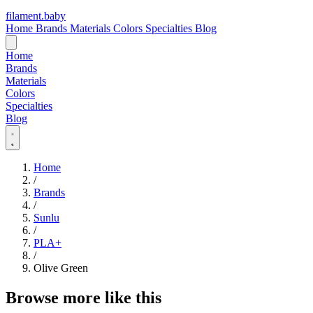
filament
.
baby
Home
Brands
Materials
Colors
Specialties
Blog
Home
Brands
Materials
Colors
Specialties
Blog
Home
/
Brands
/
Sunlu
/
PLA+
/
Olive Green
Browse more like this