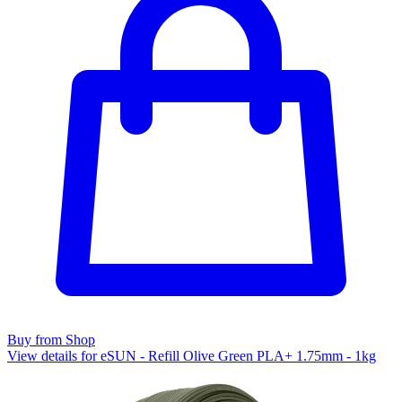
Buy from Shop
View details for eSUN - Refill Olive Green PLA+ 1.75mm - 1kg