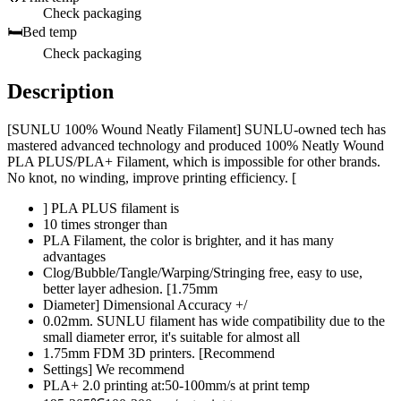
Check packaging
🛏️
Bed temp
Check packaging
Description
[SUNLU 100% Wound Neatly Filament] SUNLU-owned tech has
mastered advanced technology and produced 100% Neatly Wound
PLA PLUS/PLA+ Filament, which is impossible for other brands.
No knot, no winding, improve printing efficiency. [
] PLA PLUS filament is
10 times stronger than
PLA Filament, the color is brighter, and it has many
advantages
Clog/Bubble/Tangle/Warping/Stringing free, easy to use,
better layer adhesion. [1.75mm
Diameter] Dimensional Accuracy +/
0.02mm. SUNLU filament has wide compatibility due to the
small diameter error, it's suitable for almost all
1.75mm FDM 3D printers. [Recommend
Settings] We recommend
PLA+ 2.0 printing at:50-100mm/s at print temp