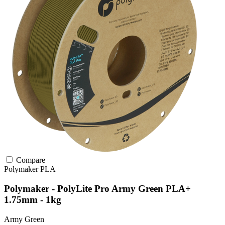
Compare
Polymaker
PLA+
Polymaker - PolyLite Pro Army Green PLA+
1.75mm - 1kg
Army Green