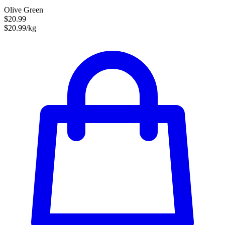
Olive Green
$20.99
$20.99/kg