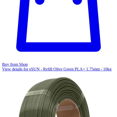
Buy from Shop
View details for eSUN - Refill Olive Green PLA+ 1.75mm - 10kg