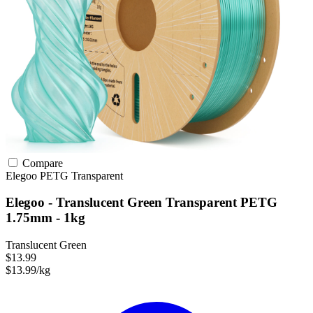
Compare
Elegoo
PETG
Transparent
Elegoo - Translucent Green Transparent PETG
1.75mm - 1kg
Translucent Green
$13.99
$13.99/kg