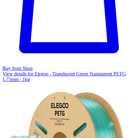
Buy from Shop
View details for Elegoo - Translucent Green Transparent PETG
1.75mm - 1kg