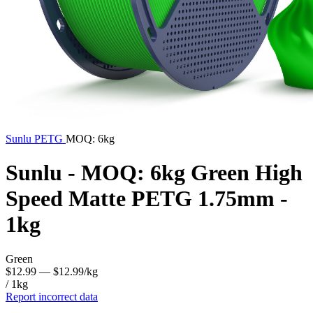
Sunlu
PETG
MOQ: 6kg
Sunlu - MOQ: 6kg Green High
Speed Matte PETG 1.75mm -
1kg
Green
$12.99
— $12.99/kg
/ 1kg
Report incorrect data