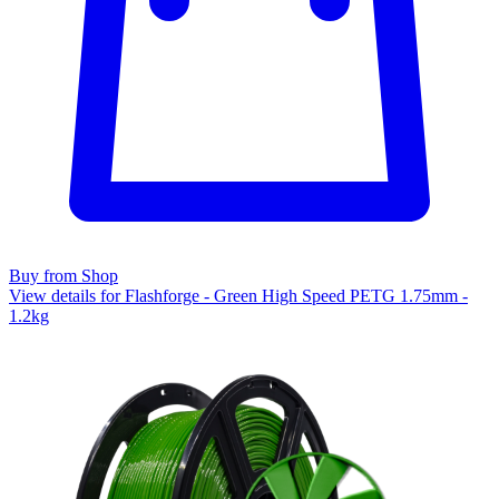
Buy from Shop
View details for Flashforge - Green High Speed PETG 1.75mm -
1.2kg