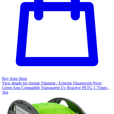
Buy from Shop
View details for Atomic Filament - Extreme Fluorescent Neon
Green Ams Compatible Transparent Uv Reactive PETG 1.75mm -
1kg