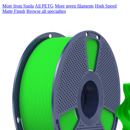
More from Sunlu
All PETG
More green filaments
High Speed
Matte Finish
Browse all specialties