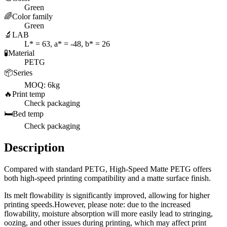
Green
🌈
Color family
Green
🔬
LAB
L* = 63, a* = -48, b* = 26
🧪
Material
PETG
📦
Series
MOQ: 6kg
🔥
Print temp
Check packaging
🛏️
Bed temp
Check packaging
Description
Compared with standard PETG, High-Speed Matte PETG offers
both high-speed printing compatibility and a matte surface finish.
Its melt flowability is significantly improved, allowing for higher
printing speeds.However, please note: due to the increased
flowability, moisture absorption will more easily lead to stringing,
oozing, and other issues during printing, which may affect print