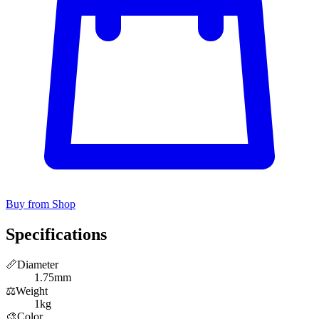
Buy from Shop
Specifications
📏
Diameter
1.75mm
⚖️
Weight
1kg
🎨
Color