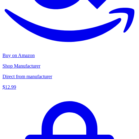
Buy on Amazon
Shop Manufacturer
Direct from manufacturer
$12.99