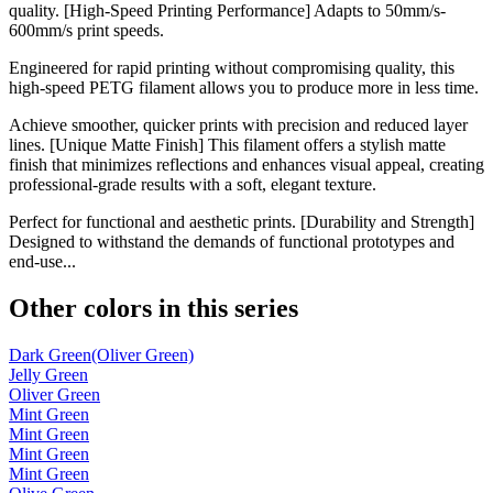
quality. [High-Speed Printing Performance] Adapts to 50mm/s-
600mm/s print speeds.
Engineered for rapid printing without compromising quality, this
high-speed PETG filament allows you to produce more in less time.
Achieve smoother, quicker prints with precision and reduced layer
lines. [Unique Matte Finish] This filament offers a stylish matte
finish that minimizes reflections and enhances visual appeal, creating
professional-grade results with a soft, elegant texture.
Perfect for functional and aesthetic prints. [Durability and Strength]
Designed to withstand the demands of functional prototypes and
end-use...
Other colors in this series
Dark Green(Oliver Green)
Jelly Green
Oliver Green
Mint Green
Mint Green
Mint Green
Mint Green