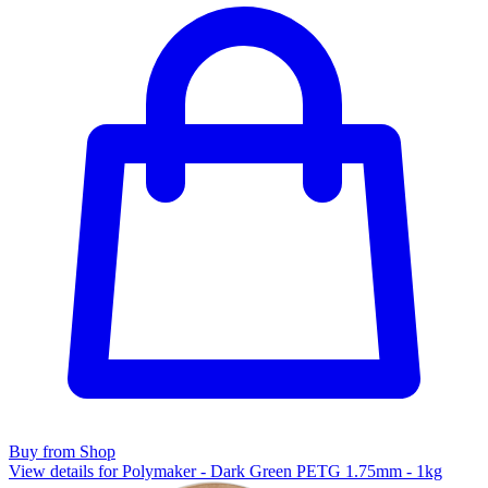
Buy from Shop
View details for Polymaker - Dark Green PETG 1.75mm - 1kg