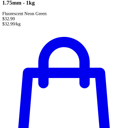
1.75mm - 1kg
Fluorescent Neon Green
$32.99
$32.99/kg