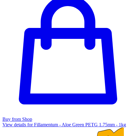
Buy from Shop
View details for Fillamentum - Aloe Green PETG 1.75mm - 1kg