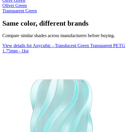
Olive Green
Oliver Green
Transparent Green
Same color, different brands
Compare similar shades across manufacturers before buying.
View details for Anycubic - Translucent Green Transparent PETG
1.75mm - 1kg