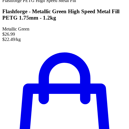
Flashforge
PETG
High Speed
Metal Fill
Flashforge - Metallic Green High Speed Metal Fill
PETG 1.75mm - 1.2kg
Metallic Green
$26.99
$22.49/kg