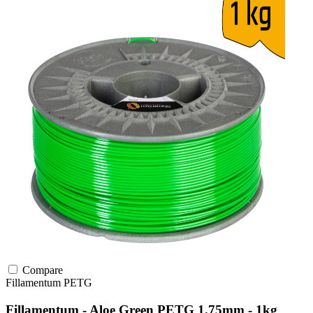
Compare
Fillamentum
PETG
Fillamentum - Aloe Green PETG 1.75mm - 1kg