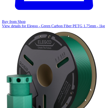
Buy from Shop
View details for Elegoo - Green Carbon Fiber PETG 1.75mm - 1kg