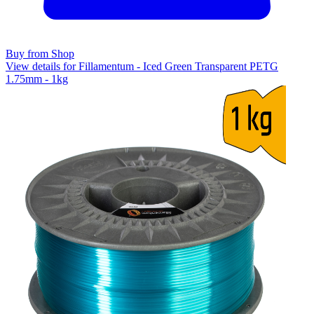
Buy from Shop
View details for Fillamentum - Iced Green Transparent PETG
1.75mm - 1kg