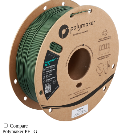
Compare
Polymaker
PETG