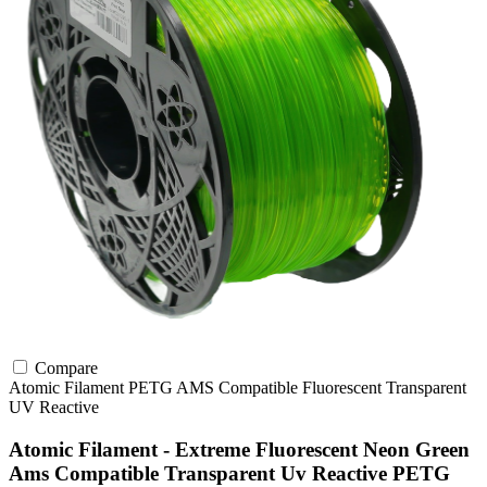
Compare
Atomic Filament
PETG
AMS Compatible
Fluorescent
Transparent
UV Reactive
Atomic Filament - Extreme Fluorescent Neon Green
Ams Compatible Transparent Uv Reactive PETG