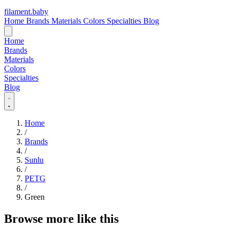
filament
.
baby
Home
Brands
Materials
Colors
Specialties
Blog
Home
Brands
Materials
Colors
Specialties
Blog
Home
/
Brands
/
Sunlu
/
PETG
/
Green
Browse more like this