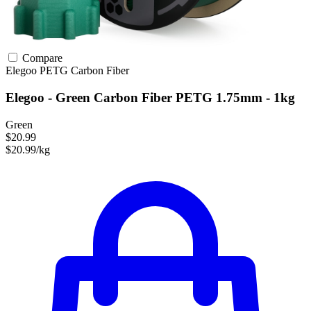
Compare
Elegoo
PETG
Carbon Fiber
Elegoo - Green Carbon Fiber PETG 1.75mm - 1kg
Green
$20.99
$20.99/kg