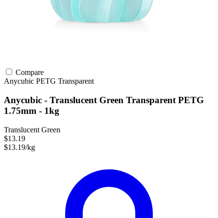
Compare
Anycubic
PETG
Transparent
Anycubic - Translucent Green Transparent PETG
1.75mm - 1kg
Translucent Green
$13.19
$13.19/kg