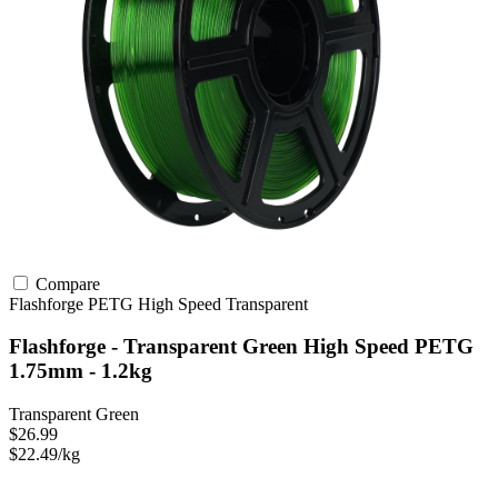
Compare
Flashforge
PETG
High Speed
Transparent
Flashforge - Transparent Green High Speed PETG
1.75mm - 1.2kg
Transparent Green
$26.99
$22.49/kg