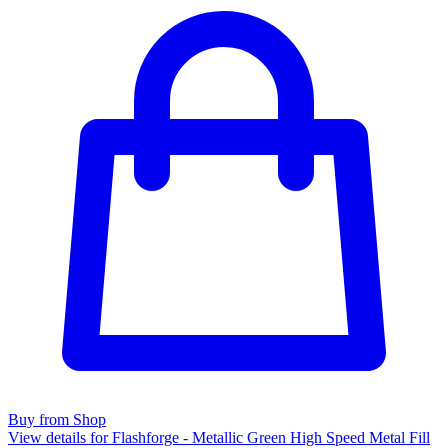
Buy from Shop
View details for Flashforge - Metallic Green High Speed Metal Fill