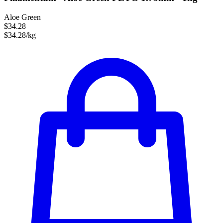
Aloe Green
$34.28
$34.28/kg