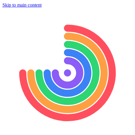
Skip to main content