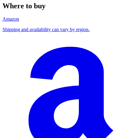
Where to buy
Amazon
Shipping and availability can vary by region.