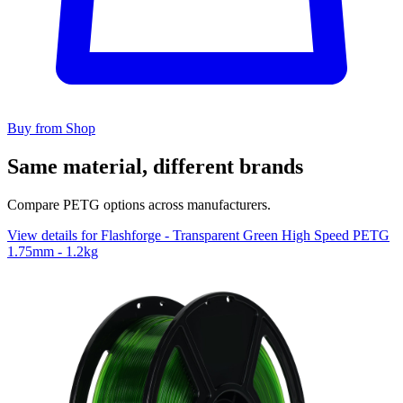
Buy from Shop
Same material, different brands
Compare PETG options across manufacturers.
View details for Flashforge - Transparent Green High Speed PETG
1.75mm - 1.2kg