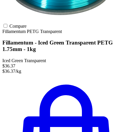
Compare
Fillamentum
PETG
Transparent
Fillamentum - Iced Green Transparent PETG
1.75mm - 1kg
Iced Green Transparent
$36.37
$36.37/kg