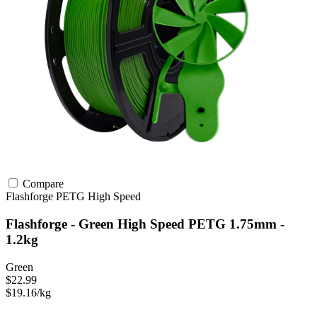
Compare
Flashforge
PETG
High Speed
Flashforge - Green High Speed PETG 1.75mm -
1.2kg
Green
$22.99
$19.16/kg