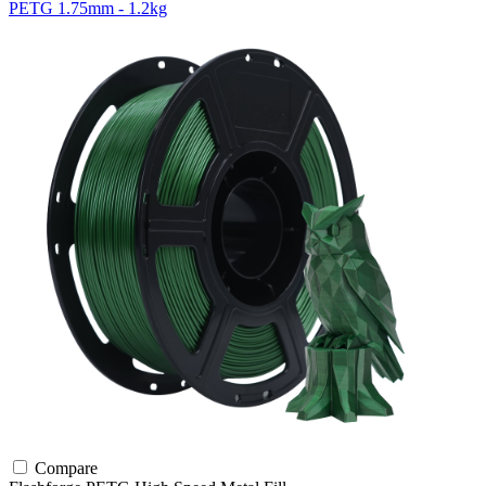
PETG 1.75mm - 1.2kg
Compare