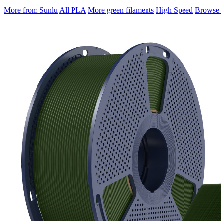
More from Sunlu
All PLA
More green filaments
High Speed
Browse a