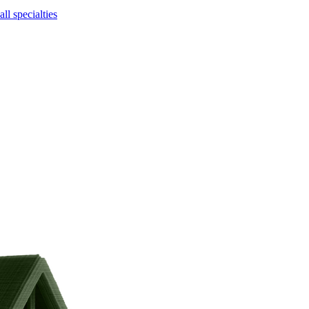
ll specialties