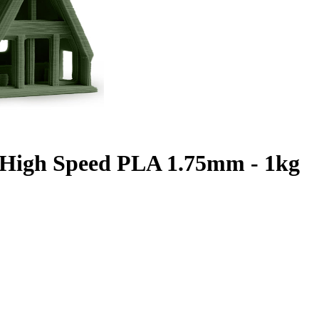
 High Speed PLA 1.75mm - 1kg