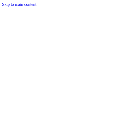
Skip to main content