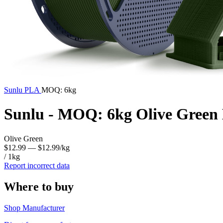
Sunlu
PLA
MOQ: 6kg
Sunlu - MOQ: 6kg Olive Green
Olive Green
$12.99
— $12.99/kg
/ 1kg
Report incorrect data
Where to buy
Shop Manufacturer