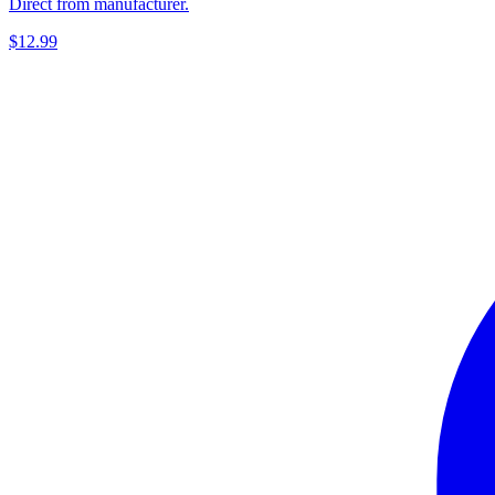
Direct from manufacturer.
$12.99