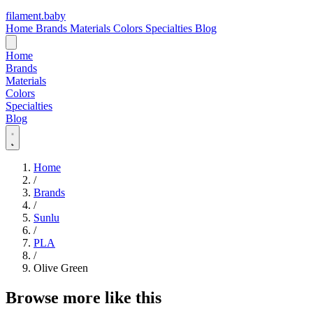
filament
.
baby
Home
Brands
Materials
Colors
Specialties
Blog
Home
Brands
Materials
Colors
Specialties
Blog
Home
/
Brands
/
Sunlu
/
PLA
/
Olive Green
Browse more like this