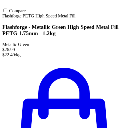
Compare
Flashforge
PETG
High Speed
Metal Fill
Flashforge - Metallic Green High Speed Metal Fill
PETG 1.75mm - 1.2kg
Metallic Green
$26.99
$22.49/kg