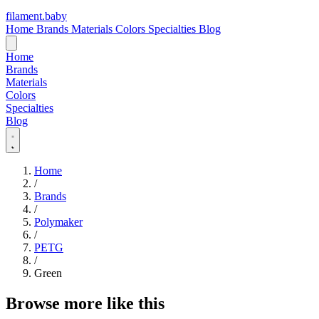
filament
.
baby
Home
Brands
Materials
Colors
Specialties
Blog
Home
Brands
Materials
Colors
Specialties
Blog
Home
/
Brands
/
Polymaker
/
PETG
/
Green
Browse more like this