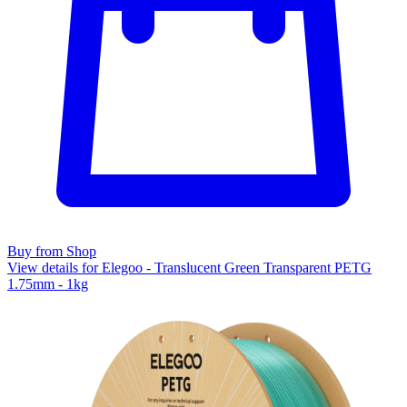
Buy from Shop
View details for Elegoo - Translucent Green Transparent PETG
1.75mm - 1kg