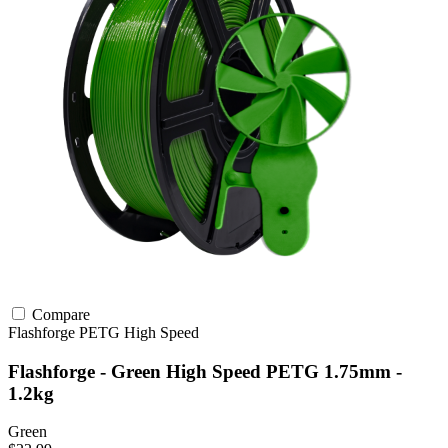
Compare
Flashforge
PETG
High Speed
Flashforge - Green High Speed PETG 1.75mm -
1.2kg
Green