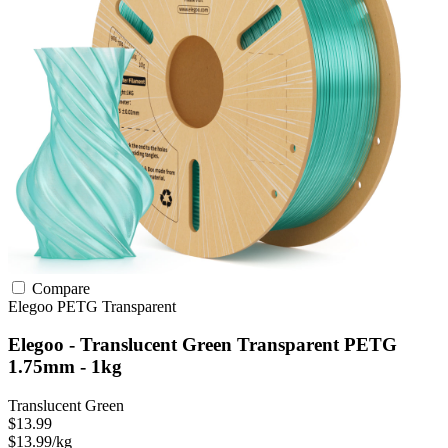
Compare
Elegoo
PETG
Transparent
Elegoo - Translucent Green Transparent PETG
1.75mm - 1kg
Translucent Green
$13.99
$13.99/kg