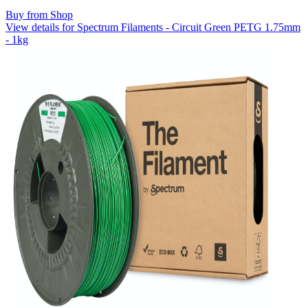
Buy from Shop
View details for Spectrum Filaments - Circuit Green PETG 1.75mm
- 1kg