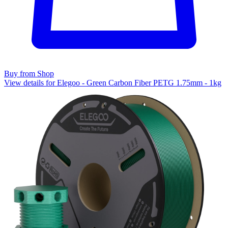
Buy from Shop
View details for Elegoo - Green Carbon Fiber PETG 1.75mm - 1kg