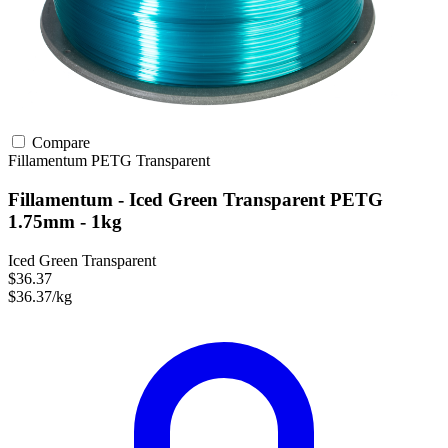
Compare
Fillamentum
PETG
Transparent
Fillamentum - Iced Green Transparent PETG
1.75mm - 1kg
Iced Green Transparent
$36.37
$36.37/kg