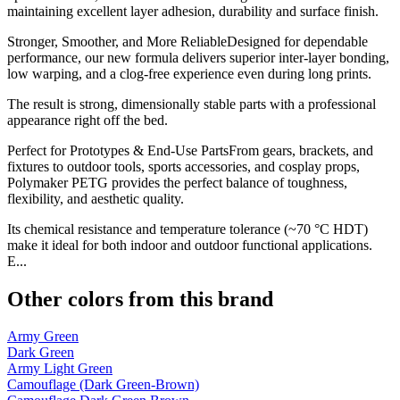
maintaining excellent layer adhesion, durability and surface finish.
Stronger, Smoother, and More ReliableDesigned for dependable
performance, our new formula delivers superior inter-layer bonding,
low warping, and a clog-free experience even during long prints.
The result is strong, dimensionally stable parts with a professional
appearance right off the bed.
Perfect for Prototypes & End-Use PartsFrom gears, brackets, and
fixtures to outdoor tools, sports accessories, and cosplay props,
Polymaker PETG provides the perfect balance of toughness,
flexibility, and aesthetic quality.
Its chemical resistance and temperature tolerance (~70 °C HDT)
make it ideal for both indoor and outdoor functional applications.
E...
Other colors from this brand
Army Green
Dark Green
Army Light Green
Camouflage (Dark Green-Brown)