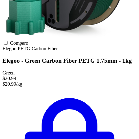
Compare
Elegoo
PETG
Carbon Fiber
Elegoo - Green Carbon Fiber PETG 1.75mm - 1kg
Green
$20.99
$20.99/kg