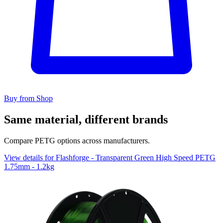
Buy from Shop
Same material, different brands
Compare PETG options across manufacturers.
View details for Flashforge - Transparent Green High Speed PETG
1.75mm - 1.2kg