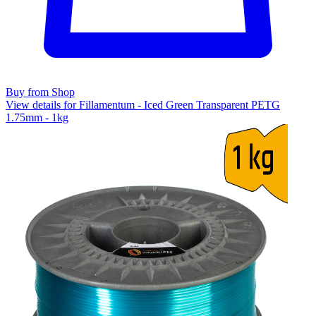
Buy from Shop
View details for Fillamentum - Iced Green Transparent PETG
1.75mm - 1kg