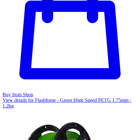
Buy from Shop
View details for Flashforge - Green High Speed PETG 1.75mm -
1.2kg