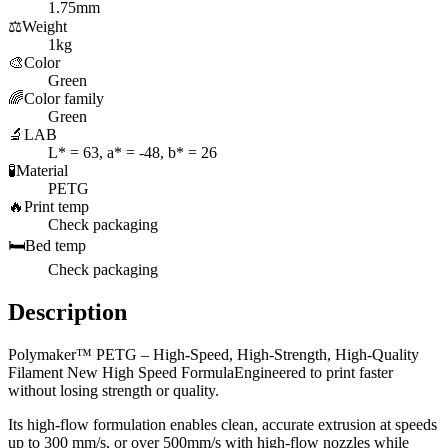
1.75mm
⚖️
Weight
1kg
🎨
Color
Green
🌈
Color family
Green
🔬
LAB
L* = 63, a* = -48, b* = 26
🧪
Material
PETG
🔥
Print temp
Check packaging
🛏️
Bed temp
Check packaging
Description
Polymaker™ PETG – High-Speed, High-Strength, High-Quality
Filament New High Speed FormulaEngineered to print faster
without losing strength or quality.
Its high-flow formulation enables clean, accurate extrusion at speeds
up to 300 mm/s, or over 500mm/s with high-flow nozzles while