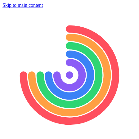
Skip to main content