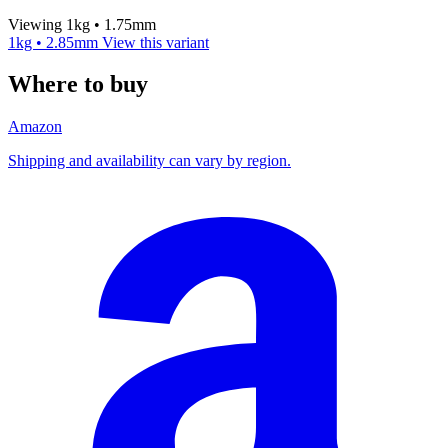
Viewing 1kg • 1.75mm
1kg • 2.85mm
View this variant
Where to buy
Amazon
Shipping and availability can vary by region.