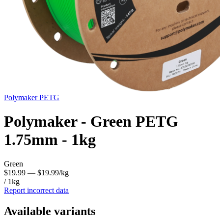
Polymaker
PETG
Polymaker - Green PETG
1.75mm - 1kg
Green
$19.99
— $19.99/kg
/ 1kg
Report incorrect data
Available variants