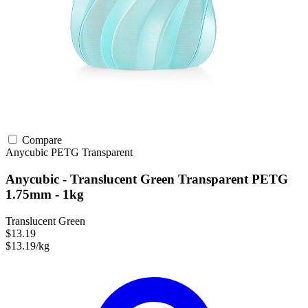
Compare
Anycubic
PETG
Transparent
Anycubic - Translucent Green Transparent PETG
1.75mm - 1kg
Translucent Green
$13.19
$13.19/kg