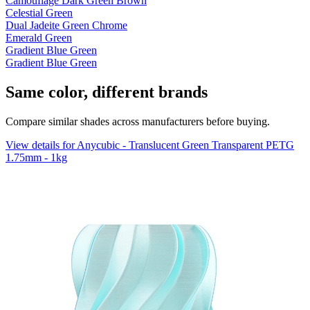
Camouflage Dark Green Brown
Celestial Green
Dual Jadeite Green Chrome
Emerald Green
Gradient Blue Green
Gradient Blue Green
Same color, different brands
Compare similar shades across manufacturers before buying.
View details for Anycubic - Translucent Green Transparent PETG
1.75mm - 1kg