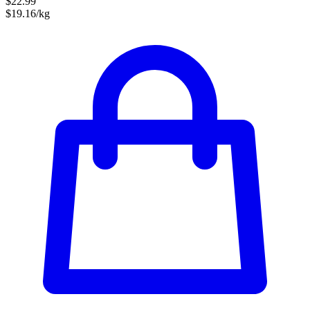
$22.99
$19.16/kg