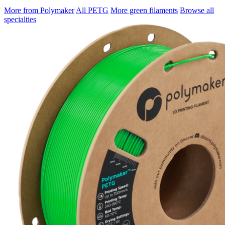
More from Polymaker
All PETG
More green filaments
Browse all
specialties