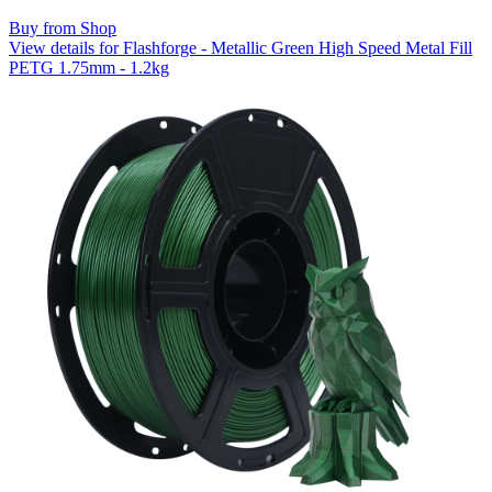
Buy from Shop
View details for Flashforge - Metallic Green High Speed Metal Fill
PETG 1.75mm - 1.2kg