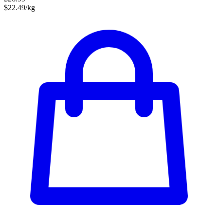
$22.49/kg