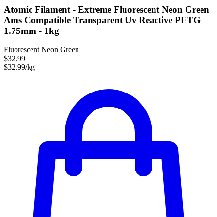
Atomic Filament - Extreme Fluorescent Neon Green
Ams Compatible Transparent Uv Reactive PETG
1.75mm - 1kg
Fluorescent Neon Green
$32.99
$32.99/kg