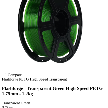
Compare
Flashforge
PETG
High Speed
Transparent
Flashforge - Transparent Green High Speed PETG
1.75mm - 1.2kg
Transparent Green
$26.99