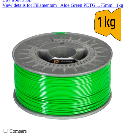
View details for Fillamentum - Aloe Green PETG 1.75mm - 1kg
Compare