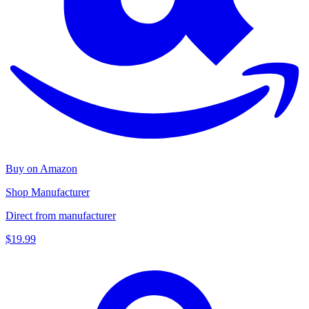
Buy on Amazon
Shop Manufacturer
Direct from manufacturer
$19.99