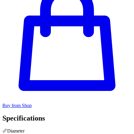
Buy from Shop
Specifications
📏
Diameter