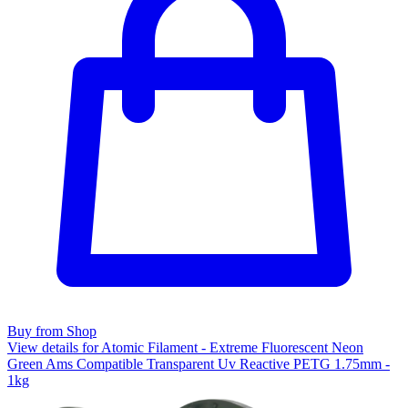
Buy from Shop
View details for Atomic Filament - Extreme Fluorescent Neon
Green Ams Compatible Transparent Uv Reactive PETG 1.75mm -
1kg