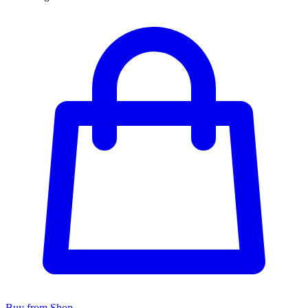
Buy from Shop