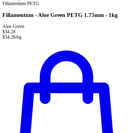
Fillamentum
PETG
Fillamentum - Aloe Green PETG 1.75mm - 1kg
Aloe Green
$34.28
$34.28/kg