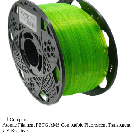
Compare
Atomic Filament
PETG
AMS Compatible
Fluorescent
Transparent
UV Reactive