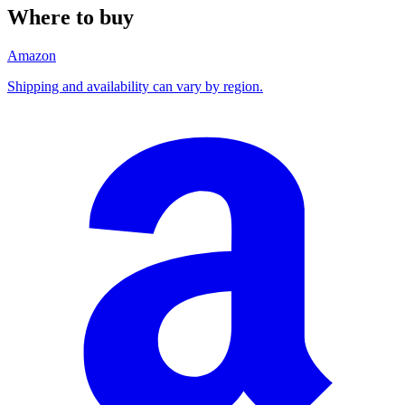
Where to buy
Amazon
Shipping and availability can vary by region.