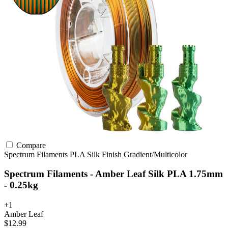
Compare
Spectrum Filaments
PLA
Silk Finish
Gradient/Multicolor
Spectrum Filaments - Amber Leaf Silk PLA 1.75mm
- 0.25kg
+1
Amber Leaf
$12.99