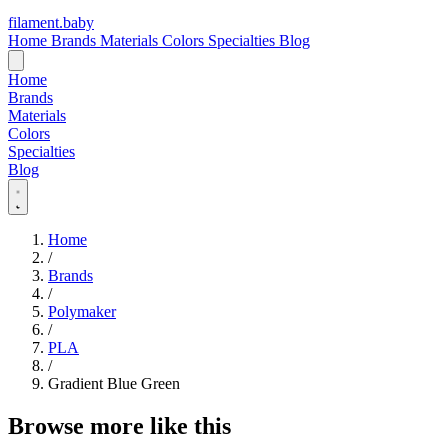
filament
.
baby
Home
Brands
Materials
Colors
Specialties
Blog
Home
Brands
Materials
Colors
Specialties
Blog
Home
/
Brands
/
Polymaker
/
PLA
/
Gradient Blue Green
Browse more like this