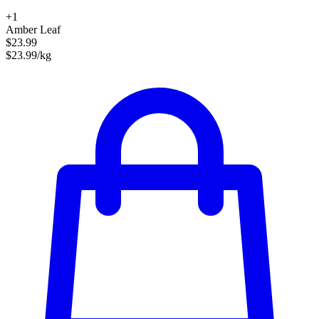
+1
Amber Leaf
$23.99
$23.99/kg