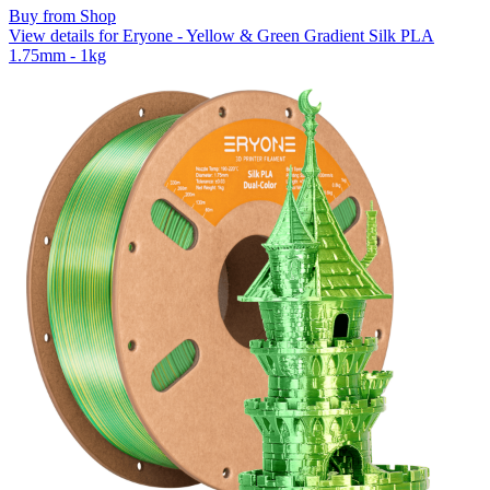
Buy from Shop
View details for Eryone - Yellow & Green Gradient Silk PLA
1.75mm - 1kg