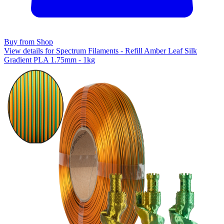
Buy from Shop
View details for Spectrum Filaments - Refill Amber Leaf Silk
Gradient PLA 1.75mm - 1kg