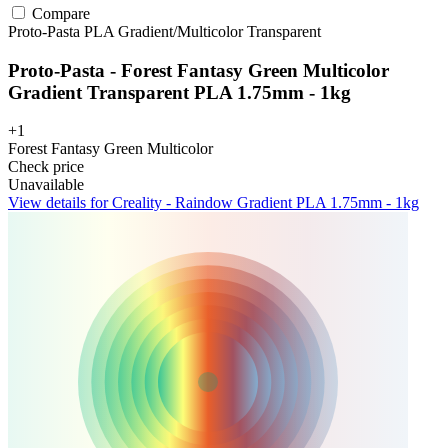
Compare
Proto-Pasta
PLA
Gradient/Multicolor
Transparent
Proto-Pasta - Forest Fantasy Green Multicolor
Gradient Transparent PLA 1.75mm - 1kg
+1
Forest Fantasy Green Multicolor
Check price
Unavailable
View details for Creality - Raindow Gradient PLA 1.75mm - 1kg