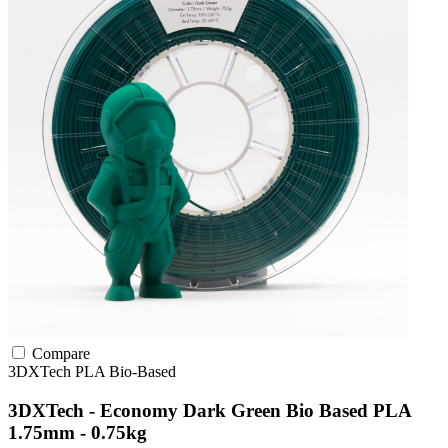
Compare
3DXTech
PLA
Bio-Based
3DXTech - Economy Dark Green Bio Based PLA
1.75mm - 0.75kg