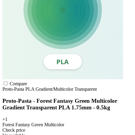
Compare
Proto-Pasta
PLA
Gradient/Multicolor
Transparent
Proto-Pasta - Forest Fantasy Green Multicolor
Gradient Transparent PLA 1.75mm - 0.5kg
+1
Forest Fantasy Green Multicolor
Check price