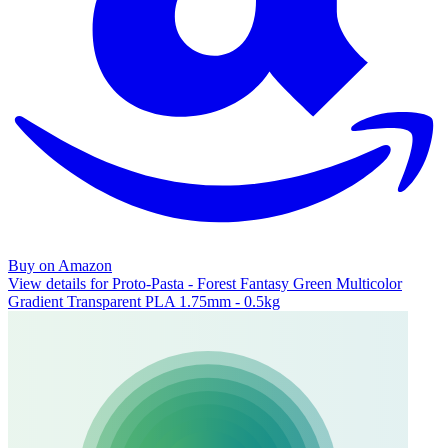
Buy on Amazon
View details for Proto-Pasta - Forest Fantasy Green Multicolor
Gradient Transparent PLA 1.75mm - 0.5kg