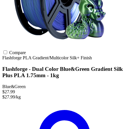
Compare
Flashforge
PLA
Gradient/Multicolor
Silk+ Finish
Flashforge - Dual Color Blue&Green Gradient Silk
Plus PLA 1.75mm - 1kg
Blue&Green
$27.99
$27.99/kg