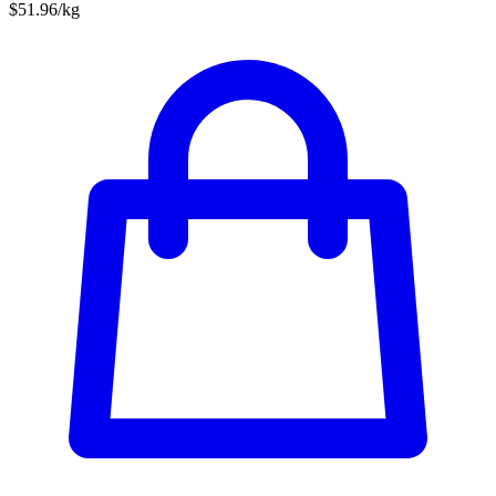
$51.96/kg