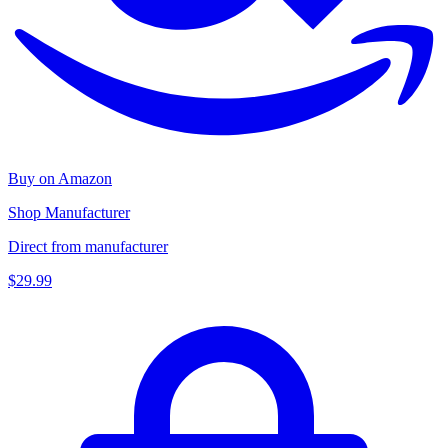
Buy on Amazon
Shop Manufacturer
Direct from manufacturer
$29.99