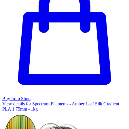
Buy from Shop
View details for Spectrum Filaments - Amber Leaf Silk Gradient
PLA 1.75mm - 1kg