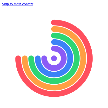
Skip to main content