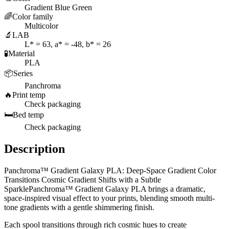
Gradient Blue Green
🌈
Color family
Multicolor
🔬
LAB
L* = 63, a* = -48, b* = 26
🧪
Material
PLA
📦
Series
Panchroma
🔥
Print temp
Check packaging
🛏️
Bed temp
Check packaging
Description
Panchroma™ Gradient Galaxy PLA: Deep-Space Gradient Color
Transitions Cosmic Gradient Shifts with a Subtle
SparklePanchroma™ Gradient Galaxy PLA brings a dramatic,
space-inspired visual effect to your prints, blending smooth multi-
tone gradients with a gentle shimmering finish.
Each spool transitions through rich cosmic hues to create