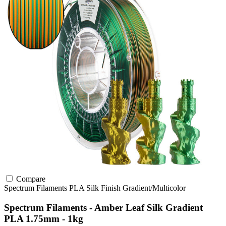
Compare
Spectrum Filaments
PLA
Silk Finish
Gradient/Multicolor
Spectrum Filaments - Amber Leaf Silk Gradient
PLA 1.75mm - 1kg