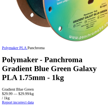
Polymaker
PLA
Panchroma
Polymaker - Panchroma
Gradient Blue Green Galaxy
PLA 1.75mm - 1kg
Gradient Blue Green
$29.99
— $29.99/kg
/ 1kg
Report incorrect data