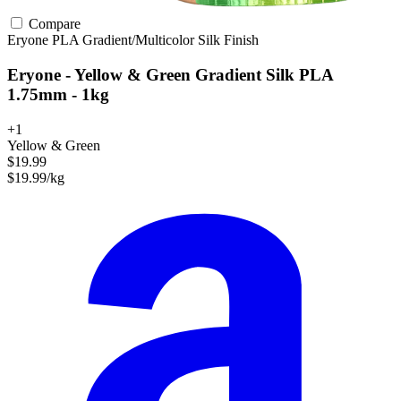
Compare
Eryone
PLA
Gradient/Multicolor
Silk Finish
Eryone - Yellow & Green Gradient Silk PLA
1.75mm - 1kg
+1
Yellow & Green
$19.99
$19.99/kg