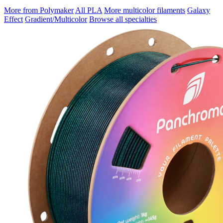
More from Polymaker
All PLA
More multicolor filaments
Galaxy
Effect
Gradient/Multicolor
Browse all specialties