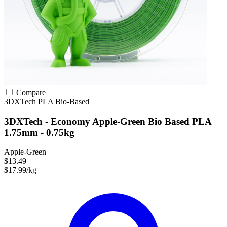
Compare
3DXTech
PLA
Bio-Based
3DXTech - Economy Apple-Green Bio Based PLA
1.75mm - 0.75kg
Apple-Green
$13.49
$17.99/kg