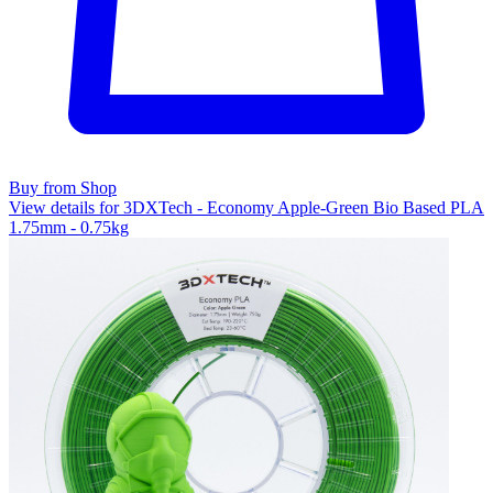
Buy from Shop
View details for 3DXTech - Economy Apple-Green Bio Based PLA
1.75mm - 0.75kg