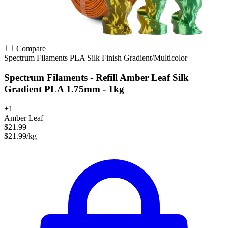
Compare
Spectrum Filaments
PLA
Silk Finish
Gradient/Multicolor
Spectrum Filaments - Refill Amber Leaf Silk
Gradient PLA 1.75mm - 1kg
+1
Amber Leaf
$21.99
$21.99/kg