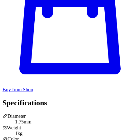
Buy from Shop
Specifications
📏
Diameter
1.75mm
⚖️
Weight
1kg
🎨
Color