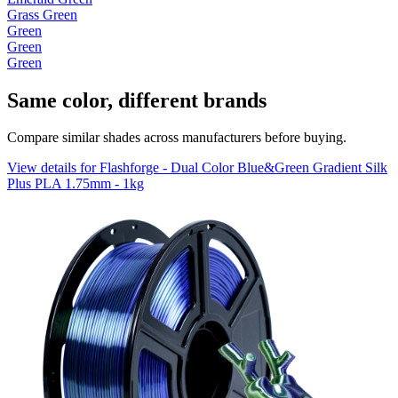
Grass Green
Green
Green
Green
Same color, different brands
Compare similar shades across manufacturers before buying.
View details for Flashforge - Dual Color Blue&Green Gradient Silk
Plus PLA 1.75mm - 1kg