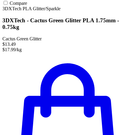
Compare
3DXTech
PLA
Glitter/Sparkle
3DXTech - Cactus Green Glitter PLA 1.75mm -
0.75kg
Cactus Green Glitter
$13.49
$17.99/kg