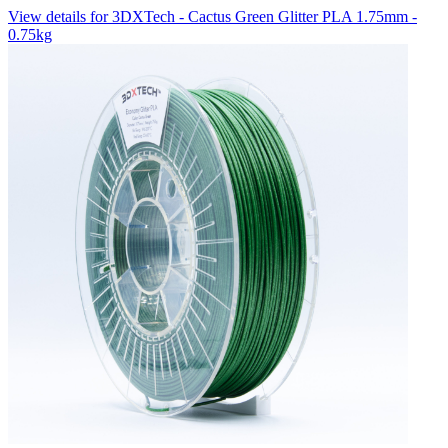
View details for 3DXTech - Cactus Green Glitter PLA 1.75mm -
0.75kg