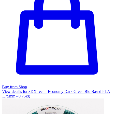
Buy from Shop
View details for 3DXTech - Economy Dark Green Bio Based PLA
1.75mm - 0.75kg