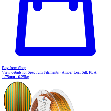
Buy from Shop
View details for Spectrum Filaments - Amber Leaf Silk PLA
1.75mm - 0.25kg