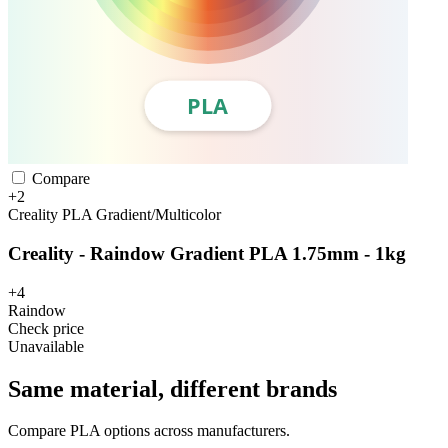
Compare
+2
Creality
PLA
Gradient/Multicolor
Creality - Raindow Gradient PLA 1.75mm - 1kg
+4
Raindow
Check price
Unavailable
Same material, different brands
Compare PLA options across manufacturers.