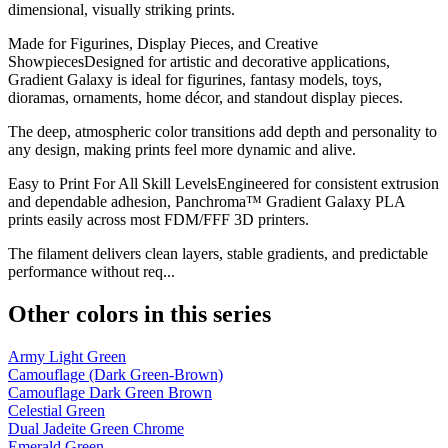
dimensional, visually striking prints.
Made for Figurines, Display Pieces, and Creative
ShowpiecesDesigned for artistic and decorative applications,
Gradient Galaxy is ideal for figurines, fantasy models, toys,
dioramas, ornaments, home décor, and standout display pieces.
The deep, atmospheric color transitions add depth and personality to
any design, making prints feel more dynamic and alive.
Easy to Print For All Skill LevelsEngineered for consistent extrusion
and dependable adhesion, Panchroma™ Gradient Galaxy PLA
prints easily across most FDM/FFF 3D printers.
The filament delivers clean layers, stable gradients, and predictable
performance without req...
Other colors in this series
Army Light Green
Camouflage (Dark Green-Brown)
Camouflage Dark Green Brown
Celestial Green
Dual Jadeite Green Chrome
Emerald Green