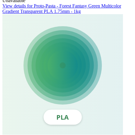
Unavailable
View details for Proto-Pasta - Forest Fantasy Green Multicolor
Gradient Transparent PLA 1.75mm - 1kg