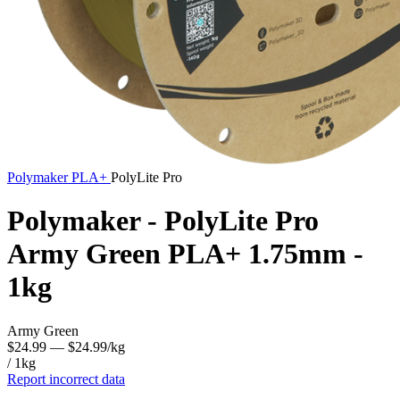
Polymaker
PLA+
PolyLite Pro
Polymaker - PolyLite Pro
Army Green PLA+ 1.75mm -
1kg
Army Green
$24.99
— $24.99/kg
/ 1kg
Report incorrect data