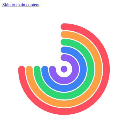
Skip to main content