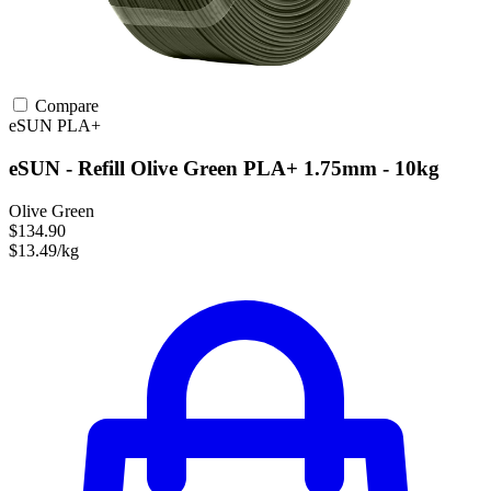
Compare
eSUN
PLA+
eSUN - Refill Olive Green PLA+ 1.75mm - 10kg
Olive Green
$134.90
$13.49/kg