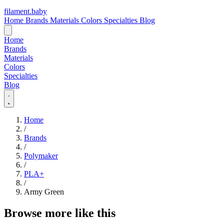
filament
.
baby
Home
Brands
Materials
Colors
Specialties
Blog
Home
Brands
Materials
Colors
Specialties
Blog
Home
/
Brands
/
Polymaker
/
PLA+
/
Army Green
Browse more like this