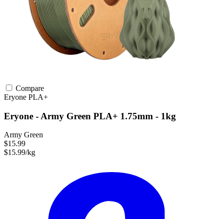
Compare
Eryone
PLA+
Eryone - Army Green PLA+ 1.75mm - 1kg
Army Green
$15.99
$15.99/kg