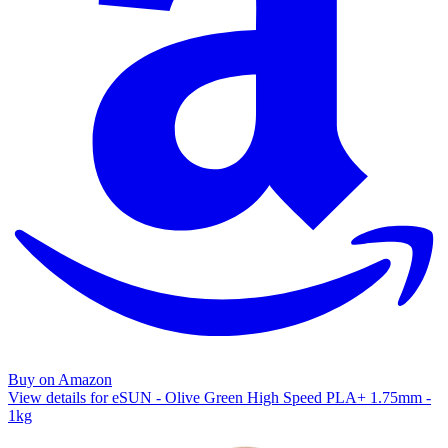
Buy on Amazon
View details for eSUN - Olive Green High Speed PLA+ 1.75mm -
1kg