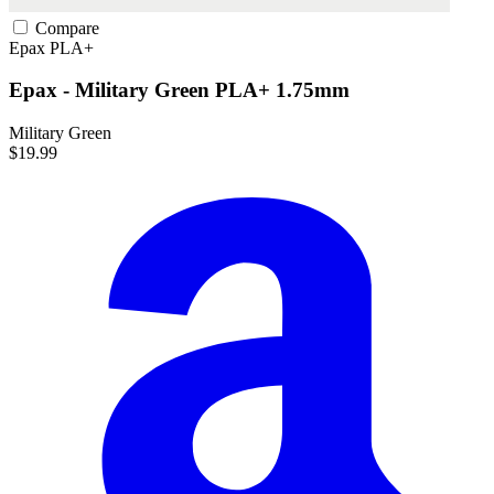
Compare
Epax
PLA+
Epax - Military Green PLA+ 1.75mm
Military Green
$19.99