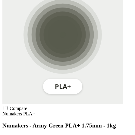
Compare
Numakers
PLA+
Numakers - Army Green PLA+ 1.75mm - 1kg