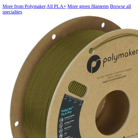
More from Polymaker
All PLA+
More green filaments
Browse all
specialties