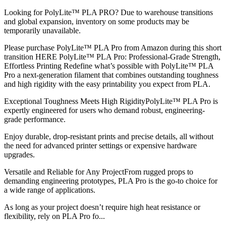
Looking for PolyLite™ PLA PRO? Due to warehouse transitions
and global expansion, inventory on some products may be
temporarily unavailable.
Please purchase PolyLite™ PLA Pro from Amazon during this short
transition HERE PolyLite™ PLA Pro: Professional-Grade Strength,
Effortless Printing Redefine what’s possible with PolyLite™ PLA
Pro a next-generation filament that combines outstanding toughness
and high rigidity with the easy printability you expect from PLA.
Exceptional Toughness Meets High RigidityPolyLite™ PLA Pro is
expertly engineered for users who demand robust, engineering-
grade performance.
Enjoy durable, drop-resistant prints and precise details, all without
the need for advanced printer settings or expensive hardware
upgrades.
Versatile and Reliable for Any ProjectFrom rugged props to
demanding engineering prototypes, PLA Pro is the go-to choice for
a wide range of applications.
As long as your project doesn’t require high heat resistance or
flexibility, rely on PLA Pro fo...