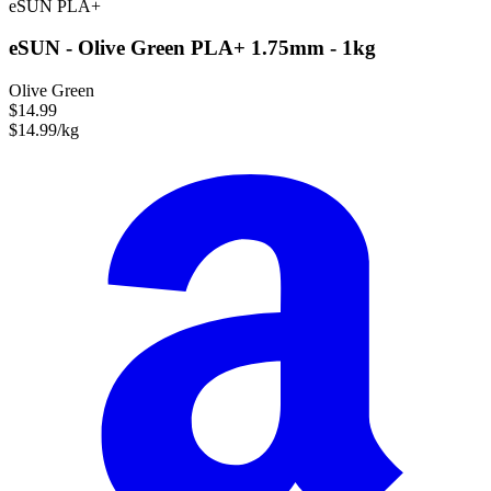
eSUN
PLA+
eSUN - Olive Green PLA+ 1.75mm - 1kg
Olive Green
$14.99
$14.99/kg