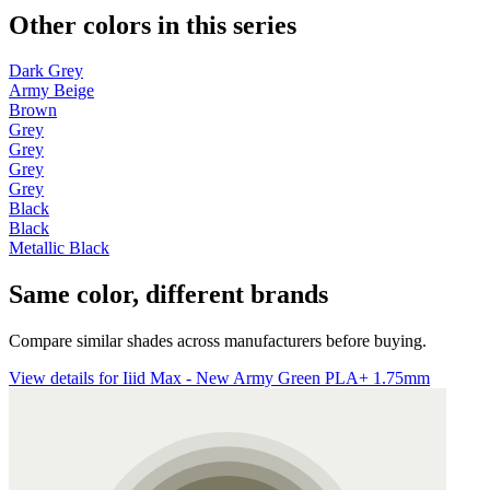
Other colors in this series
Dark Grey
Army Beige
Brown
Grey
Grey
Grey
Grey
Black
Black
Metallic Black
Same color, different brands
Compare similar shades across manufacturers before buying.
View details for Iiid Max - New Army Green PLA+ 1.75mm