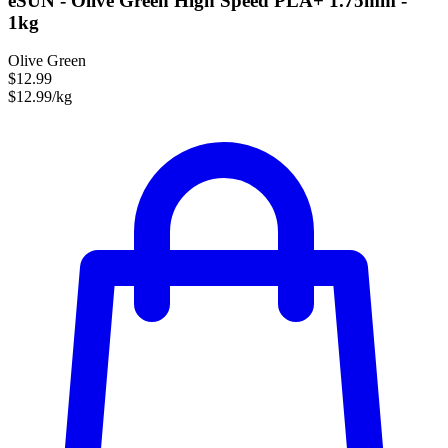
eSUN - Olive Green High Speed PLA+ 1.75mm -
1kg
Olive Green
$12.99
$12.99/kg