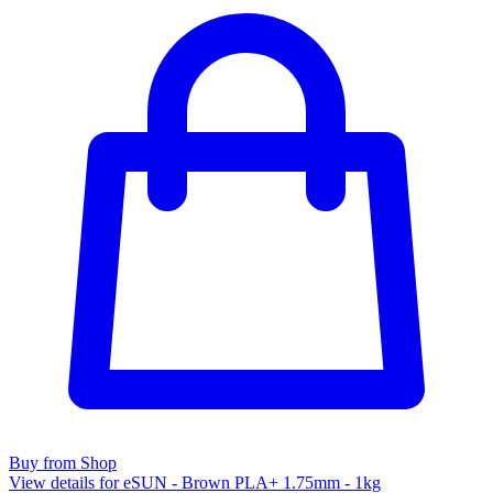
Buy from Shop
View details for eSUN - Brown PLA+ 1.75mm - 1kg