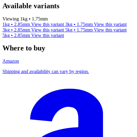
Available variants
Viewing 1kg • 1.75mm
1kg • 2.85mm
View this variant
3kg • 1.75mm
View this variant
3kg • 2.85mm
View this variant
5kg • 1.75mm
View this variant
5kg • 2.85mm
View this variant
Where to buy
Amazon
Shipping and availability can vary by region.