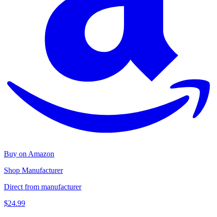
Buy on Amazon
Shop Manufacturer
Direct from manufacturer
$24.99