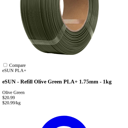
Compare
eSUN
PLA+
eSUN - Refill Olive Green PLA+ 1.75mm - 1kg
Olive Green
$20.99
$20.99/kg