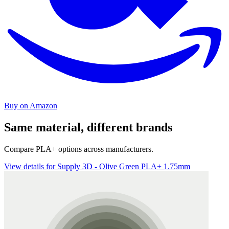
Buy on Amazon
Same material, different brands
Compare PLA+ options across manufacturers.
View details for Supply 3D - Olive Green PLA+ 1.75mm