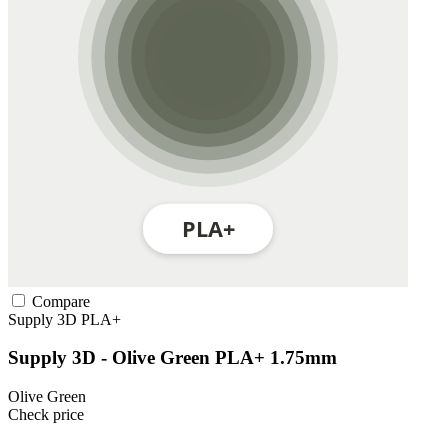
Compare
Supply 3D
PLA+
Supply 3D - Olive Green PLA+ 1.75mm
Olive Green
Check price