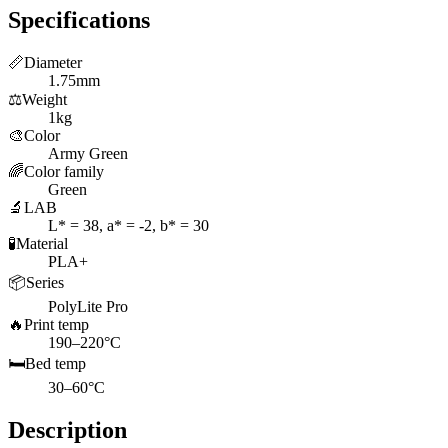
Specifications
📏
Diameter
1.75mm
⚖️
Weight
1kg
🎨
Color
Army Green
🌈
Color family
Green
🔬
LAB
L* = 38, a* = -2, b* = 30
🧪
Material
PLA+
📦
Series
PolyLite Pro
🔥
Print temp
190–220°C
🛏️
Bed temp
30–60°C
Description