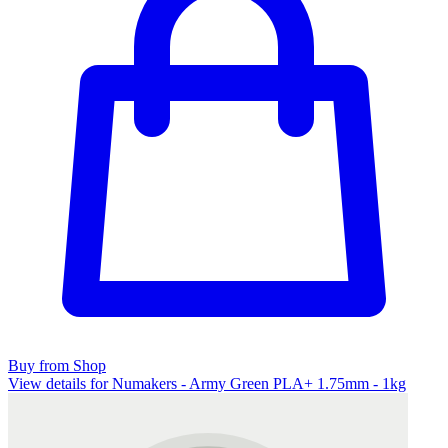
Buy from Shop
View details for Numakers - Army Green PLA+ 1.75mm - 1kg