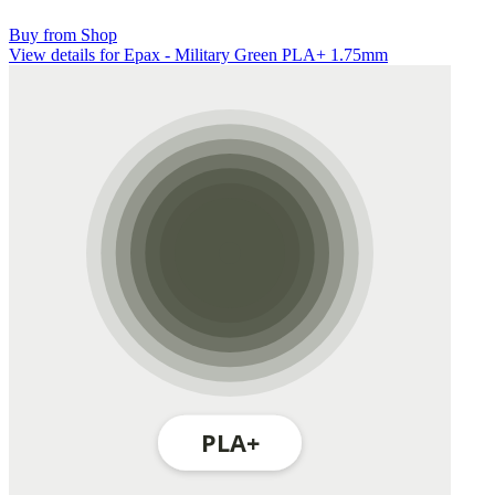
Buy from Shop
View details for Epax - Military Green PLA+ 1.75mm