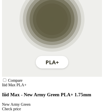
Compare
Iiid Max
PLA+
Iiid Max - New Army Green PLA+ 1.75mm
New Army Green
Check price