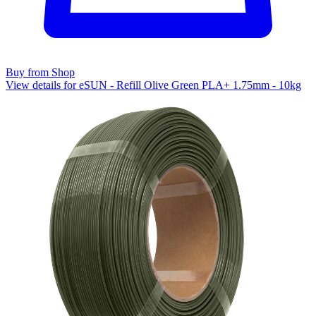
Buy from Shop
View details for eSUN - Refill Olive Green PLA+ 1.75mm - 10kg