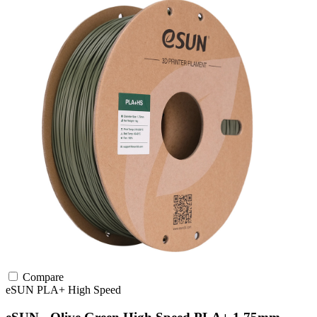
Compare
eSUN
PLA+
High Speed