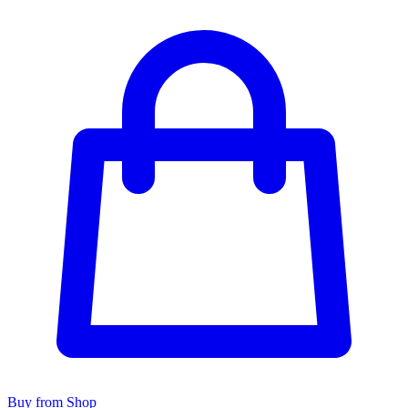
Buy from Shop