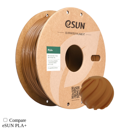
Compare
eSUN
PLA+