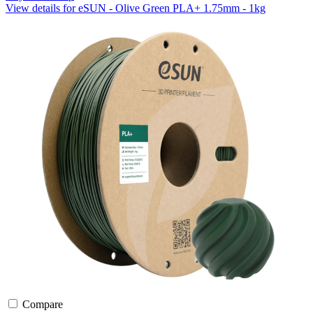
View details for eSUN - Olive Green PLA+ 1.75mm - 1kg
Compare