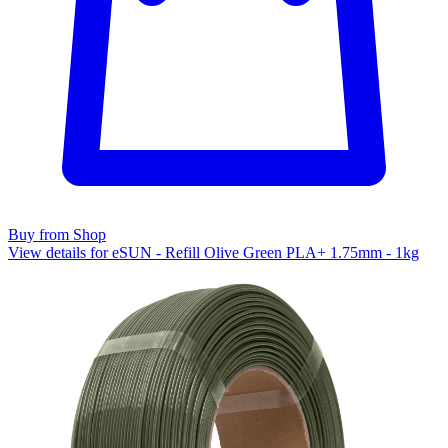
Buy from Shop
View details for eSUN - Refill Olive Green PLA+ 1.75mm - 1kg