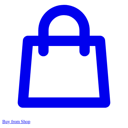
Buy from Shop