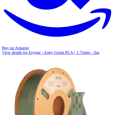
Buy on Amazon
View details for Eryone - Army Green PLA+ 1.75mm - 1kg