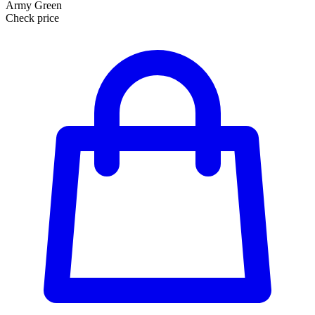
Army Green
Check price