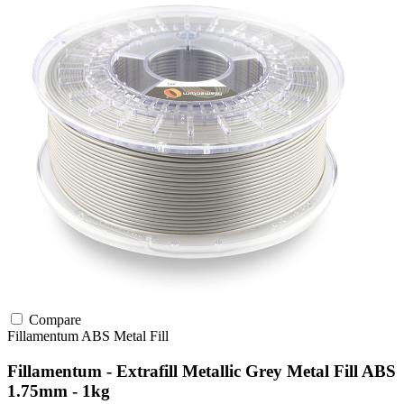
Compare
Fillamentum
ABS
Metal Fill
Fillamentum - Extrafill Metallic Grey Metal Fill ABS
1.75mm - 1kg