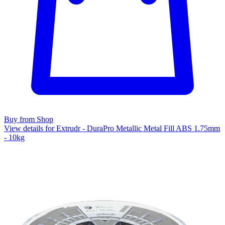
Buy from Shop
View details for Extrudr - DuraPro Metallic Metal Fill ABS 1.75mm
- 10kg