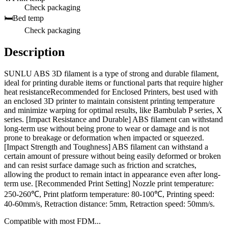
Check packaging
🛏️
Bed temp
Check packaging
Description
SUNLU ABS 3D filament is a type of strong and durable filament,
ideal for printing durable items or functional parts that require higher
heat resistanceRecommended for Enclosed Printers, best used with
an enclosed 3D printer to maintain consistent printing temperature
and minimize warping for optimal results, like Bambulab P series, X
series. [Impact Resistance and Durable] ABS filament can withstand
long-term use without being prone to wear or damage and is not
prone to breakage or deformation when impacted or squeezed.
[Impact Strength and Toughness] ABS filament can withstand a
certain amount of pressure without being easily deformed or broken
and can resist surface damage such as friction and scratches,
allowing the product to remain intact in appearance even after long-
term use. [Recommended Print Setting] Nozzle print temperature:
250-260℃, Print platform temperature: 80-100℃, Printing speed:
40-60mm/s, Retraction distance: 5mm, Retraction speed: 50mm/s.
Compatible with most FDM...