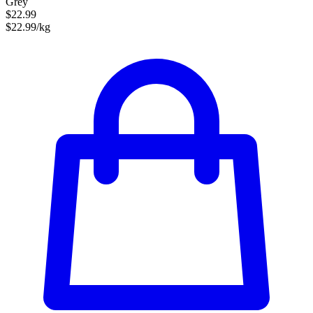
Grey
$22.99
$22.99/kg