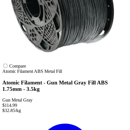
Compare
Atomic Filament
ABS
Metal Fill
Atomic Filament - Gun Metal Gray Fill ABS
1.75mm - 3.5kg
Gun Metal Gray
$114.99
$32.85/kg