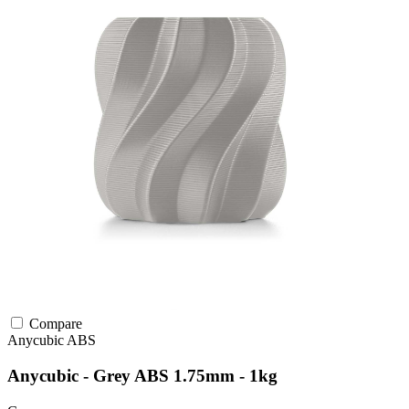
Compare
Anycubic
ABS
Anycubic - Grey ABS 1.75mm - 1kg