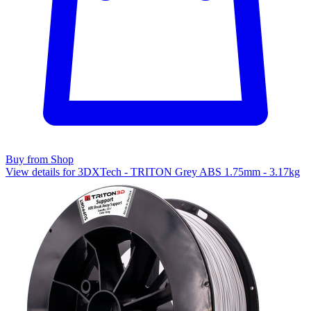
Buy from Shop
View details for 3DXTech - TRITON Grey ABS 1.75mm - 3.17kg