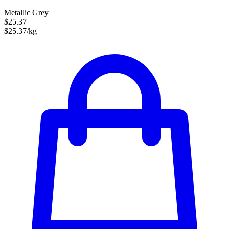
Metallic Grey
$25.37
$25.37/kg