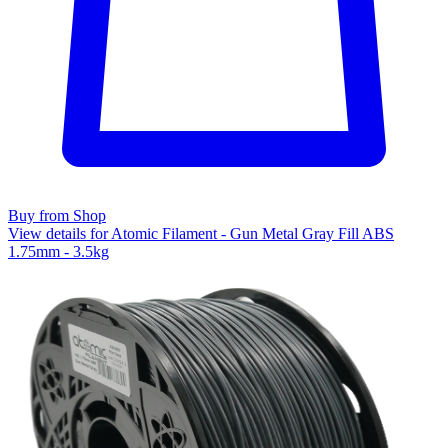
Buy from Shop
View details for Atomic Filament - Gun Metal Gray Fill ABS
1.75mm - 3.5kg