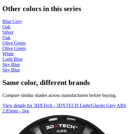
Other colors in this series
Blue Grey
Oak
Silver
Oak
Olive Green
Olive Green
White
Light Blue
Sky Blue
Sky Blue
Same color, different brands
Compare similar shades across manufacturers before buying.
View details for 3DXTech - 3DXTECH Light/Glacier Grey ABS
2.85mm - 1kg