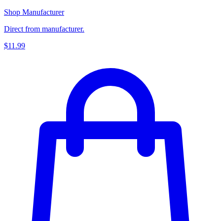
Shop Manufacturer
Direct from manufacturer.
$11.99