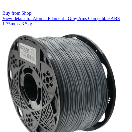
Buy from Shop
View details for Atomic Filament - Gray Ams Compatible ABS
1.75mm - 3.5kg