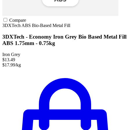
Compare
3DXTech
ABS
Bio-Based
Metal Fill
3DXTech - Economy Iron Grey Bio Based Metal Fill
ABS 1.75mm - 0.75kg
Iron Grey
$13.49
$17.99/kg