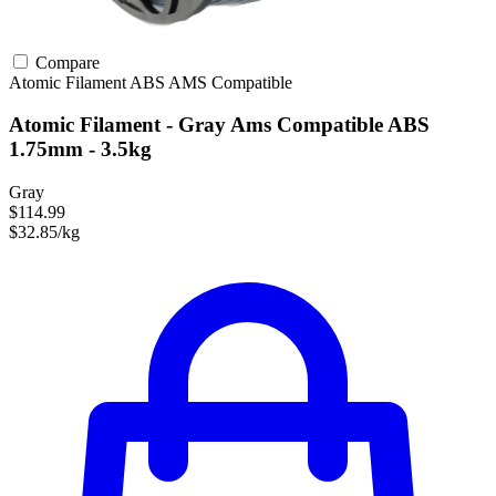
Compare
Atomic Filament
ABS
AMS Compatible
Atomic Filament - Gray Ams Compatible ABS
1.75mm - 3.5kg
Gray
$114.99
$32.85/kg