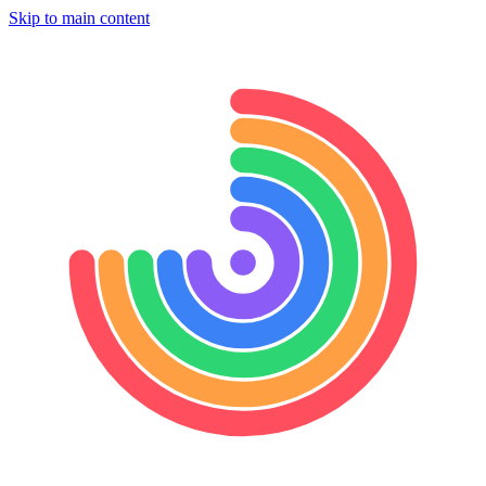
Skip to main content