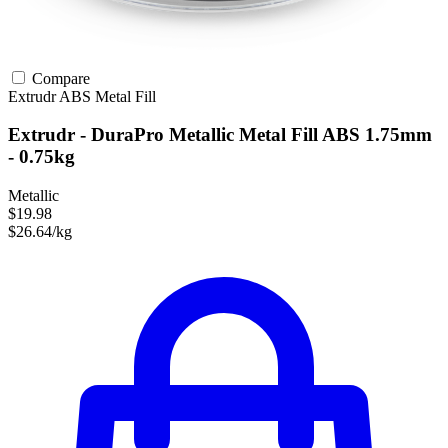
Compare
Extrudr
ABS
Metal Fill
Extrudr - DuraPro Metallic Metal Fill ABS 1.75mm
- 0.75kg
Metallic
$19.98
$26.64/kg