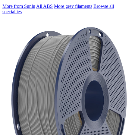
More from Sunlu
All ABS
More grey filaments
Browse all
specialties