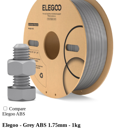
Compare
Elegoo
ABS
Elegoo - Grey ABS 1.75mm - 1kg