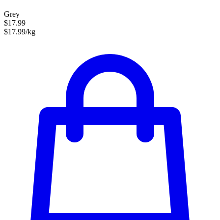
Grey
$17.99
$17.99/kg