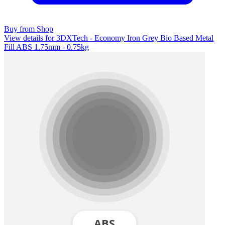
Buy from Shop
View details for 3DXTech - Economy Iron Grey Bio Based Metal
Fill ABS 1.75mm - 0.75kg