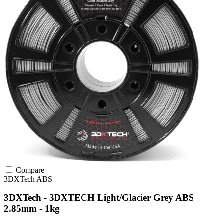
Compare
3DXTech
ABS
3DXTech - 3DXTECH Light/Glacier Grey ABS
2.85mm - 1kg