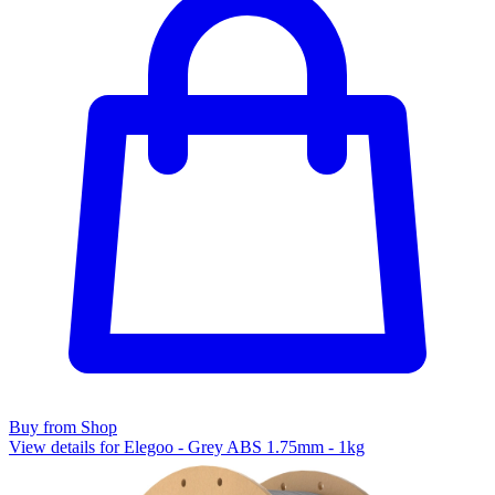
Buy from Shop
View details for Elegoo - Grey ABS 1.75mm - 1kg