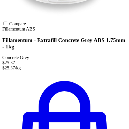
Compare
Fillamentum
ABS
Fillamentum - Extrafill Concrete Grey ABS 1.75mm
- 1kg
Concrete Grey
$25.37
$25.37/kg