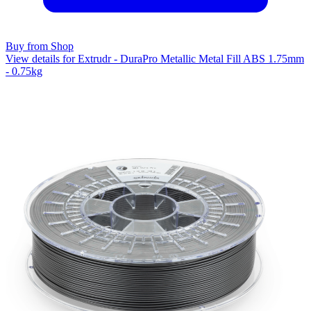
Buy from Shop
View details for Extrudr - DuraPro Metallic Metal Fill ABS 1.75mm
- 0.75kg