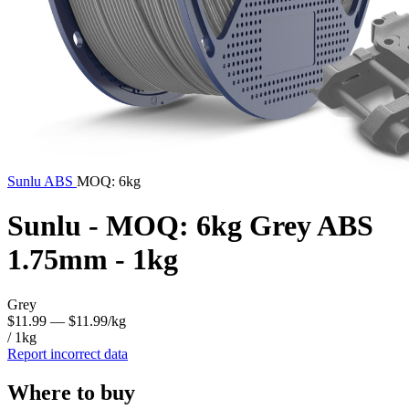
Sunlu
ABS
MOQ: 6kg
Sunlu - MOQ: 6kg Grey ABS
1.75mm - 1kg
Grey
$11.99
— $11.99/kg
/ 1kg
Report incorrect data
Where to buy