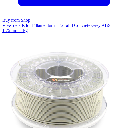
Buy from Shop
View details for Fillamentum - Extrafill Concrete Grey ABS
1.75mm - 1kg