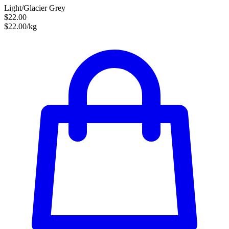
Light/Glacier Grey
$22.00
$22.00/kg