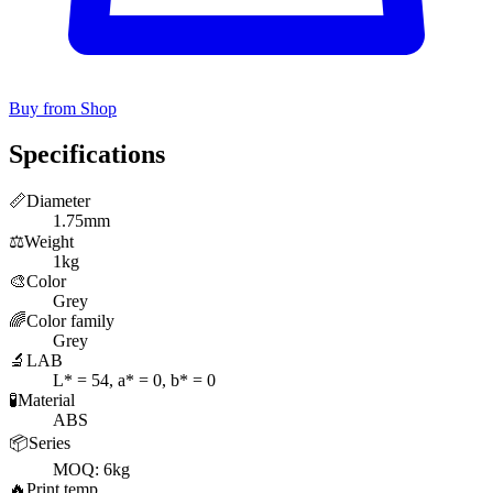
Buy from Shop
Specifications
📏
Diameter
1.75mm
⚖️
Weight
1kg
🎨
Color
Grey
🌈
Color family
Grey
🔬
LAB
L* = 54, a* = 0, b* = 0
🧪
Material
ABS
📦
Series
MOQ: 6kg
🔥
Print temp