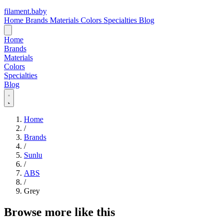
filament
.
baby
Home
Brands
Materials
Colors
Specialties
Blog
Home
Brands
Materials
Colors
Specialties
Blog
Home
/
Brands
/
Sunlu
/
ABS
/
Grey
Browse more like this