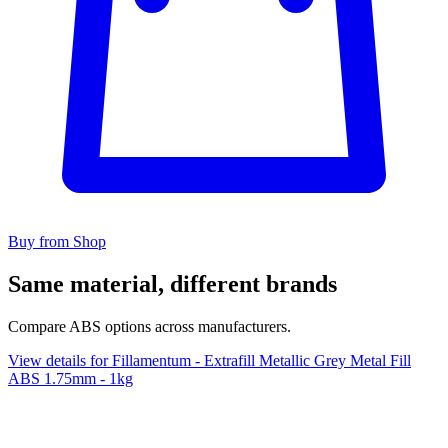
Buy from Shop
Same material, different brands
Compare ABS options across manufacturers.
View details for Fillamentum - Extrafill Metallic Grey Metal Fill
ABS 1.75mm - 1kg