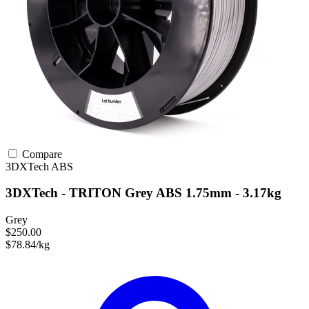
Compare
3DXTech
ABS
3DXTech - TRITON Grey ABS 1.75mm - 3.17kg
Grey
$250.00
$78.84/kg