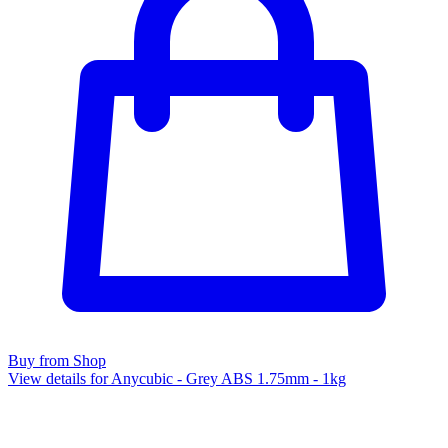
Buy from Shop
View details for Anycubic - Grey ABS 1.75mm - 1kg