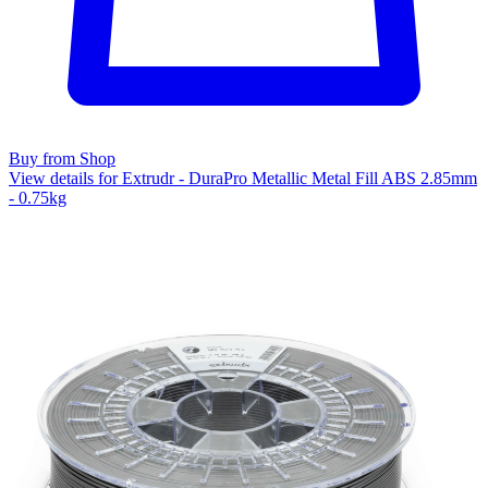
Buy from Shop
View details for Extrudr - DuraPro Metallic Metal Fill ABS 2.85mm
- 0.75kg