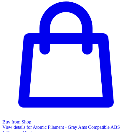
Buy from Shop
View details for Atomic Filament - Gray Ams Compatible ABS