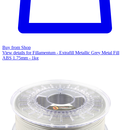
Buy from Shop
View details for Fillamentum - Extrafill Metallic Grey Metal Fill
ABS 1.75mm - 1kg