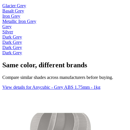
Glacier Grey
Basalt Grey
Iron Grey
Metallic Iron Grey
Grey
Silver
Dark Grey
Dark Grey
Dark Grey
Dark Grey
Same color, different brands
Compare similar shades across manufacturers before buying.
View details for Anycubic - Grey ABS 1.75mm - 1kg