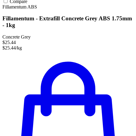
Compare
Fillamentum
ABS
Fillamentum - Extrafill Concrete Grey ABS 1.75mm
- 1kg
Concrete Grey
$25.44
$25.44/kg