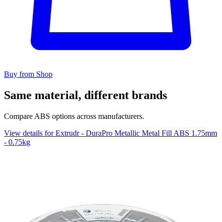
Buy from Shop
Same material, different brands
Compare ABS options across manufacturers.
View details for Extrudr - DuraPro Metallic Metal Fill ABS 1.75mm
- 0.75kg