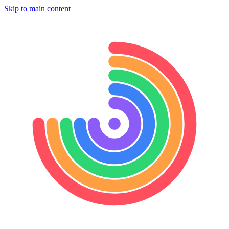
Skip to main content