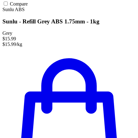
Compare
Sunlu
ABS
Sunlu - Refill Grey ABS 1.75mm - 1kg
Grey
$15.99
$15.99/kg