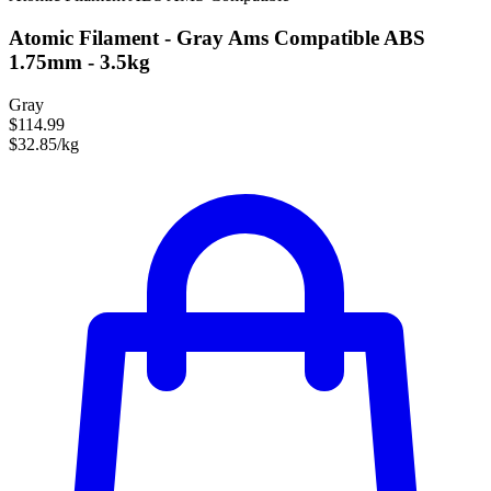
Atomic Filament - Gray Ams Compatible ABS
1.75mm - 3.5kg
Gray
$114.99
$32.85/kg