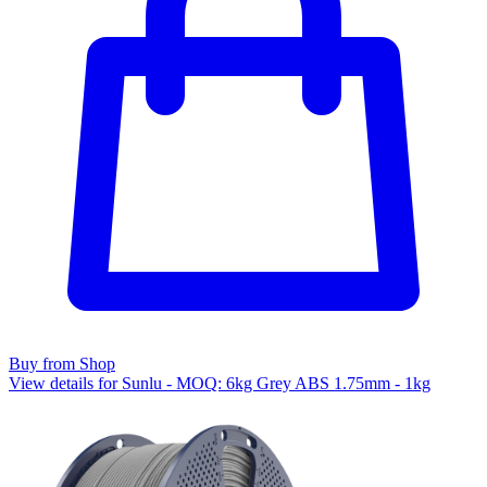
Buy from Shop
View details for Sunlu - MOQ: 6kg Grey ABS 1.75mm - 1kg