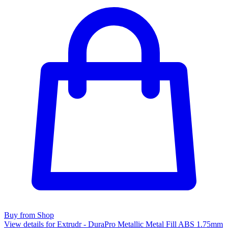
Buy from Shop
View details for Extrudr - DuraPro Metallic Metal Fill ABS 1.75mm