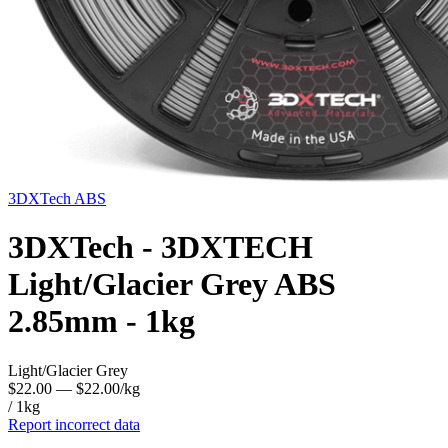
3DXTech
ABS
3DXTech - 3DXTECH
Light/Glacier Grey ABS
2.85mm - 1kg
Light/Glacier Grey
$22.00
— $22.00/kg
/ 1kg
Report incorrect data