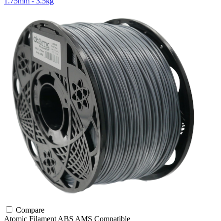
1.75mm - 3.5kg
Compare
Atomic Filament
ABS
AMS Compatible