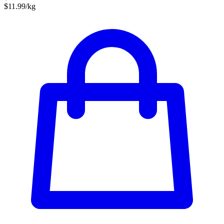
$11.99/kg