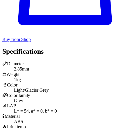
Buy from Shop
Specifications
📏
Diameter
2.85mm
⚖️
Weight
1kg
🎨
Color
Light/Glacier Grey
🌈
Color family
Grey
🔬
LAB
L* = 54, a* = 0, b* = 0
🧪
Material
ABS
🔥
Print temp