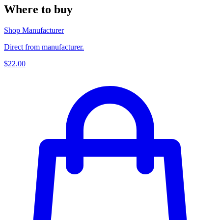
Where to buy
Shop Manufacturer
Direct from manufacturer.
$22.00