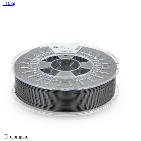
- 10kg
Compare