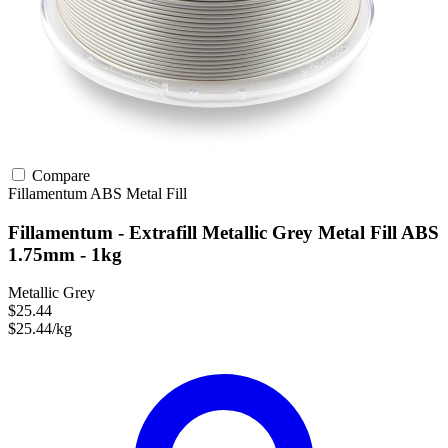
Compare
Fillamentum
ABS
Metal Fill
Fillamentum - Extrafill Metallic Grey Metal Fill ABS
1.75mm - 1kg
Metallic Grey
$25.44
$25.44/kg