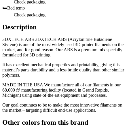
Check packaging
🛏️
Bed temp
Check packaging
Description
3DXTECH ABS 3DXTECH ABS (Acrylonitrile Butadiene
Styrene) is one of the most widely used 3D printer filaments on the
market, and for good reason. Our ABS is a premium mix specially
formulated for 3D printing.
It has excellent mechanical properties and printability, giving this
material’s parts durability and a less brittle quality than other similar
polymers.
MADE IN THE USA We manufacture all of our filaments in our
68,000 ft² manufacturing facility (located in Grand Rapids,
Michigan) using state-of-the-art equipment and processes.
Our goal continues to be to make the most innovative filaments on
the market – targeting difficult end-use applications.
Other colors from this brand