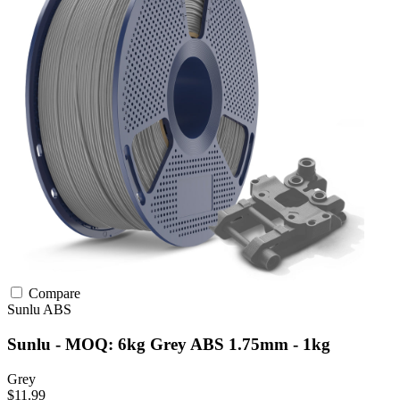
Compare
Sunlu
ABS
Sunlu - MOQ: 6kg Grey ABS 1.75mm - 1kg
Grey
$11.99