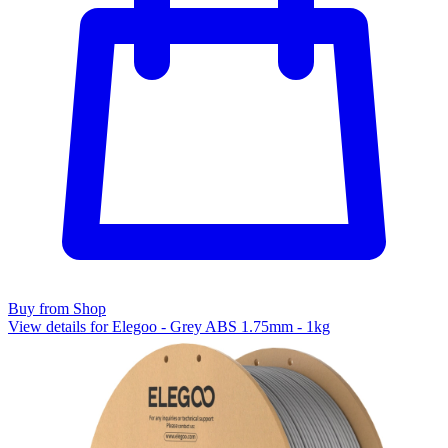
Buy from Shop
View details for Elegoo - Grey ABS 1.75mm - 1kg