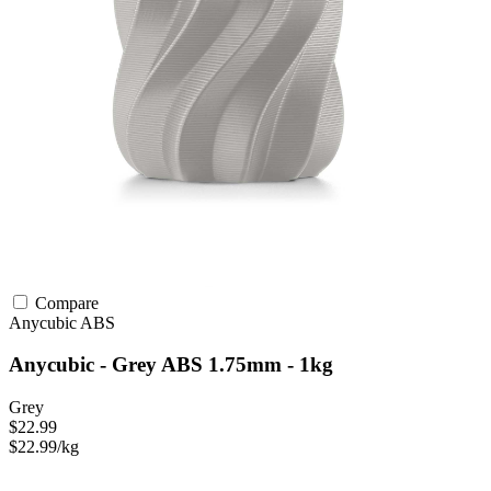
Compare
Anycubic
ABS
Anycubic - Grey ABS 1.75mm - 1kg
Grey
$22.99
$22.99/kg