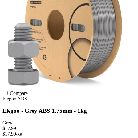
Compare
Elegoo
ABS
Elegoo - Grey ABS 1.75mm - 1kg
Grey
$17.99
$17.99/kg