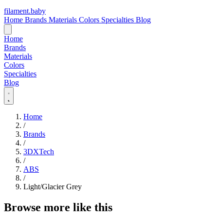
filament
.
baby
Home
Brands
Materials
Colors
Specialties
Blog
Home
Brands
Materials
Colors
Specialties
Blog
Home
/
Brands
/
3DXTech
/
ABS
/
Light/Glacier Grey
Browse more like this