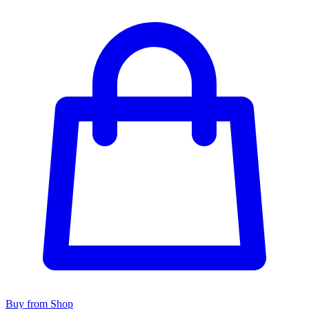
Buy from Shop