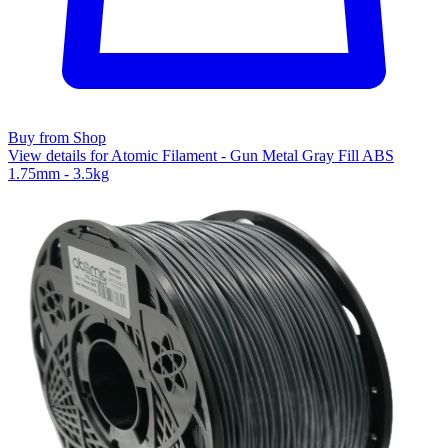
Buy from Shop
View details for Atomic Filament - Gun Metal Gray Fill ABS
1.75mm - 3.5kg