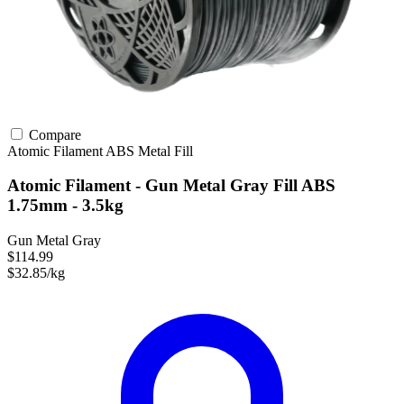
Compare
Atomic Filament
ABS
Metal Fill
Atomic Filament - Gun Metal Gray Fill ABS
1.75mm - 3.5kg
Gun Metal Gray
$114.99
$32.85/kg