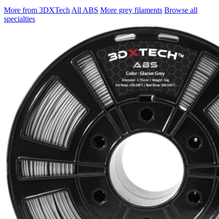
More from 3DXTech
All ABS
More grey filaments
Browse all
specialties