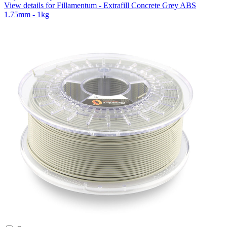
View details for Fillamentum - Extrafill Concrete Grey ABS
1.75mm - 1kg