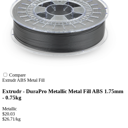
Compare
Extrudr
ABS
Metal Fill
Extrudr - DuraPro Metallic Metal Fill ABS 1.75mm
- 0.75kg
Metallic
$20.03
$26.71/kg