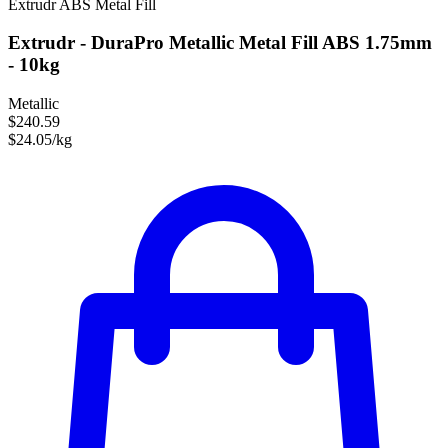
Extrudr
ABS
Metal Fill
Extrudr - DuraPro Metallic Metal Fill ABS 1.75mm
- 10kg
Metallic
$240.59
$24.05/kg