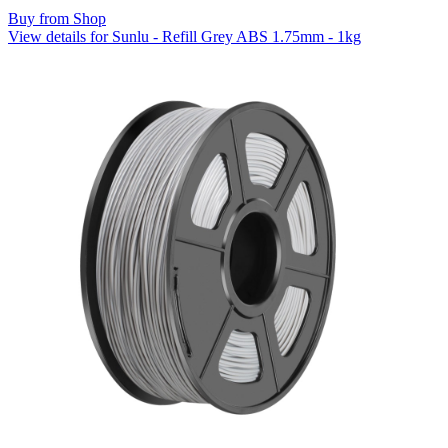
Buy from Shop
View details for Sunlu - Refill Grey ABS 1.75mm - 1kg