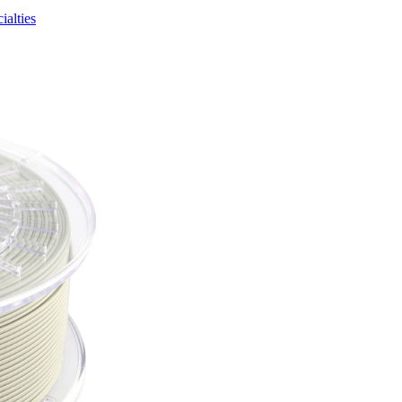
ialties