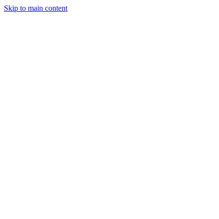
Skip to main content