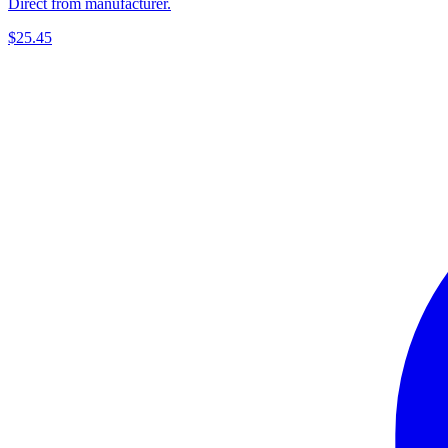
Direct from manufacturer.
$25.45