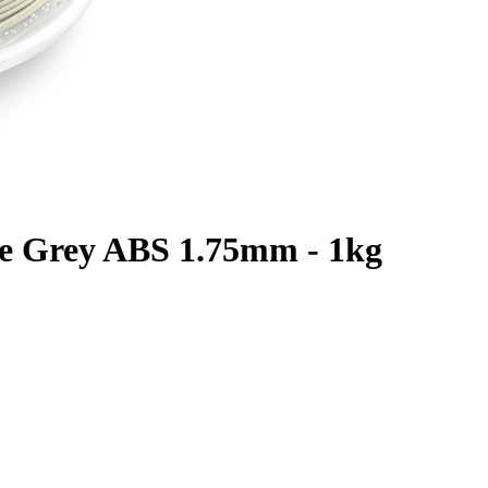
te Grey ABS 1.75mm - 1kg