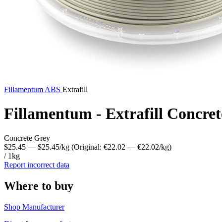
Fillamentum
ABS
Extrafill
Fillamentum - Extrafill Concre
Concrete Grey
$25.45
— $25.45/kg
(Original: €22.02
— €22.02/kg
)
/ 1kg
Report incorrect data
Where to buy
Shop Manufacturer