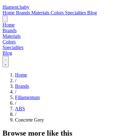
filament
.
baby
Home
Brands
Materials
Colors
Specialties
Blog
Home
Brands
Materials
Colors
Specialties
Blog
Home
/
Brands
/
Fillamentum
/
ABS
/
Concrete Grey
Browse more like this