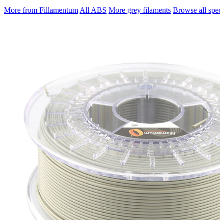
More from Fillamentum
All ABS
More grey filaments
Browse all spec