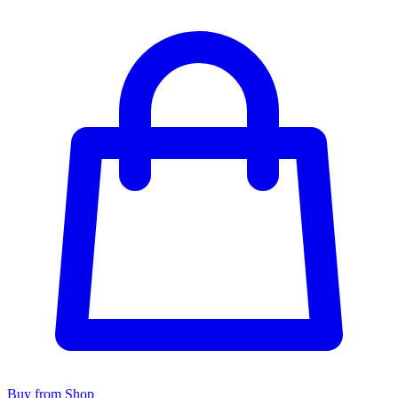
Buy from Shop