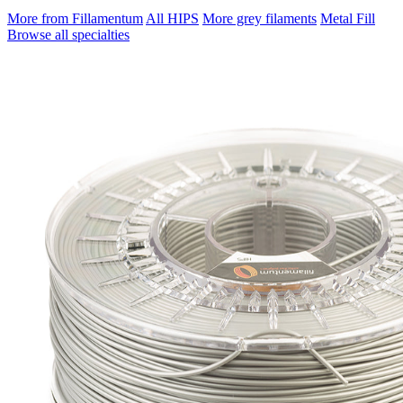
More from Fillamentum
All HIPS
More grey filaments
Metal Fill
Browse all specialties