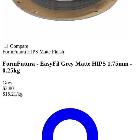
Compare
FormFutura
HIPS
Matte Finish
FormFutura - EasyFil Grey Matte HIPS 1.75mm -
0.25kg
Grey
$3.80
$15.21/kg