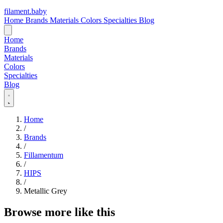
filament
.
baby
Home
Brands
Materials
Colors
Specialties
Blog
Home
Brands
Materials
Colors
Specialties
Blog
Home
/
Brands
/
Fillamentum
/
HIPS
/
Metallic Grey
Browse more like this