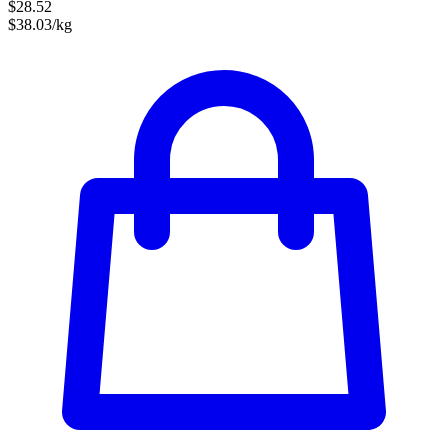
$28.52
$38.03/kg