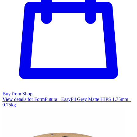
Buy from Shop
View details for FormFutura - EasyFil Grey Matte HIPS 1.75mm -
0.75kg