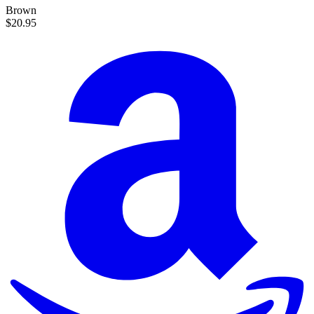
Brown
$20.95