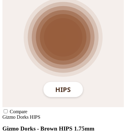
Compare
Gizmo Dorks
HIPS
Gizmo Dorks - Brown HIPS 1.75mm