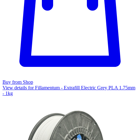
Buy from Shop
View details for Fillamentum - Extrafill Electric Grey PLA 1.75mm
- 1kg