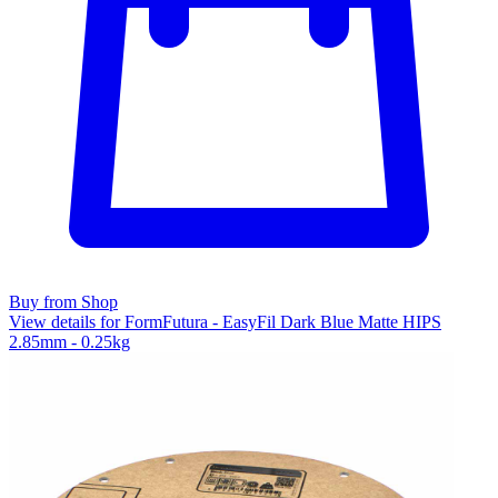
Buy from Shop
View details for FormFutura - EasyFil Dark Blue Matte HIPS
2.85mm - 0.25kg