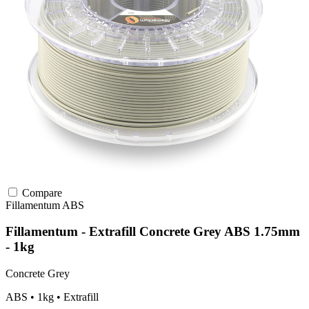
Compare
Fillamentum
ABS
Fillamentum - Extrafill Concrete Grey ABS 1.75mm
- 1kg
Concrete Grey
ABS • 1kg • Extrafill