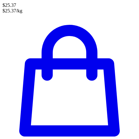
$25.37
$25.37/kg