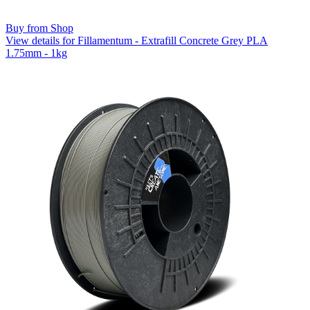
Buy from Shop
View details for Fillamentum - Extrafill Concrete Grey PLA
1.75mm - 1kg