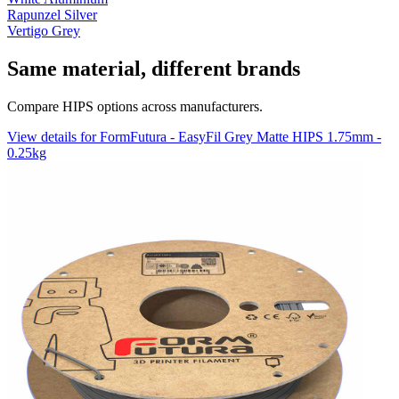
Rapunzel Silver
Vertigo Grey
Same material, different brands
Compare HIPS options across manufacturers.
View details for FormFutura - EasyFil Grey Matte HIPS 1.75mm -
0.25kg