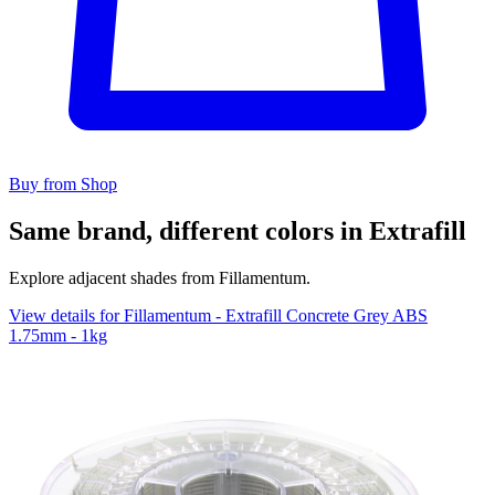
Buy from Shop
Same brand, different colors in Extrafill
Explore adjacent shades from Fillamentum.
View details for Fillamentum - Extrafill Concrete Grey ABS
1.75mm - 1kg