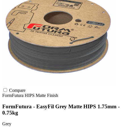
Compare
FormFutura
HIPS
Matte Finish
FormFutura - EasyFil Grey Matte HIPS 1.75mm -
0.75kg
Grey