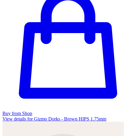
Buy from Shop
View details for Gizmo Dorks - Brown HIPS 1.75mm