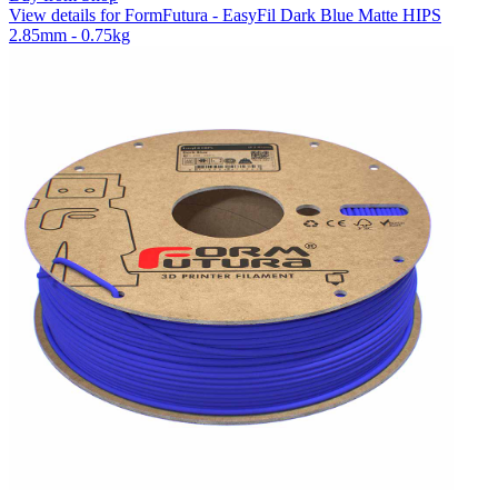
View details for FormFutura - EasyFil Dark Blue Matte HIPS
2.85mm - 0.75kg