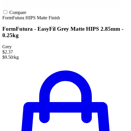
Compare
FormFutura
HIPS
Matte Finish
FormFutura - EasyFil Grey Matte HIPS 2.85mm -
0.25kg
Grey
$2.37
$9.50/kg