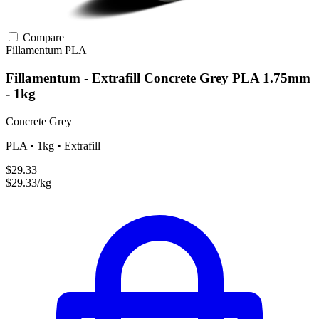
Compare
Fillamentum
PLA
Fillamentum - Extrafill Concrete Grey PLA 1.75mm
- 1kg
Concrete Grey
PLA • 1kg • Extrafill
$29.33
$29.33/kg