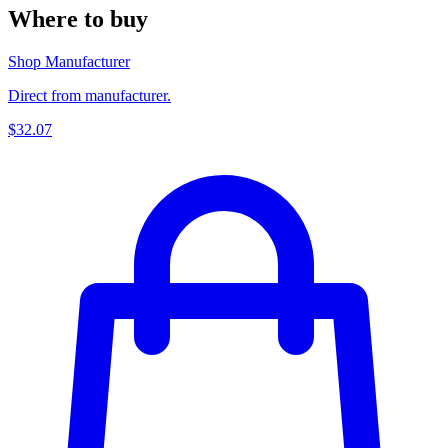
Where to buy
Shop Manufacturer
Direct from manufacturer.
$32.07