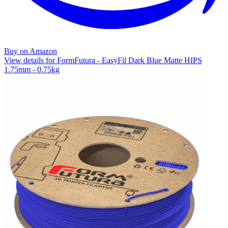
Buy on Amazon
View details for FormFutura - EasyFil Dark Blue Matte HIPS
1.75mm - 0.75kg