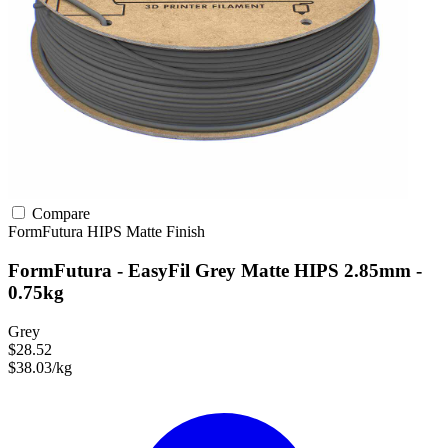
Compare
FormFutura
HIPS
Matte Finish
FormFutura - EasyFil Grey Matte HIPS 2.85mm -
0.75kg
Grey
$28.52
$38.03/kg