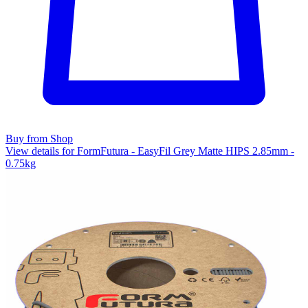
Buy from Shop
View details for FormFutura - EasyFil Grey Matte HIPS 2.85mm -
0.75kg