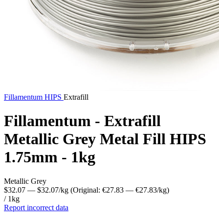
Fillamentum
HIPS
Extrafill
Fillamentum - Extrafill
Metallic Grey Metal Fill HIPS
1.75mm - 1kg
Metallic Grey
$32.07
— $32.07/kg
(Original: €27.83
— €27.83/kg
)
/ 1kg
Report incorrect data