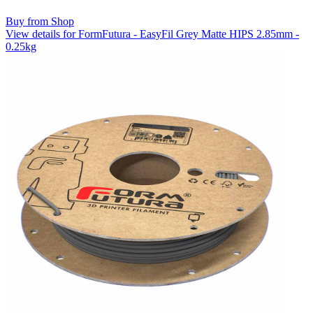
Buy from Shop
View details for FormFutura - EasyFil Grey Matte HIPS 2.85mm -
0.25kg