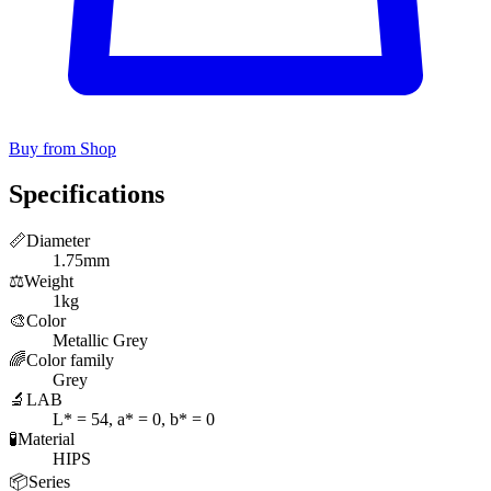
Buy from Shop
Specifications
📏
Diameter
1.75mm
⚖️
Weight
1kg
🎨
Color
Metallic Grey
🌈
Color family
Grey
🔬
LAB
L* = 54, a* = 0, b* = 0
🧪
Material
HIPS
📦
Series