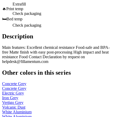
Extrafill
🔥
Print temp
Check packaging
🛏️
Bed temp
Check packaging
Description
Main features: Excellent chemical resistance Food-safe and BPA-
free Matte finish with easy post-processing High impact and heat
resistance Food Contact Declaration by request on
helpdesk@fillamentum.com
Other colors in this series
Concrete Grey
Concrete Grey
Electric Grey
Iron Grey
Vertigo Grey
Volcanic Dust
White Aluminium
White Aluminium