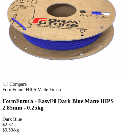
Compare
FormFutura
HIPS
Matte Finish
FormFutura - EasyFil Dark Blue Matte HIPS
2.85mm - 0.25kg
Dark Blue
$2.37
$9.50/kg