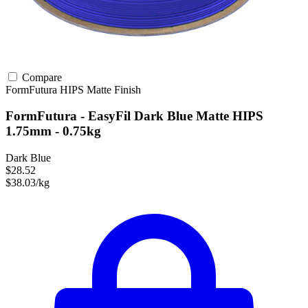
Compare
FormFutura
HIPS
Matte Finish
FormFutura - EasyFil Dark Blue Matte HIPS
1.75mm - 0.75kg
Dark Blue
$28.52
$38.03/kg