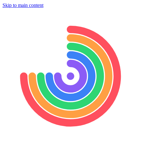
Skip to main content