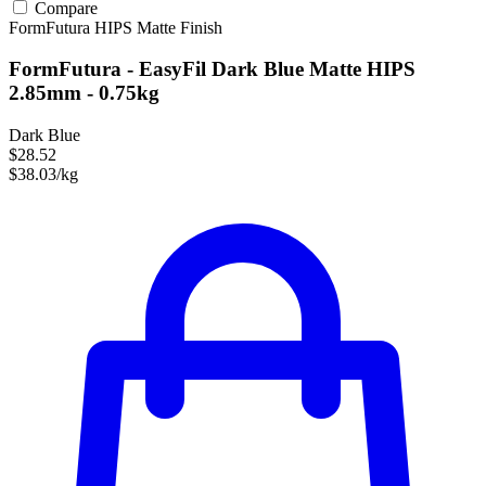
Compare
FormFutura
HIPS
Matte Finish
FormFutura - EasyFil Dark Blue Matte HIPS
2.85mm - 0.75kg
Dark Blue
$28.52
$38.03/kg