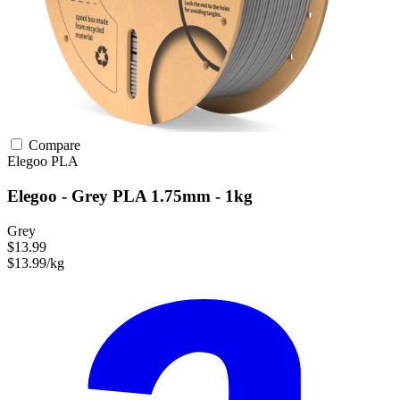
Compare
Elegoo
PLA
Elegoo - Grey PLA 1.75mm - 1kg
Grey
$13.99
$13.99/kg