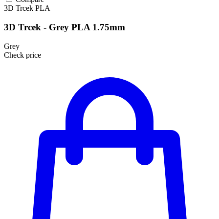
3D Trcek
PLA
3D Trcek - Grey PLA 1.75mm
Grey
Check price