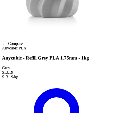
Compare
Anycubic
PLA
Anycubic - Refill Grey PLA 1.75mm - 1kg
Grey
$13.19
$13.19/kg