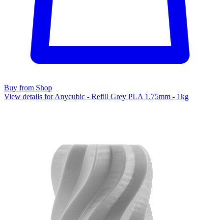
Buy from Shop
View details for Anycubic - Refill Grey PLA 1.75mm - 1kg