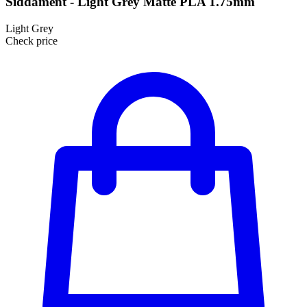
Siddament - Light Grey Matte PLA 1.75mm
Light Grey
Check price