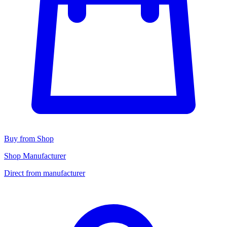
Buy from Shop
Shop Manufacturer
Direct from manufacturer