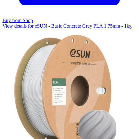
Buy from Shop
View details for eSUN - Basic Concrete Grey PLA 1.75mm - 1kg