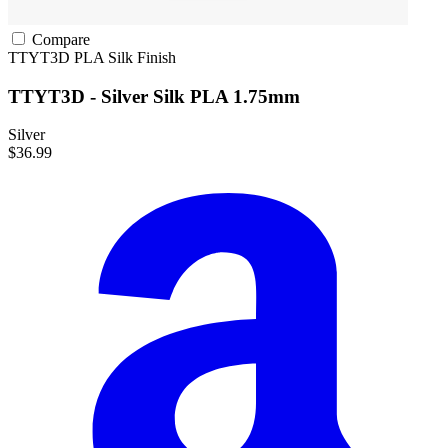
Compare
TTYT3D
PLA
Silk Finish
TTYT3D - Silver Silk PLA 1.75mm
Silver
$36.99