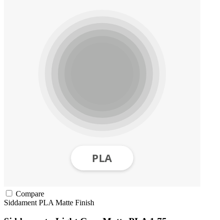
Compare
Siddament
PLA
Matte Finish