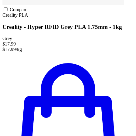
Compare
Creality
PLA
Creality - Hyper RFID Grey PLA 1.75mm - 1kg
Grey
$17.99
$17.99/kg