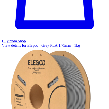
Buy from Shop
View details for Elegoo - Grey PLA 1.75mm - 1kg