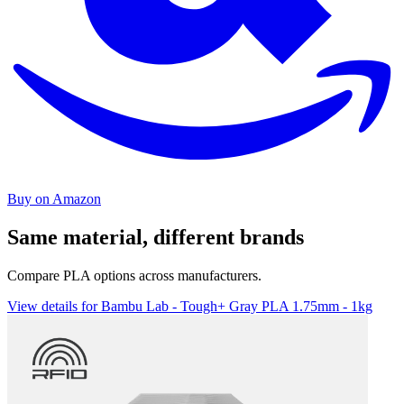
Buy on Amazon
Same material, different brands
Compare PLA options across manufacturers.
View details for Bambu Lab - Tough+ Gray PLA 1.75mm - 1kg