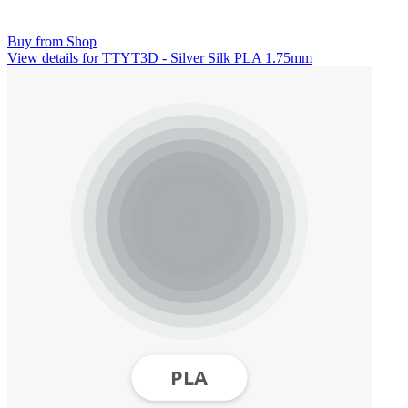
Buy from Shop
View details for TTYT3D - Silver Silk PLA 1.75mm