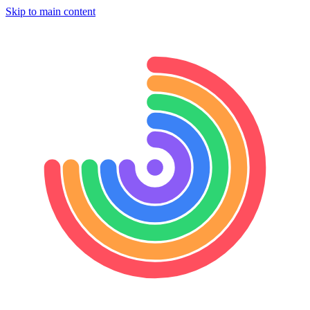
Skip to main content