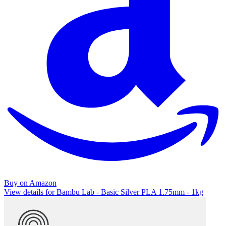
Buy on Amazon
View details for Bambu Lab - Basic Silver PLA 1.75mm - 1kg