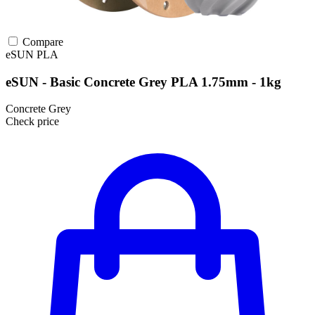
Compare
eSUN
PLA
eSUN - Basic Concrete Grey PLA 1.75mm - 1kg
Concrete Grey
Check price