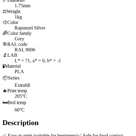
📏
Diameter
1.75mm
⚖️
Weight
1kg
🎨
Color
Rapunzel Silver
🌈
Color family
Grey
🎯
RAL code
RAL 9006
🔬
LAB
L* = 71, a* = 0, b* = -1
🧪
Material
PLA
📦
Series
Extrafill
🔥
Print temp
205°C
🛏️
Bed temp
60°C
Description
✅ Easy to print (suitable for beginners)✅ Safe for food contact