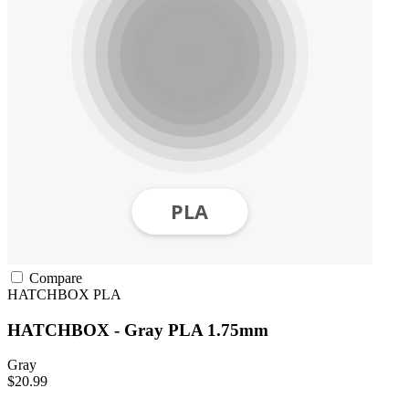
Compare
HATCHBOX
PLA
HATCHBOX - Gray PLA 1.75mm
Gray
$20.99