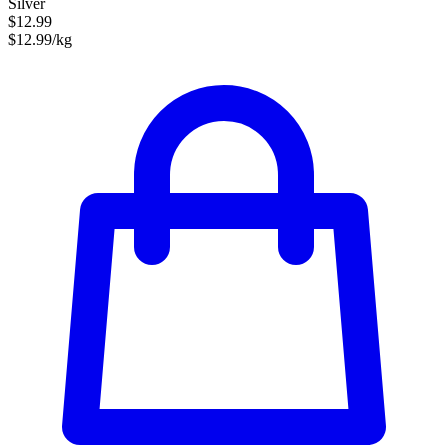
Silver
$12.99
$12.99/kg