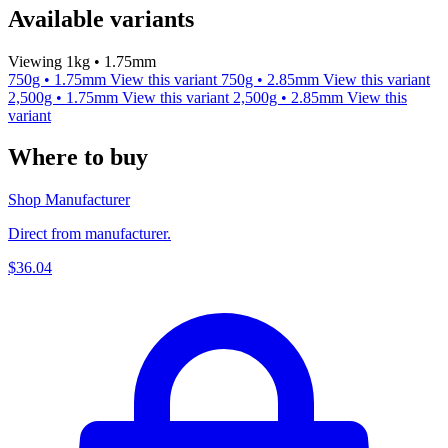
Available variants
Viewing 1kg • 1.75mm
750g • 1.75mm
View this variant
750g • 2.85mm
View this variant
2,500g • 1.75mm
View this variant
2,500g • 2.85mm
View this
variant
Where to buy
Shop Manufacturer
Direct from manufacturer.
$36.04