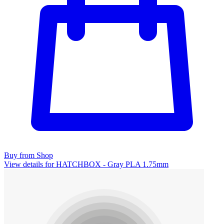
Buy from Shop
View details for HATCHBOX - Gray PLA 1.75mm