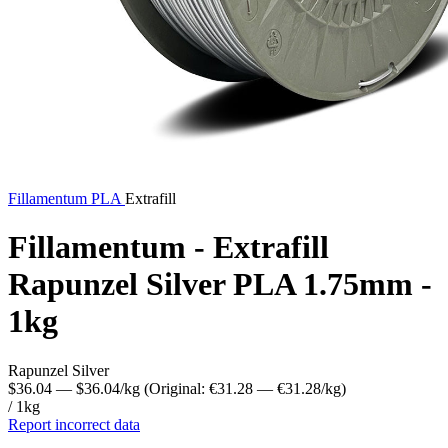
Fillamentum
PLA
Extrafill
Fillamentum - Extrafill
Rapunzel Silver PLA 1.75mm -
1kg
Rapunzel Silver
$36.04
— $36.04/kg
(Original: €31.28
— €31.28/kg
)
/ 1kg
Report incorrect data