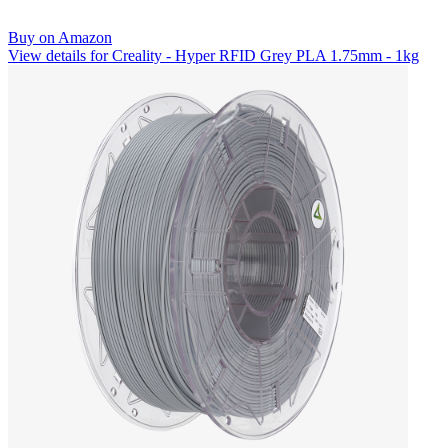
Buy on Amazon
View details for Creality - Hyper RFID Grey PLA 1.75mm - 1kg