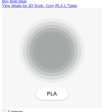
Buy from Shop
View details for 3D Trcek - Grey PLA 1.75mm
Compare