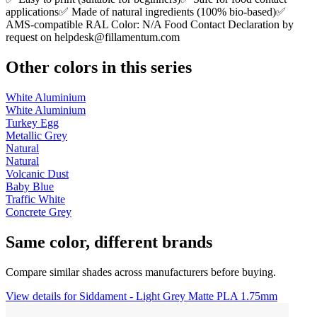
applications✅ Made of natural ingredients (100% bio-based)✅
AMS-compatible RAL Color: N/A Food Contact Declaration by
request on
helpdesk@fillamentum.com
Other colors in this series
White Aluminium
White Aluminium
Turkey Egg
Metallic Grey
Natural
Natural
Volcanic Dust
Baby Blue
Traffic White
Concrete Grey
Same color, different brands
Compare similar shades across manufacturers before buying.
View details for Siddament - Light Grey Matte PLA 1.75mm