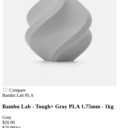
Compare
Bambu Lab
PLA
Bambu Lab - Tough+ Gray PLA 1.75mm - 1kg
Gray
$20.99
$20.99/kg