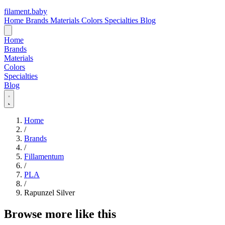
filament
.
baby
Home
Brands
Materials
Colors
Specialties
Blog
Home
Brands
Materials
Colors
Specialties
Blog
Home
/
Brands
/
Fillamentum
/
PLA
/
Rapunzel Silver
Browse more like this