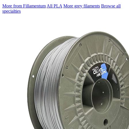
More from Fillamentum
All PLA
More grey filaments
Browse all
specialties