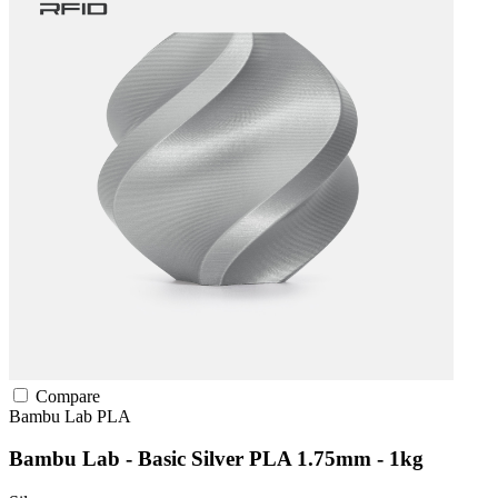
Compare
Bambu Lab
PLA
Bambu Lab - Basic Silver PLA 1.75mm - 1kg