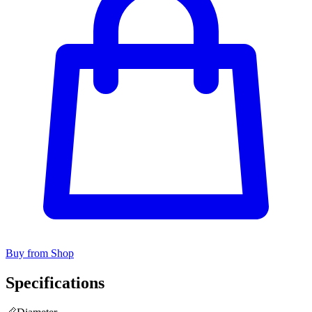
Buy from Shop
Specifications