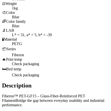
⚖️
Weight
1kg
🎨
Color
Blue
🌈
Color family
Blue
🔬
LAB
L* = 31, a* = 5, b* = -39
🧪
Material
PETG
📦
Series
Fiberon
🔥
Print temp
Check packaging
🛏️
Bed temp
Check packaging
Description
Fiberon™ PET-GF15 – Glass-Fiber-Reinforced PET
FilamentBridge the gap between everyday usability and industrial
performance.