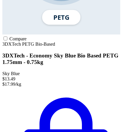
Compare
3DXTech
PETG
Bio-Based
3DXTech - Economy Sky Blue Bio Based PETG
1.75mm - 0.75kg
Sky Blue
$13.49
$17.99/kg