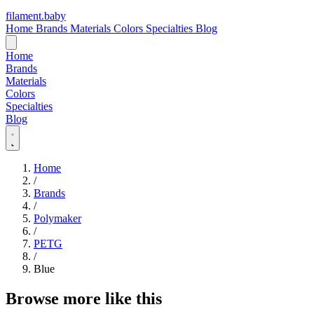
filament
.
baby
Home
Brands
Materials
Colors
Specialties
Blog
Home
Brands
Materials
Colors
Specialties
Blog
Home
/
Brands
/
Polymaker
/
PETG
/
Blue
Browse more like this