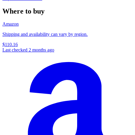
Where to buy
Amazon
Shipping and availability can vary by region.
$110.16
Last checked 2 months ago