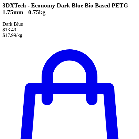
3DXTech - Economy Dark Blue Bio Based PETG
1.75mm - 0.75kg
Dark Blue
$13.49
$17.99/kg