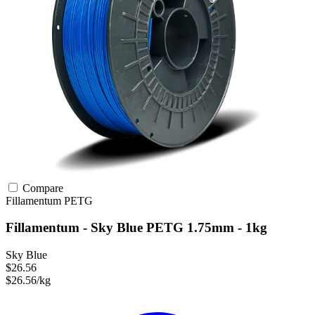
Compare
Fillamentum
PETG
Fillamentum - Sky Blue PETG 1.75mm - 1kg
Sky Blue
$26.56
$26.56/kg