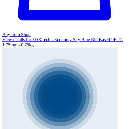
Buy from Shop
View details for 3DXTech - Economy Sky Blue Bio Based PETG
1.75mm - 0.75kg