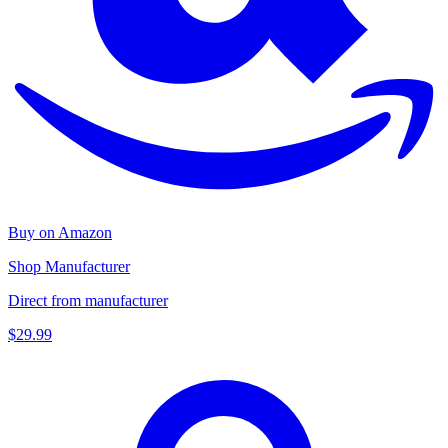
Buy on Amazon
Shop Manufacturer
Direct from manufacturer
$29.99