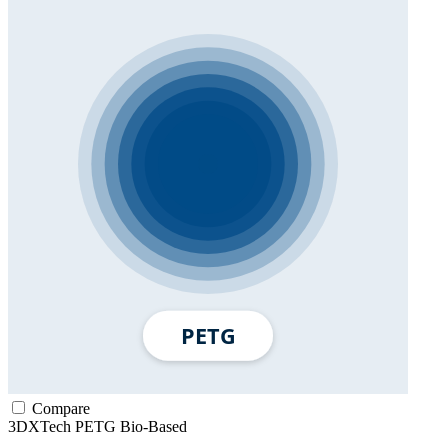
Compare
3DXTech
PETG
Bio-Based