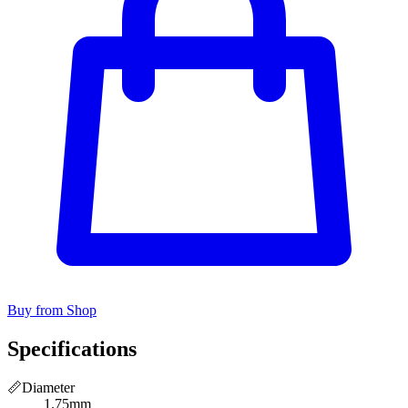
Buy from Shop
Specifications
📏
Diameter
1.75mm