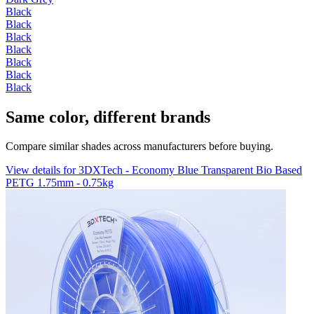
Black
Black
Black
Black
Black
Black
Black
Same color, different brands
Compare similar shades across manufacturers before buying.
View details for 3DXTech - Economy Blue Transparent Bio Based
PETG 1.75mm - 0.75kg