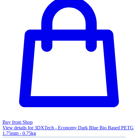
Buy from Shop
View details for 3DXTech - Economy Dark Blue Bio Based PETG
1.75mm - 0.75kg