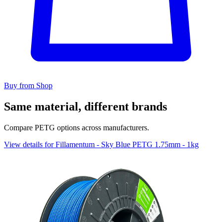
Buy from Shop
Same material, different brands
Compare PETG options across manufacturers.
View details for Fillamentum - Sky Blue PETG 1.75mm - 1kg