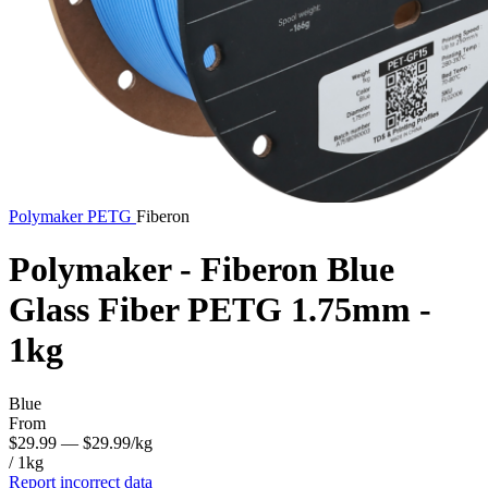
Polymaker
PETG
Fiberon
Polymaker - Fiberon Blue
Glass Fiber PETG 1.75mm -
1kg
Blue
From
$29.99
— $29.99/kg
/ 1kg
Report incorrect data