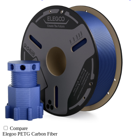
Compare
Elegoo
PETG
Carbon Fiber