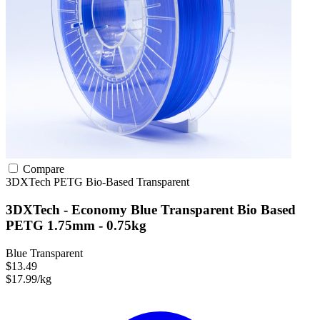
Compare
3DXTech
PETG
Bio-Based
Transparent
3DXTech - Economy Blue Transparent Bio Based
PETG 1.75mm - 0.75kg
Blue Transparent
$13.49
$17.99/kg