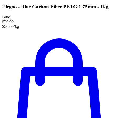
Elegoo - Blue Carbon Fiber PETG 1.75mm - 1kg
Blue
$20.99
$20.99/kg