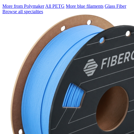
More from Polymaker
All PETG
More blue filaments
Glass Fiber
Browse all specialties