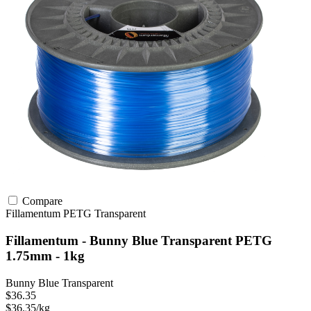
Compare
Fillamentum
PETG
Transparent
Fillamentum - Bunny Blue Transparent PETG
1.75mm - 1kg
Bunny Blue Transparent
$36.35
$36.35/kg