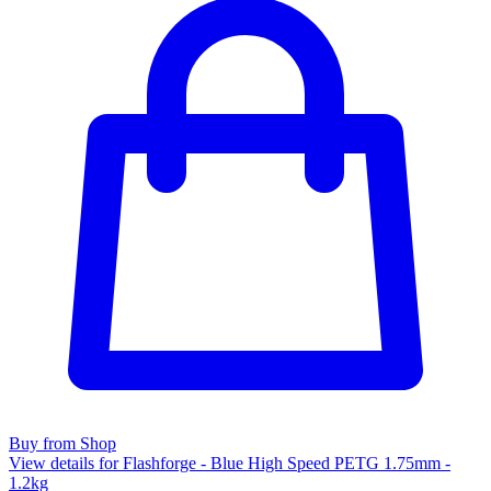
Buy from Shop
View details for Flashforge - Blue High Speed PETG 1.75mm -
1.2kg