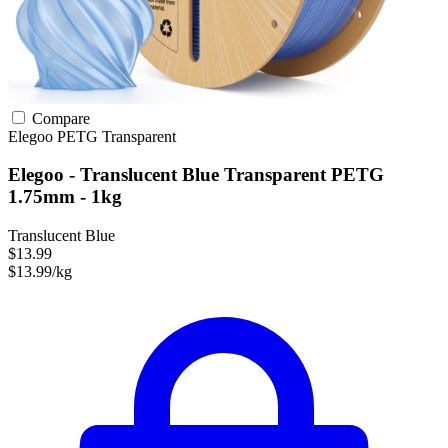
Compare
Elegoo
PETG
Transparent
Elegoo - Translucent Blue Transparent PETG
1.75mm - 1kg
Translucent Blue
$13.99
$13.99/kg