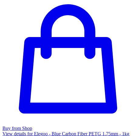
Buy from Shop
View details for Elegoo - Blue Carbon Fiber PETG 1.75mm - 1kg