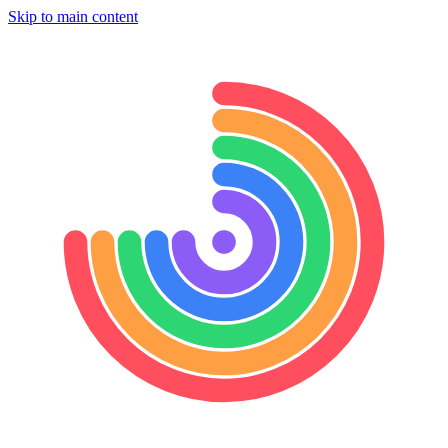
Skip to main content