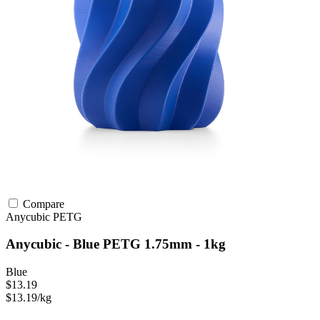
Compare
Anycubic
PETG
Anycubic - Blue PETG 1.75mm - 1kg
Blue
$13.19
$13.19/kg