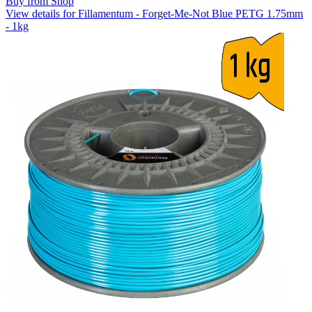
Buy from Shop
View details for Fillamentum - Forget-Me-Not Blue PETG 1.75mm
- 1kg