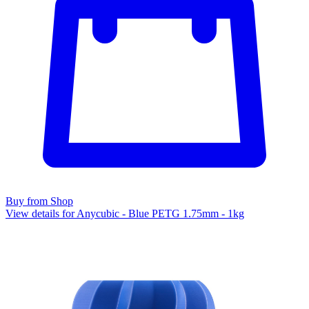
Buy from Shop
View details for Anycubic - Blue PETG 1.75mm - 1kg