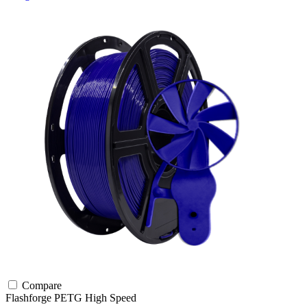
Compare
Flashforge
PETG
High Speed