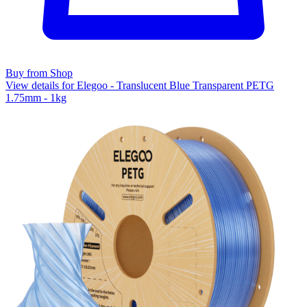
Buy from Shop
View details for Elegoo - Translucent Blue Transparent PETG
1.75mm - 1kg