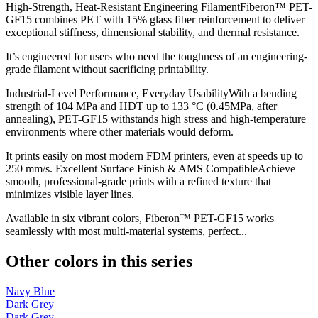
High-Strength, Heat-Resistant Engineering FilamentFiberon™ PET-
GF15 combines PET with 15% glass fiber reinforcement to deliver
exceptional stiffness, dimensional stability, and thermal resistance.
It’s engineered for users who need the toughness of an engineering-
grade filament without sacrificing printability.
Industrial-Level Performance, Everyday UsabilityWith a bending
strength of 104 MPa and HDT up to 133 °C (0.45MPa, after
annealing), PET-GF15 withstands high stress and high-temperature
environments where other materials would deform.
It prints easily on most modern FDM printers, even at speeds up to
250 mm/s. Excellent Surface Finish & AMS CompatibleAchieve
smooth, professional-grade prints with a refined texture that
minimizes visible layer lines.
Available in six vibrant colors, Fiberon™ PET-GF15 works
seamlessly with most multi-material systems, perfect...
Other colors in this series
Navy Blue
Dark Grey
Dark Grey