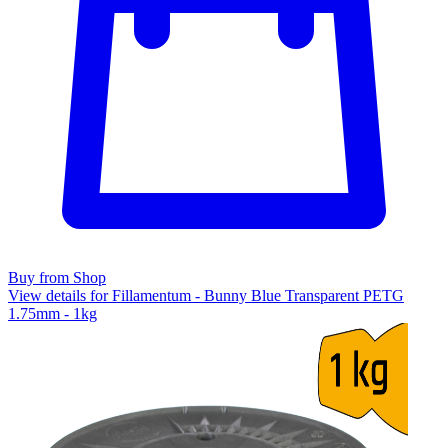
Buy from Shop
View details for Fillamentum - Bunny Blue Transparent PETG
1.75mm - 1kg