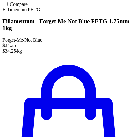
Compare
Fillamentum
PETG
Fillamentum - Forget-Me-Not Blue PETG 1.75mm -
1kg
Forget-Me-Not Blue
$34.25
$34.25/kg