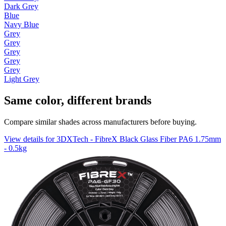
Dark Grey
Blue
Navy Blue
Grey
Grey
Grey
Grey
Grey
Light Grey
Same color, different brands
Compare similar shades across manufacturers before buying.
View details for 3DXTech - FibreX Black Glass Fiber PA6 1.75mm
- 0.5kg