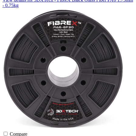
- 0.75kg
Compare