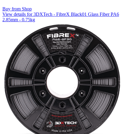
Buy from Shop
View details for 3DXTech - FibreX Black01 Glass Fiber PA6
2.85mm - 0.75kg