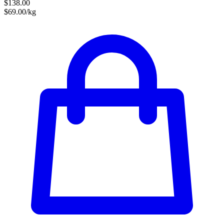
$138.00
$69.00/kg