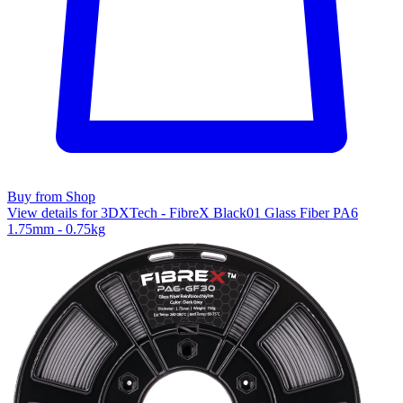
Buy from Shop
View details for 3DXTech - FibreX Black01 Glass Fiber PA6
1.75mm - 0.75kg