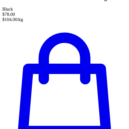
Black
$78.00
$104.00/kg