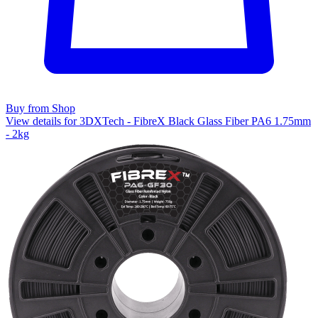
Buy from Shop
View details for 3DXTech - FibreX Black Glass Fiber PA6 1.75mm
- 2kg