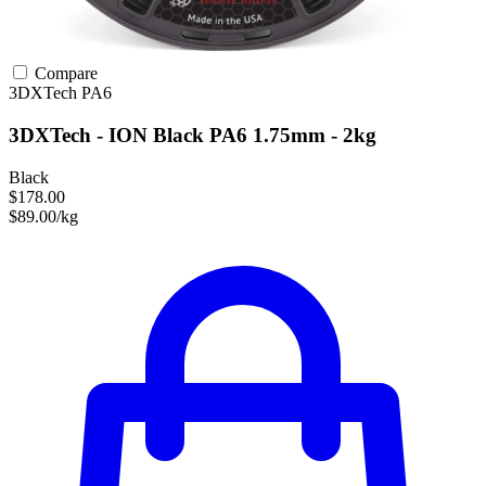
Compare
3DXTech
PA6
3DXTech - ION Black PA6 1.75mm - 2kg
Black
$178.00
$89.00/kg