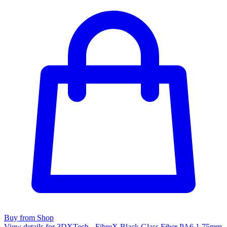
Buy from Shop
View details for 3DXTech - FibreX Black Glass Fiber PA6 1.75mm