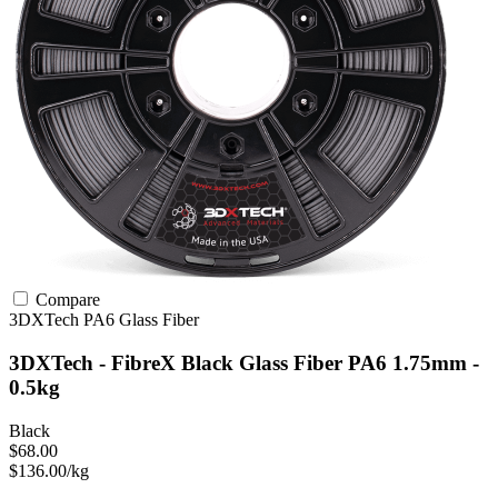
Compare
3DXTech
PA6
Glass Fiber
3DXTech - FibreX Black Glass Fiber PA6 1.75mm -
0.5kg
Black
$68.00
$136.00/kg