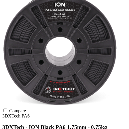
Compare
3DXTech
PA6
3DXTech - ION Black PA6 1.75mm - 0.75kg