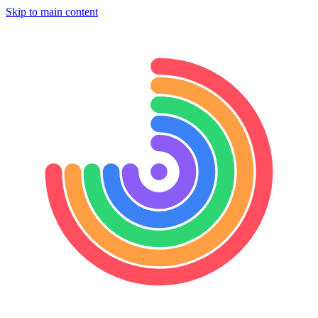
Skip to main content