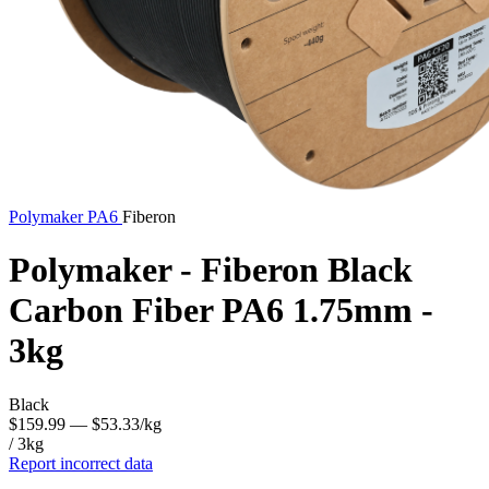
Polymaker
PA6
Fiberon
Polymaker - Fiberon Black
Carbon Fiber PA6 1.75mm -
3kg
Black
$159.99
— $53.33/kg
/ 3kg
Report incorrect data