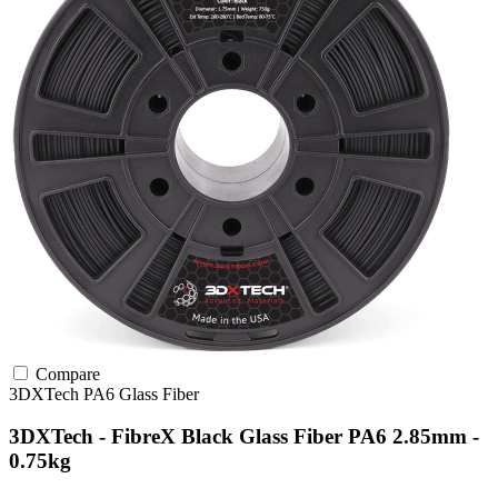
Compare
3DXTech
PA6
Glass Fiber
3DXTech - FibreX Black Glass Fiber PA6 2.85mm -
0.75kg