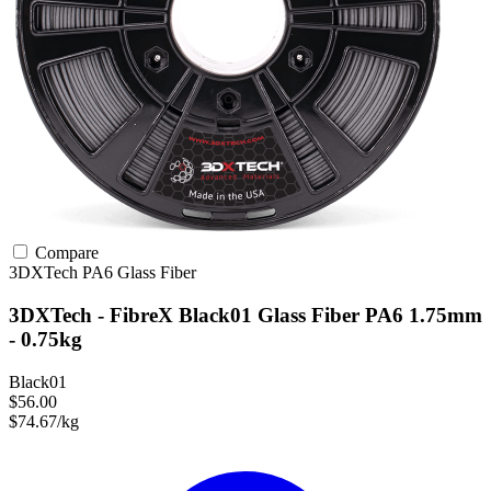
Compare
3DXTech
PA6
Glass Fiber
3DXTech - FibreX Black01 Glass Fiber PA6 1.75mm
- 0.75kg
Black01
$56.00
$74.67/kg