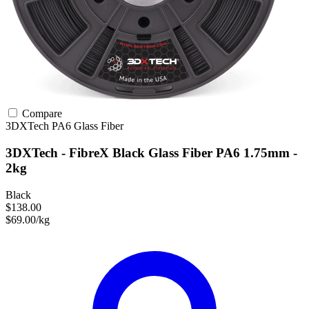
Compare
3DXTech
PA6
Glass Fiber
3DXTech - FibreX Black Glass Fiber PA6 1.75mm -
2kg
Black
$138.00
$69.00/kg