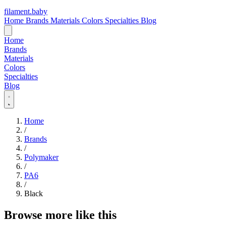
filament
.
baby
Home
Brands
Materials
Colors
Specialties
Blog
Home
Brands
Materials
Colors
Specialties
Blog
Home
/
Brands
/
Polymaker
/
PA6
/
Black
Browse more like this