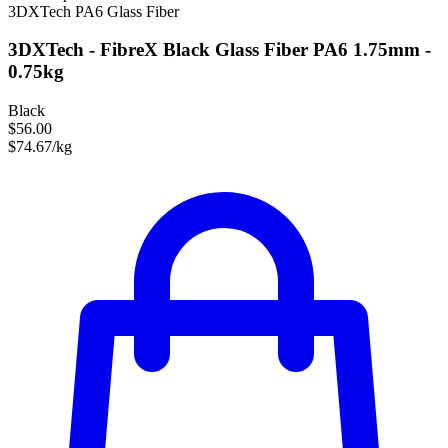
3DXTech
PA6
Glass Fiber
3DXTech - FibreX Black Glass Fiber PA6 1.75mm -
0.75kg
Black
$56.00
$74.67/kg