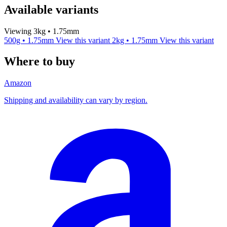
Available variants
Viewing 3kg • 1.75mm
500g • 1.75mm
View this variant
2kg • 1.75mm
View this variant
Where to buy
Amazon
Shipping and availability can vary by region.