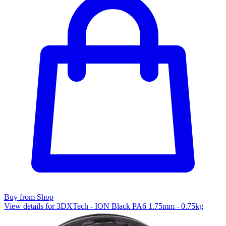
Buy from Shop
View details for 3DXTech - ION Black PA6 1.75mm - 0.75kg