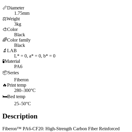
📏
Diameter
1.75mm
⚖️
Weight
3kg
🎨
Color
Black
🌈
Color family
Black
🔬
LAB
L* = 0, a* = 0, b* = 0
🧪
Material
PA6
📦
Series
Fiberon
🔥
Print temp
280–300°C
🛏️
Bed temp
25–50°C
Description
Fiberon™ PA6-CF20: High-Strength Carbon Fiber Reinforced