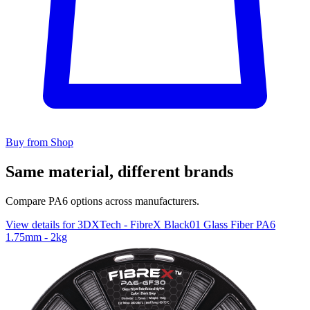
Buy from Shop
Same material, different brands
Compare PA6 options across manufacturers.
View details for 3DXTech - FibreX Black01 Glass Fiber PA6
1.75mm - 2kg