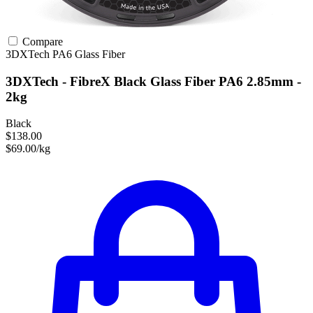
Compare
3DXTech
PA6
Glass Fiber
3DXTech - FibreX Black Glass Fiber PA6 2.85mm -
2kg
Black
$138.00
$69.00/kg