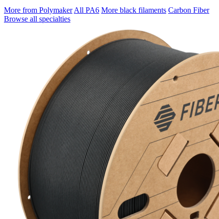
More from Polymaker
All PA6
More black filaments
Carbon Fiber
Browse all specialties