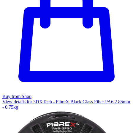
Buy from Shop
View details for 3DXTech - FibreX Black Glass Fiber PA6 2.85mm
- 0.75kg