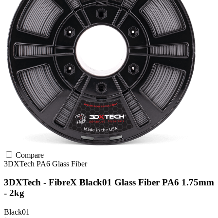
Compare
3DXTech
PA6
Glass Fiber
3DXTech - FibreX Black01 Glass Fiber PA6 1.75mm
- 2kg
Black01