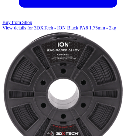
Buy from Shop
View details for 3DXTech - ION Black PA6 1.75mm - 2kg