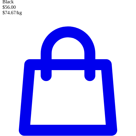
Black
$56.00
$74.67/kg