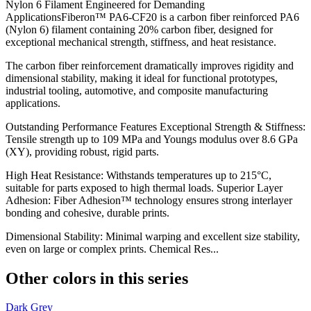
Nylon 6 Filament Engineered for Demanding
ApplicationsFiberon™ PA6-CF20 is a carbon fiber reinforced PA6
(Nylon 6) filament containing 20% carbon fiber, designed for
exceptional mechanical strength, stiffness, and heat resistance.
The carbon fiber reinforcement dramatically improves rigidity and
dimensional stability, making it ideal for functional prototypes,
industrial tooling, automotive, and composite manufacturing
applications.
Outstanding Performance Features Exceptional Strength & Stiffness:
Tensile strength up to 109 MPa and Youngs modulus over 8.6 GPa
(XY), providing robust, rigid parts.
High Heat Resistance: Withstands temperatures up to 215°C,
suitable for parts exposed to high thermal loads. Superior Layer
Adhesion: Fiber Adhesion™ technology ensures strong interlayer
bonding and cohesive, durable prints.
Dimensional Stability: Minimal warping and excellent size stability,
even on large or complex prints. Chemical Res...
Other colors in this series
Dark Grey