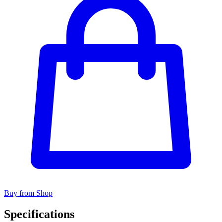
Buy from Shop
Specifications