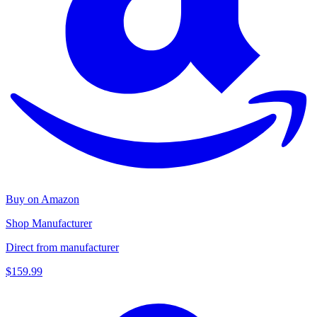
Buy on Amazon
Shop Manufacturer
Direct from manufacturer
$159.99