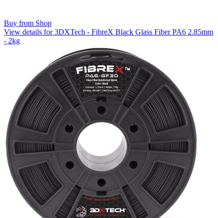
Buy from Shop
View details for 3DXTech - FibreX Black Glass Fiber PA6 2.85mm
- 2kg