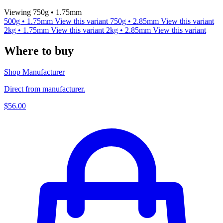
Viewing 750g • 1.75mm
500g • 1.75mm
View this variant
750g • 2.85mm
View this variant
2kg • 1.75mm
View this variant
2kg • 2.85mm
View this variant
Where to buy
Shop Manufacturer
Direct from manufacturer.
$56.00