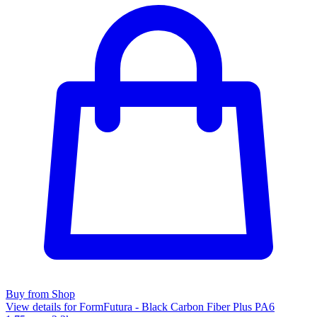
Buy from Shop
View details for FormFutura - Black Carbon Fiber Plus PA6