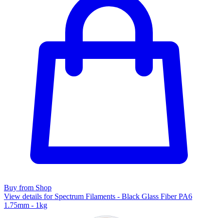
Buy from Shop
View details for Spectrum Filaments - Black Glass Fiber PA6
1.75mm - 1kg