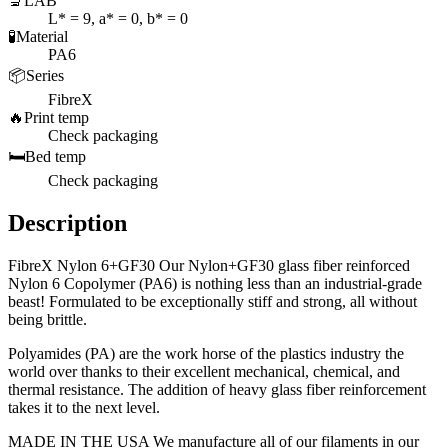
🔬
LAB
L* = 9, a* = 0, b* = 0
🧪
Material
PA6
📦
Series
FibreX
🔥
Print temp
Check packaging
🛏️
Bed temp
Check packaging
Description
FibreX Nylon 6+GF30 Our Nylon+GF30 glass fiber reinforced
Nylon 6 Copolymer (PA6) is nothing less than an industrial-grade
beast! Formulated to be exceptionally stiff and strong, all without
being brittle.
Polyamides (PA) are the work horse of the plastics industry the
world over thanks to their excellent mechanical, chemical, and
thermal resistance. The addition of heavy glass fiber reinforcement
takes it to the next level.
MADE IN THE USA We manufacture all of our filaments in our