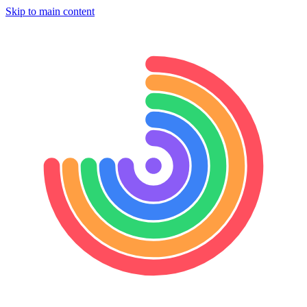
Skip to main content