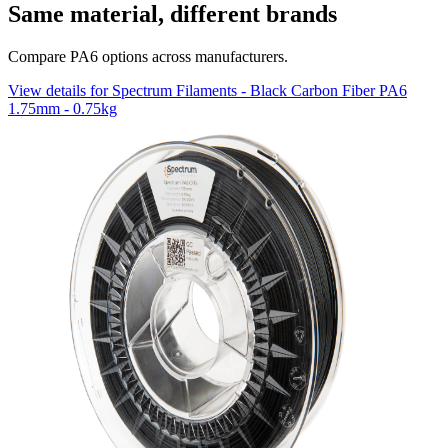
Same material, different brands
Compare PA6 options across manufacturers.
View details for Spectrum Filaments - Black Carbon Fiber PA6
1.75mm - 0.75kg