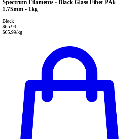
Spectrum Filaments - Black Glass Fiber PA6
1.75mm - 1kg
Black
$65.99
$65.99/kg