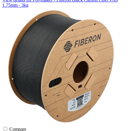
1.75mm - 3kg
Compare