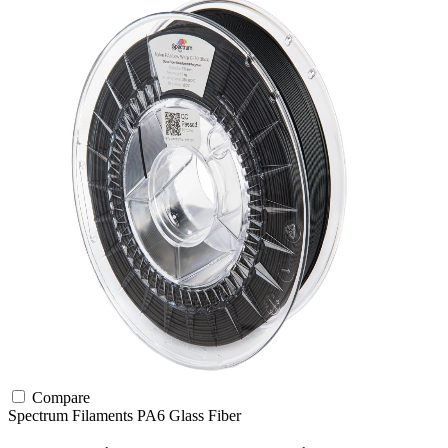
Compare
Spectrum Filaments
PA6
Glass Fiber