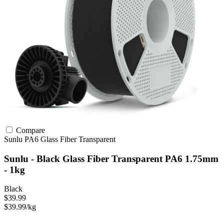
Compare
Sunlu
PA6
Glass Fiber
Transparent
Sunlu - Black Glass Fiber Transparent PA6 1.75mm
- 1kg
Black
$39.99
$39.99/kg