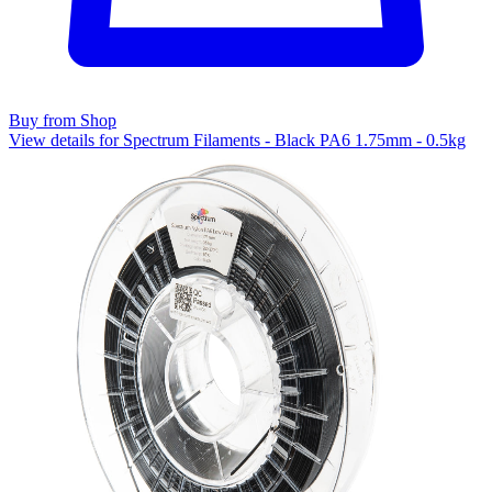
Buy from Shop
View details for Spectrum Filaments - Black PA6 1.75mm - 0.5kg