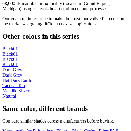
68,000 ft² manufacturing facility (located in Grand Rapids,
Michigan) using state-of-the-art equipment and processes.
Our goal continues to be to make the most innovative filaments on
the market – targeting difficult end-use applications.
Other colors in this series
Black01
Black01
Black01
Black01
Dark Grey
Dark Grey
Flat Dark Earth
Tactical Tan
Metallic Silver
Natural
Same color, different brands
Compare similar shades across manufacturers before buying.
View details for Polymaker - Fiberon Black Carbon Fiber PA6