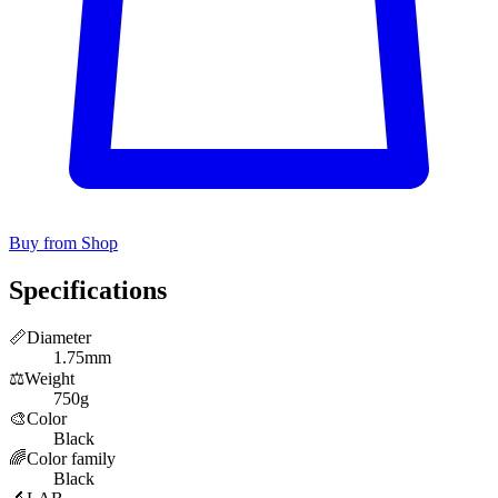
Buy from Shop
Specifications
📏
Diameter
1.75mm
⚖️
Weight
750g
🎨
Color
Black
🌈
Color family
Black