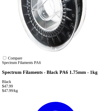
Compare
Spectrum Filaments
PA6
Spectrum Filaments - Black PA6 1.75mm - 1kg
Black
$47.99
$47.99/kg