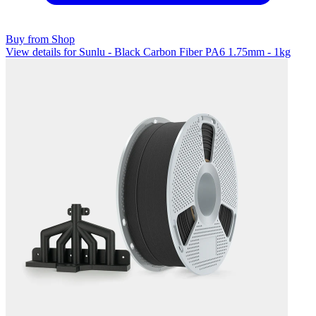
Buy from Shop
View details for Sunlu - Black Carbon Fiber PA6 1.75mm - 1kg