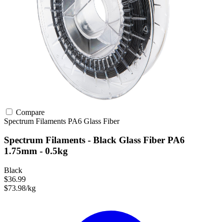
Compare
Spectrum Filaments
PA6
Glass Fiber
Spectrum Filaments - Black Glass Fiber PA6
1.75mm - 0.5kg
Black
$36.99
$73.98/kg