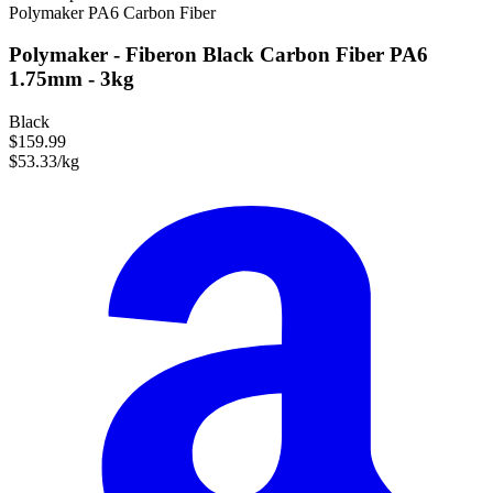
Polymaker
PA6
Carbon Fiber
Polymaker - Fiberon Black Carbon Fiber PA6
1.75mm - 3kg
Black
$159.99
$53.33/kg