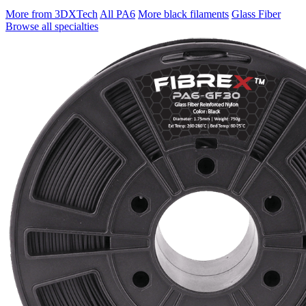
More from 3DXTech
All PA6
More black filaments
Glass Fiber
Browse all specialties