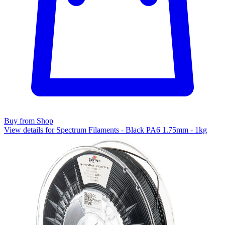
Buy from Shop
View details for Spectrum Filaments - Black PA6 1.75mm - 1kg