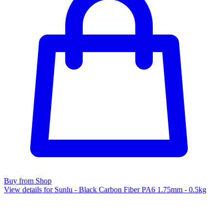
Buy from Shop
View details for Sunlu - Black Carbon Fiber PA6 1.75mm - 0.5kg