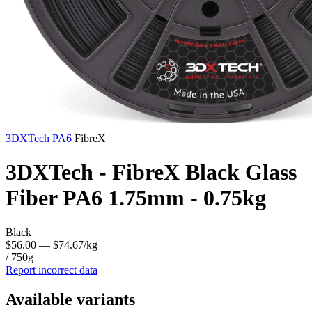
3DXTech
PA6
FibreX
3DXTech - FibreX Black Glass
Fiber PA6 1.75mm - 0.75kg
Black
$56.00
— $74.67/kg
/ 750g
Report incorrect data
Available variants