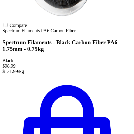
Compare
Spectrum Filaments
PA6
Carbon Fiber
Spectrum Filaments - Black Carbon Fiber PA6
1.75mm - 0.75kg
Black
$98.99
$131.99/kg