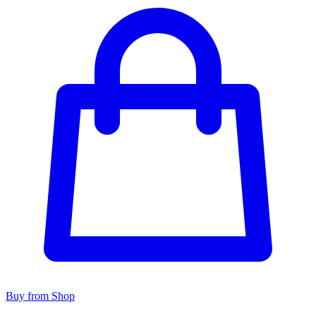
Buy from Shop