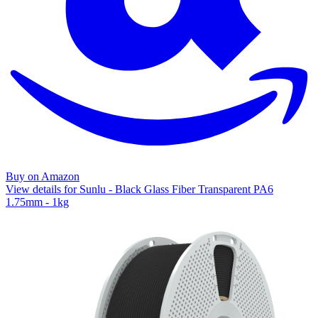
Buy on Amazon
View details for Sunlu - Black Glass Fiber Transparent PA6
1.75mm - 1kg