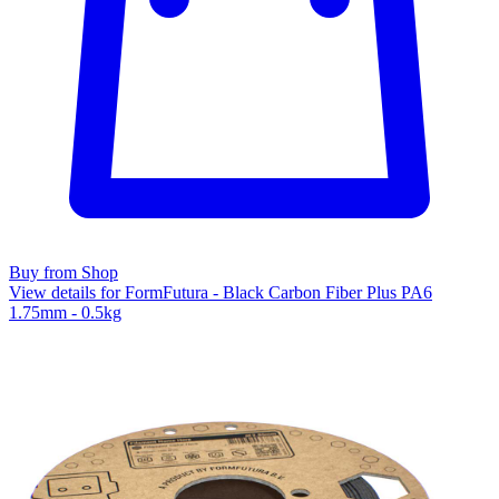
Buy from Shop
View details for FormFutura - Black Carbon Fiber Plus PA6
1.75mm - 0.5kg