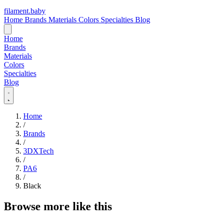
filament
.
baby
Home
Brands
Materials
Colors
Specialties
Blog
Home
Brands
Materials
Colors
Specialties
Blog
Home
/
Brands
/
3DXTech
/
PA6
/
Black
Browse more like this