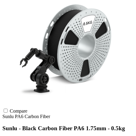
Compare
Sunlu
PA6
Carbon Fiber
Sunlu - Black Carbon Fiber PA6 1.75mm - 0.5kg