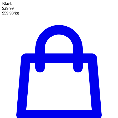
Black
$29.99
$59.98/kg