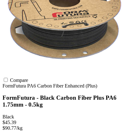
Compare
FormFutura
PA6
Carbon Fiber
Enhanced (Plus)
FormFutura - Black Carbon Fiber Plus PA6
1.75mm - 0.5kg
Black
$45.39
$90.77/kg