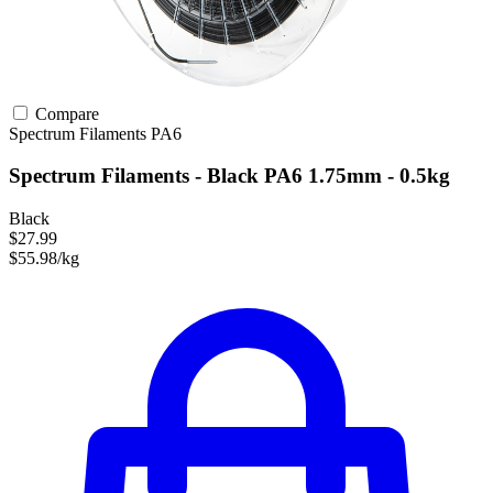
Compare
Spectrum Filaments
PA6
Spectrum Filaments - Black PA6 1.75mm - 0.5kg
Black
$27.99
$55.98/kg