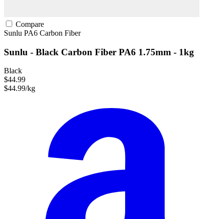
Compare
Sunlu
PA6
Carbon Fiber
Sunlu - Black Carbon Fiber PA6 1.75mm - 1kg
Black
$44.99
$44.99/kg