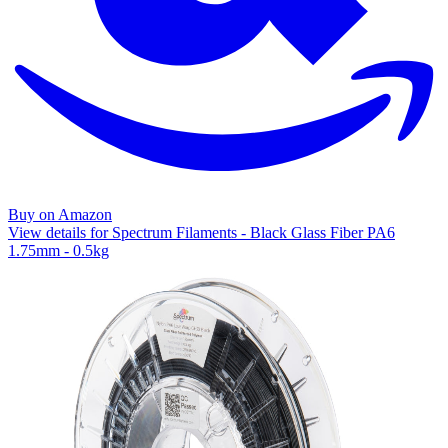
Buy on Amazon
View details for Spectrum Filaments - Black Glass Fiber PA6
1.75mm - 0.5kg