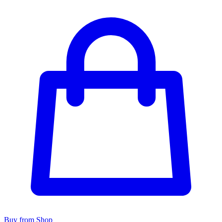
Buy from Shop