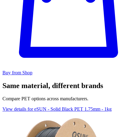
Buy from Shop
Same material, different brands
Compare PET options across manufacturers.
View details for eSUN - Solid Black PET 1.75mm - 1kg