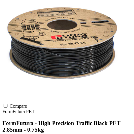
Compare
FormFutura
PET
FormFutura - High Precision Traffic Black PET
2.85mm - 0.75kg