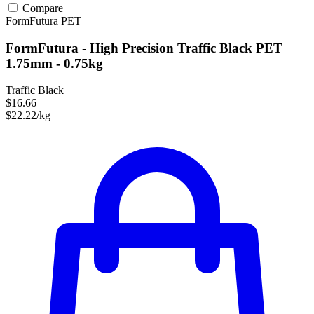
Compare
FormFutura
PET
FormFutura - High Precision Traffic Black PET
1.75mm - 0.75kg
Traffic Black
$16.66
$22.22/kg