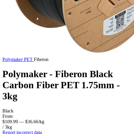
Polymaker
PET
Fiberon
Polymaker - Fiberon Black
Carbon Fiber PET 1.75mm -
3kg
Black
From
$109.99
— $36.66/kg
/ 3kg
Report incorrect data