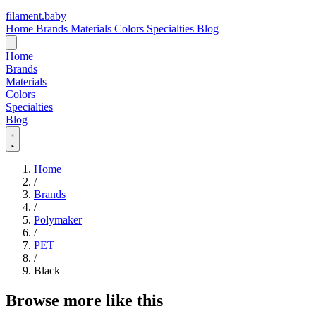
filament
.
baby
Home
Brands
Materials
Colors
Specialties
Blog
Home
Brands
Materials
Colors
Specialties
Blog
Home
/
Brands
/
Polymaker
/
PET
/
Black
Browse more like this