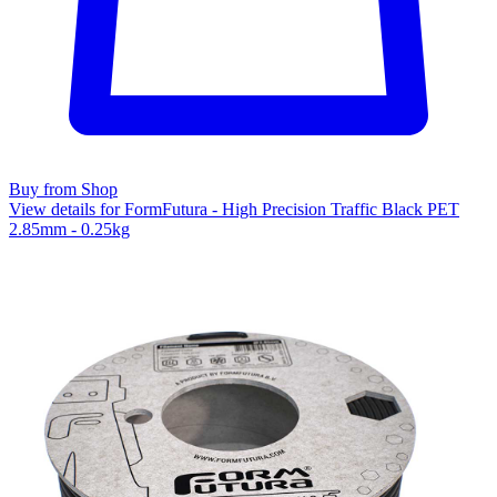
Buy from Shop
View details for FormFutura - High Precision Traffic Black PET
2.85mm - 0.25kg