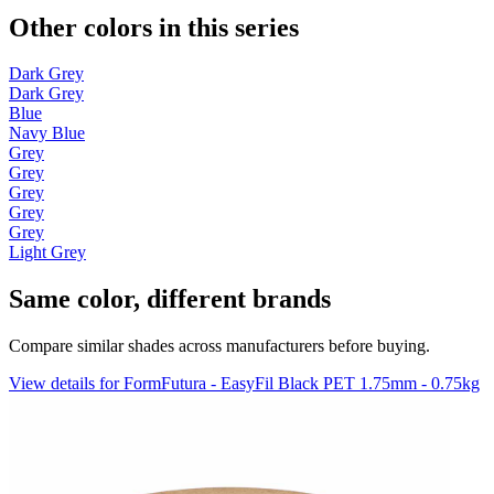
Other colors in this series
Dark Grey
Dark Grey
Blue
Navy Blue
Grey
Grey
Grey
Grey
Grey
Light Grey
Same color, different brands
Compare similar shades across manufacturers before buying.
View details for FormFutura - EasyFil Black PET 1.75mm - 0.75kg