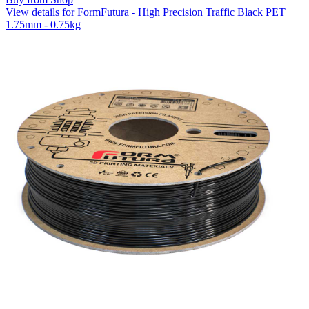
View details for FormFutura - High Precision Traffic Black PET
1.75mm - 0.75kg