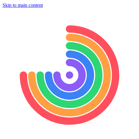
Skip to main content