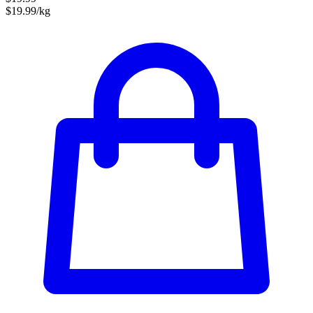
$19.99/kg