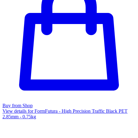
Buy from Shop
View details for FormFutura - High Precision Traffic Black PET
2.85mm - 0.75kg