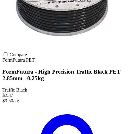
Compare
FormFutura
PET
FormFutura - High Precision Traffic Black PET
2.85mm - 0.25kg
Traffic Black
$2.37
$9.50/kg