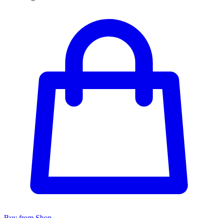
Buy from Shop