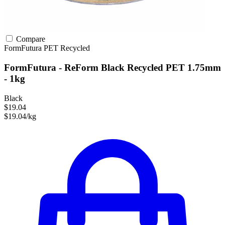
Compare
FormFutura
PET
Recycled
FormFutura - ReForm Black Recycled PET 1.75mm
- 1kg
Black
$19.04
$19.04/kg