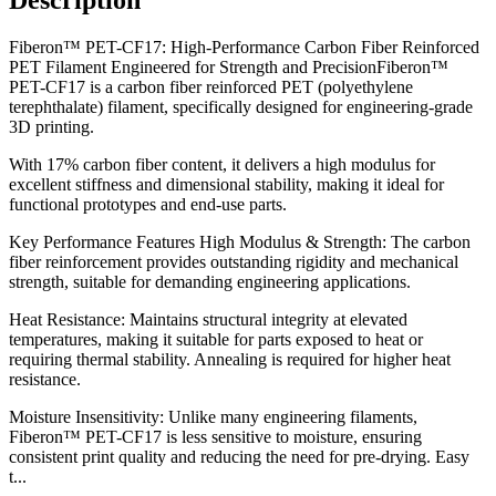
Fiberon™ PET-CF17: High-Performance Carbon Fiber Reinforced
PET Filament Engineered for Strength and PrecisionFiberon™
PET-CF17 is a carbon fiber reinforced PET (polyethylene
terephthalate) filament, specifically designed for engineering-grade
3D printing.
With 17% carbon fiber content, it delivers a high modulus for
excellent stiffness and dimensional stability, making it ideal for
functional prototypes and end-use parts.
Key Performance Features High Modulus & Strength: The carbon
fiber reinforcement provides outstanding rigidity and mechanical
strength, suitable for demanding engineering applications.
Heat Resistance: Maintains structural integrity at elevated
temperatures, making it suitable for parts exposed to heat or
requiring thermal stability. Annealing is required for higher heat
resistance.
Moisture Insensitivity: Unlike many engineering filaments,
Fiberon™ PET-CF17 is less sensitive to moisture, ensuring
consistent print quality and reducing the need for pre-drying. Easy
t...