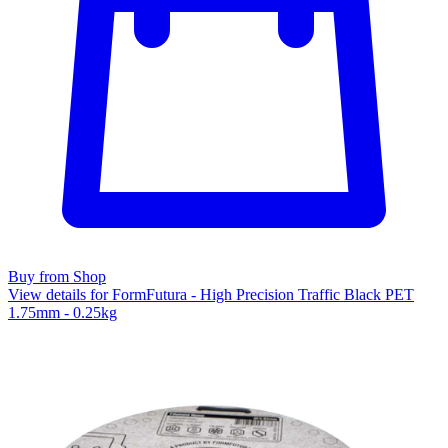
Buy from Shop
View details for FormFutura - High Precision Traffic Black PET
1.75mm - 0.25kg