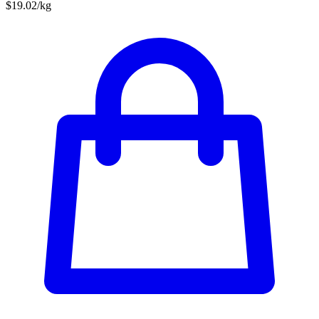
$19.02/kg