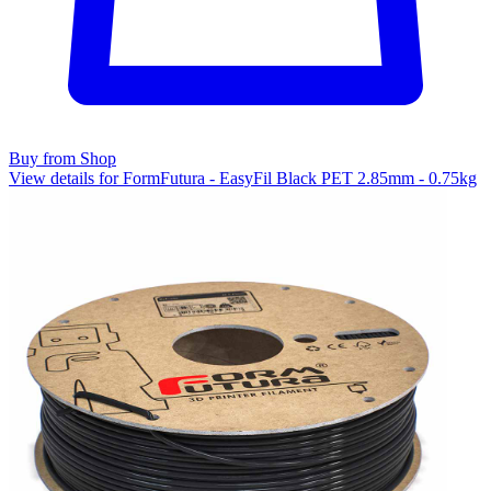
Buy from Shop
View details for FormFutura - EasyFil Black PET 2.85mm - 0.75kg