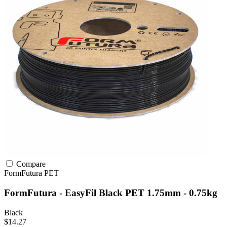
Compare
FormFutura
PET
FormFutura - EasyFil Black PET 1.75mm - 0.75kg
Black
$14.27