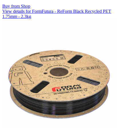
Buy from Shop
View details for FormFutura - ReForm Black Recycled PET
1.75mm - 2.3kg