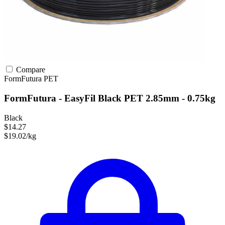
Compare
FormFutura
PET
FormFutura - EasyFil Black PET 2.85mm - 0.75kg
Black
$14.27
$19.02/kg