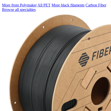
More from Polymaker
All PET
More black filaments
Carbon Fiber
Browse all specialties