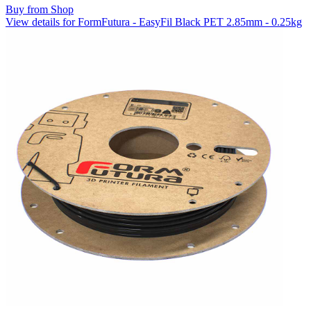
Buy from Shop
View details for FormFutura - EasyFil Black PET 2.85mm - 0.25kg