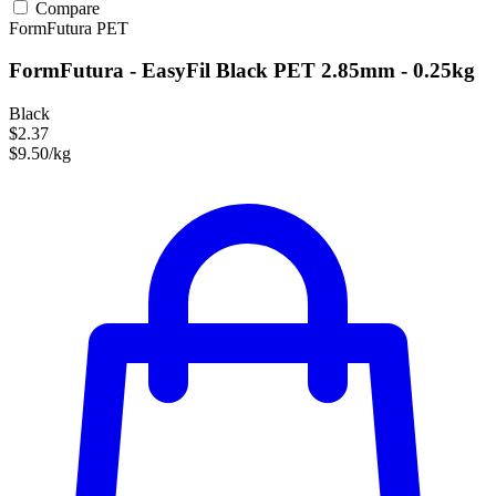
Compare
FormFutura
PET
FormFutura - EasyFil Black PET 2.85mm - 0.25kg
Black
$2.37
$9.50/kg