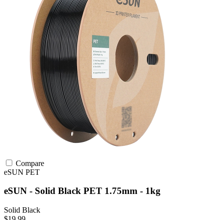
Compare
eSUN
PET
eSUN - Solid Black PET 1.75mm - 1kg
Solid Black
$19.99