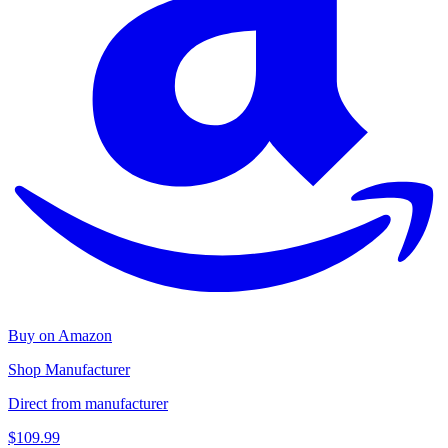
Buy on Amazon
Shop Manufacturer
Direct from manufacturer
$109.99