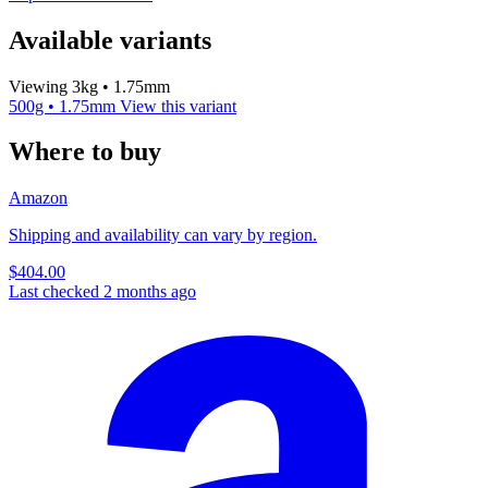
Available variants
Viewing 3kg • 1.75mm
500g • 1.75mm
View this variant
Where to buy
Amazon
Shipping and availability can vary by region.
$404.00
Last checked 2 months ago