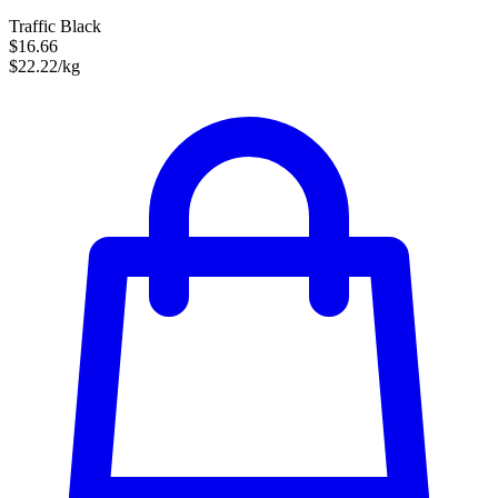
Traffic Black
$16.66
$22.22/kg