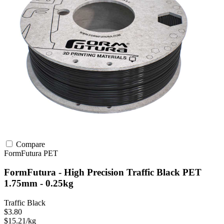
Compare
FormFutura
PET
FormFutura - High Precision Traffic Black PET
1.75mm - 0.25kg
Traffic Black
$3.80
$15.21/kg