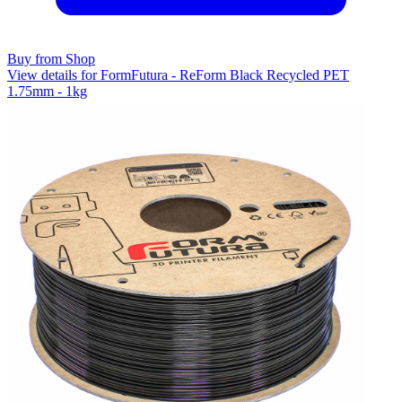
Buy from Shop
View details for FormFutura - ReForm Black Recycled PET
1.75mm - 1kg