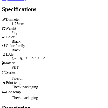
Specifications
📏
Diameter
1.75mm
⚖️
Weight
3kg
🎨
Color
Black
🌈
Color family
Black
🔬
LAB
L* = 9, a* = 0, b* = 0
🧪
Material
PET
📦
Series
Fiberon
🔥
Print temp
Check packaging
🛏️
Bed temp
Check packaging
Description