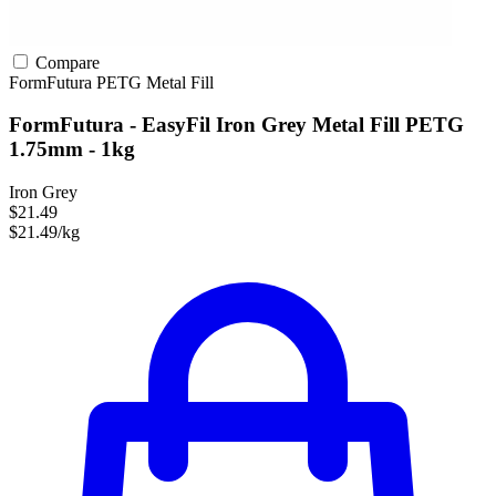
Compare
FormFutura
PETG
Metal Fill
FormFutura - EasyFil Iron Grey Metal Fill PETG
1.75mm - 1kg
Iron Grey
$21.49
$21.49/kg