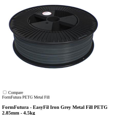
Compare
FormFutura
PETG
Metal Fill
FormFutura - EasyFil Iron Grey Metal Fill PETG
2.85mm - 4.5kg