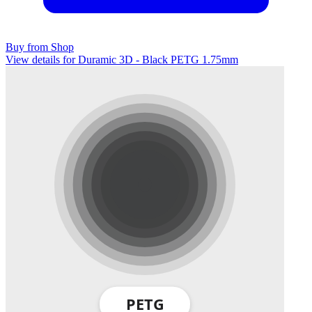
Buy from Shop
View details for Duramic 3D - Black PETG 1.75mm