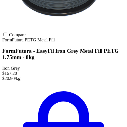
Compare
FormFutura
PETG
Metal Fill
FormFutura - EasyFil Iron Grey Metal Fill PETG
1.75mm - 8kg
Iron Grey
$167.20
$20.90/kg