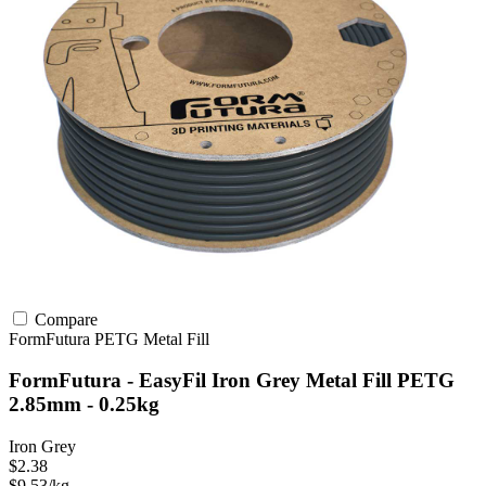
Compare
FormFutura
PETG
Metal Fill
FormFutura - EasyFil Iron Grey Metal Fill PETG
2.85mm - 0.25kg
Iron Grey
$2.38
$9.53/kg