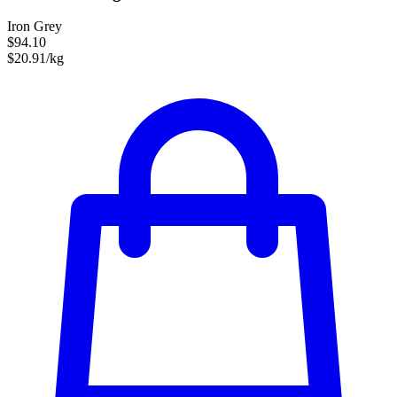
Iron Grey
$94.10
$20.91/kg