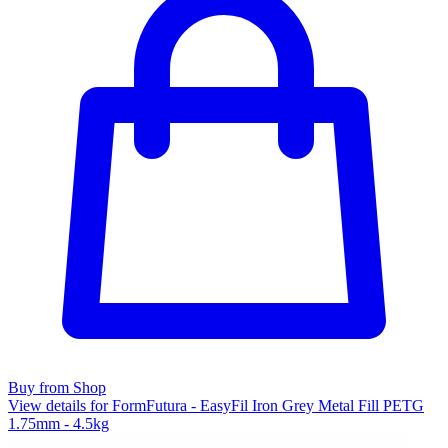
Buy from Shop
View details for FormFutura - EasyFil Iron Grey Metal Fill PETG
1.75mm - 4.5kg