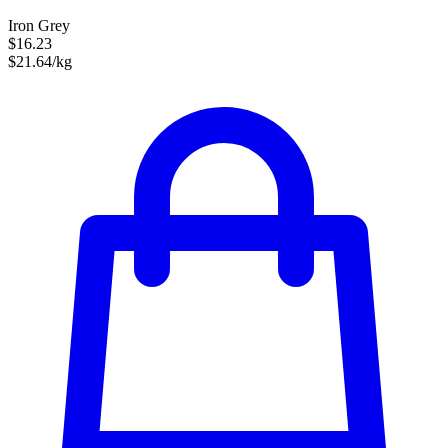
Iron Grey
$16.23
$21.64/kg