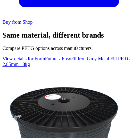
Buy from Shop
Same material, different brands
Compare PETG options across manufacturers.
View details for FormFutura - EasyFil Iron Grey Metal Fill PETG
2.85mm - 8kg