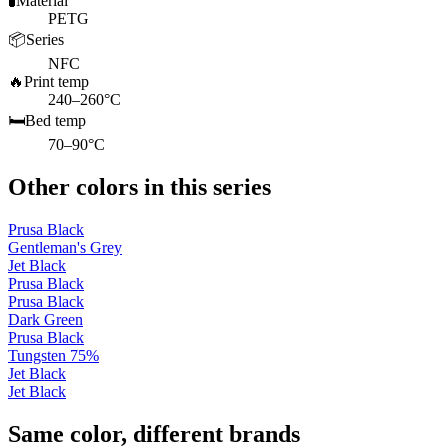
🧪
Material
PETG
📦
Series
NFC
🔥
Print temp
240–260°C
🛏️
Bed temp
70–90°C
Other colors in this series
Prusa Black
Gentleman's Grey
Jet Black
Prusa Black
Prusa Black
Dark Green
Prusa Black
Tungsten 75%
Jet Black
Jet Black
Same color, different brands