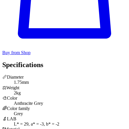
Buy from Shop
Specifications
📏
Diameter
1.75mm
⚖️
Weight
2kg
🎨
Color
Anthracite Grey
🌈
Color family
Grey
🔬
LAB
L* = 29, a* = -3, b* = -2