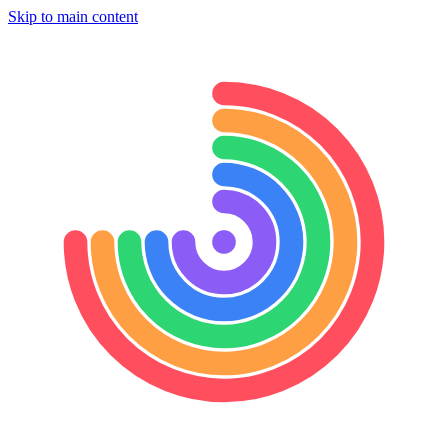
Skip to main content