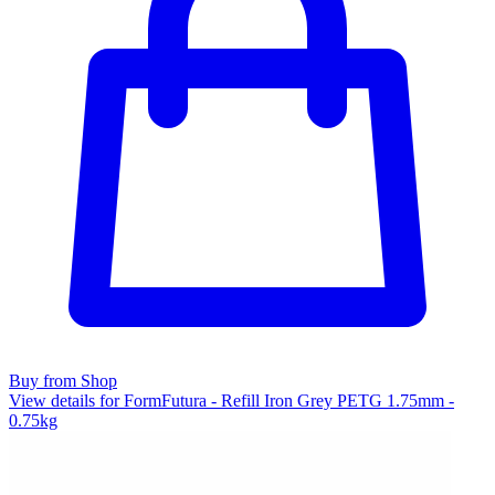
Buy from Shop
View details for FormFutura - Refill Iron Grey PETG 1.75mm -
0.75kg