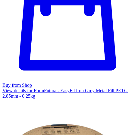
Buy from Shop
View details for FormFutura - EasyFil Iron Grey Metal Fill PETG
2.85mm - 0.25kg