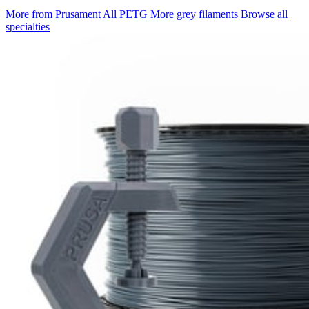
More from Prusament
All PETG
More grey filaments
Browse all
specialties