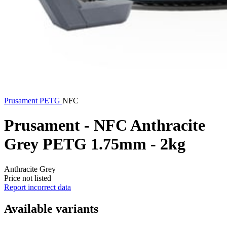
Prusament
PETG
NFC
Prusament - NFC Anthracite
Grey PETG 1.75mm - 2kg
Anthracite Grey
Price not listed
Report incorrect data
Available variants