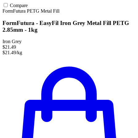
Compare
FormFutura
PETG
Metal Fill
FormFutura - EasyFil Iron Grey Metal Fill PETG
2.85mm - 1kg
Iron Grey
$21.49
$21.49/kg