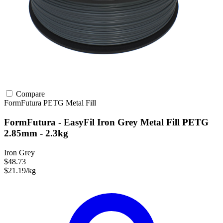
Compare
FormFutura
PETG
Metal Fill
FormFutura - EasyFil Iron Grey Metal Fill PETG
2.85mm - 2.3kg
Iron Grey
$48.73
$21.19/kg