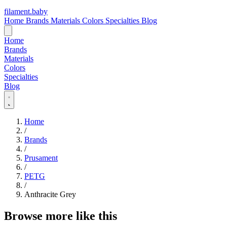
filament
.
baby
Home
Brands
Materials
Colors
Specialties
Blog
Home
Brands
Materials
Colors
Specialties
Blog
Home
/
Brands
/
Prusament
/
PETG
/
Anthracite Grey
Browse more like this