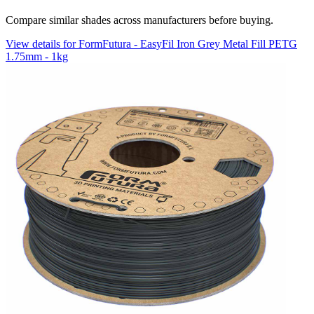
Compare similar shades across manufacturers before buying.
View details for FormFutura - EasyFil Iron Grey Metal Fill PETG
1.75mm - 1kg