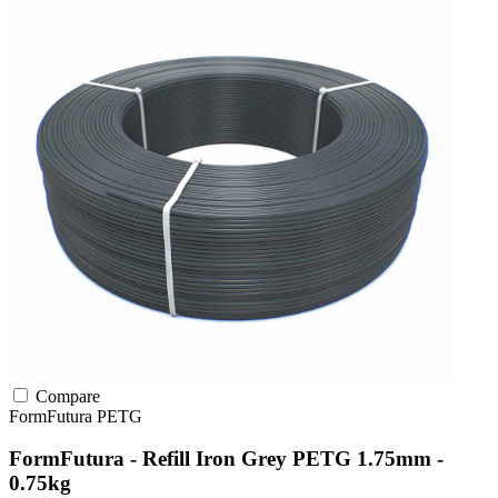
Compare
FormFutura
PETG
FormFutura - Refill Iron Grey PETG 1.75mm -
0.75kg