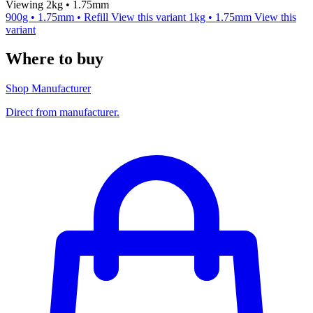
Viewing 2kg • 1.75mm
900g • 1.75mm • Refill
View this variant
1kg • 1.75mm
View this
variant
Where to buy
Shop Manufacturer
Direct from manufacturer.