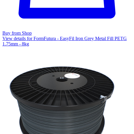
Buy from Shop
View details for FormFutura - EasyFil Iron Grey Metal Fill PETG
1.75mm - 8kg