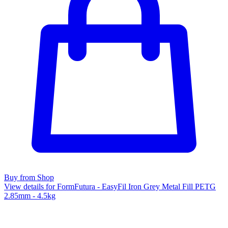
Buy from Shop
View details for FormFutura - EasyFil Iron Grey Metal Fill PETG
2.85mm - 4.5kg