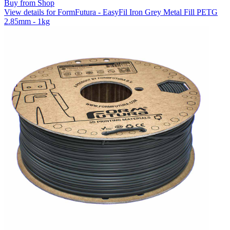
Buy from Shop
View details for FormFutura - EasyFil Iron Grey Metal Fill PETG
2.85mm - 1kg