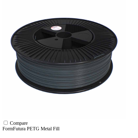
Compare
FormFutura
PETG
Metal Fill