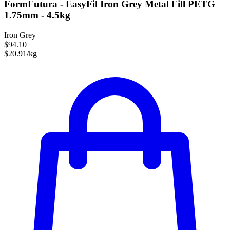
FormFutura - EasyFil Iron Grey Metal Fill PETG
1.75mm - 4.5kg
Iron Grey
$94.10
$20.91/kg