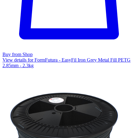
Buy from Shop
View details for FormFutura - EasyFil Iron Grey Metal Fill PETG
2.85mm - 2.3kg