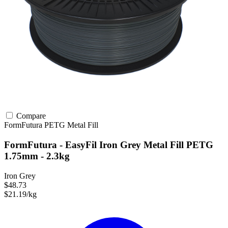
Compare
FormFutura
PETG
Metal Fill
FormFutura - EasyFil Iron Grey Metal Fill PETG
1.75mm - 2.3kg
Iron Grey
$48.73
$21.19/kg