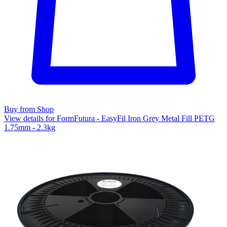
Buy from Shop
View details for FormFutura - EasyFil Iron Grey Metal Fill PETG
1.75mm - 2.3kg