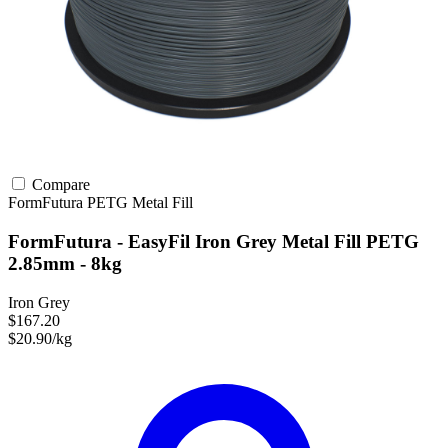
Compare
FormFutura
PETG
Metal Fill
FormFutura - EasyFil Iron Grey Metal Fill PETG
2.85mm - 8kg
Iron Grey
$167.20
$20.90/kg