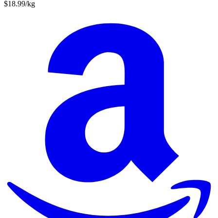
$18.99/kg