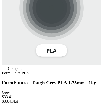
Compare
FormFutura
PLA
FormFutura - Tough Grey PLA 1.75mm - 1kg
Grey
$33.41
$33.41/kg