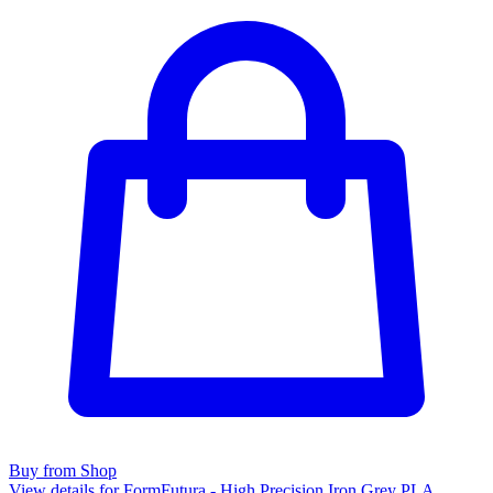
Buy from Shop
View details for FormFutura - High Precision Iron Grey PLA