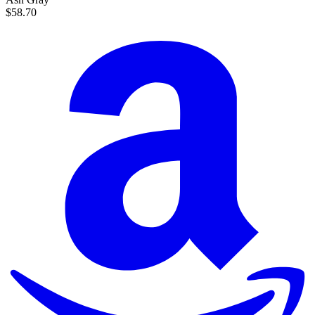
$58.70