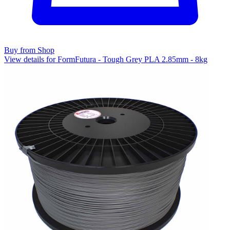
Buy from Shop
View details for FormFutura - Tough Grey PLA 2.85mm - 8kg