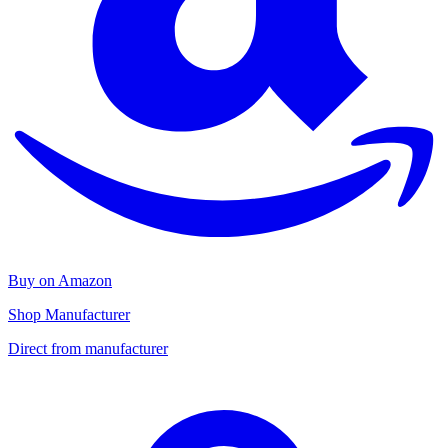
Buy on Amazon
Shop Manufacturer
Direct from manufacturer