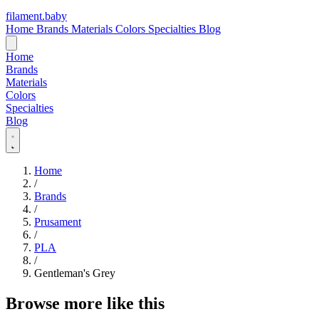
filament
.
baby
Home
Brands
Materials
Colors
Specialties
Blog
Home
Brands
Materials
Colors
Specialties
Blog
Home
/
Brands
/
Prusament
/
PLA
/
Gentleman's Grey
Browse more like this