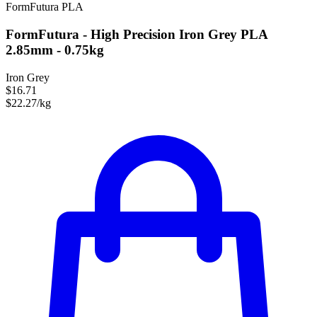
FormFutura
PLA
FormFutura - High Precision Iron Grey PLA
2.85mm - 0.75kg
Iron Grey
$16.71
$22.27/kg