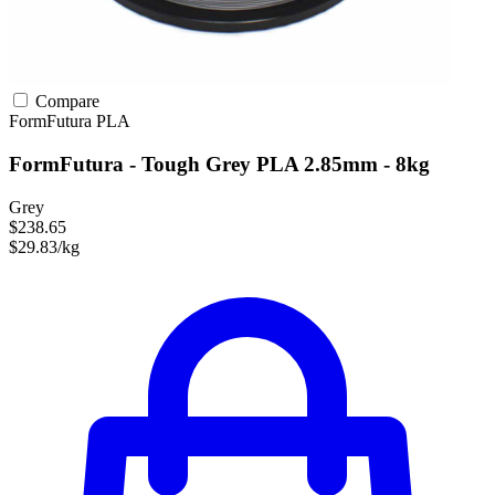
Compare
FormFutura
PLA
FormFutura - Tough Grey PLA 2.85mm - 8kg
Grey
$238.65
$29.83/kg