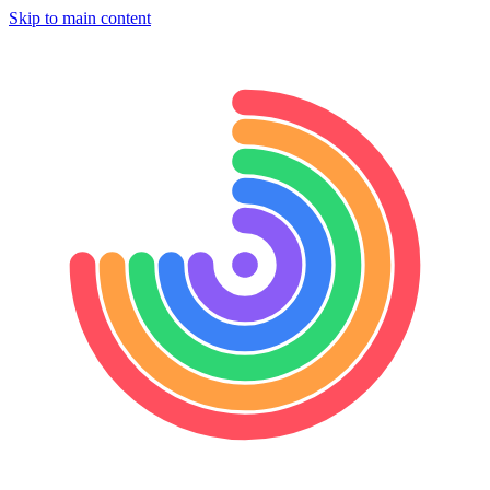
Skip to main content