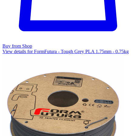
Buy from Shop
View details for FormFutura - Tough Grey PLA 1.75mm - 0.75kg