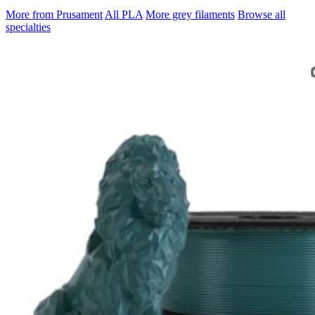
More from Prusament
All PLA
More grey filaments
Browse all
specialties