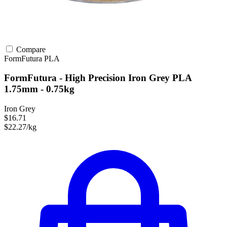
Compare
FormFutura
PLA
FormFutura - High Precision Iron Grey PLA
1.75mm - 0.75kg
Iron Grey
$16.71
$22.27/kg