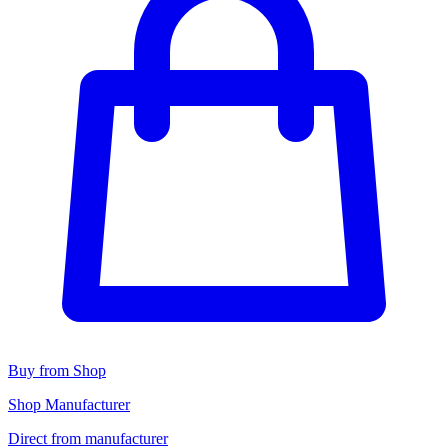
Buy from Shop
Shop Manufacturer
Direct from manufacturer