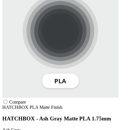
Compare
HATCHBOX
PLA
Matte Finish
HATCHBOX - Ash Gray Matte PLA 1.75mm
Ash Gray