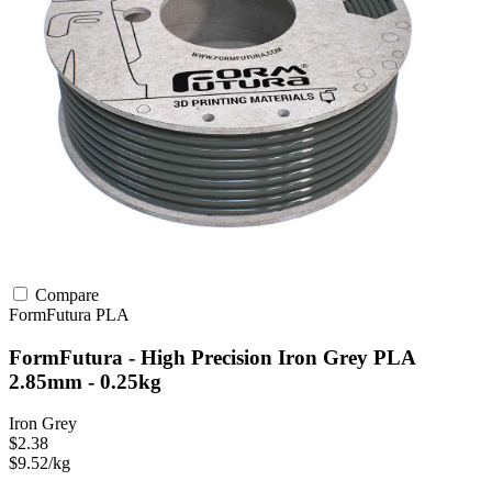
Compare
FormFutura
PLA
FormFutura - High Precision Iron Grey PLA
2.85mm - 0.25kg
Iron Grey
$2.38
$9.52/kg