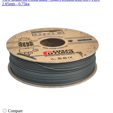
2.85mm - 0.75kg
Compare