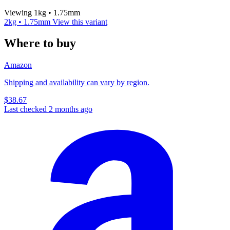
Viewing 1kg • 1.75mm
2kg • 1.75mm
View this variant
Where to buy
Amazon
Shipping and availability can vary by region.
$38.67
Last checked 2 months ago