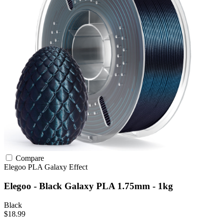
Compare
Elegoo
PLA
Galaxy Effect
Elegoo - Black Galaxy PLA 1.75mm - 1kg
Black
$18.99