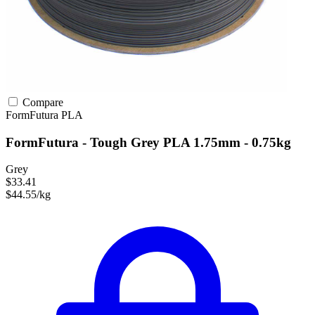
Compare
FormFutura
PLA
FormFutura - Tough Grey PLA 1.75mm - 0.75kg
Grey
$33.41
$44.55/kg