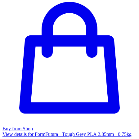
Buy from Shop
View details for FormFutura - Tough Grey PLA 2.85mm - 0.75kg