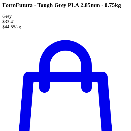
FormFutura - Tough Grey PLA 2.85mm - 0.75kg
Grey
$33.41
$44.55/kg