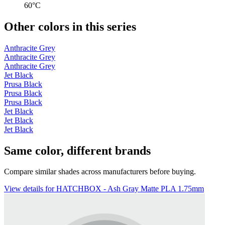
60°C
Other colors in this series
Anthracite Grey
Anthracite Grey
Anthracite Grey
Jet Black
Prusa Black
Prusa Black
Prusa Black
Jet Black
Jet Black
Jet Black
Same color, different brands
Compare similar shades across manufacturers before buying.
View details for HATCHBOX - Ash Gray Matte PLA 1.75mm