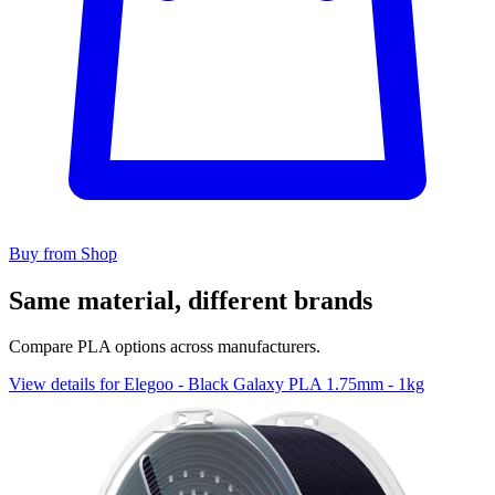
Buy from Shop
Same material, different brands
Compare PLA options across manufacturers.
View details for Elegoo - Black Galaxy PLA 1.75mm - 1kg