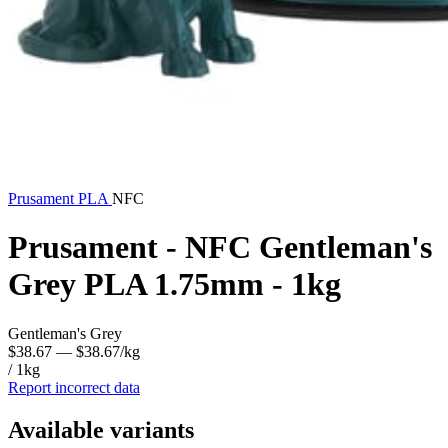
Prusament
PLA
NFC
Prusament - NFC Gentleman's
Grey PLA 1.75mm - 1kg
Gentleman's Grey
$38.67
— $38.67/kg
/ 1kg
Report incorrect data
Available variants