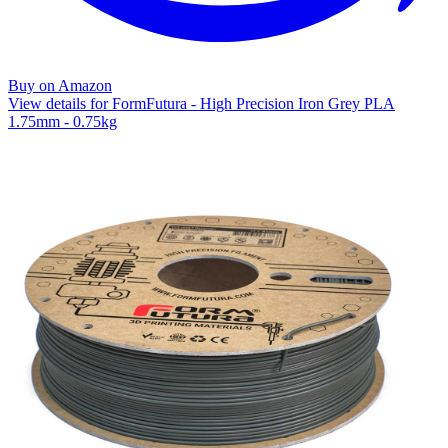
Buy on Amazon
View details for FormFutura - High Precision Iron Grey PLA
1.75mm - 0.75kg