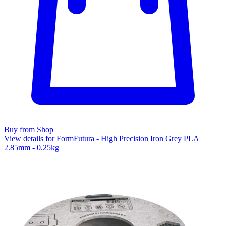
Buy from Shop
View details for FormFutura - High Precision Iron Grey PLA
2.85mm - 0.25kg