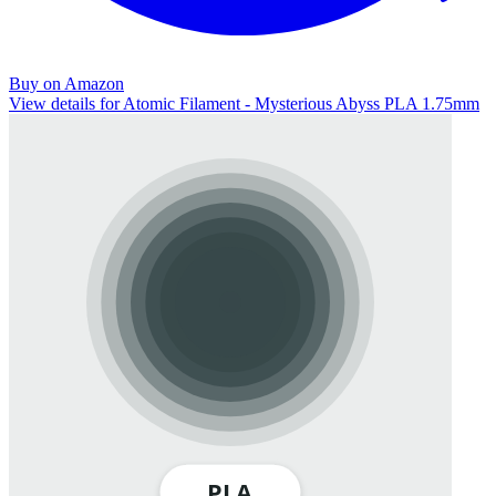
Buy on Amazon
View details for Atomic Filament - Mysterious Abyss PLA 1.75mm