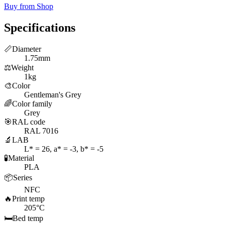
Buy from Shop
Specifications
📏
Diameter
1.75mm
⚖️
Weight
1kg
🎨
Color
Gentleman's Grey
🌈
Color family
Grey
🎯
RAL code
RAL 7016
🔬
LAB
L* = 26, a* = -3, b* = -5
🧪
Material
PLA
📦
Series
NFC
🔥
Print temp
205°C
🛏️
Bed temp