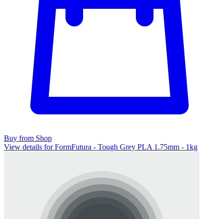
Buy from Shop
View details for FormFutura - Tough Grey PLA 1.75mm - 1kg