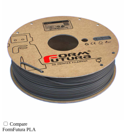
Compare
FormFutura
PLA