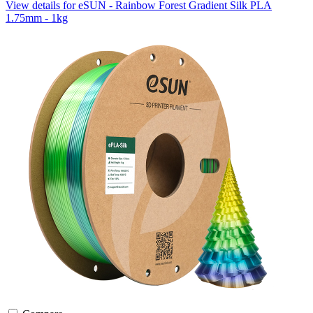
View details for eSUN - Rainbow Forest Gradient Silk PLA
1.75mm - 1kg