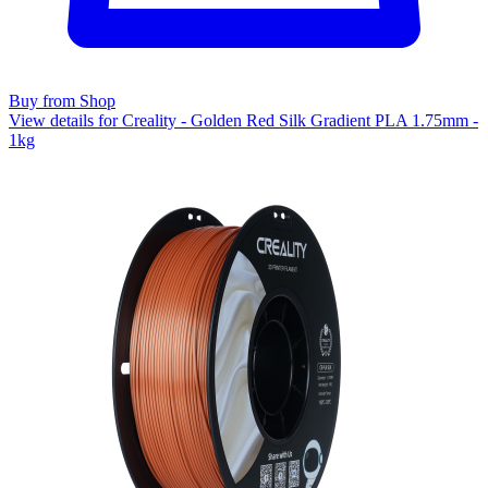
Buy from Shop
View details for Creality - Golden Red Silk Gradient PLA 1.75mm -
1kg