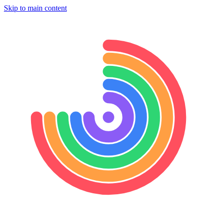
Skip to main content