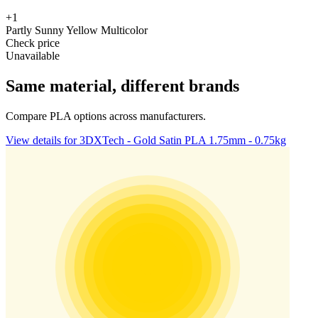
+1
Partly Sunny Yellow Multicolor
Check price
Unavailable
Same material, different brands
Compare PLA options across manufacturers.
View details for 3DXTech - Gold Satin PLA 1.75mm - 0.75kg