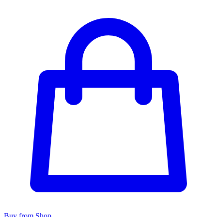
Buy from Shop