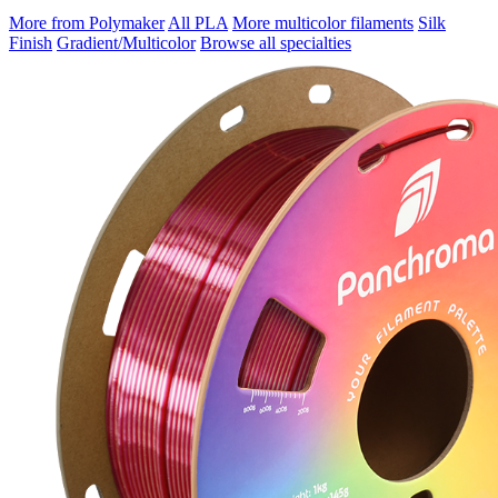
More from Polymaker
All PLA
More multicolor filaments
Silk
Finish
Gradient/Multicolor
Browse all specialties