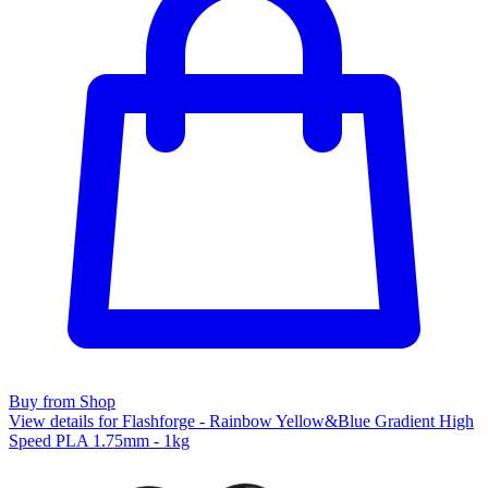
Buy from Shop
View details for Flashforge - Rainbow Yellow&Blue Gradient High
Speed PLA 1.75mm - 1kg