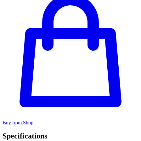
Buy from Shop
Specifications