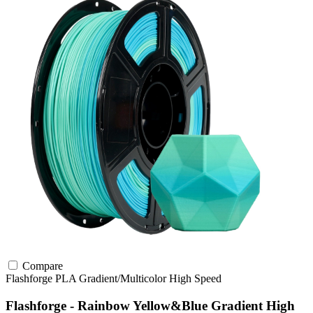
Compare
Flashforge
PLA
Gradient/Multicolor
High Speed
Flashforge - Rainbow Yellow&Blue Gradient High