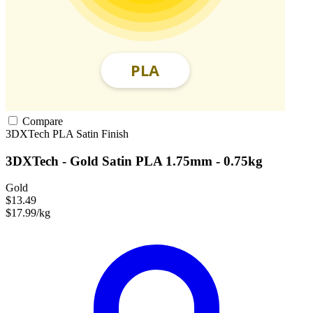
Compare
3DXTech
PLA
Satin Finish
3DXTech - Gold Satin PLA 1.75mm - 0.75kg
Gold
$13.49
$17.99/kg