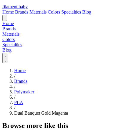
filament
.
baby
Home
Brands
Materials
Colors
Specialties
Blog
Home
Brands
Materials
Colors
Specialties
Blog
Home
/
Brands
/
Polymaker
/
PLA
/
Dual Banquet Gold Magenta
Browse more like this