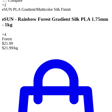
Compare
+2
eSUN
PLA
Gradient/Multicolor
Silk Finish
eSUN - Rainbow Forest Gradient Silk PLA 1.75mm
- 1kg
+4
Forest
$21.99
$21.99/kg