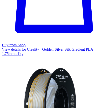
Buy from Shop
View details for Creality - Golden-Silver Silk Gradient PLA
1.75mm - 1kg