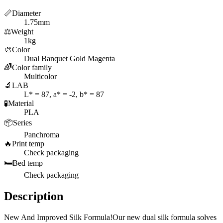
📏
Diameter
1.75mm
⚖️
Weight
1kg
🎨
Color
Dual Banquet Gold Magenta
🌈
Color family
Multicolor
🔬
LAB
L* = 87, a* = -2, b* = 87
🧪
Material
PLA
📦
Series
Panchroma
🔥
Print temp
Check packaging
🛏️
Bed temp
Check packaging
Description
New And Improved Silk Formula!Our new dual silk formula solves