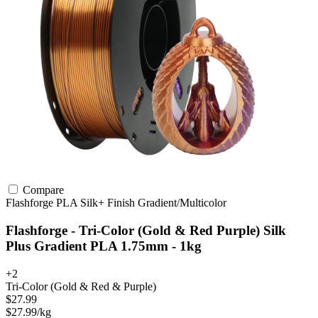
Compare
Flashforge
PLA
Silk+ Finish
Gradient/Multicolor
Flashforge - Tri-Color (Gold & Red Purple) Silk
Plus Gradient PLA 1.75mm - 1kg
+2
Tri-Color (Gold & Red & Purple)
$27.99
$27.99/kg