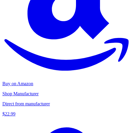
Buy on Amazon
Shop Manufacturer
Direct from manufacturer
$22.99