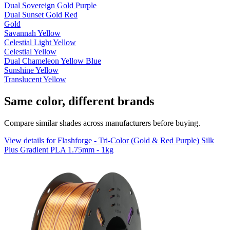
Dual Sovereign Gold Purple
Dual Sunset Gold Red
Gold
Savannah Yellow
Celestial Light Yellow
Celestial Yellow
Dual Chameleon Yellow Blue
Sunshine Yellow
Translucent Yellow
Same color, different brands
Compare similar shades across manufacturers before buying.
View details for Flashforge - Tri-Color (Gold & Red Purple) Silk
Plus Gradient PLA 1.75mm - 1kg