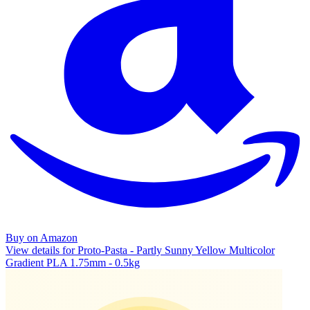
Buy on Amazon
View details for Proto-Pasta - Partly Sunny Yellow Multicolor
Gradient PLA 1.75mm - 0.5kg