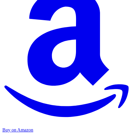
Buy on Amazon