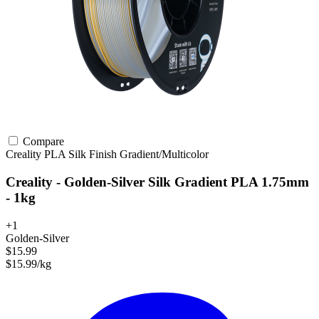
Compare
Creality
PLA
Silk Finish
Gradient/Multicolor
Creality - Golden-Silver Silk Gradient PLA 1.75mm
- 1kg
+1
Golden-Silver
$15.99
$15.99/kg