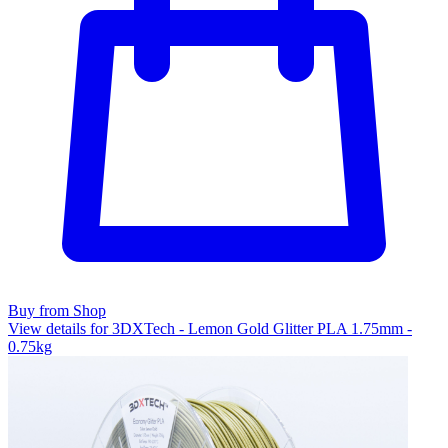
Buy from Shop
View details for 3DXTech - Lemon Gold Glitter PLA 1.75mm -
0.75kg