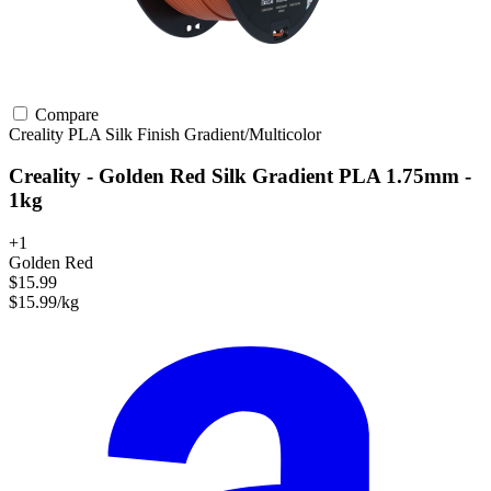
Compare
Creality
PLA
Silk Finish
Gradient/Multicolor
Creality - Golden Red Silk Gradient PLA 1.75mm -
1kg
+1
Golden Red
$15.99
$15.99/kg