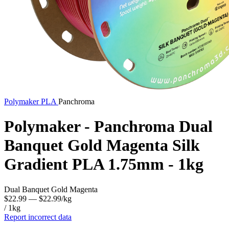
Polymaker
PLA
Panchroma
Polymaker - Panchroma Dual
Banquet Gold Magenta Silk
Gradient PLA 1.75mm - 1kg
Dual Banquet Gold Magenta
$22.99
— $22.99/kg
/ 1kg
Report incorrect data