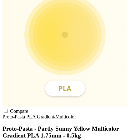
Compare
Proto-Pasta
PLA
Gradient/Multicolor
Proto-Pasta - Partly Sunny Yellow Multicolor
Gradient PLA 1.75mm - 0.5kg