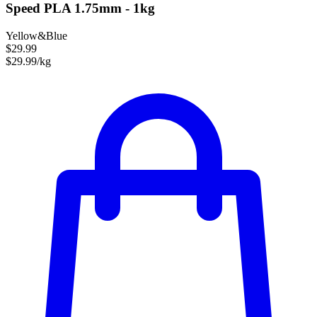
Speed PLA 1.75mm - 1kg
Yellow&Blue
$29.99
$29.99/kg