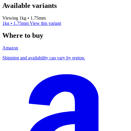
Available variants
Viewing 1kg • 1.75mm
1kg • 1.75mm
View this variant
Where to buy
Amazon
Shipping and availability can vary by region.