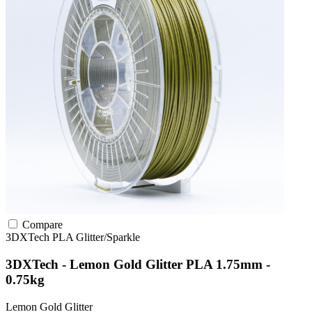
Compare
3DXTech
PLA
Glitter/Sparkle
3DXTech - Lemon Gold Glitter PLA 1.75mm -
0.75kg
Lemon Gold Glitter