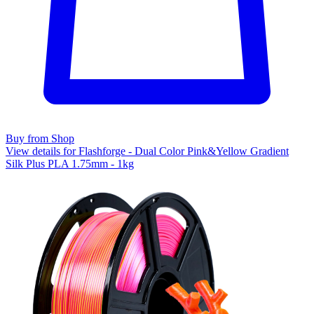
Buy from Shop
View details for Flashforge - Dual Color Pink&Yellow Gradient
Silk Plus PLA 1.75mm - 1kg