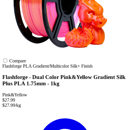
Compare
Flashforge
PLA
Gradient/Multicolor
Silk+ Finish
Flashforge - Dual Color Pink&Yellow Gradient Silk
Plus PLA 1.75mm - 1kg
Pink&Yellow
$27.99
$27.99/kg