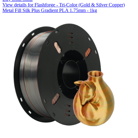
View details for Flashforge - Tri-Color (Gold & Silver Copper)
Metal Fill Silk Plus Gradient PLA 1.75mm - 1kg