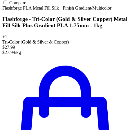
Compare
Flashforge
PLA
Metal Fill
Silk+ Finish
Gradient/Multicolor
Flashforge - Tri-Color (Gold & Silver Copper) Metal
Fill Silk Plus Gradient PLA 1.75mm - 1kg
+1
Tri-Color (Gold & Silver & Copper)
$27.99
$27.99/kg