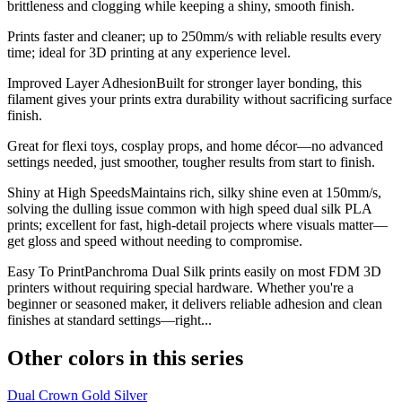
brittleness and clogging while keeping a shiny, smooth finish.
Prints faster and cleaner; up to 250mm/s with reliable results every
time; ideal for 3D printing at any experience level.
Improved Layer AdhesionBuilt for stronger layer bonding, this
filament gives your prints extra durability without sacrificing surface
finish.
Great for flexi toys, cosplay props, and home décor—no advanced
settings needed, just smoother, tougher results from start to finish.
Shiny at High SpeedsMaintains rich, silky shine even at 150mm/s,
solving the dulling issue common with high speed dual silk PLA
prints; excellent for fast, high-detail projects where visuals matter—
get gloss and speed without needing to compromise.
Easy To PrintPanchroma Dual Silk prints easily on most FDM 3D
printers without requiring special hardware. Whether you're a
beginner or seasoned maker, it delivers reliable adhesion and clean
finishes at standard settings—right...
Other colors in this series
Dual Crown Gold Silver