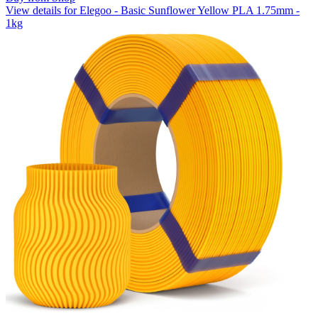
View details for Elegoo - Basic Sunflower Yellow PLA 1.75mm -
1kg