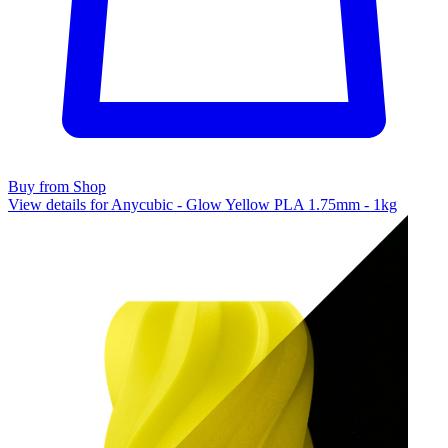
Buy from Shop
View details for Anycubic - Glow Yellow PLA 1.75mm - 1kg