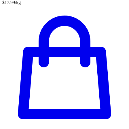
$17.99/kg