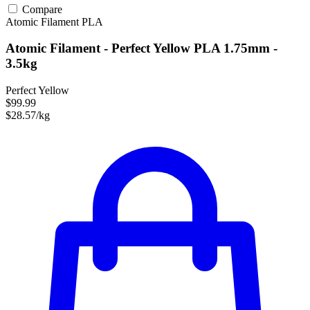
Compare
Atomic Filament
PLA
Atomic Filament - Perfect Yellow PLA 1.75mm -
3.5kg
Perfect Yellow
$99.99
$28.57/kg