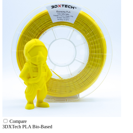
Compare
3DXTech
PLA
Bio-Based