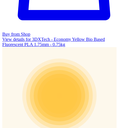
Buy from Shop
View details for 3DXTech - Economy Yellow Bio Based
Fluorescent PLA 1.75mm - 0.75kg