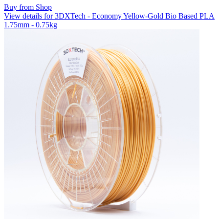
Buy from Shop
View details for 3DXTech - Economy Yellow-Gold Bio Based PLA
1.75mm - 0.75kg