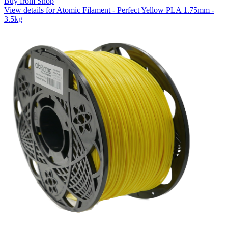
Buy from Shop
View details for Atomic Filament - Perfect Yellow PLA 1.75mm -
3.5kg