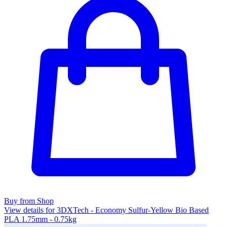
Buy from Shop
View details for 3DXTech - Economy Sulfur-Yellow Bio Based
PLA 1.75mm - 0.75kg