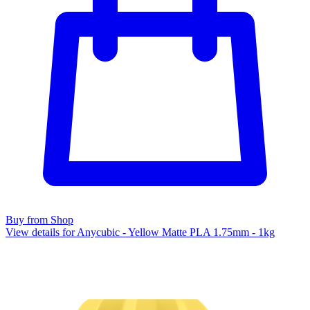
Buy from Shop
View details for Anycubic - Yellow Matte PLA 1.75mm - 1kg