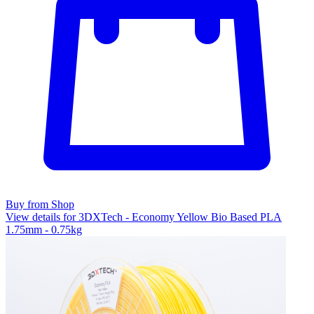
Buy from Shop
View details for 3DXTech - Economy Yellow Bio Based PLA
1.75mm - 0.75kg