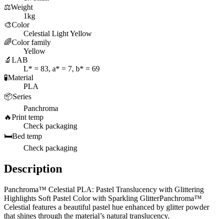
⚖️
Weight
1kg
🎨
Color
Celestial Light Yellow
🌈
Color family
Yellow
🔬
LAB
L* = 83, a* = 7, b* = 69
🧪
Material
PLA
📦
Series
Panchroma
🔥
Print temp
Check packaging
🛏️
Bed temp
Check packaging
Description
Panchroma™ Celestial PLA: Pastel Translucency with Glittering
Highlights Soft Pastel Color with Sparkling GlitterPanchroma™
Celestial features a beautiful pastel hue enhanced by glitter powder
that shines through the material’s natural translucency.