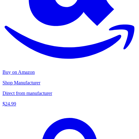
Buy on Amazon
Shop Manufacturer
Direct from manufacturer
$24.99