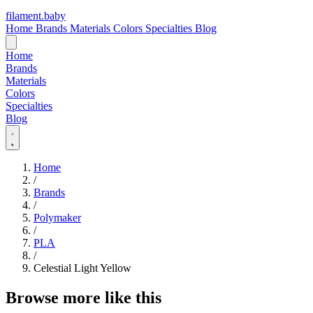
filament
.
baby
Home
Brands
Materials
Colors
Specialties
Blog
Home
Brands
Materials
Colors
Specialties
Blog
Home
/
Brands
/
Polymaker
/
PLA
/
Celestial Light Yellow
Browse more like this