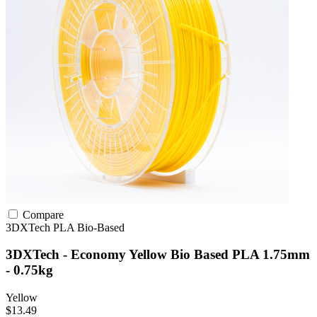
Compare
3DXTech
PLA
Bio-Based
3DXTech - Economy Yellow Bio Based PLA 1.75mm
- 0.75kg
Yellow
$13.49