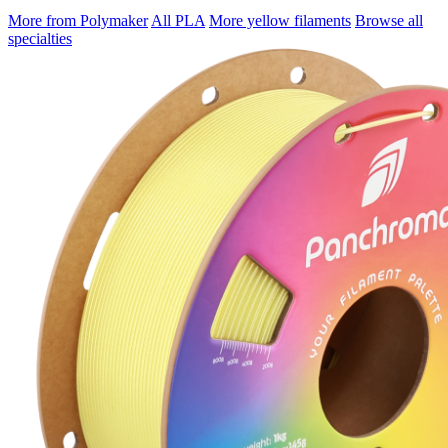
More from Polymaker
All PLA
More yellow filaments
Browse all
specialties