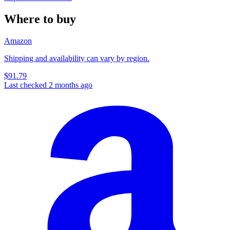
Where to buy
Amazon
Shipping and availability can vary by region.
$91.79
Last checked 2 months ago