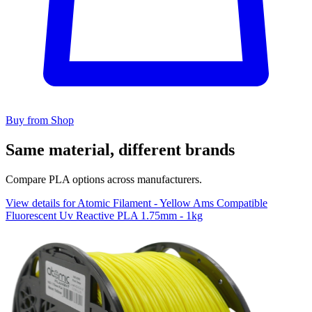
Buy from Shop
Same material, different brands
Compare PLA options across manufacturers.
View details for Atomic Filament - Yellow Ams Compatible
Fluorescent Uv Reactive PLA 1.75mm - 1kg