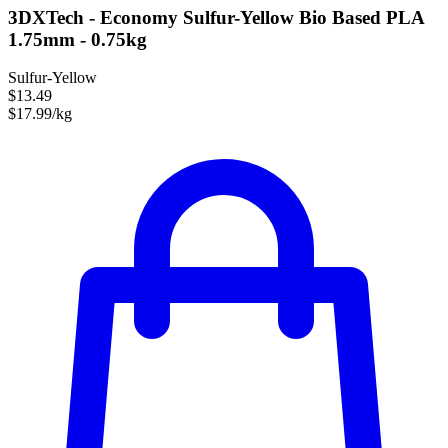
3DXTech - Economy Sulfur-Yellow Bio Based PLA
1.75mm - 0.75kg
Sulfur-Yellow
$13.49
$17.99/kg