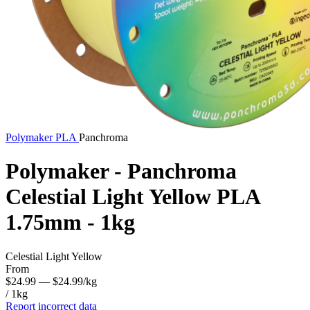
Polymaker
PLA
Panchroma
Polymaker - Panchroma
Celestial Light Yellow PLA
1.75mm - 1kg
Celestial Light Yellow
From
$24.99
— $24.99/kg
/ 1kg
Report incorrect data