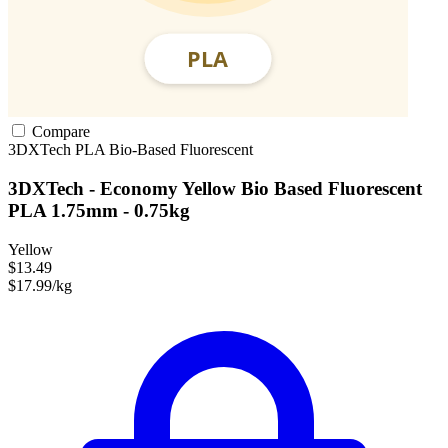
Compare
3DXTech
PLA
Bio-Based
Fluorescent
3DXTech - Economy Yellow Bio Based Fluorescent
PLA 1.75mm - 0.75kg
Yellow
$13.49
$17.99/kg