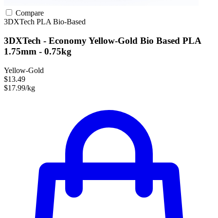
Compare
3DXTech
PLA
Bio-Based
3DXTech - Economy Yellow-Gold Bio Based PLA
1.75mm - 0.75kg
Yellow-Gold
$13.49
$17.99/kg