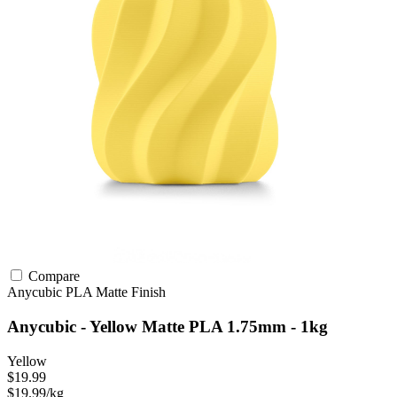
Compare
Anycubic
PLA
Matte Finish
Anycubic - Yellow Matte PLA 1.75mm - 1kg
Yellow
$19.99
$19.99/kg