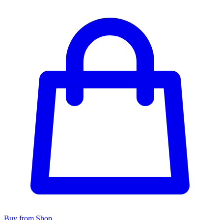
Buy from Shop