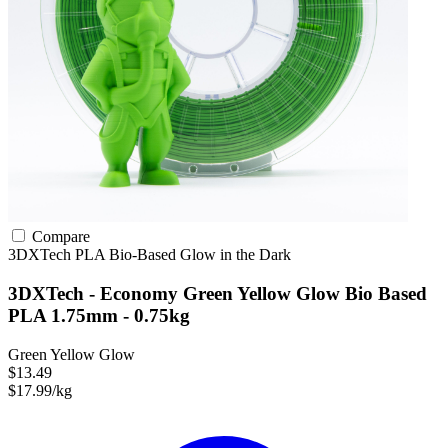
Compare
3DXTech
PLA
Bio-Based
Glow in the Dark
3DXTech - Economy Green Yellow Glow Bio Based
PLA 1.75mm - 0.75kg
Green Yellow Glow
$13.49
$17.99/kg