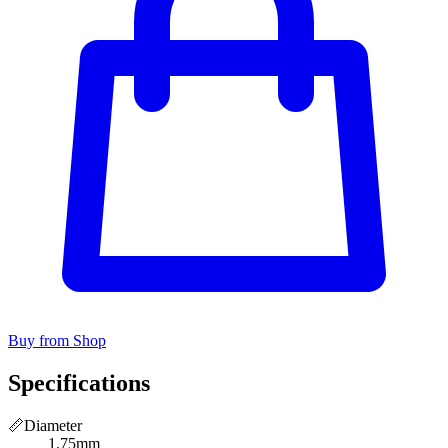
Buy from Shop
Specifications
📏
Diameter
1.75mm