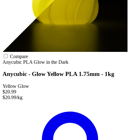
Compare
Anycubic
PLA
Glow in the Dark
Anycubic - Glow Yellow PLA 1.75mm - 1kg
Yellow Glow
$20.99
$20.99/kg