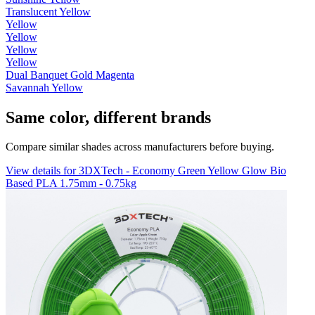
Translucent Yellow
Yellow
Yellow
Yellow
Yellow
Dual Banquet Gold Magenta
Savannah Yellow
Same color, different brands
Compare similar shades across manufacturers before buying.
View details for 3DXTech - Economy Green Yellow Glow Bio
Based PLA 1.75mm - 0.75kg