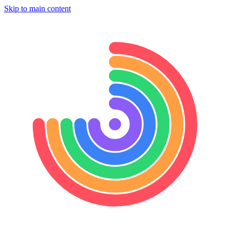
Skip to main content