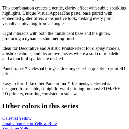
This combination creates a gentle, clarity effect with subtle sparkling
highlights. Unique Visual AppealThe pastel base paired with
embedded glitter offers a distinctive look, making every print
visually captivating from all angles.
Light interacts with both the translucent base and the glitter,
producing a dynamic, shimmering finish.
Ideal for Decorative and Artistic PrintsPerfect for display models,
artistic creations, and decorative pieces where a soft color palette
and a touch of sparkle are desired.
Panchroma™ Celestial brings a dreamy, celestial quality to your 3D
prints.
Easy to PrintLike other Panchroma™ filaments, Celestial is
designed for reliable, straightforward printing on most FDM/FFF
3D printers, ensuring consistent results w...
Other colors in this series
Celestial Yellow
Dual Chameleon Yellow Blue
Sunshine Yellow