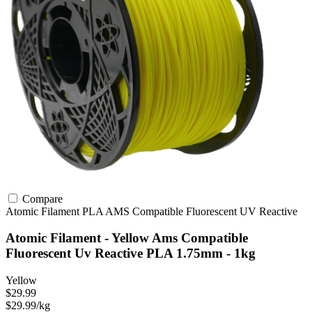
Compare
Atomic Filament
PLA
AMS Compatible
Fluorescent
UV Reactive
Atomic Filament - Yellow Ams Compatible
Fluorescent Uv Reactive PLA 1.75mm - 1kg
Yellow
$29.99
$29.99/kg