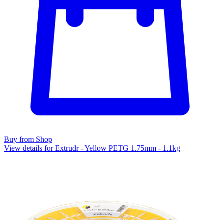
Buy from Shop
View details for Extrudr - Yellow PETG 1.75mm - 1.1kg