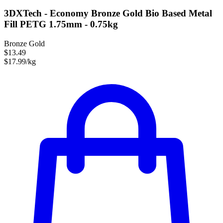
3DXTech - Economy Bronze Gold Bio Based Metal
Fill PETG 1.75mm - 0.75kg
Bronze Gold
$13.49
$17.99/kg