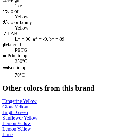
⚖️
Weight
1kg
🎨
Color
Yellow
🌈
Color family
Yellow
🔬
LAB
L* = 90, a* = -9, b* = 89
🧪
Material
PETG
🔥
Print temp
250°C
🛏️
Bed temp
70°C
Other colors from this brand
Tangerine Yellow
Glow Yellow
Bright Green
Sunflower Yellow
Lemon Yellow
Lemon Yellow
Lime