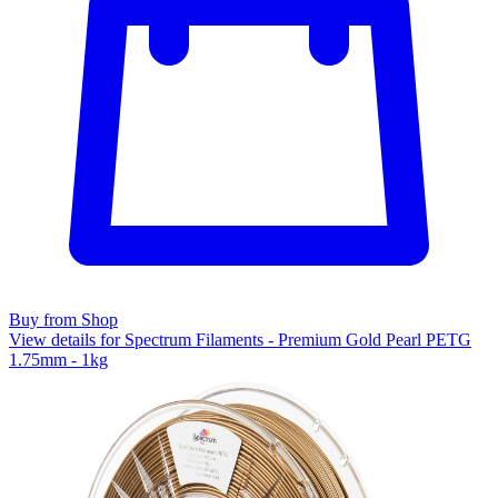
Buy from Shop
View details for Spectrum Filaments - Premium Gold Pearl PETG
1.75mm - 1kg