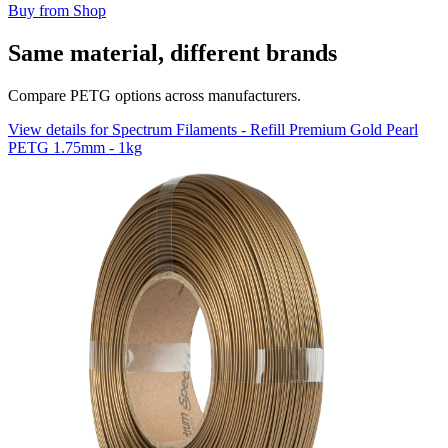
Buy from Shop
Same material, different brands
Compare PETG options across manufacturers.
View details for Spectrum Filaments - Refill Premium Gold Pearl
PETG 1.75mm - 1kg