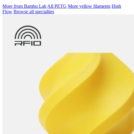
More from Bambu Lab
All PETG
More yellow filaments
High
Flow
Browse all specialties