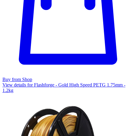
Buy from Shop
View details for Flashforge - Gold High Speed PETG 1.75mm -
1.2kg