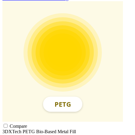
Compare
3DXTech
PETG
Bio-Based
Metal Fill