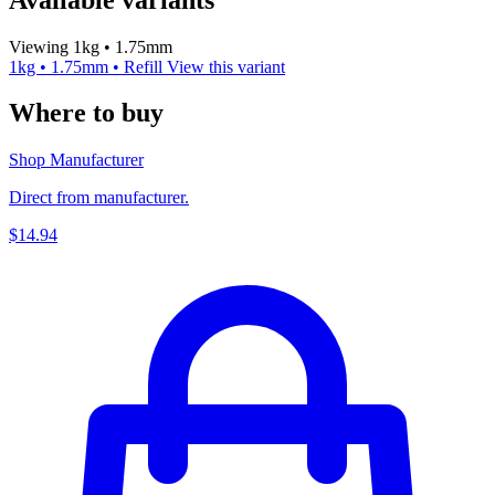
Viewing 1kg • 1.75mm
1kg • 1.75mm • Refill
View this variant
Where to buy
Shop Manufacturer
Direct from manufacturer.
$14.94