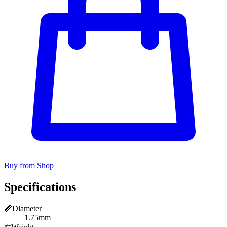
Buy from Shop
Specifications
📏
Diameter
1.75mm