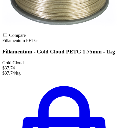
Compare
Fillamentum
PETG
Fillamentum - Gold Cloud PETG 1.75mm - 1kg
Gold Cloud
$37.74
$37.74/kg