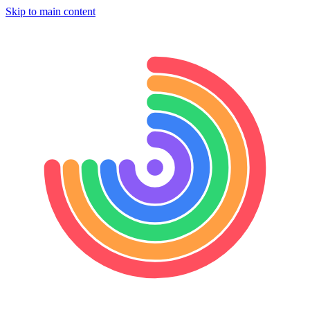
Skip to main content