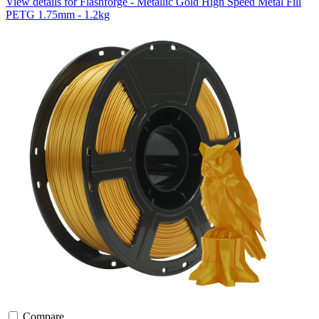
View details for Flashforge - Metallic Gold High Speed Metal Fill
PETG 1.75mm - 1.2kg
Compare