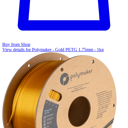
Buy from Shop
View details for Polymaker - Gold PETG 1.75mm - 1kg