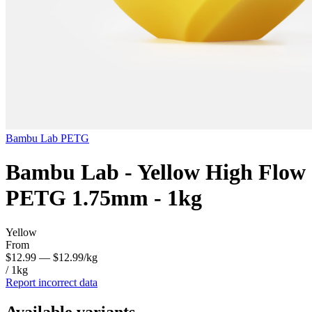
Bambu Lab
PETG
Bambu Lab - Yellow High Flow
PETG 1.75mm - 1kg
Yellow
From
$12.99
— $12.99/kg
/ 1kg
Report incorrect data
Available variants