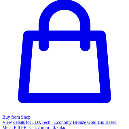
Buy from Shop
View details for 3DXTech - Economy Bronze Gold Bio Based
Metal Fill PETG 1.75mm - 0.75kg