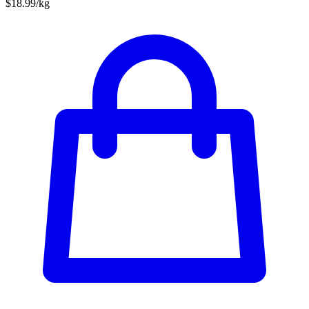
$18.99/kg