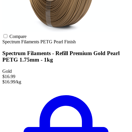
Compare
Spectrum Filaments
PETG
Pearl Finish
Spectrum Filaments - Refill Premium Gold Pearl
PETG 1.75mm - 1kg
Gold
$16.99
$16.99/kg