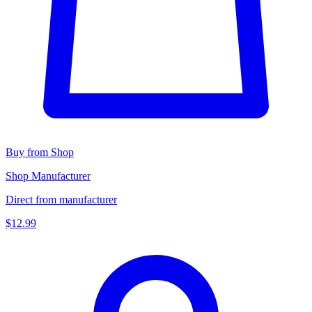
Buy from Shop
Shop Manufacturer
Direct from manufacturer
$12.99