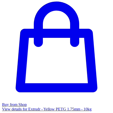
Buy from Shop
View details for Extrudr - Yellow PETG 1.75mm - 10kg