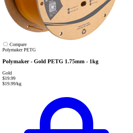
Compare
Polymaker
PETG
Polymaker - Gold PETG 1.75mm - 1kg
Gold
$19.99
$19.99/kg