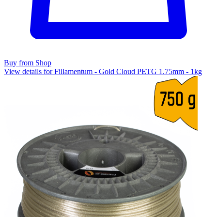
Buy from Shop
View details for Fillamentum - Gold Cloud PETG 1.75mm - 1kg