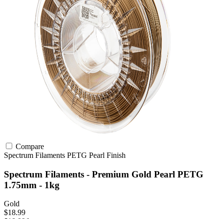
Compare
Spectrum Filaments
PETG
Pearl Finish
Spectrum Filaments - Premium Gold Pearl PETG
1.75mm - 1kg
Gold
$18.99