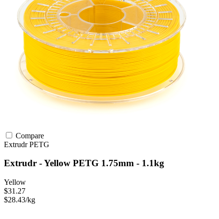
Compare
Extrudr
PETG
Extrudr - Yellow PETG 1.75mm - 1.1kg
Yellow
$31.27
$28.43/kg