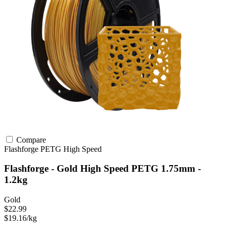
Compare
Flashforge
PETG
High Speed
Flashforge - Gold High Speed PETG 1.75mm -
1.2kg
Gold
$22.99
$19.16/kg