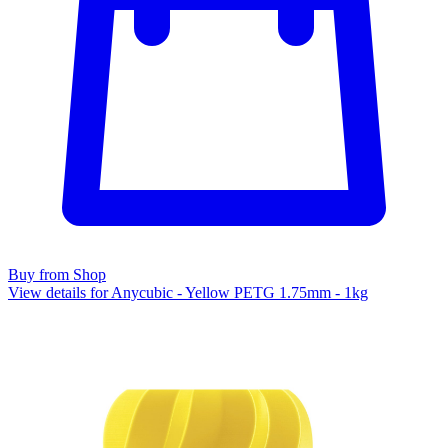
Buy from Shop
View details for Anycubic - Yellow PETG 1.75mm - 1kg