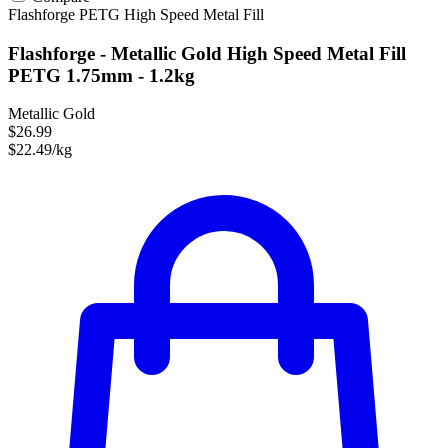
Flashforge
PETG
High Speed
Metal Fill
Flashforge - Metallic Gold High Speed Metal Fill
PETG 1.75mm - 1.2kg
Metallic Gold
$26.99
$22.49/kg