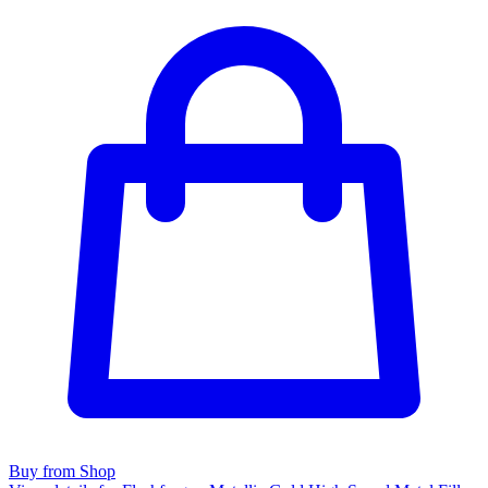
Buy from Shop