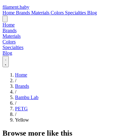
filament
.
baby
Home
Brands
Materials
Colors
Specialties
Blog
Home
Brands
Materials
Colors
Specialties
Blog
Home
/
Brands
/
Bambu Lab
/
PETG
/
Yellow
Browse more like this