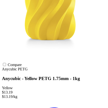
Compare
Anycubic
PETG
Anycubic - Yellow PETG 1.75mm - 1kg
Yellow
$13.19
$13.19/kg