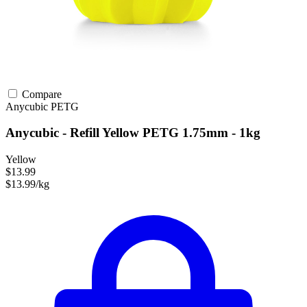
Compare
Anycubic
PETG
Anycubic - Refill Yellow PETG 1.75mm - 1kg
Yellow
$13.99
$13.99/kg