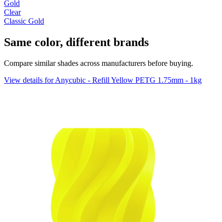
Gold
Clear
Classic Gold
Same color, different brands
Compare similar shades across manufacturers before buying.
View details for Anycubic - Refill Yellow PETG 1.75mm - 1kg